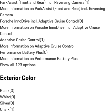
ParkAssist (Front and Rear) incl. Reversing Camera
(
1
)
More Information on ParkAssist (Front and Rear) incl. Reversing
Camera
Porsche InnoDrive incl. Adaptive Cruise Control
(
0
)
More Information on Porsche InnoDrive incl. Adaptive Cruise
Control
Adaptive Cruise Control
(
1
)
More Information on Adaptive Cruise Control
Performance Battery Plus
(
0
)
More Information on Performance Battery Plus
Show all 123 options
Exterior Color
Black
(
0
)
White
(
0
)
Silver
(
0
)
Chalk
(
1
)