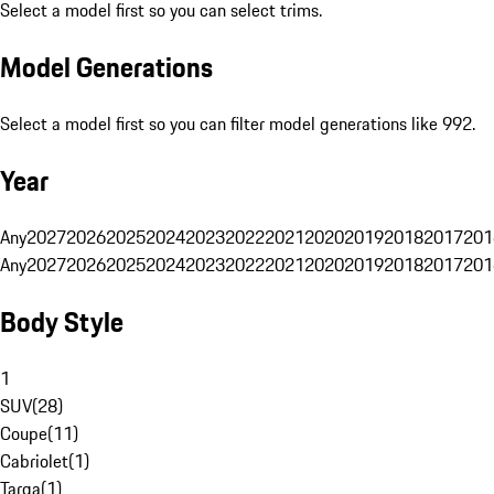
Select a model first so you can select trims.
Model Generations
Select a model first so you can filter model generations like 992.
Year
Any
2027
2026
2025
2024
2023
2022
2021
2020
2019
2018
2017
201
Any
2027
2026
2025
2024
2023
2022
2021
2020
2019
2018
2017
201
Body Style
1
SUV
(
28
)
Coupe
(
11
)
Cabriolet
(
1
)
Targa
(
1
)