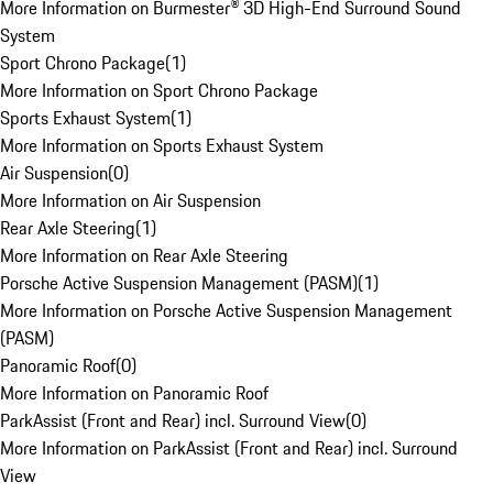
More Information on Burmester® 3D High-End Surround Sound
System
Sport Chrono Package
(
1
)
More Information on Sport Chrono Package
Sports Exhaust System
(
1
)
More Information on Sports Exhaust System
Air Suspension
(
0
)
More Information on Air Suspension
Rear Axle Steering
(
1
)
More Information on Rear Axle Steering
Porsche Active Suspension Management (PASM)
(
1
)
More Information on Porsche Active Suspension Management
(PASM)
Panoramic Roof
(
0
)
More Information on Panoramic Roof
ParkAssist (Front and Rear) incl. Surround View
(
0
)
More Information on ParkAssist (Front and Rear) incl. Surround
View