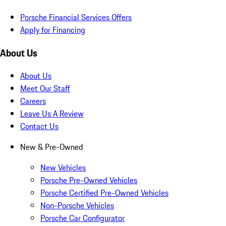
Porsche Financial Services Offers
Apply for Financing
About Us
About Us
Meet Our Staff
Careers
Leave Us A Review
Contact Us
New & Pre-Owned
New Vehicles
Porsche Pre-Owned Vehicles
Porsche Certified Pre-Owned Vehicles
Non-Porsche Vehicles
Porsche Car Configurator