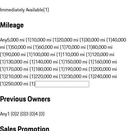
Immediately Available
(
1
)
Mileage
Any
5,000 mi (1)
10,000 mi (1)
20,000 mi (1)
30,000 mi (1)
40,000
mi (1)
50,000 mi (1)
60,000 mi (1)
70,000 mi (1)
80,000 mi
(1)
90,000 mi (1)
100,000 mi (1)
110,000 mi (1)
120,000 mi
(1)
130,000 mi (1)
140,000 mi (1)
150,000 mi (1)
160,000 mi
(1)
170,000 mi (1)
180,000 mi (1)
190,000 mi (1)
200,000 mi
(1)
210,000 mi (1)
220,000 mi (1)
230,000 mi (1)
240,000 mi
(1)
250,000 mi (1)
Previous Owners
Any
1 (0)
2 (0)
3 (0)
4 (0)
Sales Promotion