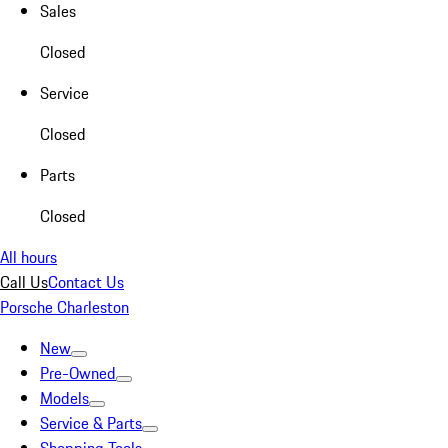
Sales
Closed
Service
Closed
Parts
Closed
All hours
Call Us
Contact Us
Porsche Charleston
New
Pre-Owned
Models
Service & Parts