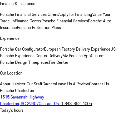
Finance & Insurance
Porsche Financial Services Offers
Apply for Financing
Value Your
Trade-In
Finance Center
Porsche Financial Services
Porsche Auto
Insurance
Porsche Protection Plans
Experience
Porsche Car Configurator
European Factory Delivery Experience
US
Porsche Experience Center Delivery
My Porsche App
Custom
Porsche Design Timepieces
Tire Center
Our Location
About Us
Meet Our Staff
Careers
Leave Us A Review
Contact Us
Porsche Charleston
1515 Savannah Highway
Charleston, SC 29407
Contact Us
+1 843-852-4005
Today's hours