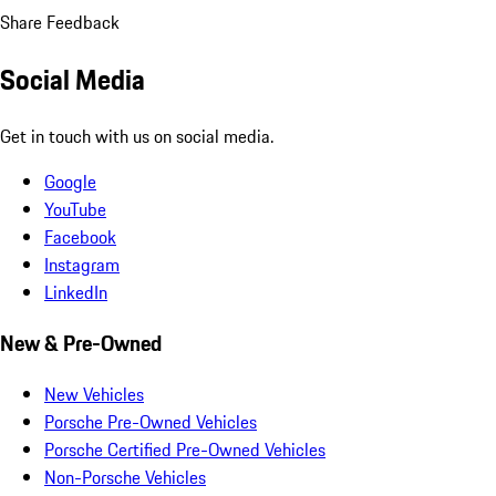
Share Feedback
Social Media
Get in touch with us on social media.
Google
YouTube
Facebook
Instagram
LinkedIn
New & Pre-Owned
New Vehicles
Porsche Pre-Owned Vehicles
Porsche Certified Pre-Owned Vehicles
Non-Porsche Vehicles