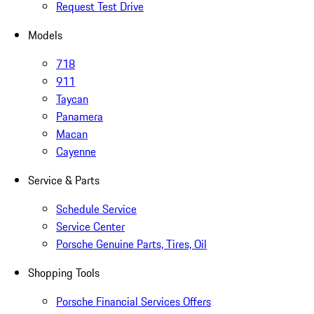
Request Test Drive
Models
718
911
Taycan
Panamera
Macan
Cayenne
Service & Parts
Schedule Service
Service Center
Porsche Genuine Parts, Tires, Oil
Shopping Tools
Porsche Financial Services Offers