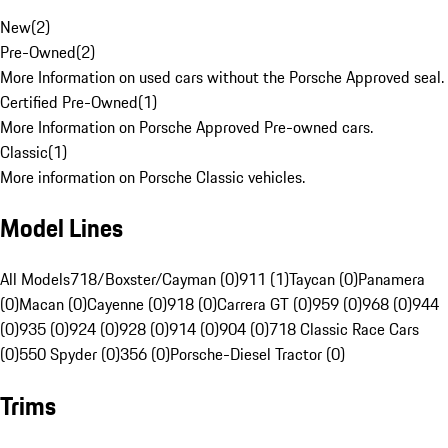
New
(
2
)
Pre-Owned
(
2
)
More Information on used cars without the Porsche Approved seal.
Certified Pre-Owned
(
1
)
More Information on Porsche Approved Pre-owned cars.
Classic
(
1
)
More information on Porsche Classic vehicles.
Model Lines
All Models
718/Boxster/Cayman (0)
911 (1)
Taycan (0)
Panamera
(0)
Macan (0)
Cayenne (0)
918 (0)
Carrera GT (0)
959 (0)
968 (0)
944
(0)
935 (0)
924 (0)
928 (0)
914 (0)
904 (0)
718 Classic Race Cars
(0)
550 Spyder (0)
356 (0)
Porsche-Diesel Tractor (0)
Trims