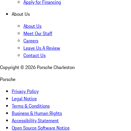
Apply for Financing
About Us
About Us
Meet Our Staff
Careers
Leave Us A Review
Contact Us
Copyright ©
2026
Porsche Charleston
Porsche
Privacy Policy
Legal Notice
Terms & Conditions
Business & Human Rights
Accessibility Statement
Open Source Software Notice