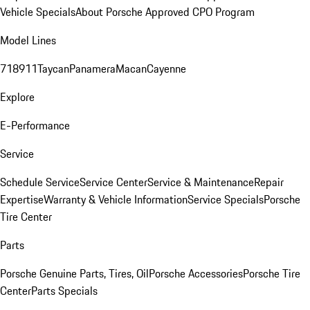
Vehicle Specials
About Porsche Approved CPO Program
Model Lines
718
911
Taycan
Panamera
Macan
Cayenne
Explore
E-Performance
Service
Schedule Service
Service Center
Service & Maintenance
Repair
Expertise
Warranty & Vehicle Information
Service Specials
Porsche
Tire Center
Parts
Porsche Genuine Parts, Tires, Oil
Porsche Accessories
Porsche Tire
Center
Parts Specials