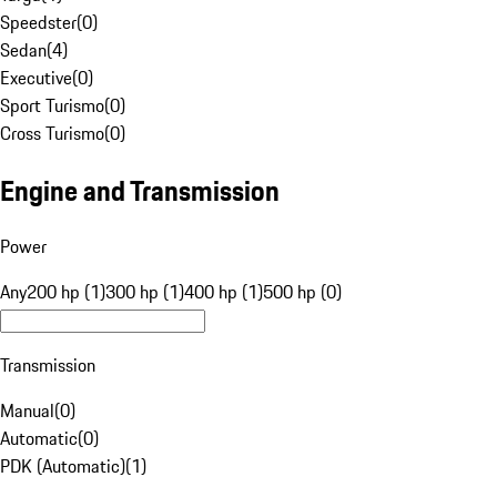
Speedster
(
0
)
Sedan
(
4
)
Executive
(
0
)
Sport Turismo
(
0
)
Cross Turismo
(
0
)
Engine and Transmission
Power
Any
200 hp (1)
300 hp (1)
400 hp (1)
500 hp (0)
Transmission
Manual
(
0
)
Automatic
(
0
)
PDK (Automatic)
(
1
)