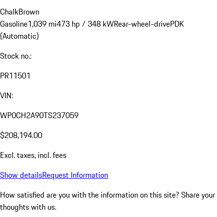
Chalk
Brown
Gasoline
1,039 mi
473 hp / 348 kW
Rear-wheel-drive
PDK
(Automatic)
Stock no.:
PR11501
VIN:
WP0CH2A90TS237059
$208,194.00
Excl. taxes, incl. fees
Show details
Request Information
How satisfied are you with the information on this site?
Share your
thoughts with us.