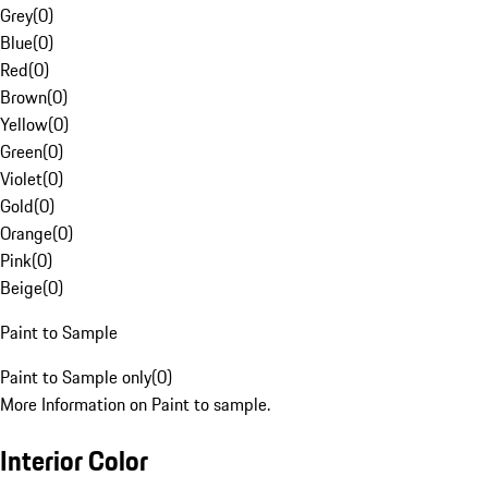
Grey
(
0
)
Blue
(
0
)
Red
(
0
)
Brown
(
0
)
Yellow
(
0
)
Green
(
0
)
Violet
(
0
)
Gold
(
0
)
Orange
(
0
)
Pink
(
0
)
Beige
(
0
)
Paint to Sample
Paint to Sample only
(
0
)
More Information on Paint to sample.
Interior Color