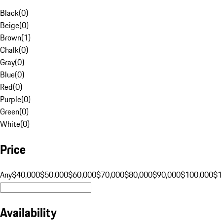
Black
(
0
)
Beige
(
0
)
Brown
(
1
)
Chalk
(
0
)
Gray
(
0
)
Blue
(
0
)
Red
(
0
)
Purple
(
0
)
Green
(
0
)
White
(
0
)
Price
Any
$40,000
$50,000
$60,000
$70,000
$80,000
$90,000
$100,000
$
Availability