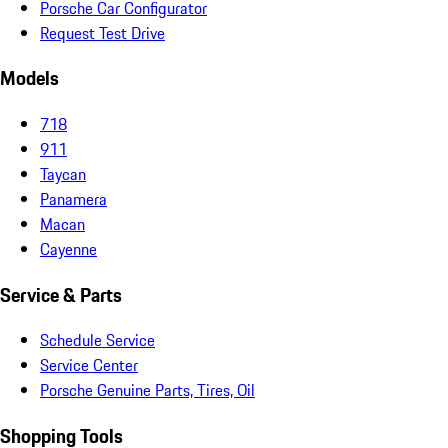
Porsche Car Configurator
Request Test Drive
Models
718
911
Taycan
Panamera
Macan
Cayenne
Service & Parts
Schedule Service
Service Center
Porsche Genuine Parts, Tires, Oil
Shopping Tools