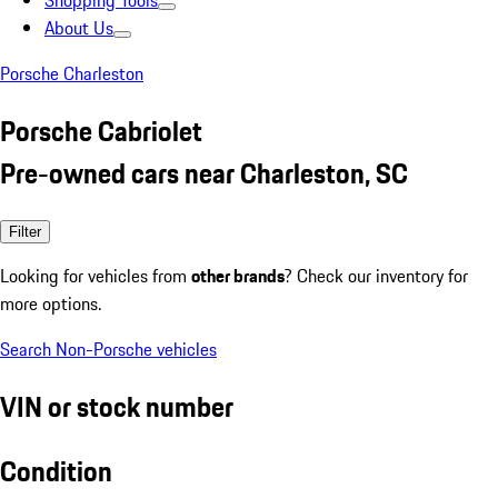
Shopping Tools
About Us
Porsche Charleston
Porsche Cabriolet
Pre-owned cars near Charleston, SC
Filter
Looking for vehicles from
other brands
? Check our inventory for
more options.
Search Non-Porsche vehicles
VIN or stock number
Condition