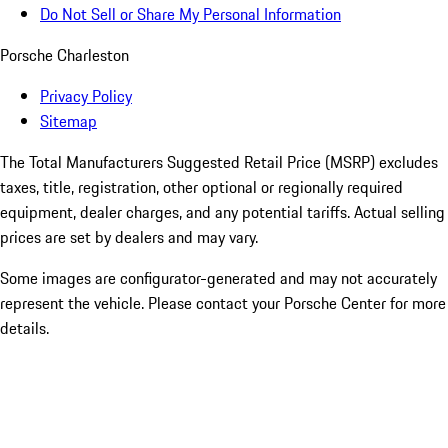
Do Not Sell or Share My Personal Information
Porsche Charleston
Privacy Policy
Sitemap
The Total Manufacturers Suggested Retail Price (MSRP) excludes
taxes, title, registration, other optional or regionally required
equipment, dealer charges, and any potential tariffs. Actual selling
prices are set by dealers and may vary.
Some images are configurator-generated and may not accurately
represent the vehicle. Please contact your Porsche Center for more
details.