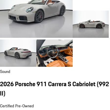
Sound
2026 Porsche 911 Carrera S Cabriolet
(992
II)
Certified Pre-Owned