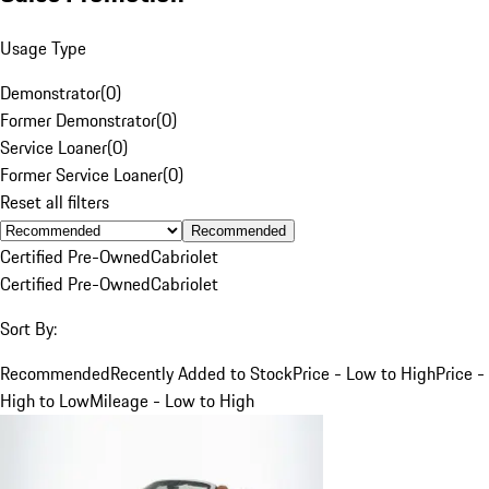
Usage Type
Demonstrator
(
0
)
Former Demonstrator
(
0
)
Service Loaner
(
0
)
Former Service Loaner
(
0
)
Reset all filters
Recommended
Certified Pre-Owned
Cabriolet
Certified Pre-Owned
Cabriolet
Sort By:
Recommended
Recently Added to Stock
Price - Low to High
Price -
High to Low
Mileage - Low to High