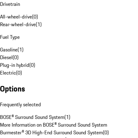
Drivetrain
All-wheel-drive
(
0
)
Rear-wheel-drive
(
1
)
Fuel Type
Gasoline
(
1
)
Diesel
(
0
)
Plug-in hybrid
(
0
)
Electric
(
0
)
Options
Frequently selected
BOSE® Surround Sound System
(
1
)
More Information on BOSE® Surround Sound System
Burmester® 3D High-End Surround Sound System
(
0
)