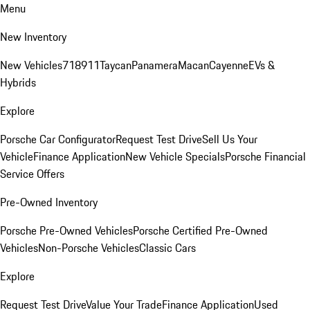
Menu
New Inventory
New Vehicles
718
911
Taycan
Panamera
Macan
Cayenne
EVs &
Hybrids
Explore
Porsche Car Configurator
Request Test Drive
Sell Us Your
Vehicle
Finance Application
New Vehicle Specials
Porsche Financial
Service Offers
Pre-Owned Inventory
Porsche Pre-Owned Vehicles
Porsche Certified Pre-Owned
Vehicles
Non-Porsche Vehicles
Classic Cars
Explore
Request Test Drive
Value Your Trade
Finance Application
Used