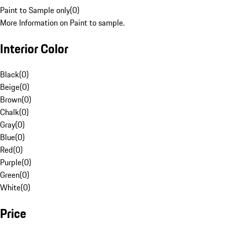
Paint to Sample only
(
0
)
More Information on Paint to sample.
Interior Color
Black
(
0
)
Beige
(
0
)
Brown
(
0
)
Chalk
(
0
)
Gray
(
0
)
Blue
(
0
)
Red
(
0
)
Purple
(
0
)
Green
(
0
)
White
(
0
)
Price