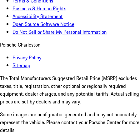
Terms & Conditions
Business & Human Rights
Accessibility Statement
Open Source Software Notice
Do Not Sell or Share My Personal Information
Porsche Charleston
Privacy Policy
Sitemap
The Total Manufacturers Suggested Retail Price (MSRP) excludes
taxes, title, registration, other optional or regionally required
equipment, dealer charges, and any potential tariffs. Actual selling
prices are set by dealers and may vary.
Some images are configurator-generated and may not accurately
represent the vehicle. Please contact your Porsche Center for more
details.