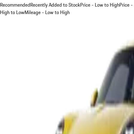
Recommended
Recently Added to Stock
Price - Low to High
Price -
High to Low
Mileage - Low to High