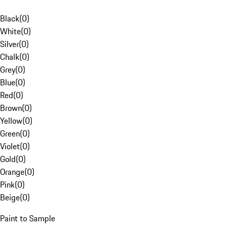
Black
(
0
)
White
(
0
)
Silver
(
0
)
Chalk
(
0
)
Grey
(
0
)
Blue
(
0
)
Red
(
0
)
Brown
(
0
)
Yellow
(
0
)
Green
(
0
)
Violet
(
0
)
Gold
(
0
)
Orange
(
0
)
Pink
(
0
)
Beige
(
0
)
Paint to Sample