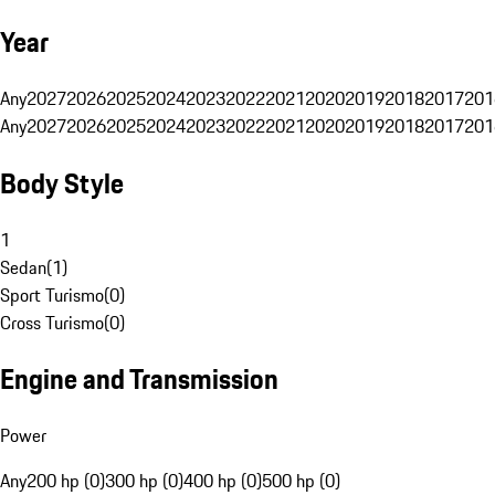
Year
Any
2027
2026
2025
2024
2023
2022
2021
2020
2019
2018
2017
201
Any
2027
2026
2025
2024
2023
2022
2021
2020
2019
2018
2017
201
Body Style
1
Sedan
(
1
)
Sport Turismo
(
0
)
Cross Turismo
(
0
)
Engine and Transmission
Power
Any
200 hp (0)
300 hp (0)
400 hp (0)
500 hp (0)