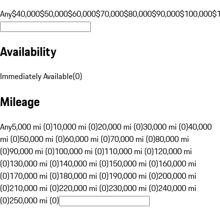
Any
$40,000
$50,000
$60,000
$70,000
$80,000
$90,000
$100,000
$
Availability
Immediately Available
(
0
)
Mileage
Any
5,000 mi (0)
10,000 mi (0)
20,000 mi (0)
30,000 mi (0)
40,000
mi (0)
50,000 mi (0)
60,000 mi (0)
70,000 mi (0)
80,000 mi
(0)
90,000 mi (0)
100,000 mi (0)
110,000 mi (0)
120,000 mi
(0)
130,000 mi (0)
140,000 mi (0)
150,000 mi (0)
160,000 mi
(0)
170,000 mi (0)
180,000 mi (0)
190,000 mi (0)
200,000 mi
(0)
210,000 mi (0)
220,000 mi (0)
230,000 mi (0)
240,000 mi
(0)
250,000 mi (0)