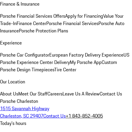
Finance & Insurance
Porsche Financial Services Offers
Apply for Financing
Value Your
Trade-In
Finance Center
Porsche Financial Services
Porsche Auto
Insurance
Porsche Protection Plans
Experience
Porsche Car Configurator
European Factory Delivery Experience
US
Porsche Experience Center Delivery
My Porsche App
Custom
Porsche Design Timepieces
Tire Center
Our Location
About Us
Meet Our Staff
Careers
Leave Us A Review
Contact Us
Porsche Charleston
1515 Savannah Highway
Charleston, SC 29407
Contact Us
+1 843-852-4005
Today's hours