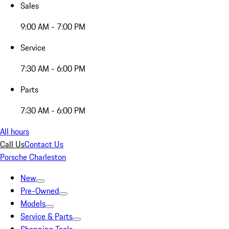
Sales
9:00 AM - 7:00 PM
Service
7:30 AM - 6:00 PM
Parts
7:30 AM - 6:00 PM
All hours
Call Us
Contact Us
Porsche Charleston
New
Pre-Owned
Models
Service & Parts