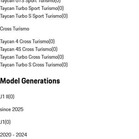
Taycan GTS Sport Turismo
(
0
)
Taycan Turbo Sport Turismo
(
0
)
Taycan Turbo S Sport Turismo
(
0
)
Cross Turismo
Taycan 4 Cross Turismo
(
0
)
Taycan 4S Cross Turismo
(
0
)
Taycan Turbo Cross Turismo
(
0
)
Taycan Turbo S Cross Turismo
(
0
)
Model Generations
J1 II
(
0
)
since 2025
J1
(
0
)
2020 - 2024