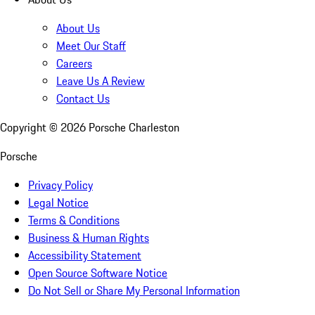
About Us
Meet Our Staff
Careers
Leave Us A Review
Contact Us
Copyright ©
2026
Porsche Charleston
Porsche
Privacy Policy
Legal Notice
Terms & Conditions
Business & Human Rights
Accessibility Statement
Open Source Software Notice
Do Not Sell or Share My Personal Information