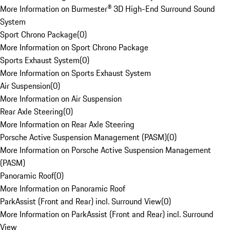
More Information on Burmester® 3D High-End Surround Sound
System
Sport Chrono Package
(
0
)
More Information on Sport Chrono Package
Sports Exhaust System
(
0
)
More Information on Sports Exhaust System
Air Suspension
(
0
)
More Information on Air Suspension
Rear Axle Steering
(
0
)
More Information on Rear Axle Steering
Porsche Active Suspension Management (PASM)
(
0
)
More Information on Porsche Active Suspension Management
(PASM)
Panoramic Roof
(
0
)
More Information on Panoramic Roof
ParkAssist (Front and Rear) incl. Surround View
(
0
)
More Information on ParkAssist (Front and Rear) incl. Surround
View