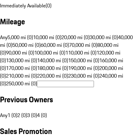
Immediately Available
(
0
)
Mileage
Any
5,000 mi (0)
10,000 mi (0)
20,000 mi (0)
30,000 mi (0)
40,000
mi (0)
50,000 mi (0)
60,000 mi (0)
70,000 mi (0)
80,000 mi
(0)
90,000 mi (0)
100,000 mi (0)
110,000 mi (0)
120,000 mi
(0)
130,000 mi (0)
140,000 mi (0)
150,000 mi (0)
160,000 mi
(0)
170,000 mi (0)
180,000 mi (0)
190,000 mi (0)
200,000 mi
(0)
210,000 mi (0)
220,000 mi (0)
230,000 mi (0)
240,000 mi
(0)
250,000 mi (0)
Previous Owners
Any
1 (0)
2 (0)
3 (0)
4 (0)
Sales Promotion