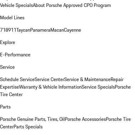
Vehicle Specials
About Porsche Approved CPO Program
Model Lines
718
911
Taycan
Panamera
Macan
Cayenne
Explore
E-Performance
Service
Schedule Service
Service Center
Service & Maintenance
Repair
Expertise
Warranty & Vehicle Information
Service Specials
Porsche
Tire Center
Parts
Porsche Genuine Parts, Tires, Oil
Porsche Accessories
Porsche Tire
Center
Parts Specials