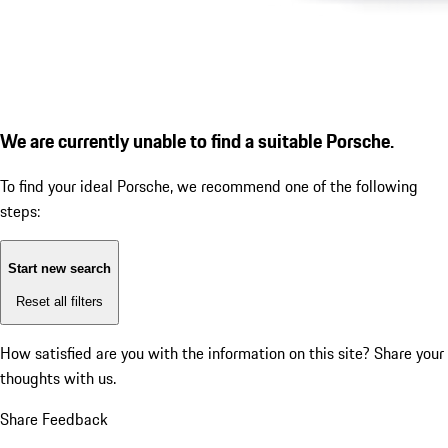
We are currently unable to find a suitable Porsche.
To find your ideal Porsche, we recommend one of the following
steps:
Start new search
Reset all filters
How satisfied are you with the information on this site?
Share your
thoughts with us.
Share Feedback