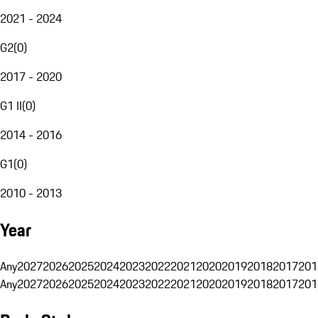
2021 - 2024
G2
(
0
)
2017 - 2020
G1 II
(
0
)
2014 - 2016
G1
(
0
)
2010 - 2013
Year
Any
2027
2026
2025
2024
2023
2022
2021
2020
2019
2018
2017
201
Any
2027
2026
2025
2024
2023
2022
2021
2020
2019
2018
2017
201