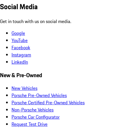
Social Media
Get in touch with us on social media.
Google
YouTube
Facebook
Instagram
LinkedIn
New & Pre-Owned
New Vehicles
Porsche Pre-Owned Vehicles
Porsche Certified Pre-Owned Vehicles
Non-Porsche Vehicles
Porsche Car Configurator
Request Test Drive