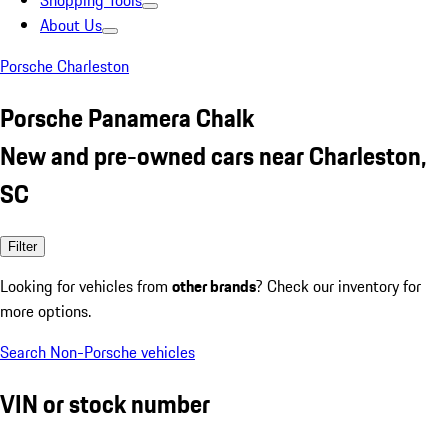
Shopping Tools
About Us
Porsche Charleston
Porsche Panamera Chalk
New and pre-owned cars near Charleston,
SC
Filter
Looking for vehicles from
other brands
? Check our inventory for
more options.
Search Non-Porsche vehicles
VIN or stock number