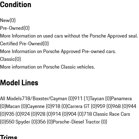
Condition
New
(
0
)
Pre-Owned
(
0
)
More Information on used cars without the Porsche Approved seal.
Certified Pre-Owned
(
0
)
More Information on Porsche Approved Pre-owned cars.
Classic
(
0
)
More information on Porsche Classic vehicles.
Model Lines
All Models
718/Boxster/Cayman (0)
911 (1)
Taycan (0)
Panamera
(0)
Macan (0)
Cayenne (0)
918 (0)
Carrera GT (0)
959 (0)
968 (0)
944
(0)
935 (0)
924 (0)
928 (0)
914 (0)
904 (0)
718 Classic Race Cars
(0)
550 Spyder (0)
356 (0)
Porsche-Diesel Tractor (0)
Trims