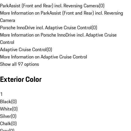
ParkAssist (Front and Rear) incl. Reversing Camera
(
0
)
More Information on ParkAssist (Front and Rear) incl. Reversing
Camera
Porsche InnoDrive incl. Adaptive Cruise Control
(
0
)
More Information on Porsche InnoDrive incl. Adaptive Cruise
Control
Adaptive Cruise Control
(
0
)
More Information on Adaptive Cruise Control
Show all 97 options
Exterior Color
1
Black
(
0
)
White
(
0
)
Silver
(
0
)
Chalk
(
0
)
Grey
(
0
)