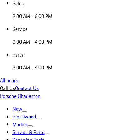
Sales
9:00 AM - 6:00 PM
Service
8:00 AM - 4:00 PM
Parts
8:00 AM - 4:00 PM
All hours
Call Us
Contact Us
Porsche Charleston
New
Pre-Owned
Models
Service & Parts