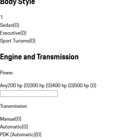
Body Style
1
Sedan
(
0
)
Executive
(
0
)
Sport Turismo
(
0
)
Engine and Transmission
Power
Any
200 hp (0)
300 hp (0)
400 hp (0)
500 hp (0)
Transmission
Manual
(
0
)
Automatic
(
0
)
PDK (Automatic)
(
0
)