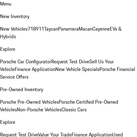
Menu
New Inventory
New Vehicles
718
911
Taycan
Panamera
Macan
Cayenne
EVs &
Hybrids
Explore
Porsche Car Configurator
Request Test Drive
Sell Us Your
Vehicle
Finance Application
New Vehicle Specials
Porsche Financial
Service Offers
Pre-Owned Inventory
Porsche Pre-Owned Vehicles
Porsche Certified Pre-Owned
Vehicles
Non-Porsche Vehicles
Classic Cars
Explore
Request Test Drive
Value Your Trade
Finance Application
Used