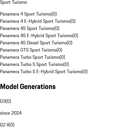
Sport Turismo
Panamera 4 Sport Turismo
(
0
)
Panamera 4 E-Hybrid Sport Turismo
(
0
)
Panamera 4S Sport Turismo
(
0
)
Panamera 4S E-Hybrid Sport Turismo
(
0
)
Panamera 4S Diesel Sport Turismo
(
0
)
Panamera GTS Sport Turismo
(
0
)
Panamera Turbo Sport Turismo
(
0
)
Panamera Turbo S Sport Turismo
(
0
)
Panamera Turbo S E-Hybrid Sport Turismo
(
0
)
Model Generations
G3
(
0
)
since 2024
G2 II
(
0
)