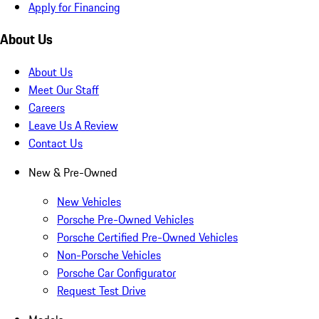
Apply for Financing
About Us
About Us
Meet Our Staff
Careers
Leave Us A Review
Contact Us
New & Pre-Owned
New Vehicles
Porsche Pre-Owned Vehicles
Porsche Certified Pre-Owned Vehicles
Non-Porsche Vehicles
Porsche Car Configurator
Request Test Drive