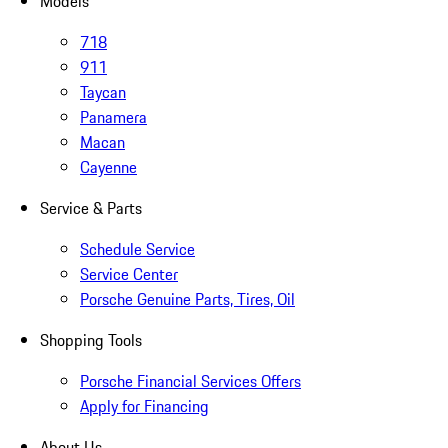
Models
718
911
Taycan
Panamera
Macan
Cayenne
Service & Parts
Schedule Service
Service Center
Porsche Genuine Parts, Tires, Oil
Shopping Tools
Porsche Financial Services Offers
Apply for Financing
About Us