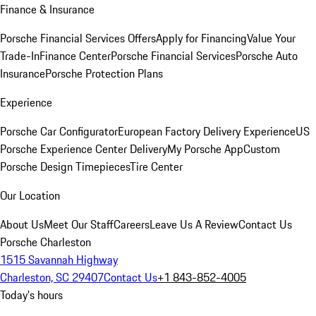
Finance & Insurance
Porsche Financial Services Offers
Apply for Financing
Value Your
Trade-In
Finance Center
Porsche Financial Services
Porsche Auto
Insurance
Porsche Protection Plans
Experience
Porsche Car Configurator
European Factory Delivery Experience
US
Porsche Experience Center Delivery
My Porsche App
Custom
Porsche Design Timepieces
Tire Center
Our Location
About Us
Meet Our Staff
Careers
Leave Us A Review
Contact Us
Porsche Charleston
1515 Savannah Highway
Charleston, SC 29407
Contact Us
+1 843-852-4005
Today's hours