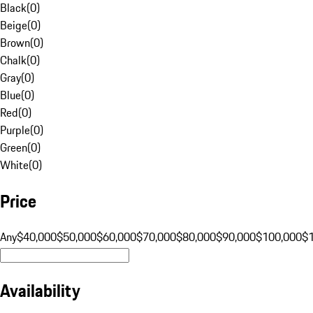
Black
(
0
)
Beige
(
0
)
Brown
(
0
)
Chalk
(
0
)
Gray
(
0
)
Blue
(
0
)
Red
(
0
)
Purple
(
0
)
Green
(
0
)
White
(
0
)
Price
Any
$40,000
$50,000
$60,000
$70,000
$80,000
$90,000
$100,000
$
Availability