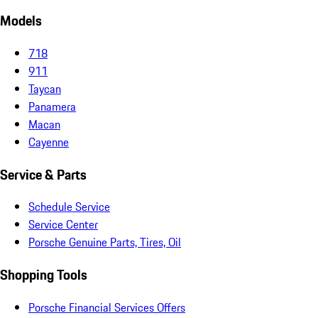
Models
718
911
Taycan
Panamera
Macan
Cayenne
Service & Parts
Schedule Service
Service Center
Porsche Genuine Parts, Tires, Oil
Shopping Tools
Porsche Financial Services Offers