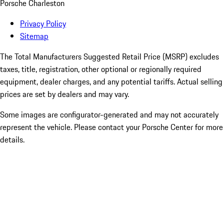
Porsche Charleston
Privacy Policy
Sitemap
The Total Manufacturers Suggested Retail Price (MSRP) excludes
taxes, title, registration, other optional or regionally required
equipment, dealer charges, and any potential tariffs. Actual selling
prices are set by dealers and may vary.
Some images are configurator-generated and may not accurately
represent the vehicle. Please contact your Porsche Center for more
details.