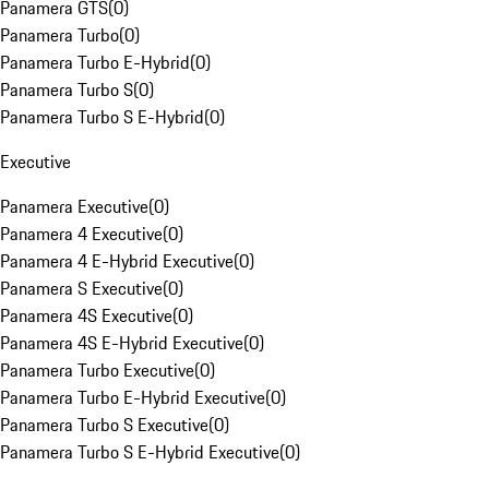
Panamera GTS
(
0
)
Panamera Turbo
(
0
)
Panamera Turbo E-Hybrid
(
0
)
Panamera Turbo S
(
0
)
Panamera Turbo S E-Hybrid
(
0
)
Executive
Panamera Executive
(
0
)
Panamera 4 Executive
(
0
)
Panamera 4 E-Hybrid Executive
(
0
)
Panamera S Executive
(
0
)
Panamera 4S Executive
(
0
)
Panamera 4S E-Hybrid Executive
(
0
)
Panamera Turbo Executive
(
0
)
Panamera Turbo E-Hybrid Executive
(
0
)
Panamera Turbo S Executive
(
0
)
Panamera Turbo S E-Hybrid Executive
(
0
)