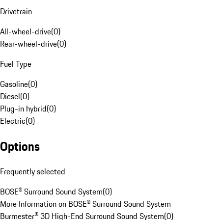
Drivetrain
All-wheel-drive
(
0
)
Rear-wheel-drive
(
0
)
Fuel Type
Gasoline
(
0
)
Diesel
(
0
)
Plug-in hybrid
(
0
)
Electric
(
0
)
Options
Frequently selected
BOSE® Surround Sound System
(
0
)
More Information on BOSE® Surround Sound System
Burmester® 3D High-End Surround Sound System
(
0
)