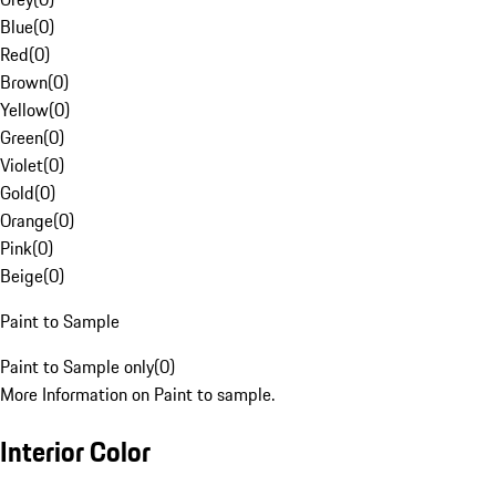
Blue
(
0
)
Red
(
0
)
Brown
(
0
)
Yellow
(
0
)
Green
(
0
)
Violet
(
0
)
Gold
(
0
)
Orange
(
0
)
Pink
(
0
)
Beige
(
0
)
Paint to Sample
Paint to Sample only
(
0
)
More Information on Paint to sample.
Interior Color