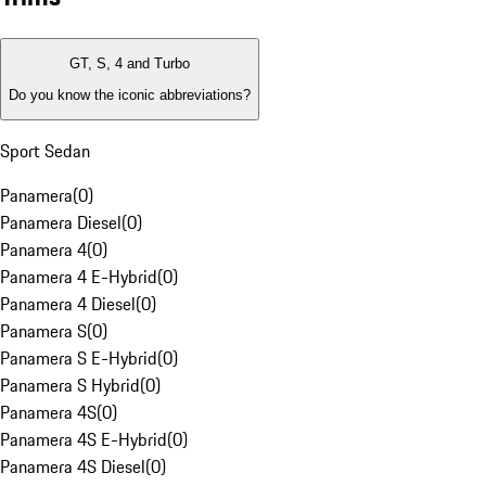
GT, S, 4 and Turbo
Do you know the iconic abbreviations?
Sport Sedan
Panamera
(
0
)
Panamera Diesel
(
0
)
Panamera 4
(
0
)
Panamera 4 E-Hybrid
(
0
)
Panamera 4 Diesel
(
0
)
Panamera S
(
0
)
Panamera S E-Hybrid
(
0
)
Panamera S Hybrid
(
0
)
Panamera 4S
(
0
)
Panamera 4S E-Hybrid
(
0
)
Panamera 4S Diesel
(
0
)