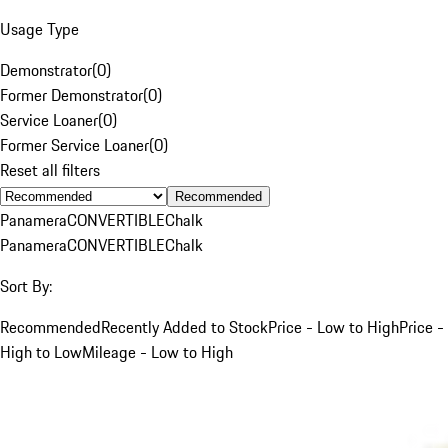
Usage Type
Demonstrator
(
0
)
Former Demonstrator
(
0
)
Service Loaner
(
0
)
Former Service Loaner
(
0
)
Reset all filters
Recommended
Panamera
CONVERTIBLE
Chalk
Panamera
CONVERTIBLE
Chalk
Sort By:
Recommended
Recently Added to Stock
Price - Low to High
Price -
High to Low
Mileage - Low to High