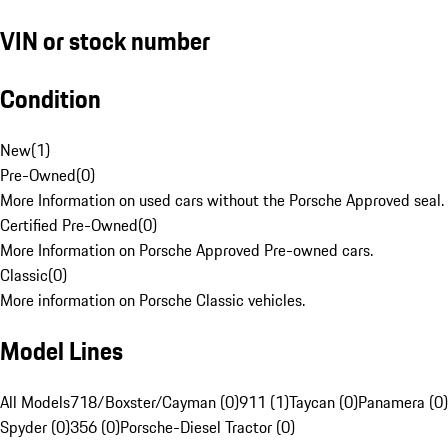
VIN or stock number
Condition
New
(
1
)
Pre-Owned
(
0
)
More Information on used cars without the Porsche Approved seal.
Certified Pre-Owned
(
0
)
More Information on Porsche Approved Pre-owned cars.
Classic
(
0
)
More information on Porsche Classic vehicles.
Model Lines
All Models
718/Boxster/Cayman (0)
911 (1)
Taycan (0)
Panamera (0)
Spyder (0)
356 (0)
Porsche-Diesel Tractor (0)