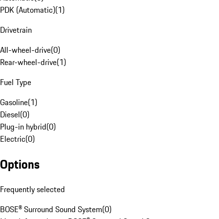
PDK (Automatic)
(
1
)
Drivetrain
All-wheel-drive
(
0
)
Rear-wheel-drive
(
1
)
Fuel Type
Gasoline
(
1
)
Diesel
(
0
)
Plug-in hybrid
(
0
)
Electric
(
0
)
Options
Frequently selected
BOSE® Surround Sound System
(
0
)