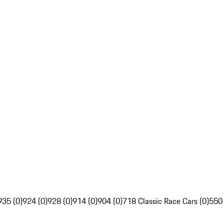
935 (0)
924 (0)
928 (0)
914 (0)
904 (0)
718 Classic Race Cars (0)
550