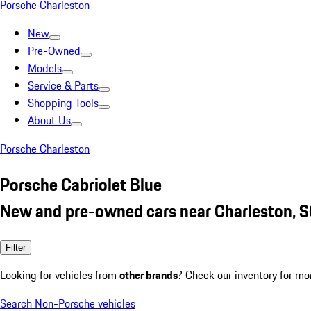
Porsche Charleston
New
Pre-Owned
Models
Service & Parts
Shopping Tools
About Us
Porsche Charleston
Porsche Cabriolet Blue
New and pre-owned cars near Charleston, 
Filter
Looking for vehicles from
other brands
? Check our inventory for mo
Search Non-Porsche vehicles