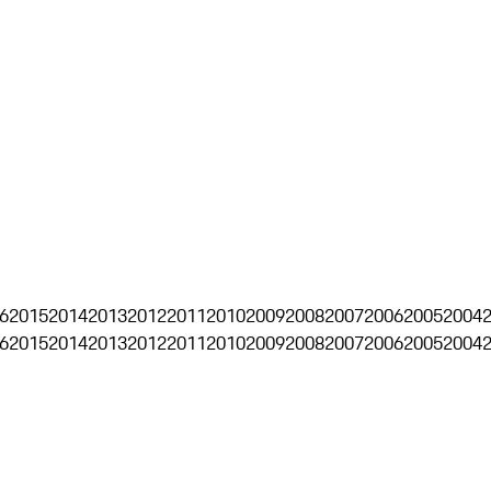
6
2015
2014
2013
2012
2011
2010
2009
2008
2007
2006
2005
2004
6
2015
2014
2013
2012
2011
2010
2009
2008
2007
2006
2005
2004