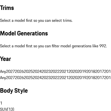
Trims
Select a model first so you can select trims.
Model Generations
Select a model first so you can filter model generations like 992.
Year
Any
2027
2026
2025
2024
2023
2022
2021
2020
2019
2018
2017
201
Any
2027
2026
2025
2024
2023
2022
2021
2020
2019
2018
2017
201
Body Style
1
SUV
(
13
)