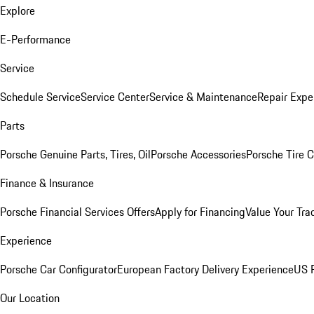
Explore
E-Performance
Service
Schedule Service
Service Center
Service & Maintenance
Repair Expe
Parts
Porsche Genuine Parts, Tires, Oil
Porsche Accessories
Porsche Tire 
Finance & Insurance
Porsche Financial Services Offers
Apply for Financing
Value Your Tra
Experience
Porsche Car Configurator
European Factory Delivery Experience
US P
Our Location