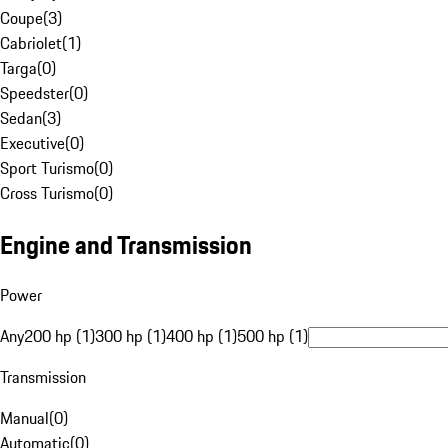
Coupe
(
3
)
Cabriolet
(
1
)
Targa
(
0
)
Speedster
(
0
)
Sedan
(
3
)
Executive
(
0
)
Sport Turismo
(
0
)
Cross Turismo
(
0
)
Engine and Transmission
Power
Any
200 hp (1)
300 hp (1)
400 hp (1)
500 hp (1)
Transmission
Manual
(
0
)
Automatic
(
0
)