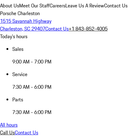
About Us
Meet Our Staff
Careers
Leave Us A Review
Contact Us
Porsche Charleston
1515 Savannah Highway
Charleston, SC 29407
Contact Us
+1 843-852-4005
Today's hours
Sales
9:00 AM - 7:00 PM
Service
7:30 AM - 6:00 PM
Parts
7:30 AM - 6:00 PM
All hours
Call Us
Contact Us