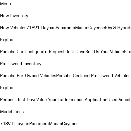
Menu
New Inventory
New Vehicles
718
911
Taycan
Panamera
Macan
Cayenne
EVs & Hybrid
Explore
Porsche Car Configurator
Request Test Drive
Sell Us Your Vehicle
Fin
Pre-Owned Inventory
Porsche Pre-Owned Vehicles
Porsche Certified Pre-Owned Vehicles
Explore
Request Test Drive
Value Your Trade
Finance Application
Used Vehicl
Model Lines
718
911
Taycan
Panamera
Macan
Cayenne