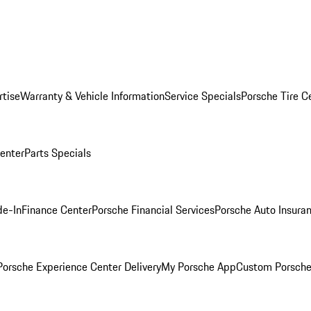
rtise
Warranty & Vehicle Information
Service Specials
Porsche Tire C
Center
Parts Specials
de-In
Finance Center
Porsche Financial Services
Porsche Auto Insura
orsche Experience Center Delivery
My Porsche App
Custom Porsche