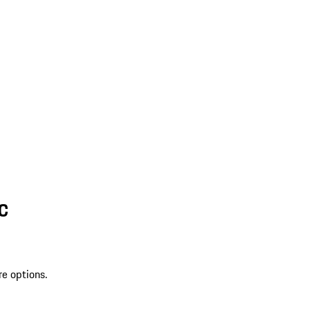
SC
re options.