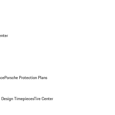
enter
nce
Porsche Protection Plans
 Design Timepieces
Tire Center