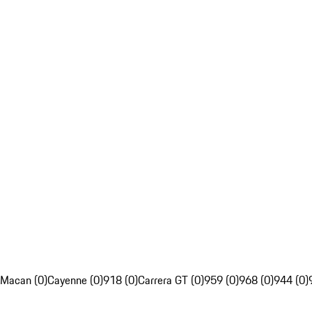
Macan (0)
Cayenne (0)
918 (0)
Carrera GT (0)
959 (0)
968 (0)
944 (0)