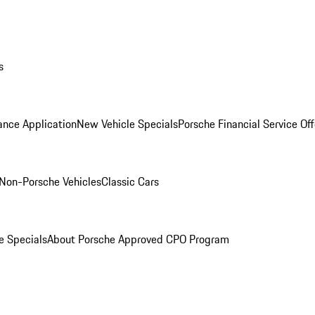
s
ance Application
New Vehicle Specials
Porsche Financial Service Off
Non-Porsche Vehicles
Classic Cars
e Specials
About Porsche Approved CPO Program