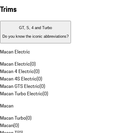
Trims
GT, S, 4 and Turbo
Do you know the iconic abbreviations?
Macan Electric
Macan Electric
(
0
)
Macan 4 Electric
(
0
)
Macan 4S Electric
(
0
)
Macan GTS Electric
(
0
)
Macan Turbo Electric
(
0
)
Macan
Macan Turbo
(
0
)
Macan
(
0
)
Macan T
(
0
)