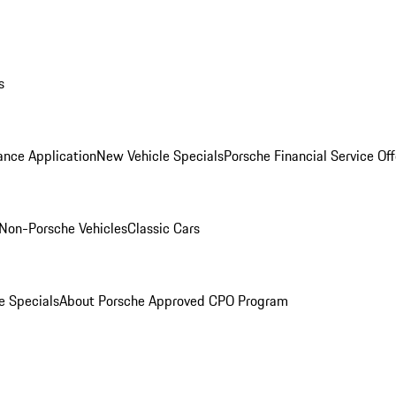
s
ance Application
New Vehicle Specials
Porsche Financial Service Off
Non-Porsche Vehicles
Classic Cars
e Specials
About Porsche Approved CPO Program