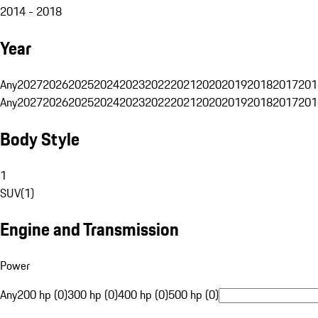
2014 - 2018
Year
Any
2027
2026
2025
2024
2023
2022
2021
2020
2019
2018
2017
201
Any
2027
2026
2025
2024
2023
2022
2021
2020
2019
2018
2017
201
Body Style
1
SUV
(
1
)
Engine and Transmission
Power
Any
200 hp (0)
300 hp (0)
400 hp (0)
500 hp (0)