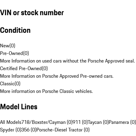
VIN or stock number
Condition
New
(
0
)
Pre-Owned
(
0
)
More Information on used cars without the Porsche Approved seal.
Certified Pre-Owned
(
0
)
More Information on Porsche Approved Pre-owned cars.
Classic
(
0
)
More information on Porsche Classic vehicles.
Model Lines
All Models
718/Boxster/Cayman (0)
911 (0)
Taycan (0)
Panamera (0)
Spyder (0)
356 (0)
Porsche-Diesel Tractor (0)