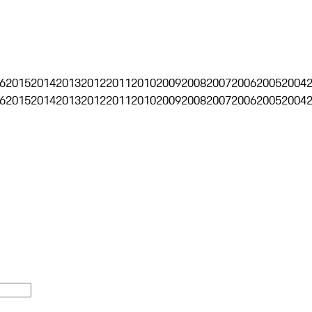
6
2015
2014
2013
2012
2011
2010
2009
2008
2007
2006
2005
2004
6
2015
2014
2013
2012
2011
2010
2009
2008
2007
2006
2005
2004