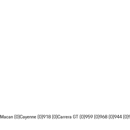
Macan (0)
Cayenne (0)
918 (0)
Carrera GT (0)
959 (0)
968 (0)
944 (0)