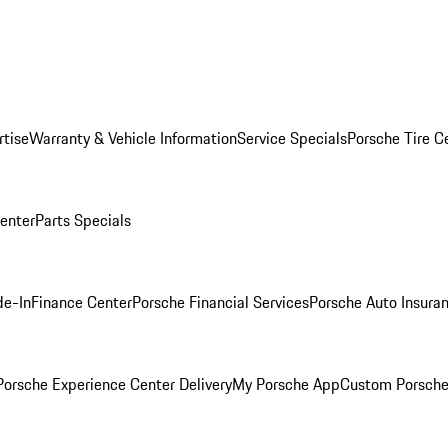
rtise
Warranty & Vehicle Information
Service Specials
Porsche Tire C
Center
Parts Specials
de-In
Finance Center
Porsche Financial Services
Porsche Auto Insura
orsche Experience Center Delivery
My Porsche App
Custom Porsche