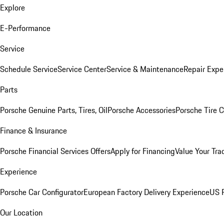
Explore
E-Performance
Service
Schedule Service
Service Center
Service & Maintenance
Repair Expe
Parts
Porsche Genuine Parts, Tires, Oil
Porsche Accessories
Porsche Tire 
Finance & Insurance
Porsche Financial Services Offers
Apply for Financing
Value Your Tra
Experience
Porsche Car Configurator
European Factory Delivery Experience
US P
Our Location