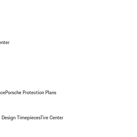
enter
nce
Porsche Protection Plans
 Design Timepieces
Tire Center