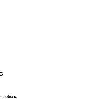
SC
re options.