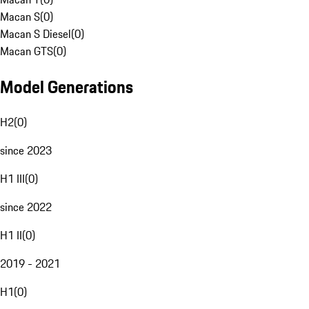
Macan S
(
0
)
Macan S Diesel
(
0
)
Macan GTS
(
0
)
Model Generations
H2
(
0
)
since 2023
H1 III
(
0
)
since 2022
H1 II
(
0
)
2019 - 2021
H1
(
0
)