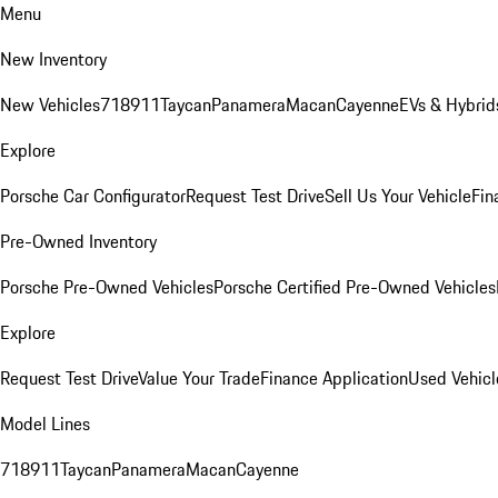
Menu
New Inventory
New Vehicles
718
911
Taycan
Panamera
Macan
Cayenne
EVs & Hybrid
Explore
Porsche Car Configurator
Request Test Drive
Sell Us Your Vehicle
Fin
Pre-Owned Inventory
Porsche Pre-Owned Vehicles
Porsche Certified Pre-Owned Vehicles
Explore
Request Test Drive
Value Your Trade
Finance Application
Used Vehicl
Model Lines
718
911
Taycan
Panamera
Macan
Cayenne