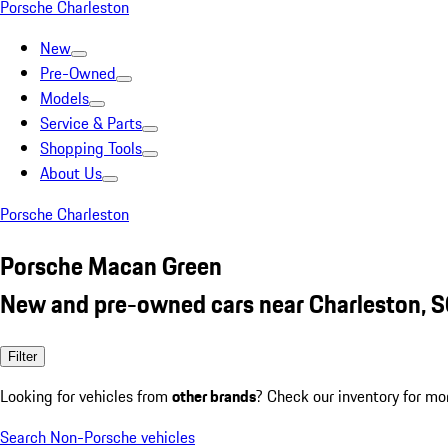
Porsche Charleston
New
Pre-Owned
Models
Service & Parts
Shopping Tools
About Us
Porsche Charleston
Porsche Macan Green
New and pre-owned cars near Charleston, 
Filter
Looking for vehicles from
other brands
? Check our inventory for mo
Search Non-Porsche vehicles