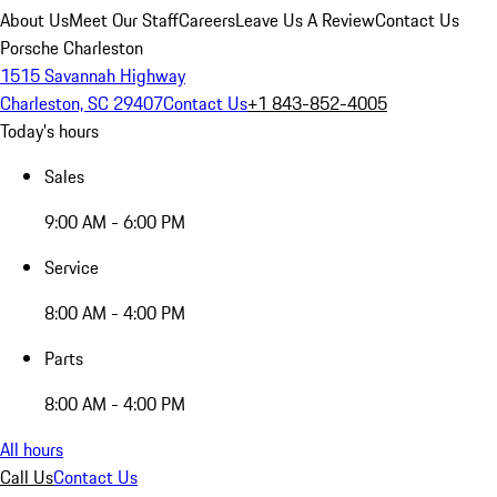
About Us
Meet Our Staff
Careers
Leave Us A Review
Contact Us
Porsche Charleston
1515 Savannah Highway
Charleston, SC 29407
Contact Us
+1 843-852-4005
Today's hours
Sales
9:00 AM - 6:00 PM
Service
8:00 AM - 4:00 PM
Parts
8:00 AM - 4:00 PM
All hours
Call Us
Contact Us