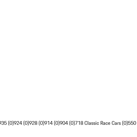
935 (0)
924 (0)
928 (0)
914 (0)
904 (0)
718 Classic Race Cars (0)
550