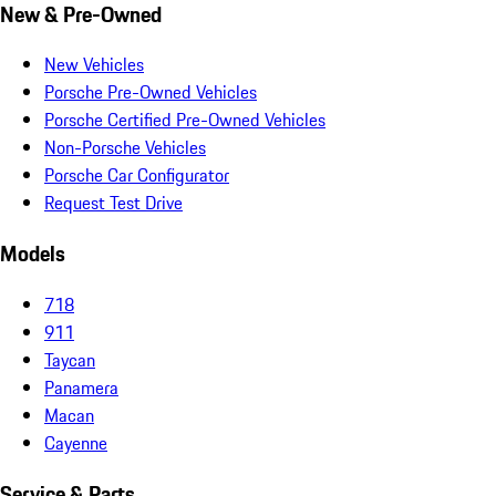
New & Pre-Owned
New Vehicles
Porsche Pre-Owned Vehicles
Porsche Certified Pre-Owned Vehicles
Non-Porsche Vehicles
Porsche Car Configurator
Request Test Drive
Models
718
911
Taycan
Panamera
Macan
Cayenne
Service & Parts