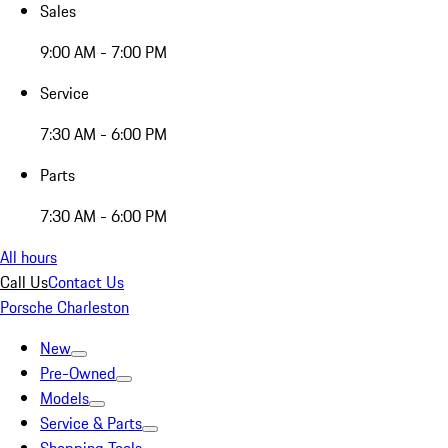
Sales
9:00 AM - 7:00 PM
Service
7:30 AM - 6:00 PM
Parts
7:30 AM - 6:00 PM
All hours
Call Us
Contact Us
Porsche Charleston
New
Pre-Owned
Models
Service & Parts