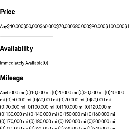
Price
Any
$40,000
$50,000
$60,000
$70,000
$80,000
$90,000
$100,000
$
Availability
Immediately Available
(
0
)
Mileage
Any
5,000 mi (0)
10,000 mi (0)
20,000 mi (0)
30,000 mi (0)
40,000
mi (0)
50,000 mi (0)
60,000 mi (0)
70,000 mi (0)
80,000 mi
(0)
90,000 mi (0)
100,000 mi (0)
110,000 mi (0)
120,000 mi
(0)
130,000 mi (0)
140,000 mi (0)
150,000 mi (0)
160,000 mi
(0)
170,000 mi (0)
180,000 mi (0)
190,000 mi (0)
200,000 mi
(0)
210,000 mi (0)
220,000 mi (0)
230,000 mi (0)
240,000 mi