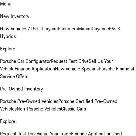
Menu
New Inventory
New Vehicles
718
911
Taycan
Panamera
Macan
Cayenne
EVs &
Hybrids
Explore
Porsche Car Configurator
Request Test Drive
Sell Us Your
Vehicle
Finance Application
New Vehicle Specials
Porsche Financial
Service Offers
Pre-Owned Inventory
Porsche Pre-Owned Vehicles
Porsche Certified Pre-Owned
Vehicles
Non-Porsche Vehicles
Classic Cars
Explore
Request Test Drive
Value Your Trade
Finance Application
Used