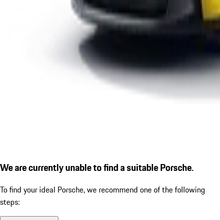
We are currently unable to find a suitable Porsche.
To find your ideal Porsche, we recommend one of the following
steps: