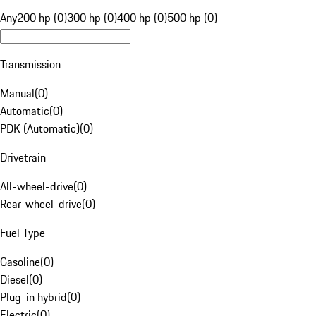
Any
200 hp (0)
300 hp (0)
400 hp (0)
500 hp (0)
Transmission
Manual
(
0
)
Automatic
(
0
)
PDK (Automatic)
(
0
)
Drivetrain
All-wheel-drive
(
0
)
Rear-wheel-drive
(
0
)
Fuel Type
Gasoline
(
0
)
Diesel
(
0
)
Plug-in hybrid
(
0
)
Electric
(
0
)