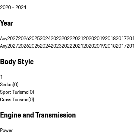
2020 - 2024
Year
Any
2027
2026
2025
2024
2023
2022
2021
2020
2019
2018
2017
201
Any
2027
2026
2025
2024
2023
2022
2021
2020
2019
2018
2017
201
Body Style
1
Sedan
(
0
)
Sport Turismo
(
0
)
Cross Turismo
(
0
)
Engine and Transmission
Power