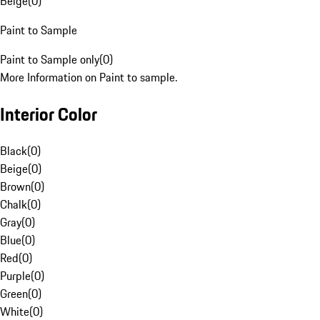
Beige
(
0
)
Paint to Sample
Paint to Sample only
(
0
)
More Information on Paint to sample.
Interior Color
Black
(
0
)
Beige
(
0
)
Brown
(
0
)
Chalk
(
0
)
Gray
(
0
)
Blue
(
0
)
Red
(
0
)
Purple
(
0
)
Green
(
0
)
White
(
0
)