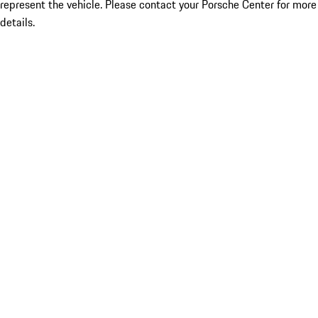
represent the vehicle. Please contact your Porsche Center for more
details.