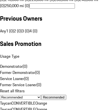
(0)
250,000 mi (0)
Previous Owners
Any
1 (0)
2 (0)
3 (0)
4 (0)
Sales Promotion
Usage Type
Demonstrator
(
0
)
Former Demonstrator
(
0
)
Service Loaner
(
0
)
Former Service Loaner
(
0
)
Reset all filters
Recommended
Taycan
CONVERTIBLE
Orange
Taycan
CONVERTIBLE
Orange