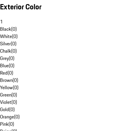
Exterior Color
1
Black
(
0
)
White
(
0
)
Silver
(
0
)
Chalk
(
0
)
Grey
(
0
)
Blue
(
0
)
Red
(
0
)
Brown
(
0
)
Yellow
(
0
)
Green
(
0
)
Violet
(
0
)
Gold
(
0
)
Orange
(
0
)
Pink
(
0
)