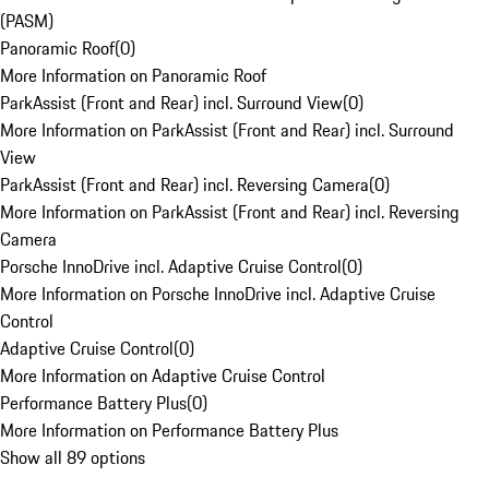
(PASM)
Panoramic Roof
(
0
)
More Information on Panoramic Roof
ParkAssist (Front and Rear) incl. Surround View
(
0
)
More Information on ParkAssist (Front and Rear) incl. Surround
View
ParkAssist (Front and Rear) incl. Reversing Camera
(
0
)
More Information on ParkAssist (Front and Rear) incl. Reversing
Camera
Porsche InnoDrive incl. Adaptive Cruise Control
(
0
)
More Information on Porsche InnoDrive incl. Adaptive Cruise
Control
Adaptive Cruise Control
(
0
)
More Information on Adaptive Cruise Control
Performance Battery Plus
(
0
)
More Information on Performance Battery Plus
Show all 89 options