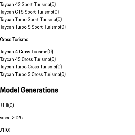
Taycan 4S Sport Turismo
(
0
)
Taycan GTS Sport Turismo
(
0
)
Taycan Turbo Sport Turismo
(
0
)
Taycan Turbo S Sport Turismo
(
0
)
Cross Turismo
Taycan 4 Cross Turismo
(
0
)
Taycan 4S Cross Turismo
(
0
)
Taycan Turbo Cross Turismo
(
0
)
Taycan Turbo S Cross Turismo
(
0
)
Model Generations
J1 II
(
0
)
since 2025
J1
(
0
)