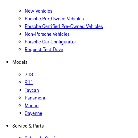
New Vehicles
Porsche Pre-Owned Vehicles
Porsche Certified Pre-Owned Vehicles
Non-Porsche Vehicles
Porsche Car Configurator
Request Test Drive
Models
718
911
Taycan
Panamera
Macan
Cayenne
Service & Parts