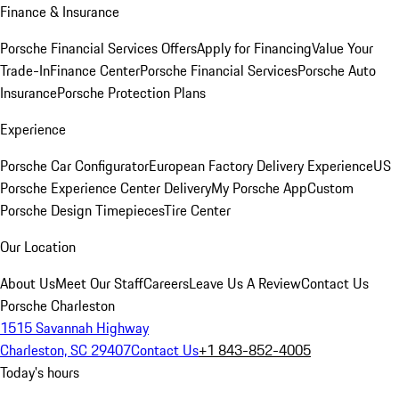
Finance & Insurance
Porsche Financial Services Offers
Apply for Financing
Value Your
Trade-In
Finance Center
Porsche Financial Services
Porsche Auto
Insurance
Porsche Protection Plans
Experience
Porsche Car Configurator
European Factory Delivery Experience
US
Porsche Experience Center Delivery
My Porsche App
Custom
Porsche Design Timepieces
Tire Center
Our Location
About Us
Meet Our Staff
Careers
Leave Us A Review
Contact Us
Porsche Charleston
1515 Savannah Highway
Charleston, SC 29407
Contact Us
+1 843-852-4005
Today's hours