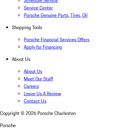
Schedule Service
Service Center
Porsche Genuine Parts, Tires, Oil
Shopping Tools
Porsche Financial Services Offers
Apply for Financing
About Us
About Us
Meet Our Staff
Careers
Leave Us A Review
Contact Us
Copyright ©
2026
Porsche Charleston
Porsche