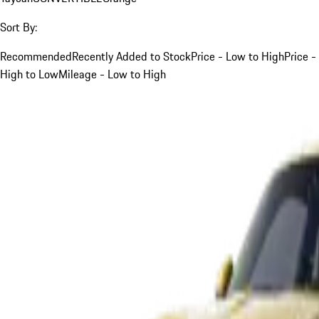
Sort By:
Recommended
Recently Added to Stock
Price - Low to High
Price -
High to Low
Mileage - Low to High