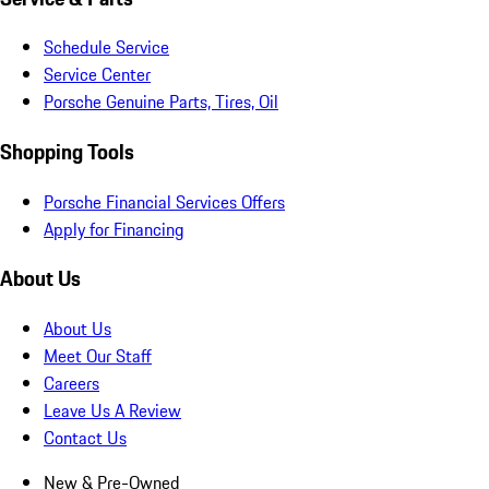
Schedule Service
Service Center
Porsche Genuine Parts, Tires, Oil
Shopping Tools
Porsche Financial Services Offers
Apply for Financing
About Us
About Us
Meet Our Staff
Careers
Leave Us A Review
Contact Us
New & Pre-Owned