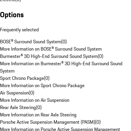
Options
Frequently selected
BOSE® Surround Sound System
(
0
)
More Information on BOSE® Surround Sound System
Burmester® 3D High-End Surround Sound System
(
0
)
More Information on Burmester® 3D High-End Surround Sound
System
Sport Chrono Package
(
0
)
More Information on Sport Chrono Package
Air Suspension
(
0
)
More Information on Air Suspension
Rear Axle Steering
(
0
)
More Information on Rear Axle Steering
Porsche Active Suspension Management (PASM)
(
0
)
More Information on Porsche Active Suspension Management