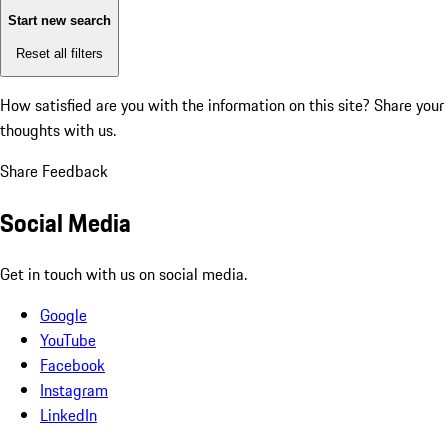
Start new search
Reset all filters
How satisfied are you with the information on this site?
Share your
thoughts with us.
Share Feedback
Social Media
Get in touch with us on social media.
Google
YouTube
Facebook
Instagram
LinkedIn