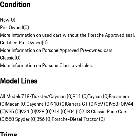
Condition
New
(
0
)
Pre-Owned
(
0
)
More Information on used cars without the Porsche Approved seal.
Certified Pre-Owned
(
0
)
More Information on Porsche Approved Pre-owned cars.
Classic
(
0
)
More information on Porsche Classic vehicles.
Model Lines
All Models
718/Boxster/Cayman (0)
911 (0)
Taycan (0)
Panamera
(0)
Macan (0)
Cayenne (0)
918 (0)
Carrera GT (0)
959 (0)
968 (0)
944
(0)
935 (0)
924 (0)
928 (0)
914 (0)
904 (0)
718 Classic Race Cars
(0)
550 Spyder (0)
356 (0)
Porsche-Diesel Tractor (0)
Trims