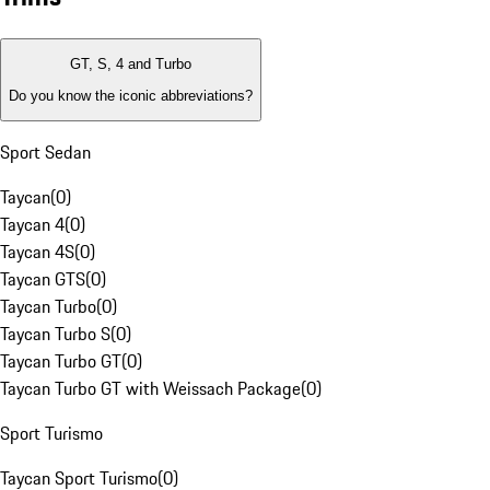
GT, S, 4 and Turbo
Do you know the iconic abbreviations?
Sport Sedan
Taycan
(
0
)
Taycan 4
(
0
)
Taycan 4S
(
0
)
Taycan GTS
(
0
)
Taycan Turbo
(
0
)
Taycan Turbo S
(
0
)
Taycan Turbo GT
(
0
)
Taycan Turbo GT with Weissach Package
(
0
)
Sport Turismo
Taycan Sport Turismo
(
0
)