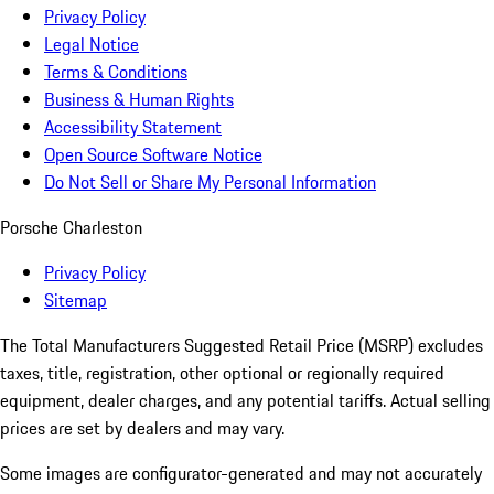
Privacy Policy
Legal Notice
Terms & Conditions
Business & Human Rights
Accessibility Statement
Open Source Software Notice
Do Not Sell or Share My Personal Information
Porsche Charleston
Privacy Policy
Sitemap
The Total Manufacturers Suggested Retail Price (MSRP) excludes
taxes, title, registration, other optional or regionally required
equipment, dealer charges, and any potential tariffs. Actual selling
prices are set by dealers and may vary.
Some images are configurator-generated and may not accurately