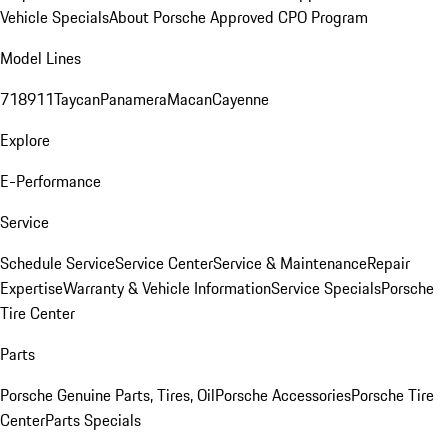
Vehicle Specials
About Porsche Approved CPO Program
Model Lines
718
911
Taycan
Panamera
Macan
Cayenne
Explore
E-Performance
Service
Schedule Service
Service Center
Service & Maintenance
Repair
Expertise
Warranty & Vehicle Information
Service Specials
Porsche
Tire Center
Parts
Porsche Genuine Parts, Tires, Oil
Porsche Accessories
Porsche Tire
Center
Parts Specials