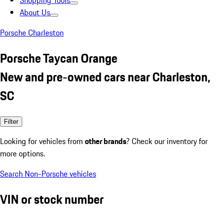
Shopping Tools
About Us
Porsche Charleston
Porsche Taycan Orange
New and pre-owned cars near Charleston,
SC
Filter
Looking for vehicles from
other brands
? Check our inventory for
more options.
Search Non-Porsche vehicles
VIN or stock number