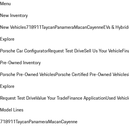
Menu
New Inventory
New Vehicles
718
911
Taycan
Panamera
Macan
Cayenne
EVs & Hybrid
Explore
Porsche Car Configurator
Request Test Drive
Sell Us Your Vehicle
Fin
Pre-Owned Inventory
Porsche Pre-Owned Vehicles
Porsche Certified Pre-Owned Vehicles
Explore
Request Test Drive
Value Your Trade
Finance Application
Used Vehicl
Model Lines
718
911
Taycan
Panamera
Macan
Cayenne