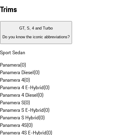
Trims
GT, S, 4 and Turbo
Do you know the iconic abbreviations?
Sport Sedan
Panamera
(
0
)
Panamera Diesel
(
0
)
Panamera 4
(
0
)
Panamera 4 E-Hybrid
(
0
)
Panamera 4 Diesel
(
0
)
Panamera S
(
0
)
Panamera S E-Hybrid
(
0
)
Panamera S Hybrid
(
0
)
Panamera 4S
(
0
)
Panamera 4S E-Hybrid
(
0
)