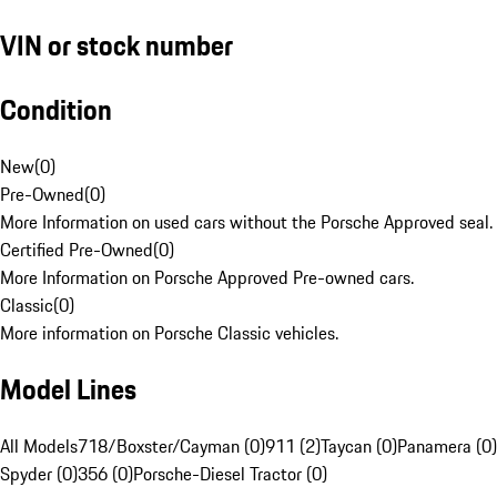
VIN or stock number
Condition
New
(
0
)
Pre-Owned
(
0
)
More Information on used cars without the Porsche Approved seal.
Certified Pre-Owned
(
0
)
More Information on Porsche Approved Pre-owned cars.
Classic
(
0
)
More information on Porsche Classic vehicles.
Model Lines
All Models
718/Boxster/Cayman (0)
911 (2)
Taycan (0)
Panamera (0)
Spyder (0)
356 (0)
Porsche-Diesel Tractor (0)