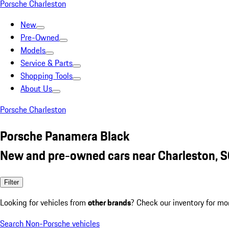
Porsche Charleston
New
Pre-Owned
Models
Service & Parts
Shopping Tools
About Us
Porsche Charleston
Porsche Panamera Black
New and pre-owned cars near Charleston, 
Filter
Looking for vehicles from
other brands
? Check our inventory for mo
Search Non-Porsche vehicles