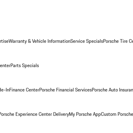
rtise
Warranty & Vehicle Information
Service Specials
Porsche Tire C
Center
Parts Specials
de-In
Finance Center
Porsche Financial Services
Porsche Auto Insura
orsche Experience Center Delivery
My Porsche App
Custom Porsche