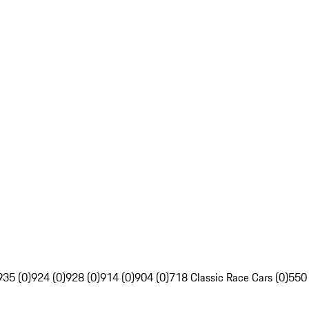
935 (0)
924 (0)
928 (0)
914 (0)
904 (0)
718 Classic Race Cars (0)
550