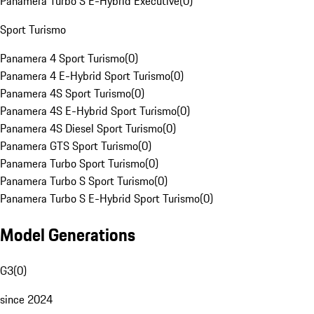
Panamera Turbo S E-Hybrid Executive
(
0
)
Sport Turismo
Panamera 4 Sport Turismo
(
0
)
Panamera 4 E-Hybrid Sport Turismo
(
0
)
Panamera 4S Sport Turismo
(
0
)
Panamera 4S E-Hybrid Sport Turismo
(
0
)
Panamera 4S Diesel Sport Turismo
(
0
)
Panamera GTS Sport Turismo
(
0
)
Panamera Turbo Sport Turismo
(
0
)
Panamera Turbo S Sport Turismo
(
0
)
Panamera Turbo S E-Hybrid Sport Turismo
(
0
)
Model Generations
G3
(
0
)
since 2024