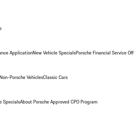
s
ance Application
New Vehicle Specials
Porsche Financial Service Off
Non-Porsche Vehicles
Classic Cars
e Specials
About Porsche Approved CPO Program