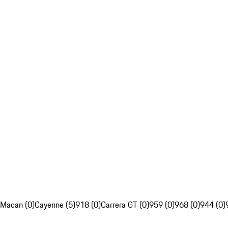
Macan (0)
Cayenne (5)
918 (0)
Carrera GT (0)
959 (0)
968 (0)
944 (0)