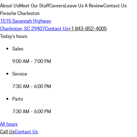
About Us
Meet Our Staff
Careers
Leave Us A Review
Contact Us
Porsche Charleston
1515 Savannah Highway
Charleston, SC 29407
Contact Us
+1 843-852-4005
Today's hours
Sales
9:00 AM - 7:00 PM
Service
7:30 AM - 6:00 PM
Parts
7:30 AM - 6:00 PM
All hours
Call Us
Contact Us