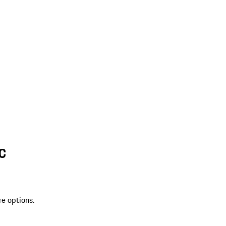
SC
re options.