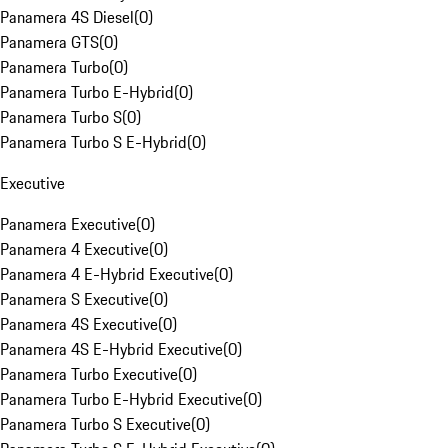
Panamera 4S Diesel
(
0
)
Panamera GTS
(
0
)
Panamera Turbo
(
0
)
Panamera Turbo E-Hybrid
(
0
)
Panamera Turbo S
(
0
)
Panamera Turbo S E-Hybrid
(
0
)
Executive
Panamera Executive
(
0
)
Panamera 4 Executive
(
0
)
Panamera 4 E-Hybrid Executive
(
0
)
Panamera S Executive
(
0
)
Panamera 4S Executive
(
0
)
Panamera 4S E-Hybrid Executive
(
0
)
Panamera Turbo Executive
(
0
)
Panamera Turbo E-Hybrid Executive
(
0
)
Panamera Turbo S Executive
(
0
)