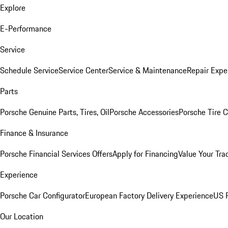
Explore
E-Performance
Service
Schedule Service
Service Center
Service & Maintenance
Repair Expe
Parts
Porsche Genuine Parts, Tires, Oil
Porsche Accessories
Porsche Tire 
Finance & Insurance
Porsche Financial Services Offers
Apply for Financing
Value Your Tra
Experience
Porsche Car Configurator
European Factory Delivery Experience
US P
Our Location