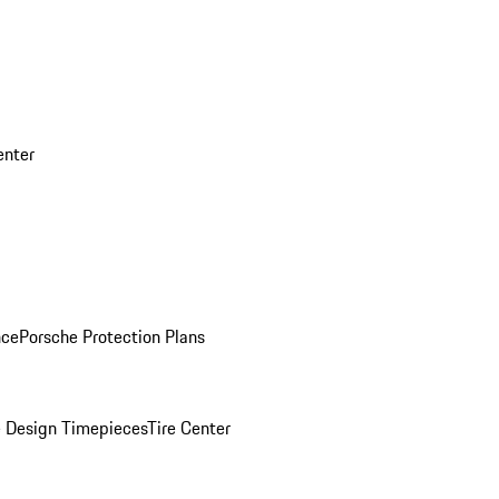
enter
nce
Porsche Protection Plans
 Design Timepieces
Tire Center