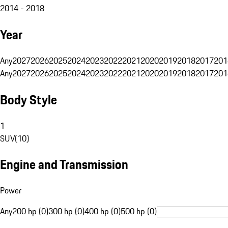
2014 - 2018
Year
Any
2027
2026
2025
2024
2023
2022
2021
2020
2019
2018
2017
201
Any
2027
2026
2025
2024
2023
2022
2021
2020
2019
2018
2017
201
Body Style
1
SUV
(
10
)
Engine and Transmission
Power
Any
200 hp (0)
300 hp (0)
400 hp (0)
500 hp (0)