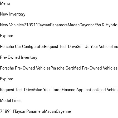
Menu
New Inventory
New Vehicles
718
911
Taycan
Panamera
Macan
Cayenne
EVs & Hybrid
Explore
Porsche Car Configurator
Request Test Drive
Sell Us Your Vehicle
Fin
Pre-Owned Inventory
Porsche Pre-Owned Vehicles
Porsche Certified Pre-Owned Vehicles
Explore
Request Test Drive
Value Your Trade
Finance Application
Used Vehicl
Model Lines
718
911
Taycan
Panamera
Macan
Cayenne