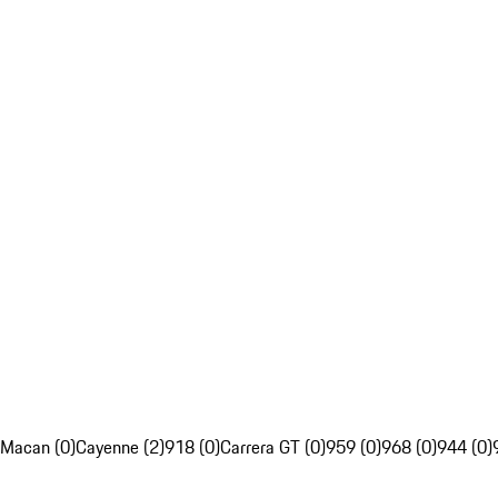
Macan (0)
Cayenne (2)
918 (0)
Carrera GT (0)
959 (0)
968 (0)
944 (0)