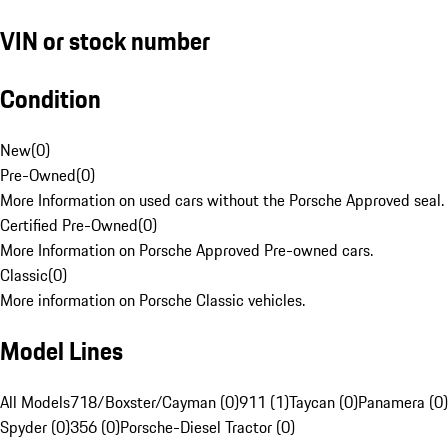
VIN or stock number
Condition
New
(
0
)
Pre-Owned
(
0
)
More Information on used cars without the Porsche Approved seal.
Certified Pre-Owned
(
0
)
More Information on Porsche Approved Pre-owned cars.
Classic
(
0
)
More information on Porsche Classic vehicles.
Model Lines
All Models
718/Boxster/Cayman (0)
911 (1)
Taycan (0)
Panamera (0)
Spyder (0)
356 (0)
Porsche-Diesel Tractor (0)