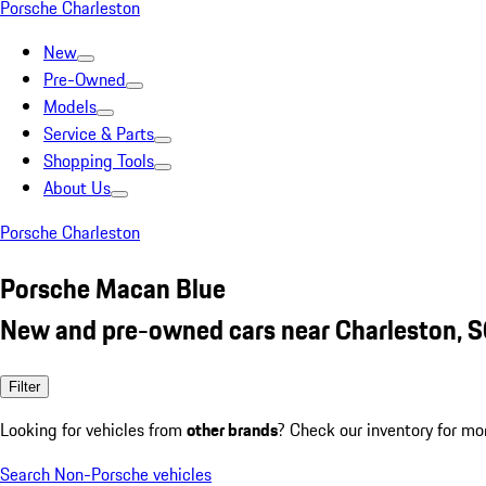
Porsche Charleston
New
Pre-Owned
Models
Service & Parts
Shopping Tools
About Us
Porsche Charleston
Porsche Macan Blue
New and pre-owned cars near Charleston, 
Filter
Looking for vehicles from
other brands
? Check our inventory for mo
Search Non-Porsche vehicles