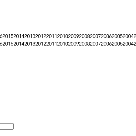
6
2015
2014
2013
2012
2011
2010
2009
2008
2007
2006
2005
2004
6
2015
2014
2013
2012
2011
2010
2009
2008
2007
2006
2005
2004