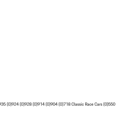
935 (0)
924 (0)
928 (0)
914 (0)
904 (0)
718 Classic Race Cars (0)
550