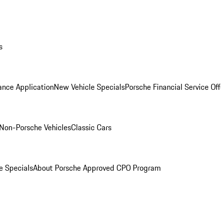
s
ance Application
New Vehicle Specials
Porsche Financial Service Off
Non-Porsche Vehicles
Classic Cars
e Specials
About Porsche Approved CPO Program