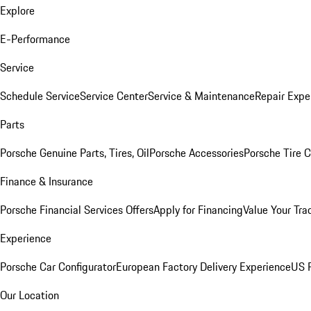
Explore
E-Performance
Service
Schedule Service
Service Center
Service & Maintenance
Repair Expe
Parts
Porsche Genuine Parts, Tires, Oil
Porsche Accessories
Porsche Tire 
Finance & Insurance
Porsche Financial Services Offers
Apply for Financing
Value Your Tra
Experience
Porsche Car Configurator
European Factory Delivery Experience
US P
Our Location