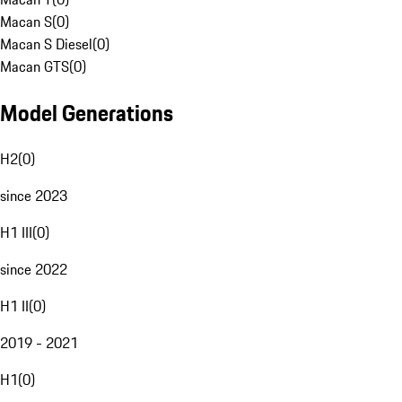
Macan S
(
0
)
Macan S Diesel
(
0
)
Macan GTS
(
0
)
Model Generations
H2
(
0
)
since 2023
H1 III
(
0
)
since 2022
H1 II
(
0
)
2019 - 2021
H1
(
0
)