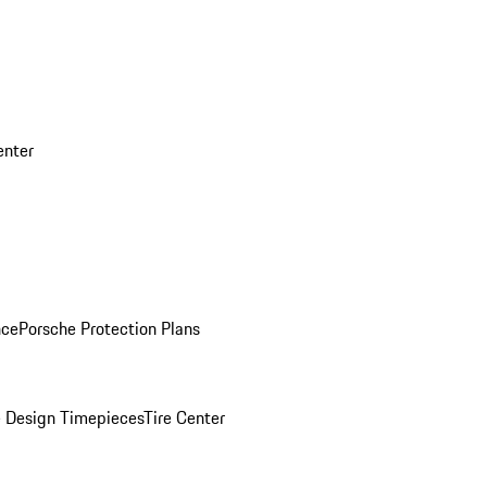
enter
nce
Porsche Protection Plans
 Design Timepieces
Tire Center