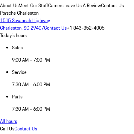
About Us
Meet Our Staff
Careers
Leave Us A Review
Contact Us
Porsche Charleston
1515 Savannah Highway
Charleston, SC 29407
Contact Us
+1 843-852-4005
Today's hours
Sales
9:00 AM - 7:00 PM
Service
7:30 AM - 6:00 PM
Parts
7:30 AM - 6:00 PM
All hours
Call Us
Contact Us