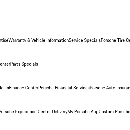
rtise
Warranty & Vehicle Information
Service Specials
Porsche Tire C
Center
Parts Specials
de-In
Finance Center
Porsche Financial Services
Porsche Auto Insura
orsche Experience Center Delivery
My Porsche App
Custom Porsche