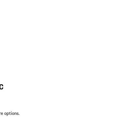
SC
re options.