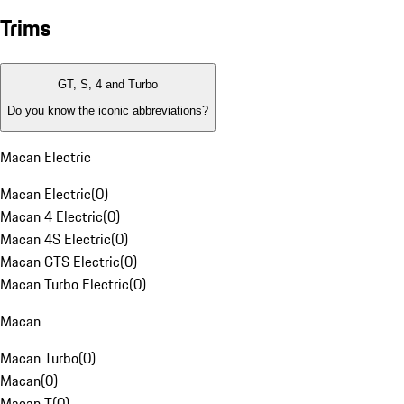
Trims
GT, S, 4 and Turbo
Do you know the iconic abbreviations?
Macan Electric
Macan Electric
(
0
)
Macan 4 Electric
(
0
)
Macan 4S Electric
(
0
)
Macan GTS Electric
(
0
)
Macan Turbo Electric
(
0
)
Macan
Macan Turbo
(
0
)
Macan
(
0
)
Macan T
(
0
)