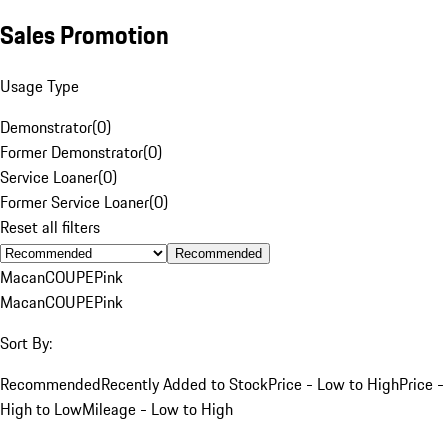
Sales Promotion
Usage Type
Demonstrator
(
0
)
Former Demonstrator
(
0
)
Service Loaner
(
0
)
Former Service Loaner
(
0
)
Reset all filters
Recommended
Macan
COUPE
Pink
Macan
COUPE
Pink
Sort By:
Recommended
Recently Added to Stock
Price - Low to High
Price -
High to Low
Mileage - Low to High