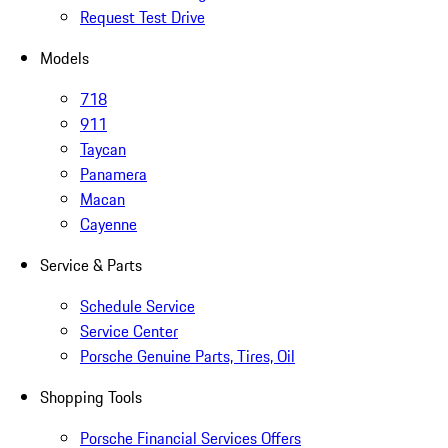
Request Test Drive
Models
718
911
Taycan
Panamera
Macan
Cayenne
Service & Parts
Schedule Service
Service Center
Porsche Genuine Parts, Tires, Oil
Shopping Tools
Porsche Financial Services Offers