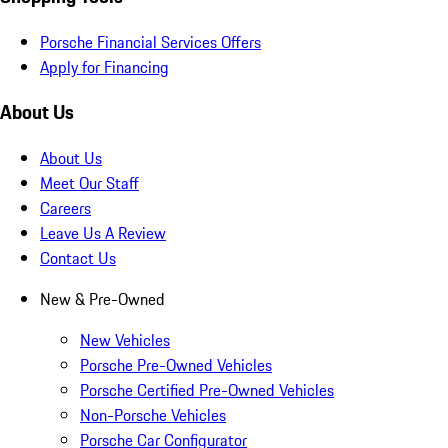
Porsche Financial Services Offers
Apply for Financing
About Us
About Us
Meet Our Staff
Careers
Leave Us A Review
Contact Us
New & Pre-Owned
New Vehicles
Porsche Pre-Owned Vehicles
Porsche Certified Pre-Owned Vehicles
Non-Porsche Vehicles
Porsche Car Configurator