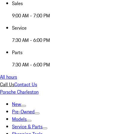
Sales
9:00 AM - 7:00 PM
Service
7:30 AM - 6:00 PM
Parts
7:30 AM - 6:00 PM
All hours
Call Us
Contact Us
Porsche Charleston
New
Pre-Owned
Models
Service & Parts