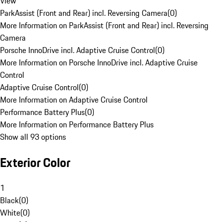
View
ParkAssist (Front and Rear) incl. Reversing Camera
(
0
)
More Information on ParkAssist (Front and Rear) incl. Reversing
Camera
Porsche InnoDrive incl. Adaptive Cruise Control
(
0
)
More Information on Porsche InnoDrive incl. Adaptive Cruise
Control
Adaptive Cruise Control
(
0
)
More Information on Adaptive Cruise Control
Performance Battery Plus
(
0
)
More Information on Performance Battery Plus
Show all 93 options
Exterior Color
1
Black
(
0
)
White
(
0
)