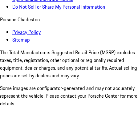
Do Not Sell or Share My Personal Information
Porsche Charleston
Privacy Policy
Sitemap
The Total Manufacturers Suggested Retail Price (MSRP) excludes
taxes, title, registration, other optional or regionally required
equipment, dealer charges, and any potential tariffs. Actual selling
prices are set by dealers and may vary.
Some images are configurator-generated and may not accurately
represent the vehicle. Please contact your Porsche Center for more
details.