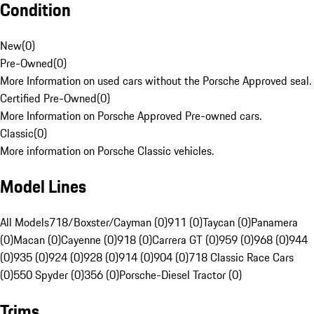
Condition
New
(
0
)
Pre-Owned
(
0
)
More Information on used cars without the Porsche Approved seal.
Certified Pre-Owned
(
0
)
More Information on Porsche Approved Pre-owned cars.
Classic
(
0
)
More information on Porsche Classic vehicles.
Model Lines
All Models
718/Boxster/Cayman (0)
911 (0)
Taycan (0)
Panamera
(0)
Macan (0)
Cayenne (0)
918 (0)
Carrera GT (0)
959 (0)
968 (0)
944
(0)
935 (0)
924 (0)
928 (0)
914 (0)
904 (0)
718 Classic Race Cars
(0)
550 Spyder (0)
356 (0)
Porsche-Diesel Tractor (0)
Trims