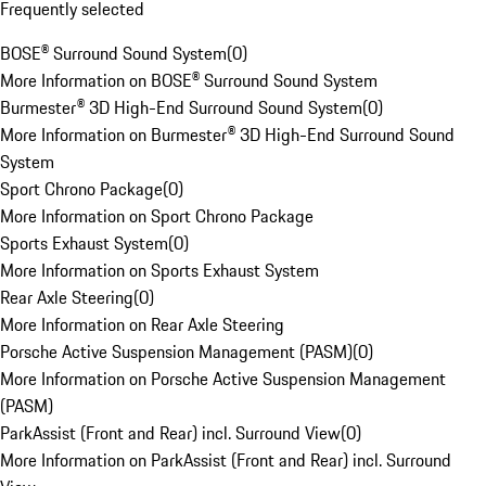
Frequently selected
BOSE® Surround Sound System
(
0
)
More Information on BOSE® Surround Sound System
Burmester® 3D High-End Surround Sound System
(
0
)
More Information on Burmester® 3D High-End Surround Sound
System
Sport Chrono Package
(
0
)
More Information on Sport Chrono Package
Sports Exhaust System
(
0
)
More Information on Sports Exhaust System
Rear Axle Steering
(
0
)
More Information on Rear Axle Steering
Porsche Active Suspension Management (PASM)
(
0
)
More Information on Porsche Active Suspension Management
(PASM)
ParkAssist (Front and Rear) incl. Surround View
(
0
)
More Information on ParkAssist (Front and Rear) incl. Surround