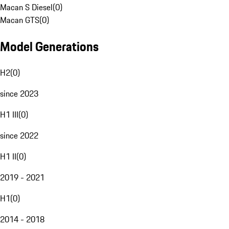
Macan S Diesel
(
0
)
Macan GTS
(
0
)
Model Generations
H2
(
0
)
since 2023
H1 III
(
0
)
since 2022
H1 II
(
0
)
2019 - 2021
H1
(
0
)
2014 - 2018