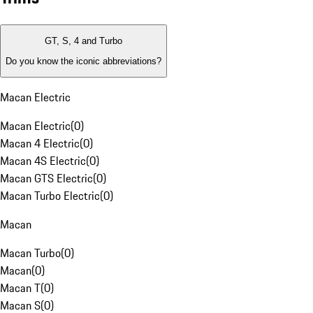
GT, S, 4 and Turbo
Do you know the iconic abbreviations?
Macan Electric
Macan Electric
(
0
)
Macan 4 Electric
(
0
)
Macan 4S Electric
(
0
)
Macan GTS Electric
(
0
)
Macan Turbo Electric
(
0
)
Macan
Macan Turbo
(
0
)
Macan
(
0
)
Macan T
(
0
)
Macan S
(
0
)