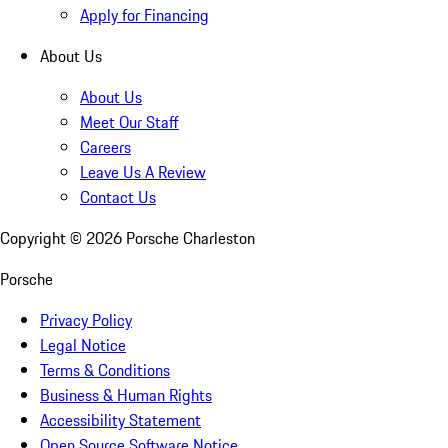
Apply for Financing
About Us
About Us
Meet Our Staff
Careers
Leave Us A Review
Contact Us
Copyright ©
2026
Porsche Charleston
Porsche
Privacy Policy
Legal Notice
Terms & Conditions
Business & Human Rights
Accessibility Statement
Open Source Software Notice