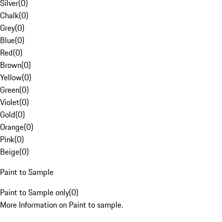
Silver
(
0
)
Chalk
(
0
)
Grey
(
0
)
Blue
(
0
)
Red
(
0
)
Brown
(
0
)
Yellow
(
0
)
Green
(
0
)
Violet
(
0
)
Gold
(
0
)
Orange
(
0
)
Pink
(
0
)
Beige
(
0
)
Paint to Sample
Paint to Sample only
(
0
)
More Information on Paint to sample.