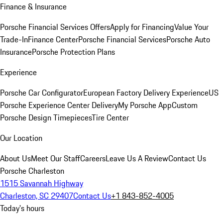
Finance & Insurance
Porsche Financial Services Offers
Apply for Financing
Value Your
Trade-In
Finance Center
Porsche Financial Services
Porsche Auto
Insurance
Porsche Protection Plans
Experience
Porsche Car Configurator
European Factory Delivery Experience
US
Porsche Experience Center Delivery
My Porsche App
Custom
Porsche Design Timepieces
Tire Center
Our Location
About Us
Meet Our Staff
Careers
Leave Us A Review
Contact Us
Porsche Charleston
1515 Savannah Highway
Charleston, SC 29407
Contact Us
+1 843-852-4005
Today's hours