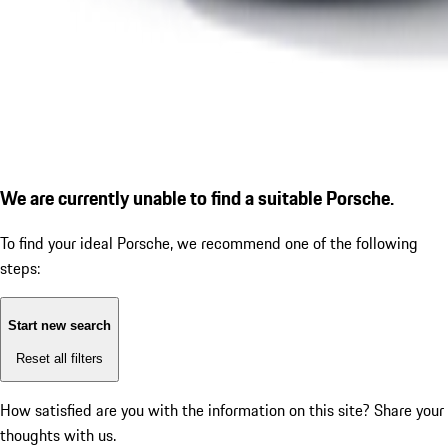
We are currently unable to find a suitable Porsche.
To find your ideal Porsche, we recommend one of the following
steps:
Start new search
Reset all filters
How satisfied are you with the information on this site?
Share your
thoughts with us.