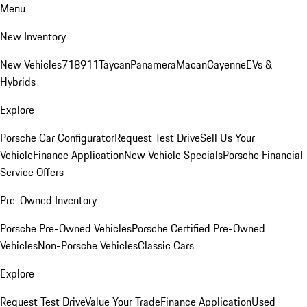
Menu
New Inventory
New Vehicles
718
911
Taycan
Panamera
Macan
Cayenne
EVs &
Hybrids
Explore
Porsche Car Configurator
Request Test Drive
Sell Us Your
Vehicle
Finance Application
New Vehicle Specials
Porsche Financial
Service Offers
Pre-Owned Inventory
Porsche Pre-Owned Vehicles
Porsche Certified Pre-Owned
Vehicles
Non-Porsche Vehicles
Classic Cars
Explore
Request Test Drive
Value Your Trade
Finance Application
Used