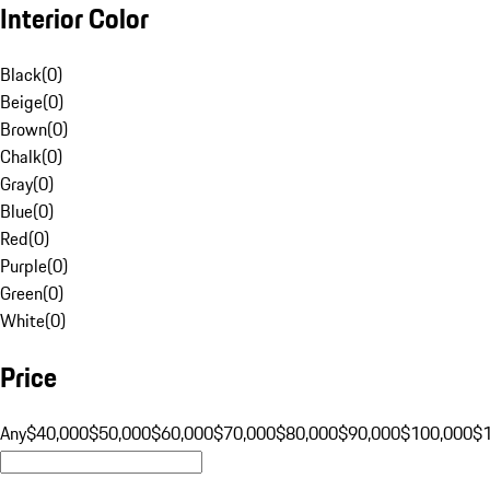
Interior Color
Black
(
0
)
Beige
(
0
)
Brown
(
0
)
Chalk
(
0
)
Gray
(
0
)
Blue
(
0
)
Red
(
0
)
Purple
(
0
)
Green
(
0
)
White
(
0
)
Price
Any
$40,000
$50,000
$60,000
$70,000
$80,000
$90,000
$100,000
$