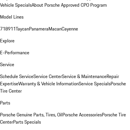
Vehicle Specials
About Porsche Approved CPO Program
Model Lines
718
911
Taycan
Panamera
Macan
Cayenne
Explore
E-Performance
Service
Schedule Service
Service Center
Service & Maintenance
Repair
Expertise
Warranty & Vehicle Information
Service Specials
Porsche
Tire Center
Parts
Porsche Genuine Parts, Tires, Oil
Porsche Accessories
Porsche Tire
Center
Parts Specials