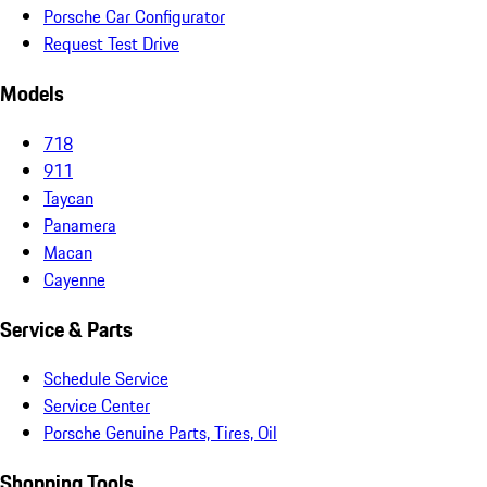
Porsche Car Configurator
Request Test Drive
Models
718
911
Taycan
Panamera
Macan
Cayenne
Service & Parts
Schedule Service
Service Center
Porsche Genuine Parts, Tires, Oil
Shopping Tools