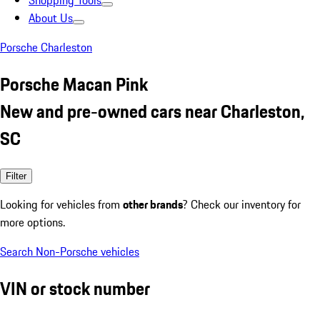
Shopping Tools
About Us
Porsche Charleston
Porsche Macan Pink
New and pre-owned cars near Charleston,
SC
Filter
Looking for vehicles from
other brands
? Check our inventory for
more options.
Search Non-Porsche vehicles
VIN or stock number