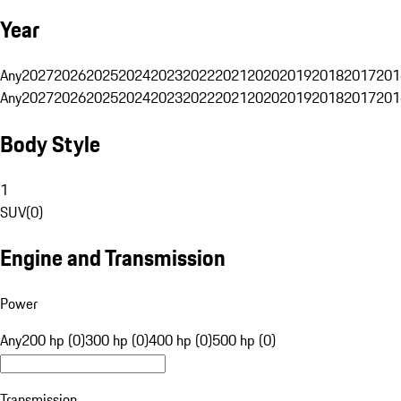
Year
Any
2027
2026
2025
2024
2023
2022
2021
2020
2019
2018
2017
201
Any
2027
2026
2025
2024
2023
2022
2021
2020
2019
2018
2017
201
Body Style
1
SUV
(
0
)
Engine and Transmission
Power
Any
200 hp (0)
300 hp (0)
400 hp (0)
500 hp (0)
Transmission