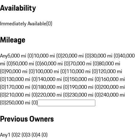
Availability
Immediately Available
(
0
)
Mileage
Any
5,000 mi (0)
10,000 mi (0)
20,000 mi (0)
30,000 mi (0)
40,000
mi (0)
50,000 mi (0)
60,000 mi (0)
70,000 mi (0)
80,000 mi
(0)
90,000 mi (0)
100,000 mi (0)
110,000 mi (0)
120,000 mi
(0)
130,000 mi (0)
140,000 mi (0)
150,000 mi (0)
160,000 mi
(0)
170,000 mi (0)
180,000 mi (0)
190,000 mi (0)
200,000 mi
(0)
210,000 mi (0)
220,000 mi (0)
230,000 mi (0)
240,000 mi
(0)
250,000 mi (0)
Previous Owners
Any
1 (0)
2 (0)
3 (0)
4 (0)