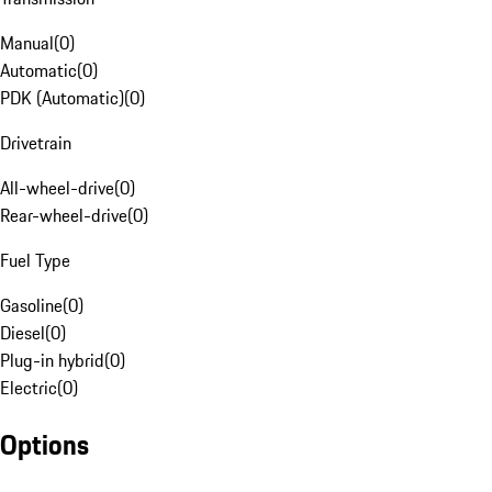
Manual
(
0
)
Automatic
(
0
)
PDK (Automatic)
(
0
)
Drivetrain
All-wheel-drive
(
0
)
Rear-wheel-drive
(
0
)
Fuel Type
Gasoline
(
0
)
Diesel
(
0
)
Plug-in hybrid
(
0
)
Electric
(
0
)
Options