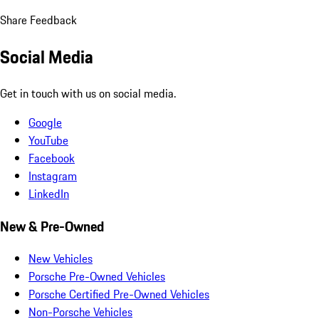
Share Feedback
Social Media
Get in touch with us on social media.
Google
YouTube
Facebook
Instagram
LinkedIn
New & Pre-Owned
New Vehicles
Porsche Pre-Owned Vehicles
Porsche Certified Pre-Owned Vehicles
Non-Porsche Vehicles