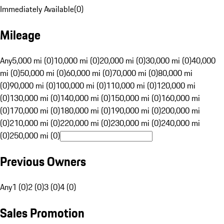
Immediately Available
(
0
)
Mileage
Any
5,000 mi (0)
10,000 mi (0)
20,000 mi (0)
30,000 mi (0)
40,000
mi (0)
50,000 mi (0)
60,000 mi (0)
70,000 mi (0)
80,000 mi
(0)
90,000 mi (0)
100,000 mi (0)
110,000 mi (0)
120,000 mi
(0)
130,000 mi (0)
140,000 mi (0)
150,000 mi (0)
160,000 mi
(0)
170,000 mi (0)
180,000 mi (0)
190,000 mi (0)
200,000 mi
(0)
210,000 mi (0)
220,000 mi (0)
230,000 mi (0)
240,000 mi
(0)
250,000 mi (0)
Previous Owners
Any
1 (0)
2 (0)
3 (0)
4 (0)
Sales Promotion