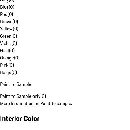
Blue
(
0
)
Red
(
0
)
Brown
(
0
)
Yellow
(
0
)
Green
(
0
)
Violet
(
0
)
Gold
(
0
)
Orange
(
0
)
Pink
(
0
)
Beige
(
0
)
Paint to Sample
Paint to Sample only
(
0
)
More Information on Paint to sample.
Interior Color