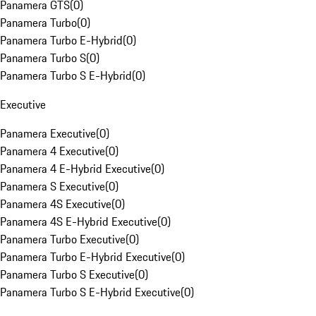
Panamera GTS
(
0
)
Panamera Turbo
(
0
)
Panamera Turbo E-Hybrid
(
0
)
Panamera Turbo S
(
0
)
Panamera Turbo S E-Hybrid
(
0
)
Executive
Panamera Executive
(
0
)
Panamera 4 Executive
(
0
)
Panamera 4 E-Hybrid Executive
(
0
)
Panamera S Executive
(
0
)
Panamera 4S Executive
(
0
)
Panamera 4S E-Hybrid Executive
(
0
)
Panamera Turbo Executive
(
0
)
Panamera Turbo E-Hybrid Executive
(
0
)
Panamera Turbo S Executive
(
0
)
Panamera Turbo S E-Hybrid Executive
(
0
)