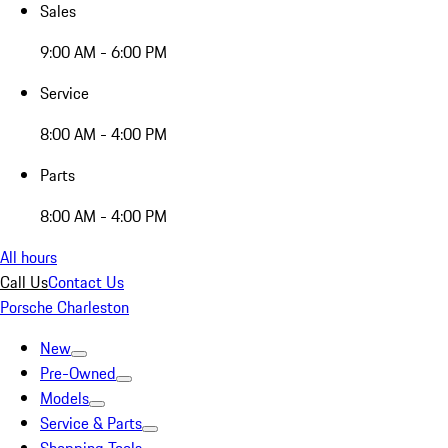
Sales
9:00 AM - 6:00 PM
Service
8:00 AM - 4:00 PM
Parts
8:00 AM - 4:00 PM
All hours
Call Us
Contact Us
Porsche Charleston
New
Pre-Owned
Models
Service & Parts