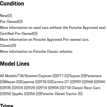
Condition
New
(
0
)
Pre-Owned
(
0
)
More Information on used cars without the Porsche Approved seal.
Certified Pre-Owned
(
0
)
More Information on Porsche Approved Pre-owned cars.
Classic
(
0
)
More information on Porsche Classic vehicles.
Model Lines
All Models
718/Boxster/Cayman (0)
911 (0)
Taycan (0)
Panamera
(0)
Macan (0)
Cayenne (0)
918 (0)
Carrera GT (0)
959 (0)
968 (0)
944
(0)
935 (0)
924 (0)
928 (0)
914 (0)
904 (0)
718 Classic Race Cars
(0)
550 Spyder (0)
356 (0)
Porsche-Diesel Tractor (0)
Trims