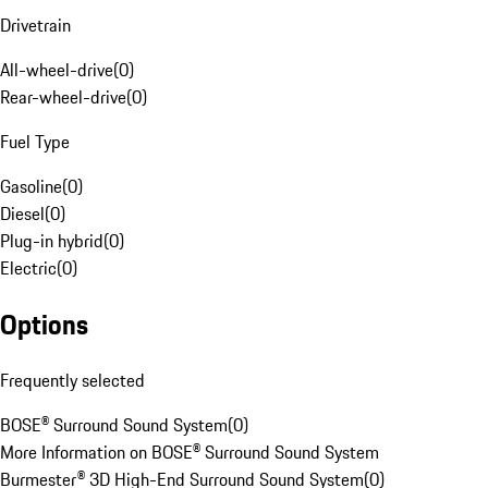
Drivetrain
All-wheel-drive
(
0
)
Rear-wheel-drive
(
0
)
Fuel Type
Gasoline
(
0
)
Diesel
(
0
)
Plug-in hybrid
(
0
)
Electric
(
0
)
Options
Frequently selected
BOSE® Surround Sound System
(
0
)
More Information on BOSE® Surround Sound System
Burmester® 3D High-End Surround Sound System
(
0
)