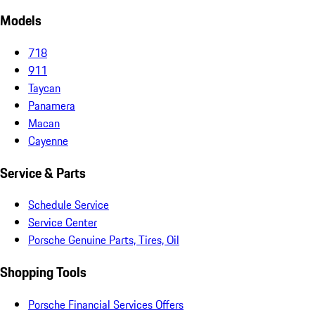
Models
718
911
Taycan
Panamera
Macan
Cayenne
Service & Parts
Schedule Service
Service Center
Porsche Genuine Parts, Tires, Oil
Shopping Tools
Porsche Financial Services Offers