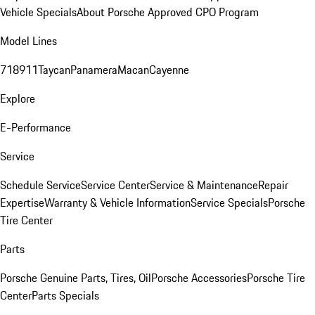
Vehicle Specials
About Porsche Approved CPO Program
Model Lines
718
911
Taycan
Panamera
Macan
Cayenne
Explore
E-Performance
Service
Schedule Service
Service Center
Service & Maintenance
Repair
Expertise
Warranty & Vehicle Information
Service Specials
Porsche
Tire Center
Parts
Porsche Genuine Parts, Tires, Oil
Porsche Accessories
Porsche Tire
Center
Parts Specials