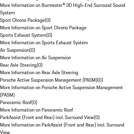
More Information on Burmester® 3D High-End Surround Sound
System
Sport Chrono Package
(
0
)
More Information on Sport Chrono Package
Sports Exhaust System
(
0
)
More Information on Sports Exhaust System
Air Suspension
(
0
)
More Information on Air Suspension
Rear Axle Steering
(
0
)
More Information on Rear Axle Steering
Porsche Active Suspension Management (PASM)
(
0
)
More Information on Porsche Active Suspension Management
(PASM)
Panoramic Roof
(
0
)
More Information on Panoramic Roof
ParkAssist (Front and Rear) incl. Surround View
(
0
)
More Information on ParkAssist (Front and Rear) incl. Surround
View