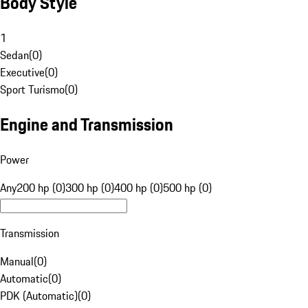
Body Style
1
Sedan
(
0
)
Executive
(
0
)
Sport Turismo
(
0
)
Engine and Transmission
Power
Any
200 hp (0)
300 hp (0)
400 hp (0)
500 hp (0)
Transmission
Manual
(
0
)
Automatic
(
0
)
PDK (Automatic)
(
0
)