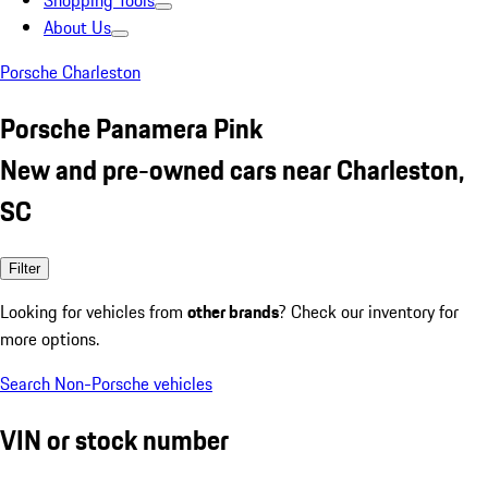
Shopping Tools
About Us
Porsche Charleston
Porsche Panamera Pink
New and pre-owned cars near Charleston,
SC
Filter
Looking for vehicles from
other brands
? Check our inventory for
more options.
Search Non-Porsche vehicles
VIN or stock number