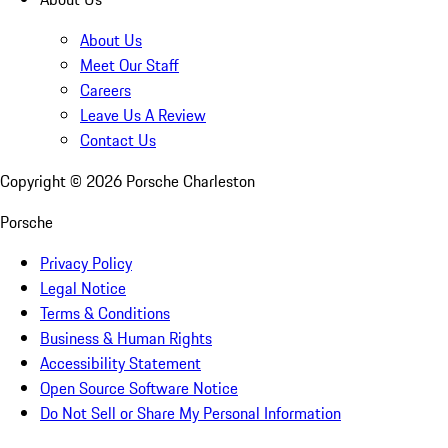
About Us
Meet Our Staff
Careers
Leave Us A Review
Contact Us
Copyright ©
2026
Porsche Charleston
Porsche
Privacy Policy
Legal Notice
Terms & Conditions
Business & Human Rights
Accessibility Statement
Open Source Software Notice
Do Not Sell or Share My Personal Information