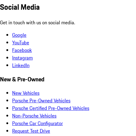
Social Media
Get in touch with us on social media.
Google
YouTube
Facebook
Instagram
LinkedIn
New & Pre-Owned
New Vehicles
Porsche Pre-Owned Vehicles
Porsche Certified Pre-Owned Vehicles
Non-Porsche Vehicles
Porsche Car Configurator
Request Test Drive