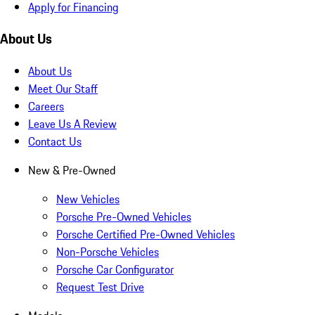
Apply for Financing
About Us
About Us
Meet Our Staff
Careers
Leave Us A Review
Contact Us
New & Pre-Owned
New Vehicles
Porsche Pre-Owned Vehicles
Porsche Certified Pre-Owned Vehicles
Non-Porsche Vehicles
Porsche Car Configurator
Request Test Drive