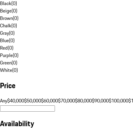
Black
(
0
)
Beige
(
0
)
Brown
(
0
)
Chalk
(
0
)
Gray
(
0
)
Blue
(
0
)
Red
(
0
)
Purple
(
0
)
Green
(
0
)
White
(
0
)
Price
Any
$40,000
$50,000
$60,000
$70,000
$80,000
$90,000
$100,000
$
Availability