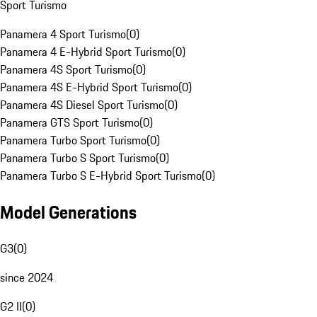
Sport Turismo
Panamera 4 Sport Turismo
(
0
)
Panamera 4 E-Hybrid Sport Turismo
(
0
)
Panamera 4S Sport Turismo
(
0
)
Panamera 4S E-Hybrid Sport Turismo
(
0
)
Panamera 4S Diesel Sport Turismo
(
0
)
Panamera GTS Sport Turismo
(
0
)
Panamera Turbo Sport Turismo
(
0
)
Panamera Turbo S Sport Turismo
(
0
)
Panamera Turbo S E-Hybrid Sport Turismo
(
0
)
Model Generations
G3
(
0
)
since 2024
G2 II
(
0
)