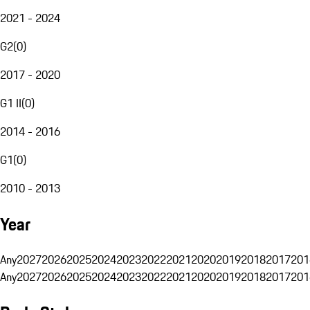
2021 - 2024
G2
(
0
)
2017 - 2020
G1 II
(
0
)
2014 - 2016
G1
(
0
)
2010 - 2013
Year
Any
2027
2026
2025
2024
2023
2022
2021
2020
2019
2018
2017
201
Any
2027
2026
2025
2024
2023
2022
2021
2020
2019
2018
2017
201