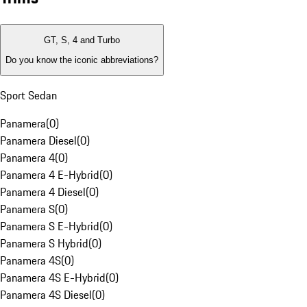
GT, S, 4 and Turbo
Do you know the iconic abbreviations?
Sport Sedan
Panamera
(
0
)
Panamera Diesel
(
0
)
Panamera 4
(
0
)
Panamera 4 E-Hybrid
(
0
)
Panamera 4 Diesel
(
0
)
Panamera S
(
0
)
Panamera S E-Hybrid
(
0
)
Panamera S Hybrid
(
0
)
Panamera 4S
(
0
)
Panamera 4S E-Hybrid
(
0
)
Panamera 4S Diesel
(
0
)