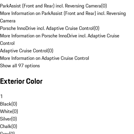
ParkAssist (Front and Rear) incl. Reversing Camera
(
0
)
More Information on ParkAssist (Front and Rear) incl. Reversing
Camera
Porsche InnoDrive incl. Adaptive Cruise Control
(
0
)
More Information on Porsche InnoDrive incl. Adaptive Cruise
Control
Adaptive Cruise Control
(
0
)
More Information on Adaptive Cruise Control
Show all 97 options
Exterior Color
1
Black
(
0
)
White
(
0
)
Silver
(
0
)
Chalk
(
0
)
Grey
(
0
)