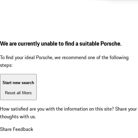
We are currently unable to find a suitable Porsche.
To find your ideal Porsche, we recommend one of the following
steps:
Start new search
Reset all filters
How satisfied are you with the information on this site?
Share your
thoughts with us.
Share Feedback