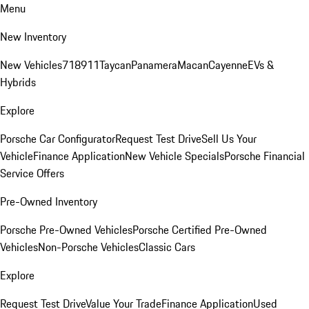
Menu
New Inventory
New Vehicles
718
911
Taycan
Panamera
Macan
Cayenne
EVs &
Hybrids
Explore
Porsche Car Configurator
Request Test Drive
Sell Us Your
Vehicle
Finance Application
New Vehicle Specials
Porsche Financial
Service Offers
Pre-Owned Inventory
Porsche Pre-Owned Vehicles
Porsche Certified Pre-Owned
Vehicles
Non-Porsche Vehicles
Classic Cars
Explore
Request Test Drive
Value Your Trade
Finance Application
Used