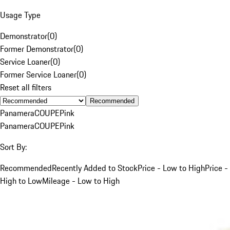
Usage Type
Demonstrator
(
0
)
Former Demonstrator
(
0
)
Service Loaner
(
0
)
Former Service Loaner
(
0
)
Reset all filters
Recommended
Panamera
COUPE
Pink
Panamera
COUPE
Pink
Sort By:
Recommended
Recently Added to Stock
Price - Low to High
Price -
High to Low
Mileage - Low to High