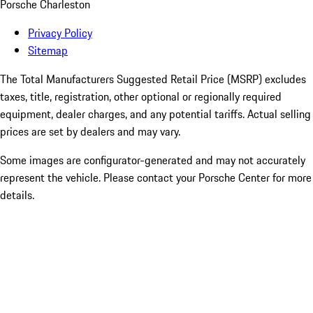
Porsche Charleston
Privacy Policy
Sitemap
The Total Manufacturers Suggested Retail Price (MSRP) excludes
taxes, title, registration, other optional or regionally required
equipment, dealer charges, and any potential tariffs. Actual selling
prices are set by dealers and may vary.
Some images are configurator-generated and may not accurately
represent the vehicle. Please contact your Porsche Center for more
details.