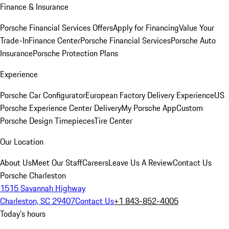
Finance & Insurance
Porsche Financial Services Offers
Apply for Financing
Value Your
Trade-In
Finance Center
Porsche Financial Services
Porsche Auto
Insurance
Porsche Protection Plans
Experience
Porsche Car Configurator
European Factory Delivery Experience
US
Porsche Experience Center Delivery
My Porsche App
Custom
Porsche Design Timepieces
Tire Center
Our Location
About Us
Meet Our Staff
Careers
Leave Us A Review
Contact Us
Porsche Charleston
1515 Savannah Highway
Charleston, SC 29407
Contact Us
+1 843-852-4005
Today's hours