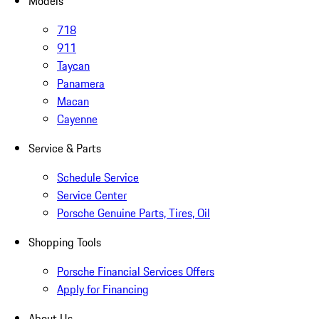
Models
718
911
Taycan
Panamera
Macan
Cayenne
Service & Parts
Schedule Service
Service Center
Porsche Genuine Parts, Tires, Oil
Shopping Tools
Porsche Financial Services Offers
Apply for Financing
About Us