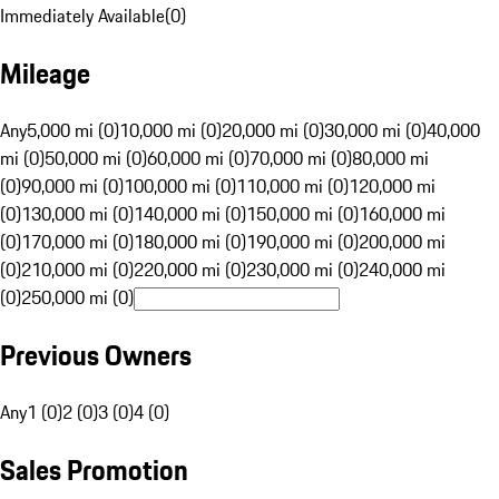
Immediately Available
(
0
)
Mileage
Any
5,000 mi (0)
10,000 mi (0)
20,000 mi (0)
30,000 mi (0)
40,000
mi (0)
50,000 mi (0)
60,000 mi (0)
70,000 mi (0)
80,000 mi
(0)
90,000 mi (0)
100,000 mi (0)
110,000 mi (0)
120,000 mi
(0)
130,000 mi (0)
140,000 mi (0)
150,000 mi (0)
160,000 mi
(0)
170,000 mi (0)
180,000 mi (0)
190,000 mi (0)
200,000 mi
(0)
210,000 mi (0)
220,000 mi (0)
230,000 mi (0)
240,000 mi
(0)
250,000 mi (0)
Previous Owners
Any
1 (0)
2 (0)
3 (0)
4 (0)
Sales Promotion