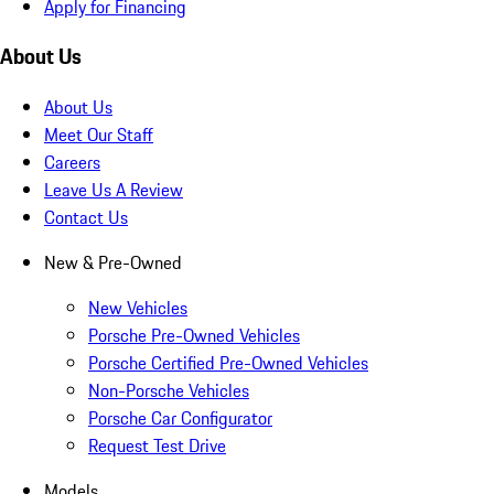
Apply for Financing
About Us
About Us
Meet Our Staff
Careers
Leave Us A Review
Contact Us
New & Pre-Owned
New Vehicles
Porsche Pre-Owned Vehicles
Porsche Certified Pre-Owned Vehicles
Non-Porsche Vehicles
Porsche Car Configurator
Request Test Drive
Models