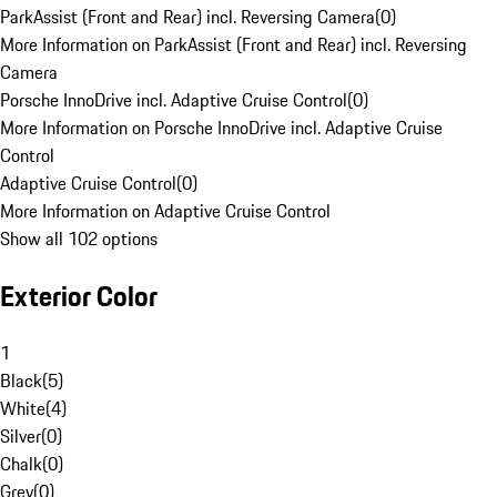
ParkAssist (Front and Rear) incl. Reversing Camera
(
0
)
More Information on ParkAssist (Front and Rear) incl. Reversing
Camera
Porsche InnoDrive incl. Adaptive Cruise Control
(
0
)
More Information on Porsche InnoDrive incl. Adaptive Cruise
Control
Adaptive Cruise Control
(
0
)
More Information on Adaptive Cruise Control
Show all 102 options
Exterior Color
1
Black
(
5
)
White
(
4
)
Silver
(
0
)
Chalk
(
0
)
Grey
(
0
)