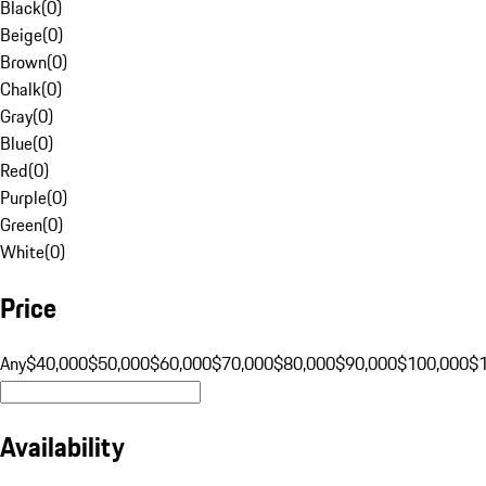
Black
(
0
)
Beige
(
0
)
Brown
(
0
)
Chalk
(
0
)
Gray
(
0
)
Blue
(
0
)
Red
(
0
)
Purple
(
0
)
Green
(
0
)
White
(
0
)
Price
Any
$40,000
$50,000
$60,000
$70,000
$80,000
$90,000
$100,000
$
Availability