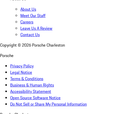
About Us
Meet Our Staff
Careers
Leave Us A Review
Contact Us
Copyright ©
2026
Porsche Charleston
Porsche
Privacy Policy
Legal Notice
Terms & Conditions
Business & Human Rights
Accessibility Statement
Open Source Software Notice
Do Not Sell or Share My Personal Information