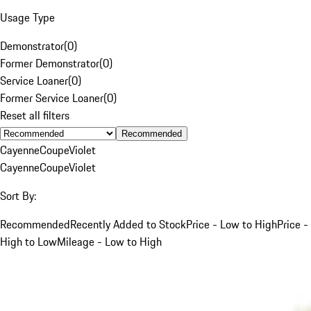
Usage Type
Demonstrator
(
0
)
Former Demonstrator
(
0
)
Service Loaner
(
0
)
Former Service Loaner
(
0
)
Reset all filters
Recommended
Cayenne
Coupe
Violet
Cayenne
Coupe
Violet
Sort By:
Recommended
Recently Added to Stock
Price - Low to High
Price -
High to Low
Mileage - Low to High