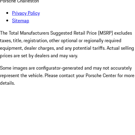
Porsche Charleston
Privacy Policy
Sitemap
The Total Manufacturers Suggested Retail Price (MSRP) excludes
taxes, title, registration, other optional or regionally required
equipment, dealer charges, and any potential tariffs. Actual selling
prices are set by dealers and may vary.
Some images are configurator-generated and may not accurately
represent the vehicle. Please contact your Porsche Center for more
details.