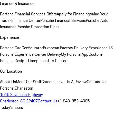
Finance & Insurance
Porsche Financial Services Offers
Apply for Financing
Value Your
Trade-In
Finance Center
Porsche Financial Services
Porsche Auto
Insurance
Porsche Protection Plans
Experience
Porsche Car Configurator
European Factory Delivery Experience
US
Porsche Experience Center Delivery
My Porsche App
Custom
Porsche Design Timepieces
Tire Center
Our Location
About Us
Meet Our Staff
Careers
Leave Us A Review
Contact Us
Porsche Charleston
1515 Savannah Highway
Charleston, SC 29407
Contact Us
+1 843-852-4005
Today's hours