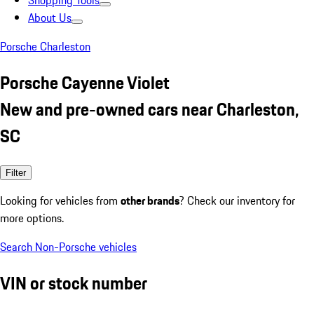
Shopping Tools
About Us
Porsche Charleston
Porsche Cayenne Violet
New and pre-owned cars near Charleston,
SC
Filter
Looking for vehicles from
other brands
? Check our inventory for
more options.
Search Non-Porsche vehicles
VIN or stock number