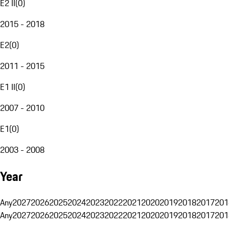
E2 II
(
0
)
2015 - 2018
E2
(
0
)
2011 - 2015
E1 II
(
0
)
2007 - 2010
E1
(
0
)
2003 - 2008
Year
Any
2027
2026
2025
2024
2023
2022
2021
2020
2019
2018
2017
201
Any
2027
2026
2025
2024
2023
2022
2021
2020
2019
2018
2017
201