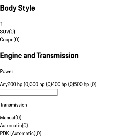
Body Style
1
SUV
(
0
)
Coupe
(
0
)
Engine and Transmission
Power
Any
200 hp (0)
300 hp (0)
400 hp (0)
500 hp (0)
Transmission
Manual
(
0
)
Automatic
(
0
)
PDK (Automatic)
(
0
)