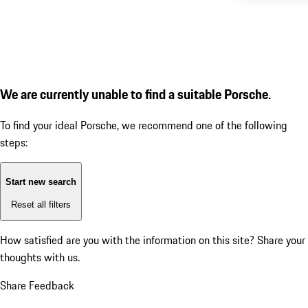
We are currently unable to find a suitable Porsche.
To find your ideal Porsche, we recommend one of the following
steps:
Start new search
Reset all filters
How satisfied are you with the information on this site?
Share your
thoughts with us.
Share Feedback