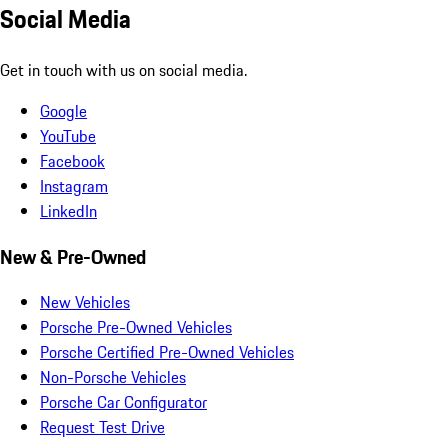
Social Media
Get in touch with us on social media.
Google
YouTube
Facebook
Instagram
LinkedIn
New & Pre-Owned
New Vehicles
Porsche Pre-Owned Vehicles
Porsche Certified Pre-Owned Vehicles
Non-Porsche Vehicles
Porsche Car Configurator
Request Test Drive