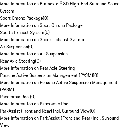
More Information on Burmester® 3D High-End Surround Sound
System
Sport Chrono Package
(
0
)
More Information on Sport Chrono Package
Sports Exhaust System
(
0
)
More Information on Sports Exhaust System
Air Suspension
(
0
)
More Information on Air Suspension
Rear Axle Steering
(
0
)
More Information on Rear Axle Steering
Porsche Active Suspension Management (PASM)
(
0
)
More Information on Porsche Active Suspension Management
(PASM)
Panoramic Roof
(
0
)
More Information on Panoramic Roof
ParkAssist (Front and Rear) incl. Surround View
(
0
)
More Information on ParkAssist (Front and Rear) incl. Surround
View