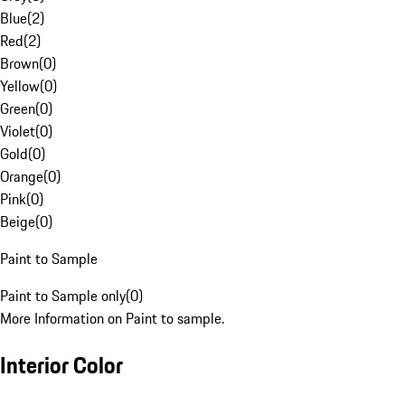
Blue
(
2
)
Red
(
2
)
Brown
(
0
)
Yellow
(
0
)
Green
(
0
)
Violet
(
0
)
Gold
(
0
)
Orange
(
0
)
Pink
(
0
)
Beige
(
0
)
Paint to Sample
Paint to Sample only
(
0
)
More Information on Paint to sample.
Interior Color