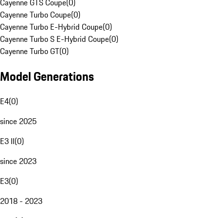
Cayenne GTS Coupe
(
0
)
Cayenne Turbo Coupe
(
0
)
Cayenne Turbo E-Hybrid Coupe
(
0
)
Cayenne Turbo S E-Hybrid Coupe
(
0
)
Cayenne Turbo GT
(
0
)
Model Generations
E4
(
0
)
since 2025
E3 II
(
0
)
since 2023
E3
(
0
)
2018 - 2023