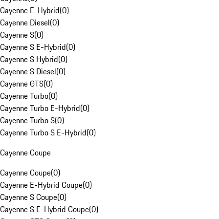
Cayenne E-Hybrid
(
0
)
Cayenne Diesel
(
0
)
Cayenne S
(
0
)
Cayenne S E-Hybrid
(
0
)
Cayenne S Hybrid
(
0
)
Cayenne S Diesel
(
0
)
Cayenne GTS
(
0
)
Cayenne Turbo
(
0
)
Cayenne Turbo E-Hybrid
(
0
)
Cayenne Turbo S
(
0
)
Cayenne Turbo S E-Hybrid
(
0
)
Cayenne Coupe
Cayenne Coupe
(
0
)
Cayenne E-Hybrid Coupe
(
0
)
Cayenne S Coupe
(
0
)
Cayenne S E-Hybrid Coupe
(
0
)