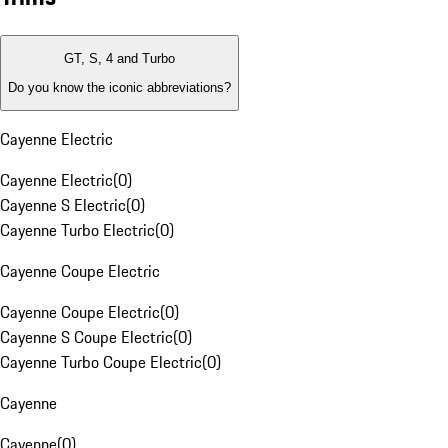
GT, S, 4 and Turbo
Do you know the iconic abbreviations?
Cayenne Electric
Cayenne Electric
(
0
)
Cayenne S Electric
(
0
)
Cayenne Turbo Electric
(
0
)
Cayenne Coupe Electric
Cayenne Coupe Electric
(
0
)
Cayenne S Coupe Electric
(
0
)
Cayenne Turbo Coupe Electric
(
0
)
Cayenne
Cayenne
(
0
)