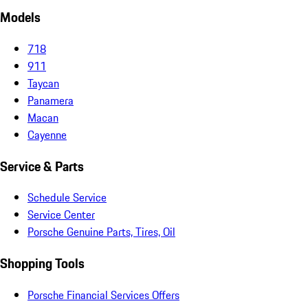
Models
718
911
Taycan
Panamera
Macan
Cayenne
Service & Parts
Schedule Service
Service Center
Porsche Genuine Parts, Tires, Oil
Shopping Tools
Porsche Financial Services Offers