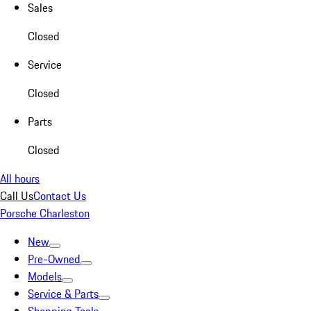
Sales
Closed
Service
Closed
Parts
Closed
All hours
Call Us
Contact Us
Porsche Charleston
New
Pre-Owned
Models
Service & Parts