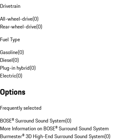
Drivetrain
All-wheel-drive
(
0
)
Rear-wheel-drive
(
0
)
Fuel Type
Gasoline
(
0
)
Diesel
(
0
)
Plug-in hybrid
(
0
)
Electric
(
0
)
Options
Frequently selected
BOSE® Surround Sound System
(
0
)
More Information on BOSE® Surround Sound System
Burmester® 3D High-End Surround Sound System
(
0
)