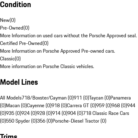
Condition
New
(
0
)
Pre-Owned
(
0
)
More Information on used cars without the Porsche Approved seal.
Certified Pre-Owned
(
0
)
More Information on Porsche Approved Pre-owned cars.
Classic
(
0
)
More information on Porsche Classic vehicles.
Model Lines
All Models
718/Boxster/Cayman (0)
911 (0)
Taycan (0)
Panamera
(0)
Macan (0)
Cayenne (0)
918 (0)
Carrera GT (0)
959 (0)
968 (0)
944
(0)
935 (0)
924 (0)
928 (0)
914 (0)
904 (0)
718 Classic Race Cars
(0)
550 Spyder (0)
356 (0)
Porsche-Diesel Tractor (0)
Trims