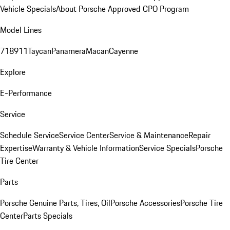
Vehicle Specials
About Porsche Approved CPO Program
Model Lines
718
911
Taycan
Panamera
Macan
Cayenne
Explore
E-Performance
Service
Schedule Service
Service Center
Service & Maintenance
Repair
Expertise
Warranty & Vehicle Information
Service Specials
Porsche
Tire Center
Parts
Porsche Genuine Parts, Tires, Oil
Porsche Accessories
Porsche Tire
Center
Parts Specials