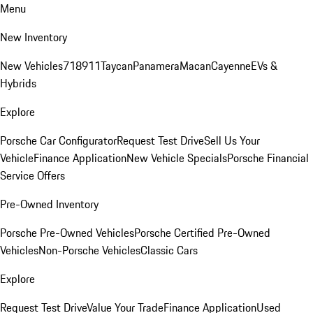
Menu
New Inventory
New Vehicles
718
911
Taycan
Panamera
Macan
Cayenne
EVs &
Hybrids
Explore
Porsche Car Configurator
Request Test Drive
Sell Us Your
Vehicle
Finance Application
New Vehicle Specials
Porsche Financial
Service Offers
Pre-Owned Inventory
Porsche Pre-Owned Vehicles
Porsche Certified Pre-Owned
Vehicles
Non-Porsche Vehicles
Classic Cars
Explore
Request Test Drive
Value Your Trade
Finance Application
Used