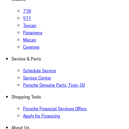
718
911
Taycan
Panamera
Macan
Cayenne
Service & Parts
Schedule Service
Service Center
Porsche Genuine Parts, Tires, Oil
Shopping Tools
Porsche Financial Services Offers
Apply for Financing
About Us