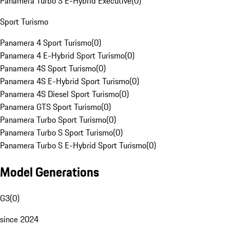
Panamera Turbo S E-Hybrid Executive
(
0
)
Sport Turismo
Panamera 4 Sport Turismo
(
0
)
Panamera 4 E-Hybrid Sport Turismo
(
0
)
Panamera 4S Sport Turismo
(
0
)
Panamera 4S E-Hybrid Sport Turismo
(
0
)
Panamera 4S Diesel Sport Turismo
(
0
)
Panamera GTS Sport Turismo
(
0
)
Panamera Turbo Sport Turismo
(
0
)
Panamera Turbo S Sport Turismo
(
0
)
Panamera Turbo S E-Hybrid Sport Turismo
(
0
)
Model Generations
G3
(
0
)
since 2024