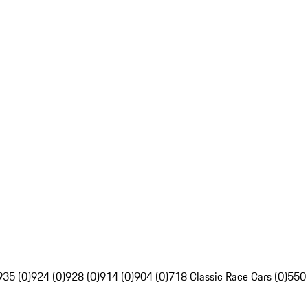
935 (0)
924 (0)
928 (0)
914 (0)
904 (0)
718 Classic Race Cars (0)
550