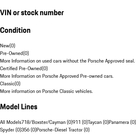
VIN or stock number
Condition
New
(
0
)
Pre-Owned
(
0
)
More Information on used cars without the Porsche Approved seal.
Certified Pre-Owned
(
0
)
More Information on Porsche Approved Pre-owned cars.
Classic
(
0
)
More information on Porsche Classic vehicles.
Model Lines
All Models
718/Boxster/Cayman (0)
911 (0)
Taycan (0)
Panamera (0)
Spyder (0)
356 (0)
Porsche-Diesel Tractor (0)