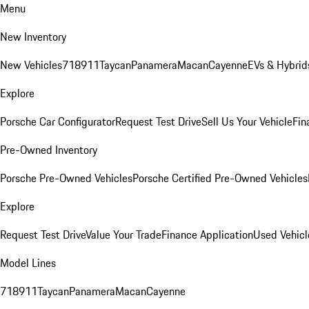
Menu
New Inventory
New Vehicles
718
911
Taycan
Panamera
Macan
Cayenne
EVs & Hybrid
Explore
Porsche Car Configurator
Request Test Drive
Sell Us Your Vehicle
Fin
Pre-Owned Inventory
Porsche Pre-Owned Vehicles
Porsche Certified Pre-Owned Vehicles
Explore
Request Test Drive
Value Your Trade
Finance Application
Used Vehicl
Model Lines
718
911
Taycan
Panamera
Macan
Cayenne