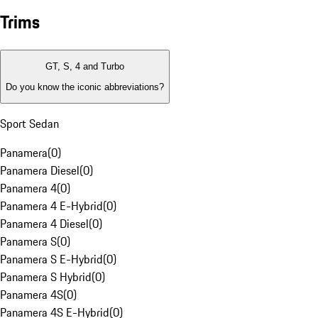
Trims
GT, S, 4 and Turbo
Do you know the iconic abbreviations?
Sport Sedan
Panamera
(
0
)
Panamera Diesel
(
0
)
Panamera 4
(
0
)
Panamera 4 E-Hybrid
(
0
)
Panamera 4 Diesel
(
0
)
Panamera S
(
0
)
Panamera S E-Hybrid
(
0
)
Panamera S Hybrid
(
0
)
Panamera 4S
(
0
)
Panamera 4S E-Hybrid
(
0
)