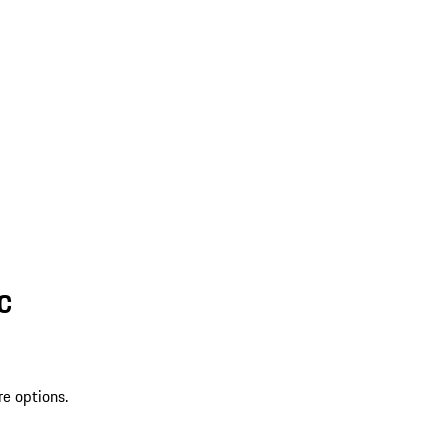
SC
re options.