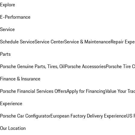
Explore
E-Performance
Service
Schedule Service
Service Center
Service & Maintenance
Repair Expe
Parts
Porsche Genuine Parts, Tires, Oil
Porsche Accessories
Porsche Tire 
Finance & Insurance
Porsche Financial Services Offers
Apply for Financing
Value Your Tra
Experience
Porsche Car Configurator
European Factory Delivery Experience
US P
Our Location