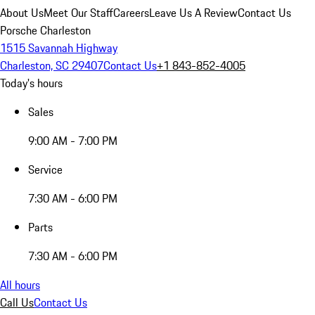
About Us
Meet Our Staff
Careers
Leave Us A Review
Contact Us
Porsche Charleston
1515 Savannah Highway
Charleston, SC 29407
Contact Us
+1 843-852-4005
Today's hours
Sales
9:00 AM - 7:00 PM
Service
7:30 AM - 6:00 PM
Parts
7:30 AM - 6:00 PM
All hours
Call Us
Contact Us