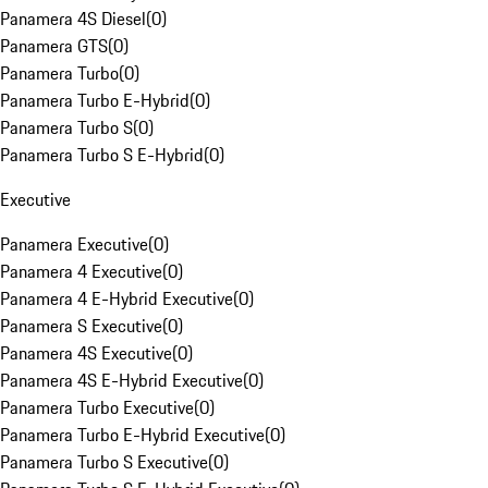
Panamera 4S Diesel
(
0
)
Panamera GTS
(
0
)
Panamera Turbo
(
0
)
Panamera Turbo E-Hybrid
(
0
)
Panamera Turbo S
(
0
)
Panamera Turbo S E-Hybrid
(
0
)
Executive
Panamera Executive
(
0
)
Panamera 4 Executive
(
0
)
Panamera 4 E-Hybrid Executive
(
0
)
Panamera S Executive
(
0
)
Panamera 4S Executive
(
0
)
Panamera 4S E-Hybrid Executive
(
0
)
Panamera Turbo Executive
(
0
)
Panamera Turbo E-Hybrid Executive
(
0
)
Panamera Turbo S Executive
(
0
)