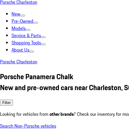
Porsche Charleston
New
Pre-Owned
Models
Service & Parts
Shopping Tools
About Us
Porsche Charleston
Porsche Panamera Chalk
New and pre-owned cars near Charleston, 
Filter
Looking for vehicles from
other brands
? Check our inventory for mo
Search Non-Porsche vehicles