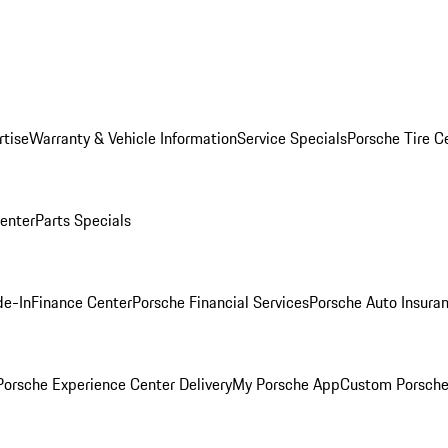
rtise
Warranty & Vehicle Information
Service Specials
Porsche Tire C
Center
Parts Specials
de-In
Finance Center
Porsche Financial Services
Porsche Auto Insura
orsche Experience Center Delivery
My Porsche App
Custom Porsche