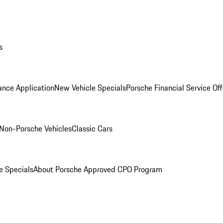
s
ance Application
New Vehicle Specials
Porsche Financial Service Off
Non-Porsche Vehicles
Classic Cars
e Specials
About Porsche Approved CPO Program