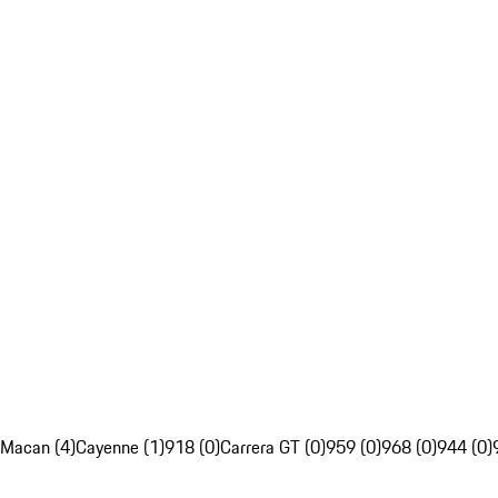
Macan (4)
Cayenne (1)
918 (0)
Carrera GT (0)
959 (0)
968 (0)
944 (0)