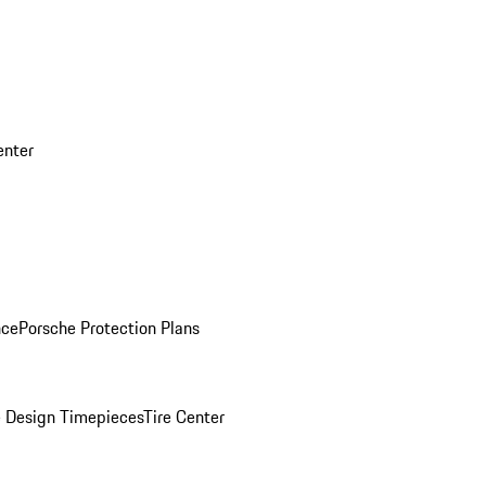
enter
nce
Porsche Protection Plans
 Design Timepieces
Tire Center