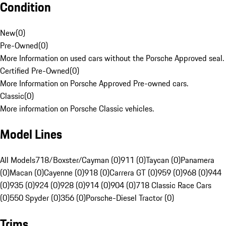
Condition
New
(
0
)
Pre-Owned
(
0
)
More Information on used cars without the Porsche Approved seal.
Certified Pre-Owned
(
0
)
More Information on Porsche Approved Pre-owned cars.
Classic
(
0
)
More information on Porsche Classic vehicles.
Model Lines
All Models
718/Boxster/Cayman (0)
911 (0)
Taycan (0)
Panamera
(0)
Macan (0)
Cayenne (0)
918 (0)
Carrera GT (0)
959 (0)
968 (0)
944
(0)
935 (0)
924 (0)
928 (0)
914 (0)
904 (0)
718 Classic Race Cars
(0)
550 Spyder (0)
356 (0)
Porsche-Diesel Tractor (0)
Trims