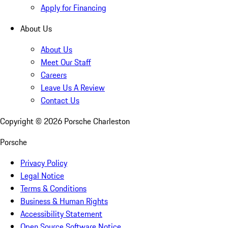
Apply for Financing
About Us
About Us
Meet Our Staff
Careers
Leave Us A Review
Contact Us
Copyright ©
2026
Porsche Charleston
Porsche
Privacy Policy
Legal Notice
Terms & Conditions
Business & Human Rights
Accessibility Statement
Open Source Software Notice