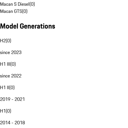
Macan S Diesel
(
0
)
Macan GTS
(
0
)
Model Generations
H2
(
0
)
since 2023
H1 III
(
0
)
since 2022
H1 II
(
0
)
2019 - 2021
H1
(
0
)
2014 - 2018