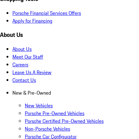
Porsche Financial Services Offers
Apply for Financing
About Us
About Us
Meet Our Staff
Careers
Leave Us A Review
Contact Us
New & Pre-Owned
New Vehicles
Porsche Pre-Owned Vehicles
Porsche Certified Pre-Owned Vehicles
Non-Porsche Vehicles
Porsche Car Configurator