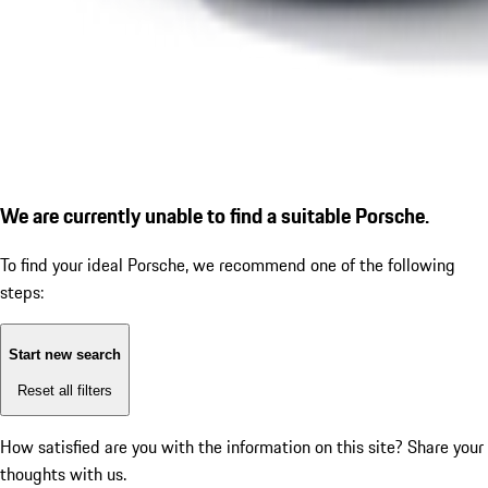
We are currently unable to find a suitable Porsche.
To find your ideal Porsche, we recommend one of the following
steps:
Start new search
Reset all filters
How satisfied are you with the information on this site?
Share your
thoughts with us.