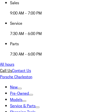
Sales
9:00 AM - 7:00 PM
Service
7:30 AM - 6:00 PM
Parts
7:30 AM - 6:00 PM
All hours
Call Us
Contact Us
Porsche Charleston
New
Pre-Owned
Models
Service & Parts