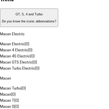
GT, S, 4 and Turbo
Do you know the iconic abbreviations?
Macan Electric
Macan Electric
(
0
)
Macan 4 Electric
(
0
)
Macan 4S Electric
(
0
)
Macan GTS Electric
(
0
)
Macan Turbo Electric
(
0
)
Macan
Macan Turbo
(
0
)
Macan
(
0
)
Macan T
(
0
)
Macan S
(
0
)