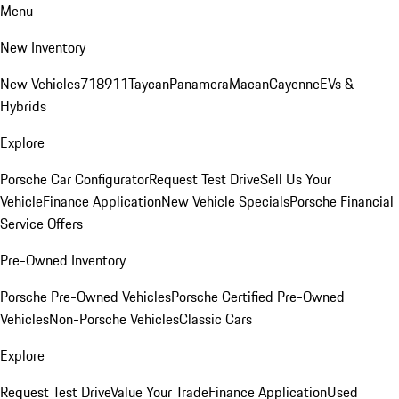
Menu
New Inventory
New Vehicles
718
911
Taycan
Panamera
Macan
Cayenne
EVs &
Hybrids
Explore
Porsche Car Configurator
Request Test Drive
Sell Us Your
Vehicle
Finance Application
New Vehicle Specials
Porsche Financial
Service Offers
Pre-Owned Inventory
Porsche Pre-Owned Vehicles
Porsche Certified Pre-Owned
Vehicles
Non-Porsche Vehicles
Classic Cars
Explore
Request Test Drive
Value Your Trade
Finance Application
Used