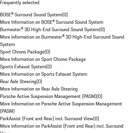
Frequently selected
BOSE® Surround Sound System
(
0
)
More Information on BOSE® Surround Sound System
Burmester® 3D High-End Surround Sound System
(
0
)
More Information on Burmester® 3D High-End Surround Sound
System
Sport Chrono Package
(
0
)
More Information on Sport Chrono Package
Sports Exhaust System
(
0
)
More Information on Sports Exhaust System
Rear Axle Steering
(
0
)
More Information on Rear Axle Steering
Porsche Active Suspension Management (PASM)
(
0
)
More Information on Porsche Active Suspension Management
(PASM)
ParkAssist (Front and Rear) incl. Surround View
(
0
)
More Information on ParkAssist (Front and Rear) incl. Surround