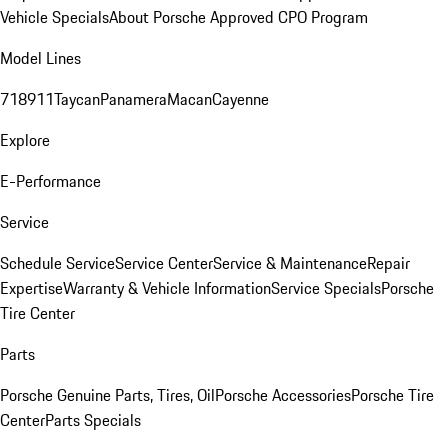
Vehicle Specials
About Porsche Approved CPO Program
Model Lines
718
911
Taycan
Panamera
Macan
Cayenne
Explore
E-Performance
Service
Schedule Service
Service Center
Service & Maintenance
Repair
Expertise
Warranty & Vehicle Information
Service Specials
Porsche
Tire Center
Parts
Porsche Genuine Parts, Tires, Oil
Porsche Accessories
Porsche Tire
Center
Parts Specials