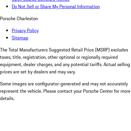
Do Not Sell or Share My Personal Information
Porsche Charleston
Privacy Policy
Sitemap
The Total Manufacturers Suggested Retail Price (MSRP) excludes
taxes, title, registration, other optional or regionally required
equipment, dealer charges, and any potential tariffs. Actual selling
prices are set by dealers and may vary.
Some images are configurator-generated and may not accurately
represent the vehicle. Please contact your Porsche Center for more
details.