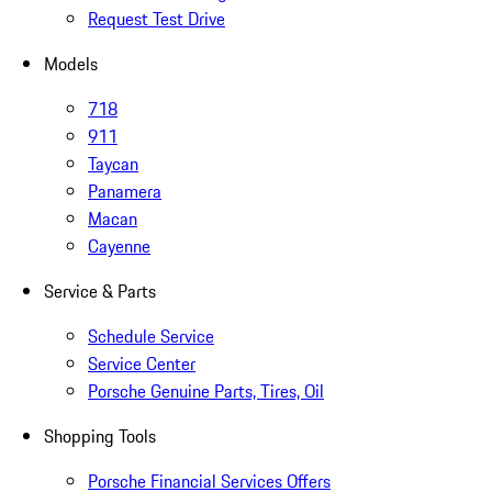
Request Test Drive
Models
718
911
Taycan
Panamera
Macan
Cayenne
Service & Parts
Schedule Service
Service Center
Porsche Genuine Parts, Tires, Oil
Shopping Tools
Porsche Financial Services Offers