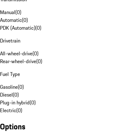
Manual
(
0
)
Automatic
(
0
)
PDK (Automatic)
(
0
)
Drivetrain
All-wheel-drive
(
0
)
Rear-wheel-drive
(
0
)
Fuel Type
Gasoline
(
0
)
Diesel
(
0
)
Plug-in hybrid
(
0
)
Electric
(
0
)
Options