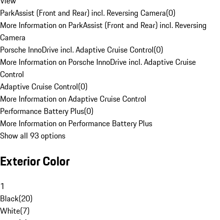
View
ParkAssist (Front and Rear) incl. Reversing Camera
(
0
)
More Information on ParkAssist (Front and Rear) incl. Reversing
Camera
Porsche InnoDrive incl. Adaptive Cruise Control
(
0
)
More Information on Porsche InnoDrive incl. Adaptive Cruise
Control
Adaptive Cruise Control
(
0
)
More Information on Adaptive Cruise Control
Performance Battery Plus
(
0
)
More Information on Performance Battery Plus
Show all 93 options
Exterior Color
1
Black
(
20
)
White
(
7
)