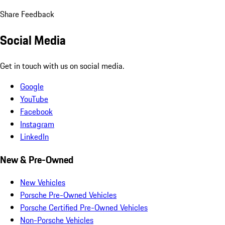
Share Feedback
Social Media
Get in touch with us on social media.
Google
YouTube
Facebook
Instagram
LinkedIn
New & Pre-Owned
New Vehicles
Porsche Pre-Owned Vehicles
Porsche Certified Pre-Owned Vehicles
Non-Porsche Vehicles