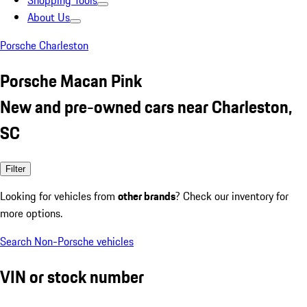
Shopping Tools
About Us
Porsche Charleston
Porsche Macan Pink
New and pre-owned cars near Charleston,
SC
Filter
Looking for vehicles from
other brands
? Check our inventory for
more options.
Search Non-Porsche vehicles
VIN or stock number