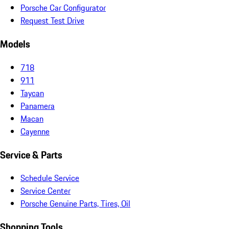
Porsche Car Configurator
Request Test Drive
Models
718
911
Taycan
Panamera
Macan
Cayenne
Service & Parts
Schedule Service
Service Center
Porsche Genuine Parts, Tires, Oil
Shopping Tools