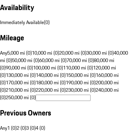
Availability
Immediately Available
(
0
)
Mileage
Any
5,000 mi (0)
10,000 mi (0)
20,000 mi (0)
30,000 mi (0)
40,000
mi (0)
50,000 mi (0)
60,000 mi (0)
70,000 mi (0)
80,000 mi
(0)
90,000 mi (0)
100,000 mi (0)
110,000 mi (0)
120,000 mi
(0)
130,000 mi (0)
140,000 mi (0)
150,000 mi (0)
160,000 mi
(0)
170,000 mi (0)
180,000 mi (0)
190,000 mi (0)
200,000 mi
(0)
210,000 mi (0)
220,000 mi (0)
230,000 mi (0)
240,000 mi
(0)
250,000 mi (0)
Previous Owners
Any
1 (0)
2 (0)
3 (0)
4 (0)