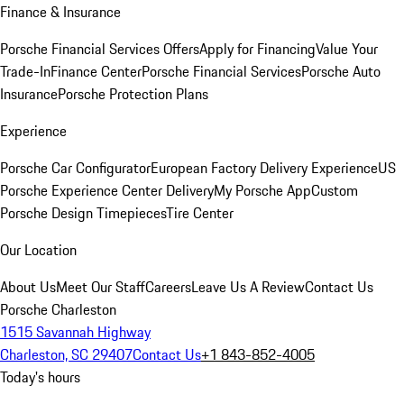
Finance & Insurance
Porsche Financial Services Offers
Apply for Financing
Value Your
Trade-In
Finance Center
Porsche Financial Services
Porsche Auto
Insurance
Porsche Protection Plans
Experience
Porsche Car Configurator
European Factory Delivery Experience
US
Porsche Experience Center Delivery
My Porsche App
Custom
Porsche Design Timepieces
Tire Center
Our Location
About Us
Meet Our Staff
Careers
Leave Us A Review
Contact Us
Porsche Charleston
1515 Savannah Highway
Charleston, SC 29407
Contact Us
+1 843-852-4005
Today's hours