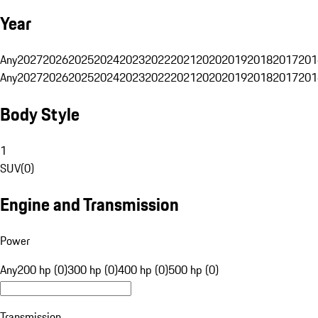
Year
Any
2027
2026
2025
2024
2023
2022
2021
2020
2019
2018
2017
201
Any
2027
2026
2025
2024
2023
2022
2021
2020
2019
2018
2017
201
Body Style
1
SUV
(
0
)
Engine and Transmission
Power
Any
200 hp (0)
300 hp (0)
400 hp (0)
500 hp (0)
Transmission