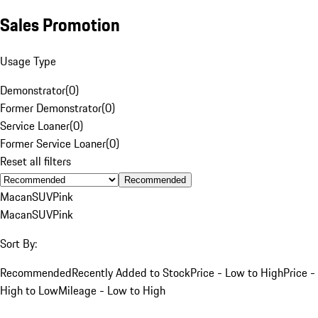
Sales Promotion
Usage Type
Demonstrator
(
0
)
Former Demonstrator
(
0
)
Service Loaner
(
0
)
Former Service Loaner
(
0
)
Reset all filters
Recommended
Macan
SUV
Pink
Macan
SUV
Pink
Sort By:
Recommended
Recently Added to Stock
Price - Low to High
Price -
High to Low
Mileage - Low to High