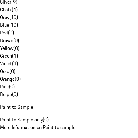
Silver
(
9
)
Chalk
(
4
)
Grey
(
10
)
Blue
(
10
)
Red
(
0
)
Brown
(
0
)
Yellow
(
0
)
Green
(
1
)
Violet
(
1
)
Gold
(
0
)
Orange
(
0
)
Pink
(
0
)
Beige
(
0
)
Paint to Sample
Paint to Sample only
(
0
)
More Information on Paint to sample.