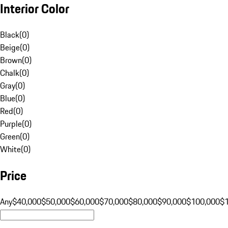
Interior Color
Black
(
0
)
Beige
(
0
)
Brown
(
0
)
Chalk
(
0
)
Gray
(
0
)
Blue
(
0
)
Red
(
0
)
Purple
(
0
)
Green
(
0
)
White
(
0
)
Price
Any
$40,000
$50,000
$60,000
$70,000
$80,000
$90,000
$100,000
$