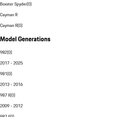
Boxster Spyder
(
0
)
Cayman R
Cayman R
(
0
)
Model Generations
982
(
0
)
2017 - 2025
981
(
0
)
2013 - 2016
987 II
(
0
)
2009 - 2012
987 I
(
0
)