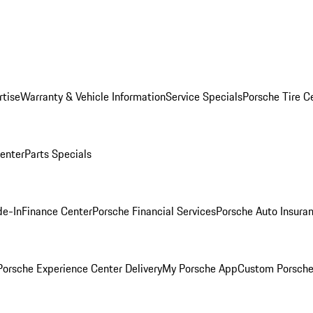
rtise
Warranty & Vehicle Information
Service Specials
Porsche Tire C
Center
Parts Specials
de-In
Finance Center
Porsche Financial Services
Porsche Auto Insura
orsche Experience Center Delivery
My Porsche App
Custom Porsche