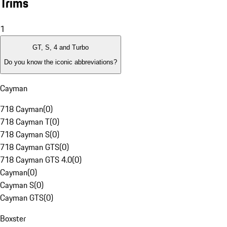
Trims
1
GT, S, 4 and Turbo
Do you know the iconic abbreviations?
Cayman
718 Cayman
(
0
)
718 Cayman T
(
0
)
718 Cayman S
(
0
)
718 Cayman GTS
(
0
)
718 Cayman GTS 4.0
(
0
)
Cayman
(
0
)
Cayman S
(
0
)
Cayman GTS
(
0
)
Boxster