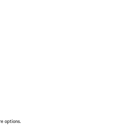
re options.