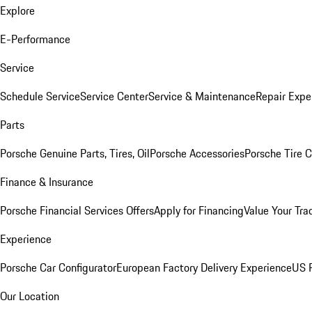
Explore
E-Performance
Service
Schedule Service
Service Center
Service & Maintenance
Repair Expe
Parts
Porsche Genuine Parts, Tires, Oil
Porsche Accessories
Porsche Tire 
Finance & Insurance
Porsche Financial Services Offers
Apply for Financing
Value Your Tra
Experience
Porsche Car Configurator
European Factory Delivery Experience
US P
Our Location