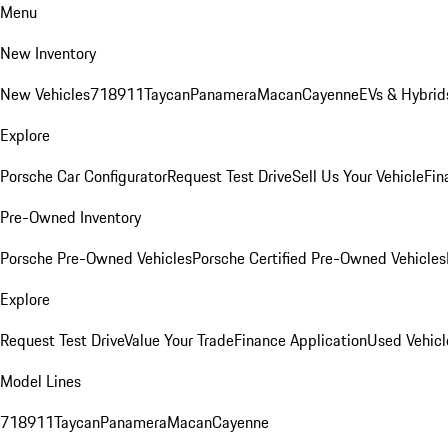
Menu
New Inventory
New Vehicles
718
911
Taycan
Panamera
Macan
Cayenne
EVs & Hybrid
Explore
Porsche Car Configurator
Request Test Drive
Sell Us Your Vehicle
Fin
Pre-Owned Inventory
Porsche Pre-Owned Vehicles
Porsche Certified Pre-Owned Vehicles
Explore
Request Test Drive
Value Your Trade
Finance Application
Used Vehicl
Model Lines
718
911
Taycan
Panamera
Macan
Cayenne