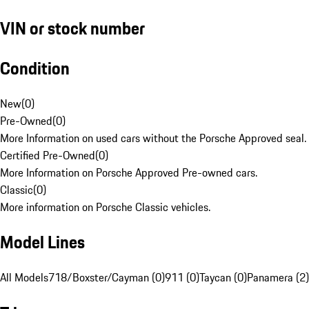
VIN or stock number
Condition
New
(
0
)
Pre-Owned
(
0
)
More Information on used cars without the Porsche Approved seal.
Certified Pre-Owned
(
0
)
More Information on Porsche Approved Pre-owned cars.
Classic
(
0
)
More information on Porsche Classic vehicles.
Model Lines
All Models
718/Boxster/Cayman (0)
911 (0)
Taycan (0)
Panamera (2)