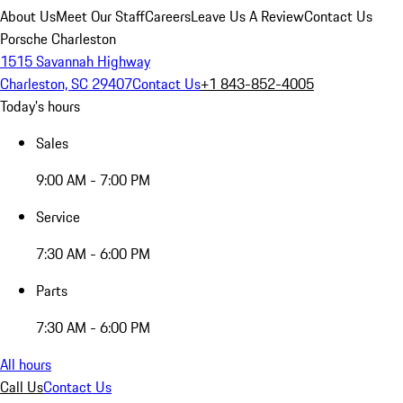
About Us
Meet Our Staff
Careers
Leave Us A Review
Contact Us
Porsche Charleston
1515 Savannah Highway
Charleston, SC 29407
Contact Us
+1 843-852-4005
Today's hours
Sales
9:00 AM - 7:00 PM
Service
7:30 AM - 6:00 PM
Parts
7:30 AM - 6:00 PM
All hours
Call Us
Contact Us