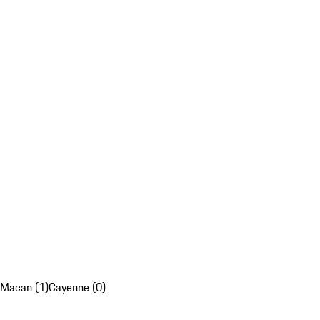
Macan (1)
Cayenne (0)