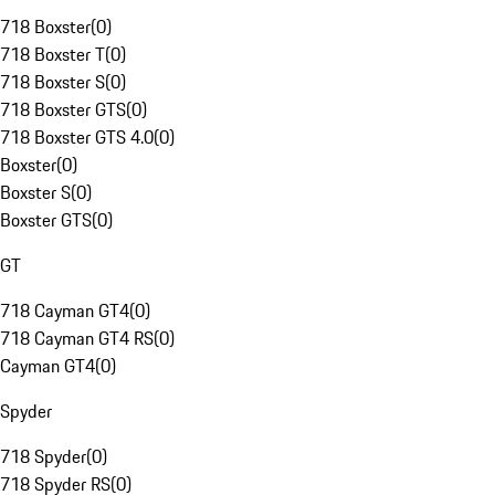
718 Boxster
(
0
)
718 Boxster T
(
0
)
718 Boxster S
(
0
)
718 Boxster GTS
(
0
)
718 Boxster GTS 4.0
(
0
)
Boxster
(
0
)
Boxster S
(
0
)
Boxster GTS
(
0
)
GT
718 Cayman GT4
(
0
)
718 Cayman GT4 RS
(
0
)
Cayman GT4
(
0
)
Spyder
718 Spyder
(
0
)
718 Spyder RS
(
0
)