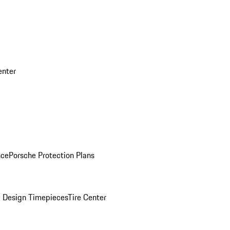
enter
nce
Porsche Protection Plans
 Design Timepieces
Tire Center