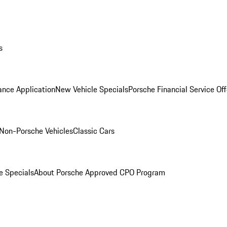
s
ance Application
New Vehicle Specials
Porsche Financial Service Off
Non-Porsche Vehicles
Classic Cars
e Specials
About Porsche Approved CPO Program