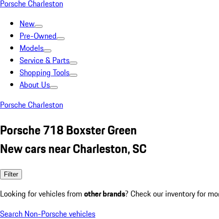
Porsche Charleston
New
Pre-Owned
Models
Service & Parts
Shopping Tools
About Us
Porsche Charleston
Porsche 718 Boxster Green
New cars near Charleston, SC
Filter
Looking for vehicles from
other brands
? Check our inventory for mo
Search Non-Porsche vehicles