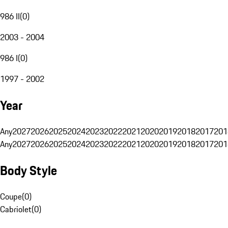
986 II
(
0
)
2003 - 2004
986 I
(
0
)
1997 - 2002
Year
Any
2027
2026
2025
2024
2023
2022
2021
2020
2019
2018
2017
201
Any
2027
2026
2025
2024
2023
2022
2021
2020
2019
2018
2017
201
Body Style
Coupe
(
0
)
Cabriolet
(
0
)