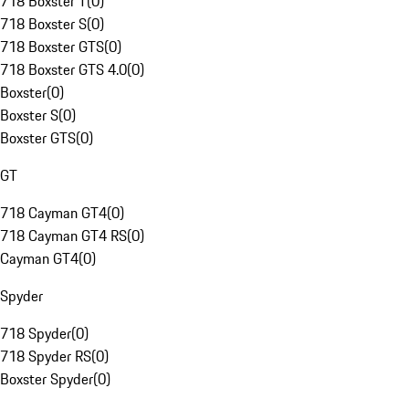
718 Boxster T
(
0
)
718 Boxster S
(
0
)
718 Boxster GTS
(
0
)
718 Boxster GTS 4.0
(
0
)
Boxster
(
0
)
Boxster S
(
0
)
Boxster GTS
(
0
)
GT
718 Cayman GT4
(
0
)
718 Cayman GT4 RS
(
0
)
Cayman GT4
(
0
)
Spyder
718 Spyder
(
0
)
718 Spyder RS
(
0
)
Boxster Spyder
(
0
)