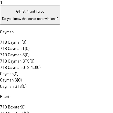
1
GT, S, 4 and Turbo
Do you know the iconic abbreviations?
Cayman
718 Cayman
(
0
)
718 Cayman T
(
0
)
718 Cayman S
(
0
)
718 Cayman GTS
(
0
)
718 Cayman GTS 4.0
(
0
)
Cayman
(
0
)
Cayman S
(
0
)
Cayman GTS
(
0
)
Boxster
718 Boxster
(
0
)