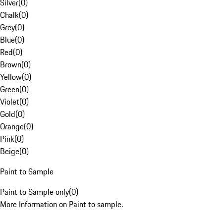
Silver
(
0
)
Chalk
(
0
)
Grey
(
0
)
Blue
(
0
)
Red
(
0
)
Brown
(
0
)
Yellow
(
0
)
Green
(
0
)
Violet
(
0
)
Gold
(
0
)
Orange
(
0
)
Pink
(
0
)
Beige
(
0
)
Paint to Sample
Paint to Sample only
(
0
)
More Information on Paint to sample.