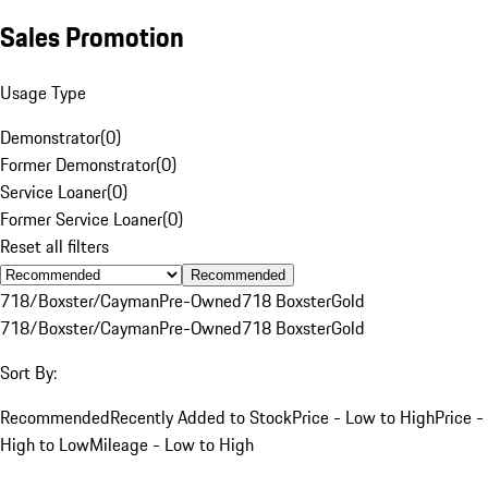
Sales Promotion
Usage Type
Demonstrator
(
0
)
Former Demonstrator
(
0
)
Service Loaner
(
0
)
Former Service Loaner
(
0
)
Reset all filters
Recommended
718/Boxster/Cayman
Pre-Owned
718 Boxster
Gold
718/Boxster/Cayman
Pre-Owned
718 Boxster
Gold
Sort By:
Recommended
Recently Added to Stock
Price - Low to High
Price -
High to Low
Mileage - Low to High