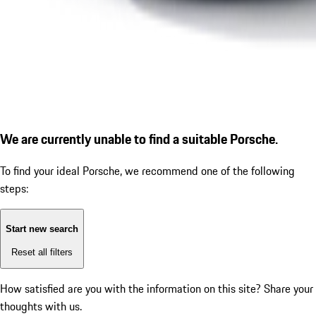
We are currently unable to find a suitable Porsche.
To find your ideal Porsche, we recommend one of the following
steps:
Start new search
Reset all filters
How satisfied are you with the information on this site?
Share your
thoughts with us.