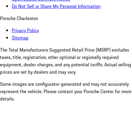
Do Not Sell or Share My Personal Information
Porsche Charleston
Privacy Policy
Sitemap
The Total Manufacturers Suggested Retail Price (MSRP) excludes
taxes, title, registration, other optional or regionally required
equipment, dealer charges, and any potential tariffs. Actual selling
prices are set by dealers and may vary.
Some images are configurator-generated and may not accurately
represent the vehicle. Please contact your Porsche Center for more
details.