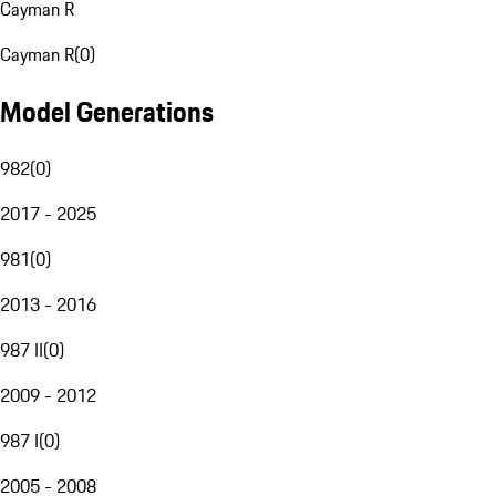
Cayman R
Cayman R
(
0
)
Model Generations
982
(
0
)
2017 - 2025
981
(
0
)
2013 - 2016
987 II
(
0
)
2009 - 2012
987 I
(
0
)
2005 - 2008