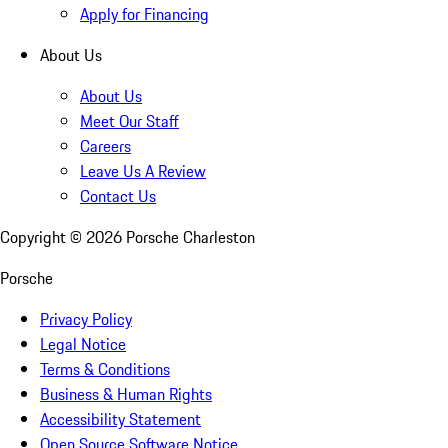
Apply for Financing
About Us
About Us
Meet Our Staff
Careers
Leave Us A Review
Contact Us
Copyright ©
2026
Porsche Charleston
Porsche
Privacy Policy
Legal Notice
Terms & Conditions
Business & Human Rights
Accessibility Statement
Open Source Software Notice