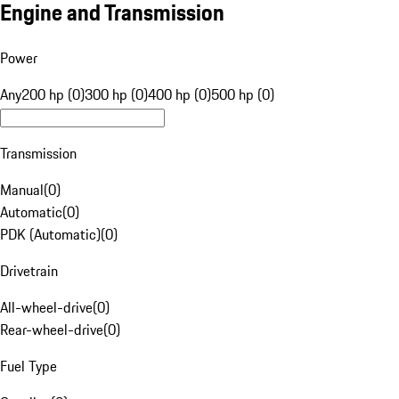
Engine and Transmission
Power
Any
200 hp (0)
300 hp (0)
400 hp (0)
500 hp (0)
Transmission
Manual
(
0
)
Automatic
(
0
)
PDK (Automatic)
(
0
)
Drivetrain
All-wheel-drive
(
0
)
Rear-wheel-drive
(
0
)
Fuel Type