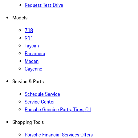
Request Test Drive
Models
718
911
Taycan
Panamera
Macan
Cayenne
Service & Parts
Schedule Service
Service Center
Porsche Genuine Parts, Tires, Oil
Shopping Tools
Porsche Financial Services Offers