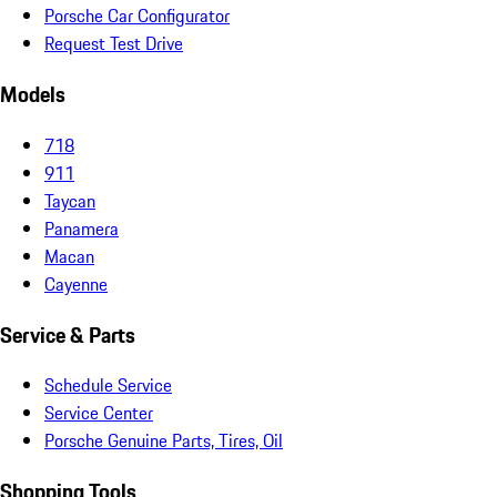
Porsche Car Configurator
Request Test Drive
Models
718
911
Taycan
Panamera
Macan
Cayenne
Service & Parts
Schedule Service
Service Center
Porsche Genuine Parts, Tires, Oil
Shopping Tools