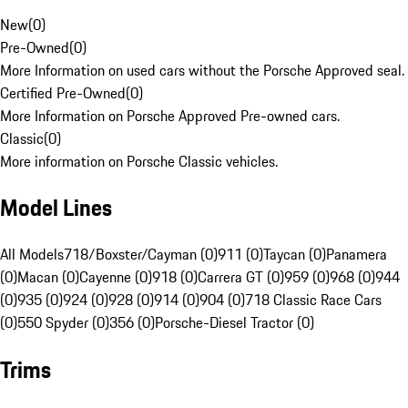
New
(
0
)
Pre-Owned
(
0
)
More Information on used cars without the Porsche Approved seal.
Certified Pre-Owned
(
0
)
More Information on Porsche Approved Pre-owned cars.
Classic
(
0
)
More information on Porsche Classic vehicles.
Model Lines
All Models
718/Boxster/Cayman (0)
911 (0)
Taycan (0)
Panamera
(0)
Macan (0)
Cayenne (0)
918 (0)
Carrera GT (0)
959 (0)
968 (0)
944
(0)
935 (0)
924 (0)
928 (0)
914 (0)
904 (0)
718 Classic Race Cars
(0)
550 Spyder (0)
356 (0)
Porsche-Diesel Tractor (0)
Trims