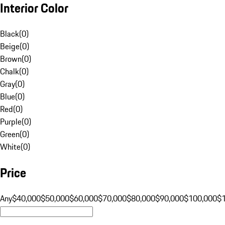
Interior Color
Black
(
0
)
Beige
(
0
)
Brown
(
0
)
Chalk
(
0
)
Gray
(
0
)
Blue
(
0
)
Red
(
0
)
Purple
(
0
)
Green
(
0
)
White
(
0
)
Price
Any
$40,000
$50,000
$60,000
$70,000
$80,000
$90,000
$100,000
$