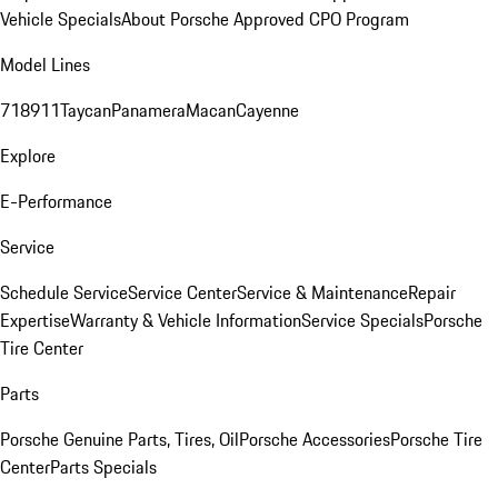
Vehicle Specials
About Porsche Approved CPO Program
Model Lines
718
911
Taycan
Panamera
Macan
Cayenne
Explore
E-Performance
Service
Schedule Service
Service Center
Service & Maintenance
Repair
Expertise
Warranty & Vehicle Information
Service Specials
Porsche
Tire Center
Parts
Porsche Genuine Parts, Tires, Oil
Porsche Accessories
Porsche Tire
Center
Parts Specials