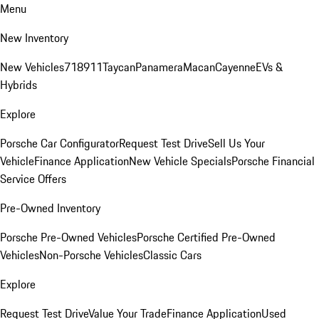
Menu
New Inventory
New Vehicles
718
911
Taycan
Panamera
Macan
Cayenne
EVs &
Hybrids
Explore
Porsche Car Configurator
Request Test Drive
Sell Us Your
Vehicle
Finance Application
New Vehicle Specials
Porsche Financial
Service Offers
Pre-Owned Inventory
Porsche Pre-Owned Vehicles
Porsche Certified Pre-Owned
Vehicles
Non-Porsche Vehicles
Classic Cars
Explore
Request Test Drive
Value Your Trade
Finance Application
Used