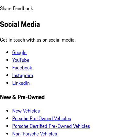
Share Feedback
Social Media
Get in touch with us on social media.
Google
YouTube
Facebook
Instagram
LinkedIn
New & Pre-Owned
New Vehicles
Porsche Pre-Owned Vehicles
Porsche Certified Pre-Owned Vehicles
Non-Porsche Vehicles