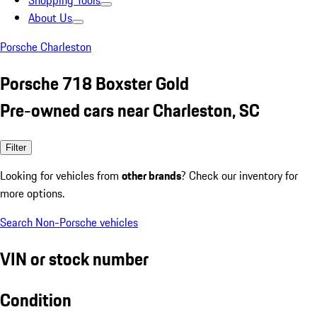
Shopping Tools
About Us
Porsche Charleston
Porsche 718 Boxster Gold
Pre-owned cars near Charleston, SC
Filter
Looking for vehicles from
other brands
? Check our inventory for
more options.
Search Non-Porsche vehicles
VIN or stock number
Condition