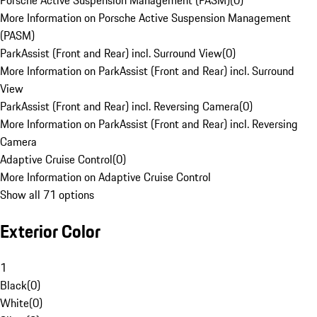
Porsche Active Suspension Management (PASM)
(
0
)
More Information on Porsche Active Suspension Management
(PASM)
ParkAssist (Front and Rear) incl. Surround View
(
0
)
More Information on ParkAssist (Front and Rear) incl. Surround
View
ParkAssist (Front and Rear) incl. Reversing Camera
(
0
)
More Information on ParkAssist (Front and Rear) incl. Reversing
Camera
Adaptive Cruise Control
(
0
)
More Information on Adaptive Cruise Control
Show all 71 options
Exterior Color
1
Black
(
0
)
White
(
0
)