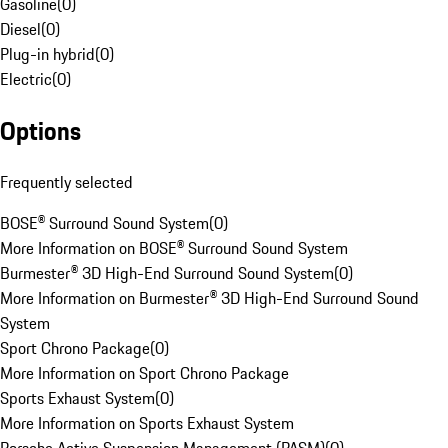
Gasoline
(
0
)
Diesel
(
0
)
Plug-in hybrid
(
0
)
Electric
(
0
)
Options
Frequently selected
BOSE® Surround Sound System
(
0
)
More Information on BOSE® Surround Sound System
Burmester® 3D High-End Surround Sound System
(
0
)
More Information on Burmester® 3D High-End Surround Sound
System
Sport Chrono Package
(
0
)
More Information on Sport Chrono Package
Sports Exhaust System
(
0
)
More Information on Sports Exhaust System