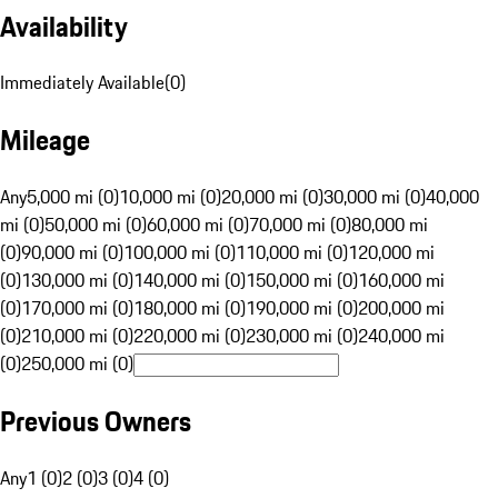
Availability
Immediately Available
(
0
)
Mileage
Any
5,000 mi (0)
10,000 mi (0)
20,000 mi (0)
30,000 mi (0)
40,000
mi (0)
50,000 mi (0)
60,000 mi (0)
70,000 mi (0)
80,000 mi
(0)
90,000 mi (0)
100,000 mi (0)
110,000 mi (0)
120,000 mi
(0)
130,000 mi (0)
140,000 mi (0)
150,000 mi (0)
160,000 mi
(0)
170,000 mi (0)
180,000 mi (0)
190,000 mi (0)
200,000 mi
(0)
210,000 mi (0)
220,000 mi (0)
230,000 mi (0)
240,000 mi
(0)
250,000 mi (0)
Previous Owners
Any
1 (0)
2 (0)
3 (0)
4 (0)