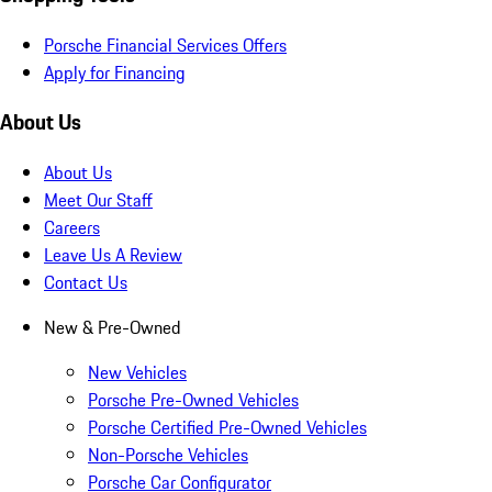
Porsche Financial Services Offers
Apply for Financing
About Us
About Us
Meet Our Staff
Careers
Leave Us A Review
Contact Us
New & Pre-Owned
New Vehicles
Porsche Pre-Owned Vehicles
Porsche Certified Pre-Owned Vehicles
Non-Porsche Vehicles
Porsche Car Configurator