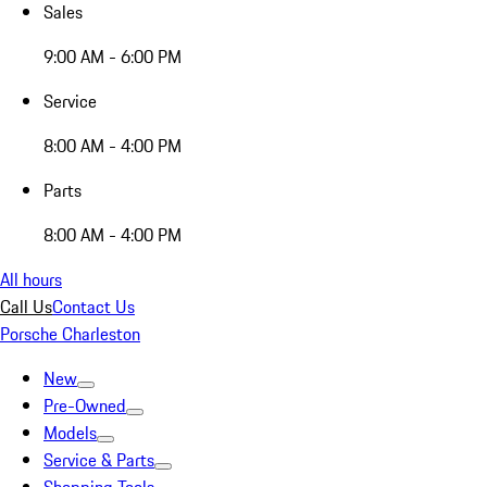
Sales
9:00 AM - 6:00 PM
Service
8:00 AM - 4:00 PM
Parts
8:00 AM - 4:00 PM
All hours
Call Us
Contact Us
Porsche Charleston
New
Pre-Owned
Models
Service & Parts