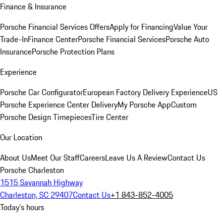
Finance & Insurance
Porsche Financial Services Offers
Apply for Financing
Value Your
Trade-In
Finance Center
Porsche Financial Services
Porsche Auto
Insurance
Porsche Protection Plans
Experience
Porsche Car Configurator
European Factory Delivery Experience
US
Porsche Experience Center Delivery
My Porsche App
Custom
Porsche Design Timepieces
Tire Center
Our Location
About Us
Meet Our Staff
Careers
Leave Us A Review
Contact Us
Porsche Charleston
1515 Savannah Highway
Charleston, SC 29407
Contact Us
+1 843-852-4005
Today's hours