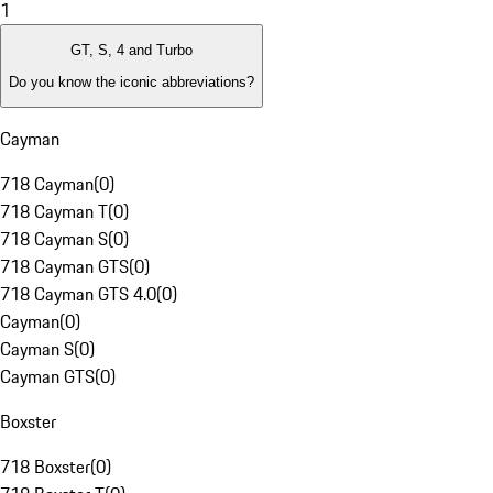
1
GT, S, 4 and Turbo
Do you know the iconic abbreviations?
Cayman
718 Cayman
(
0
)
718 Cayman T
(
0
)
718 Cayman S
(
0
)
718 Cayman GTS
(
0
)
718 Cayman GTS 4.0
(
0
)
Cayman
(
0
)
Cayman S
(
0
)
Cayman GTS
(
0
)
Boxster
718 Boxster
(
0
)