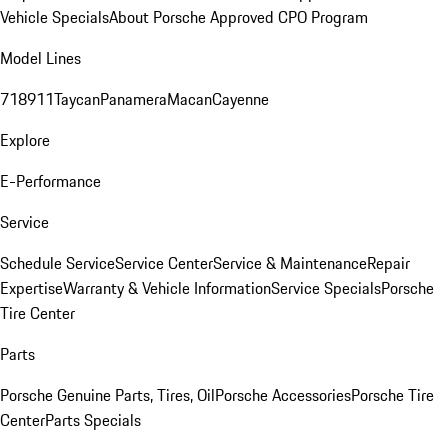
Vehicle Specials
About Porsche Approved CPO Program
Model Lines
718
911
Taycan
Panamera
Macan
Cayenne
Explore
E-Performance
Service
Schedule Service
Service Center
Service & Maintenance
Repair
Expertise
Warranty & Vehicle Information
Service Specials
Porsche
Tire Center
Parts
Porsche Genuine Parts, Tires, Oil
Porsche Accessories
Porsche Tire
Center
Parts Specials