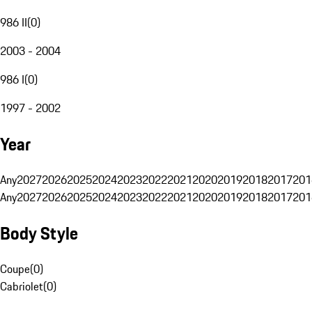
986 II
(
0
)
2003 - 2004
986 I
(
0
)
1997 - 2002
Year
Any
2027
2026
2025
2024
2023
2022
2021
2020
2019
2018
2017
201
Any
2027
2026
2025
2024
2023
2022
2021
2020
2019
2018
2017
201
Body Style
Coupe
(
0
)
Cabriolet
(
0
)