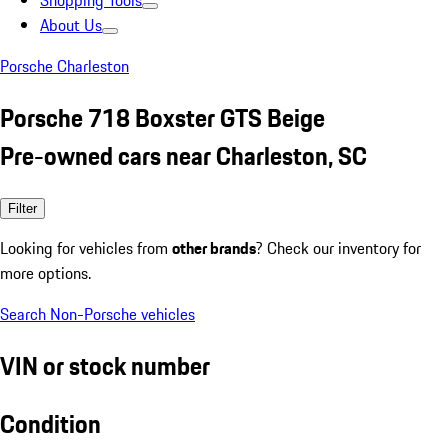
Shopping Tools
About Us
Porsche Charleston
Porsche 718 Boxster GTS Beige
Pre-owned cars near Charleston, SC
Filter
Looking for vehicles from
other brands
? Check our inventory for
more options.
Search Non-Porsche vehicles
VIN or stock number
Condition