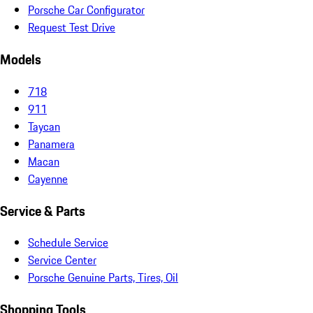
Porsche Car Configurator
Request Test Drive
Models
718
911
Taycan
Panamera
Macan
Cayenne
Service & Parts
Schedule Service
Service Center
Porsche Genuine Parts, Tires, Oil
Shopping Tools