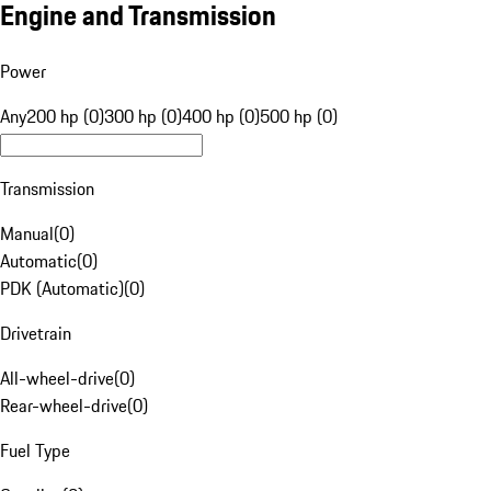
Engine and Transmission
Power
Any
200 hp (0)
300 hp (0)
400 hp (0)
500 hp (0)
Transmission
Manual
(
0
)
Automatic
(
0
)
PDK (Automatic)
(
0
)
Drivetrain
All-wheel-drive
(
0
)
Rear-wheel-drive
(
0
)
Fuel Type