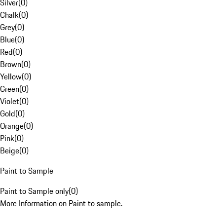
Silver
(
0
)
Chalk
(
0
)
Grey
(
0
)
Blue
(
0
)
Red
(
0
)
Brown
(
0
)
Yellow
(
0
)
Green
(
0
)
Violet
(
0
)
Gold
(
0
)
Orange
(
0
)
Pink
(
0
)
Beige
(
0
)
Paint to Sample
Paint to Sample only
(
0
)
More Information on Paint to sample.