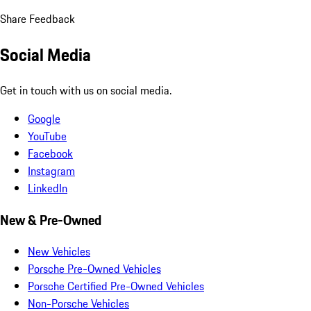
Share Feedback
Social Media
Get in touch with us on social media.
Google
YouTube
Facebook
Instagram
LinkedIn
New & Pre-Owned
New Vehicles
Porsche Pre-Owned Vehicles
Porsche Certified Pre-Owned Vehicles
Non-Porsche Vehicles