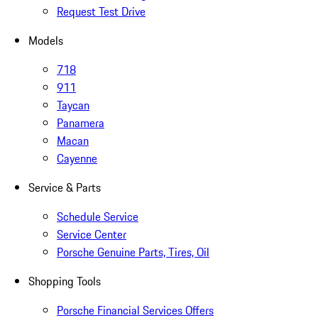
Request Test Drive
Models
718
911
Taycan
Panamera
Macan
Cayenne
Service & Parts
Schedule Service
Service Center
Porsche Genuine Parts, Tires, Oil
Shopping Tools
Porsche Financial Services Offers