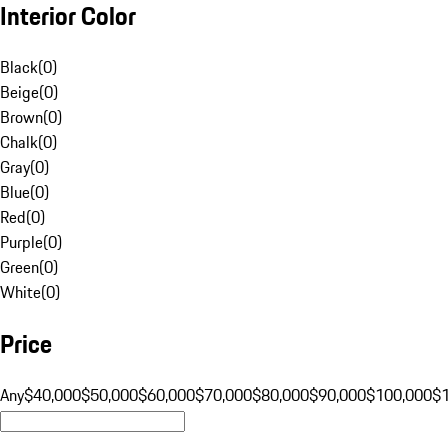
Interior Color
Black
(
0
)
Beige
(
0
)
Brown
(
0
)
Chalk
(
0
)
Gray
(
0
)
Blue
(
0
)
Red
(
0
)
Purple
(
0
)
Green
(
0
)
White
(
0
)
Price
Any
$40,000
$50,000
$60,000
$70,000
$80,000
$90,000
$100,000
$