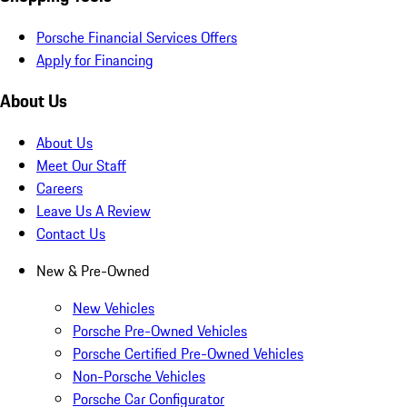
Porsche Financial Services Offers
Apply for Financing
About Us
About Us
Meet Our Staff
Careers
Leave Us A Review
Contact Us
New & Pre-Owned
New Vehicles
Porsche Pre-Owned Vehicles
Porsche Certified Pre-Owned Vehicles
Non-Porsche Vehicles
Porsche Car Configurator