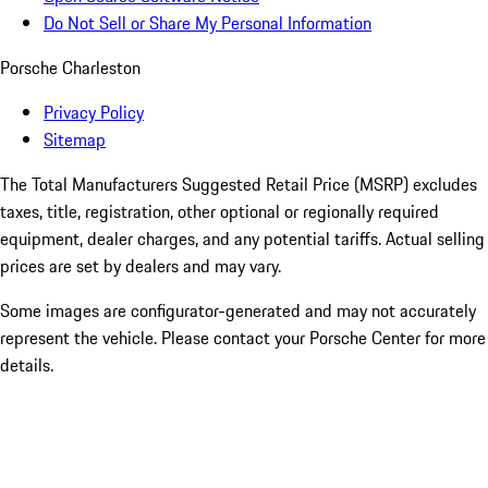
Do Not Sell or Share My Personal Information
Porsche Charleston
Privacy Policy
Sitemap
The Total Manufacturers Suggested Retail Price (MSRP) excludes
taxes, title, registration, other optional or regionally required
equipment, dealer charges, and any potential tariffs. Actual selling
prices are set by dealers and may vary.
Some images are configurator-generated and may not accurately
represent the vehicle. Please contact your Porsche Center for more
details.