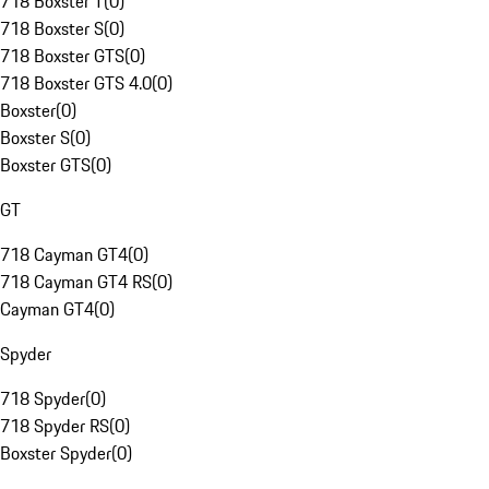
718 Boxster T
(
0
)
718 Boxster S
(
0
)
718 Boxster GTS
(
0
)
718 Boxster GTS 4.0
(
0
)
Boxster
(
0
)
Boxster S
(
0
)
Boxster GTS
(
0
)
GT
718 Cayman GT4
(
0
)
718 Cayman GT4 RS
(
0
)
Cayman GT4
(
0
)
Spyder
718 Spyder
(
0
)
718 Spyder RS
(
0
)
Boxster Spyder
(
0
)