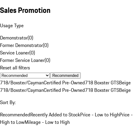
Sales Promotion
Usage Type
Demonstrator
(
0
)
Former Demonstrator
(
0
)
Service Loaner
(
0
)
Former Service Loaner
(
0
)
Reset all filters
Recommended
718/Boxster/Cayman
Certified Pre-Owned
718 Boxster GTS
Beige
718/Boxster/Cayman
Certified Pre-Owned
718 Boxster GTS
Beige
Sort By:
Recommended
Recently Added to Stock
Price - Low to High
Price -
High to Low
Mileage - Low to High