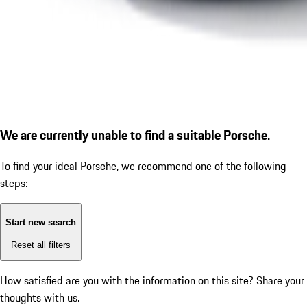
We are currently unable to find a suitable Porsche.
To find your ideal Porsche, we recommend one of the following
steps:
Start new search
Reset all filters
How satisfied are you with the information on this site?
Share your
thoughts with us.