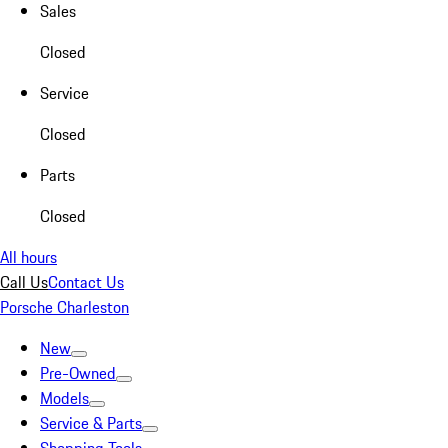
Sales
Closed
Service
Closed
Parts
Closed
All hours
Call Us
Contact Us
Porsche Charleston
New
Pre-Owned
Models
Service & Parts