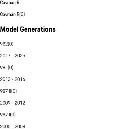
Cayman R
Cayman R
(
0
)
Model Generations
982
(
0
)
2017 - 2025
981
(
0
)
2013 - 2016
987 II
(
0
)
2009 - 2012
987 I
(
0
)
2005 - 2008