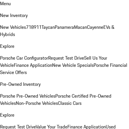
Menu
New Inventory
New Vehicles
718
911
Taycan
Panamera
Macan
Cayenne
EVs &
Hybrids
Explore
Porsche Car Configurator
Request Test Drive
Sell Us Your
Vehicle
Finance Application
New Vehicle Specials
Porsche Financial
Service Offers
Pre-Owned Inventory
Porsche Pre-Owned Vehicles
Porsche Certified Pre-Owned
Vehicles
Non-Porsche Vehicles
Classic Cars
Explore
Request Test Drive
Value Your Trade
Finance Application
Used