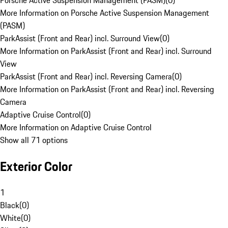
Porsche Active Suspension Management (PASM)
(
0
)
More Information on Porsche Active Suspension Management
(PASM)
ParkAssist (Front and Rear) incl. Surround View
(
0
)
More Information on ParkAssist (Front and Rear) incl. Surround
View
ParkAssist (Front and Rear) incl. Reversing Camera
(
0
)
More Information on ParkAssist (Front and Rear) incl. Reversing
Camera
Adaptive Cruise Control
(
0
)
More Information on Adaptive Cruise Control
Show all 71 options
Exterior Color
1
Black
(
0
)
White
(
0
)