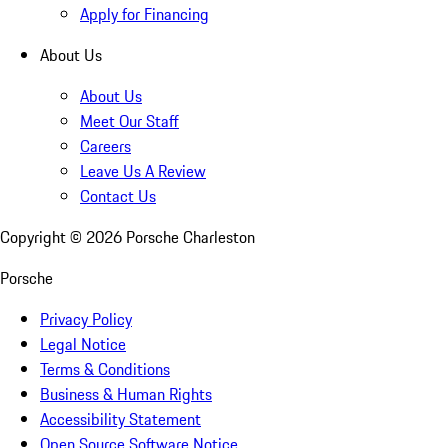
Apply for Financing
About Us
About Us
Meet Our Staff
Careers
Leave Us A Review
Contact Us
Copyright ©
2026
Porsche Charleston
Porsche
Privacy Policy
Legal Notice
Terms & Conditions
Business & Human Rights
Accessibility Statement
Open Source Software Notice