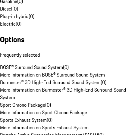
Gasoline
(
0
)
Diesel
(
0
)
Plug-in hybrid
(
0
)
Electric
(
0
)
Options
Frequently selected
BOSE® Surround Sound System
(
0
)
More Information on BOSE® Surround Sound System
Burmester® 3D High-End Surround Sound System
(
0
)
More Information on Burmester® 3D High-End Surround Sound
System
Sport Chrono Package
(
0
)
More Information on Sport Chrono Package
Sports Exhaust System
(
0
)
More Information on Sports Exhaust System