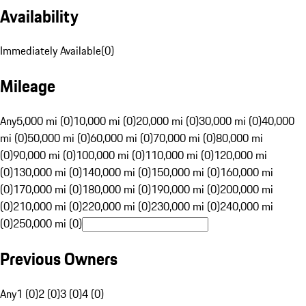
Availability
Immediately Available
(
0
)
Mileage
Any
5,000 mi (0)
10,000 mi (0)
20,000 mi (0)
30,000 mi (0)
40,000
mi (0)
50,000 mi (0)
60,000 mi (0)
70,000 mi (0)
80,000 mi
(0)
90,000 mi (0)
100,000 mi (0)
110,000 mi (0)
120,000 mi
(0)
130,000 mi (0)
140,000 mi (0)
150,000 mi (0)
160,000 mi
(0)
170,000 mi (0)
180,000 mi (0)
190,000 mi (0)
200,000 mi
(0)
210,000 mi (0)
220,000 mi (0)
230,000 mi (0)
240,000 mi
(0)
250,000 mi (0)
Previous Owners
Any
1 (0)
2 (0)
3 (0)
4 (0)