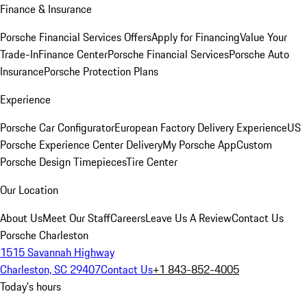
Finance & Insurance
Porsche Financial Services Offers
Apply for Financing
Value Your
Trade-In
Finance Center
Porsche Financial Services
Porsche Auto
Insurance
Porsche Protection Plans
Experience
Porsche Car Configurator
European Factory Delivery Experience
US
Porsche Experience Center Delivery
My Porsche App
Custom
Porsche Design Timepieces
Tire Center
Our Location
About Us
Meet Our Staff
Careers
Leave Us A Review
Contact Us
Porsche Charleston
1515 Savannah Highway
Charleston, SC 29407
Contact Us
+1 843-852-4005
Today's hours