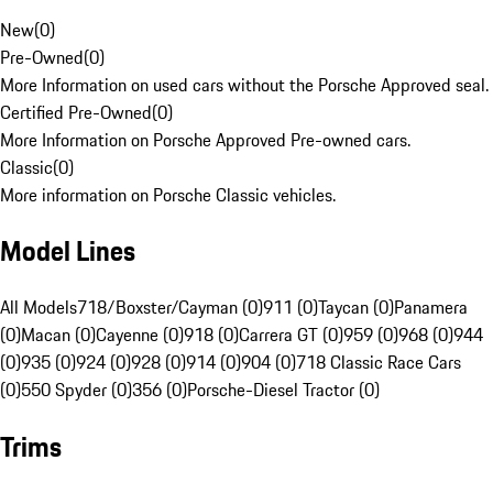
New
(
0
)
Pre-Owned
(
0
)
More Information on used cars without the Porsche Approved seal.
Certified Pre-Owned
(
0
)
More Information on Porsche Approved Pre-owned cars.
Classic
(
0
)
More information on Porsche Classic vehicles.
Model Lines
All Models
718/Boxster/Cayman (0)
911 (0)
Taycan (0)
Panamera
(0)
Macan (0)
Cayenne (0)
918 (0)
Carrera GT (0)
959 (0)
968 (0)
944
(0)
935 (0)
924 (0)
928 (0)
914 (0)
904 (0)
718 Classic Race Cars
(0)
550 Spyder (0)
356 (0)
Porsche-Diesel Tractor (0)
Trims