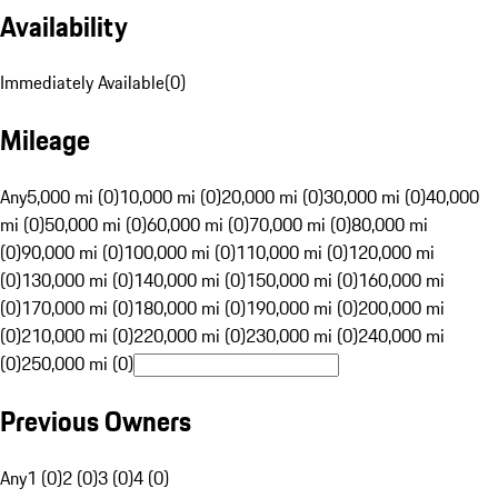
Availability
Immediately Available
(
0
)
Mileage
Any
5,000 mi (0)
10,000 mi (0)
20,000 mi (0)
30,000 mi (0)
40,000
mi (0)
50,000 mi (0)
60,000 mi (0)
70,000 mi (0)
80,000 mi
(0)
90,000 mi (0)
100,000 mi (0)
110,000 mi (0)
120,000 mi
(0)
130,000 mi (0)
140,000 mi (0)
150,000 mi (0)
160,000 mi
(0)
170,000 mi (0)
180,000 mi (0)
190,000 mi (0)
200,000 mi
(0)
210,000 mi (0)
220,000 mi (0)
230,000 mi (0)
240,000 mi
(0)
250,000 mi (0)
Previous Owners
Any
1 (0)
2 (0)
3 (0)
4 (0)