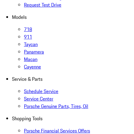
Request Test Drive
Models
718
911
Taycan
Panamera
Macan
Cayenne
Service & Parts
Schedule Service
Service Center
Porsche Genuine Parts, Tires, Oil
Shopping Tools
Porsche Financial Services Offers