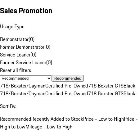
Sales Promotion
Usage Type
Demonstrator
(
0
)
Former Demonstrator
(
0
)
Service Loaner
(
0
)
Former Service Loaner
(
0
)
Reset all filters
Recommended
718/Boxster/Cayman
Certified Pre-Owned
718 Boxster GTS
Black
718/Boxster/Cayman
Certified Pre-Owned
718 Boxster GTS
Black
Sort By:
Recommended
Recently Added to Stock
Price - Low to High
Price -
High to Low
Mileage - Low to High