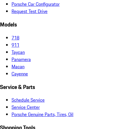
Porsche Car Configurator
Request Test Drive
Models
718
911
Taycan
Panamera
Macan
Cayenne
Service & Parts
Schedule Service
Service Center
Porsche Genuine Parts, Tires, Oil
Shopping Tools