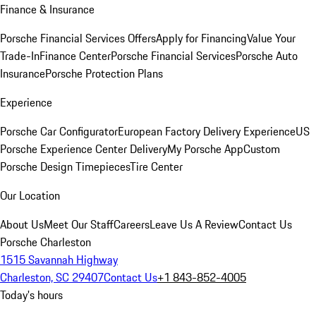
Finance & Insurance
Porsche Financial Services Offers
Apply for Financing
Value Your
Trade-In
Finance Center
Porsche Financial Services
Porsche Auto
Insurance
Porsche Protection Plans
Experience
Porsche Car Configurator
European Factory Delivery Experience
US
Porsche Experience Center Delivery
My Porsche App
Custom
Porsche Design Timepieces
Tire Center
Our Location
About Us
Meet Our Staff
Careers
Leave Us A Review
Contact Us
Porsche Charleston
1515 Savannah Highway
Charleston, SC 29407
Contact Us
+1 843-852-4005
Today's hours