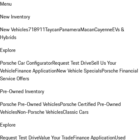
Menu
New Inventory
New Vehicles
718
911
Taycan
Panamera
Macan
Cayenne
EVs &
Hybrids
Explore
Porsche Car Configurator
Request Test Drive
Sell Us Your
Vehicle
Finance Application
New Vehicle Specials
Porsche Financial
Service Offers
Pre-Owned Inventory
Porsche Pre-Owned Vehicles
Porsche Certified Pre-Owned
Vehicles
Non-Porsche Vehicles
Classic Cars
Explore
Request Test Drive
Value Your Trade
Finance Application
Used