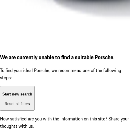
We are currently unable to find a suitable Porsche.
To find your ideal Porsche, we recommend one of the following
steps:
Start new search
Reset all filters
How satisfied are you with the information on this site?
Share your
thoughts with us.