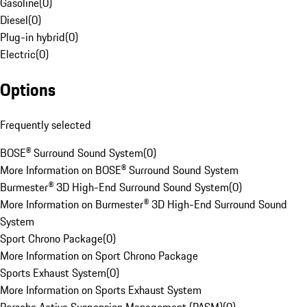
Gasoline
(
0
)
Diesel
(
0
)
Plug-in hybrid
(
0
)
Electric
(
0
)
Options
Frequently selected
BOSE® Surround Sound System
(
0
)
More Information on BOSE® Surround Sound System
Burmester® 3D High-End Surround Sound System
(
0
)
More Information on Burmester® 3D High-End Surround Sound
System
Sport Chrono Package
(
0
)
More Information on Sport Chrono Package
Sports Exhaust System
(
0
)
More Information on Sports Exhaust System