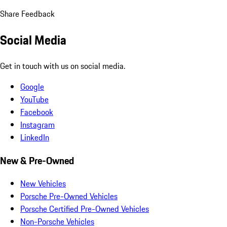
Share Feedback
Social Media
Get in touch with us on social media.
Google
YouTube
Facebook
Instagram
LinkedIn
New & Pre-Owned
New Vehicles
Porsche Pre-Owned Vehicles
Porsche Certified Pre-Owned Vehicles
Non-Porsche Vehicles