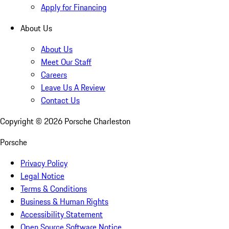
Apply for Financing
About Us
About Us
Meet Our Staff
Careers
Leave Us A Review
Contact Us
Copyright ©
2026
Porsche Charleston
Porsche
Privacy Policy
Legal Notice
Terms & Conditions
Business & Human Rights
Accessibility Statement
Open Source Software Notice