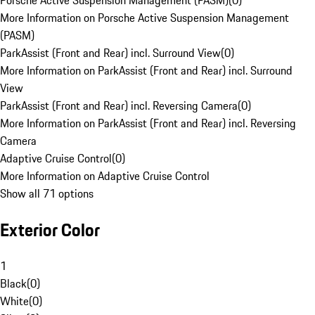
Porsche Active Suspension Management (PASM)
(
0
)
More Information on Porsche Active Suspension Management
(PASM)
ParkAssist (Front and Rear) incl. Surround View
(
0
)
More Information on ParkAssist (Front and Rear) incl. Surround
View
ParkAssist (Front and Rear) incl. Reversing Camera
(
0
)
More Information on ParkAssist (Front and Rear) incl. Reversing
Camera
Adaptive Cruise Control
(
0
)
More Information on Adaptive Cruise Control
Show all 71 options
Exterior Color
1
Black
(
0
)
White
(
0
)