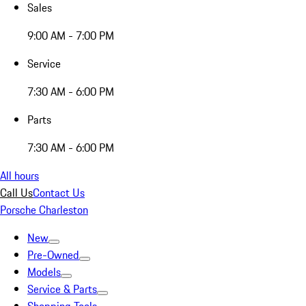
Sales
9:00 AM - 7:00 PM
Service
7:30 AM - 6:00 PM
Parts
7:30 AM - 6:00 PM
All hours
Call Us
Contact Us
Porsche Charleston
New
Pre-Owned
Models
Service & Parts