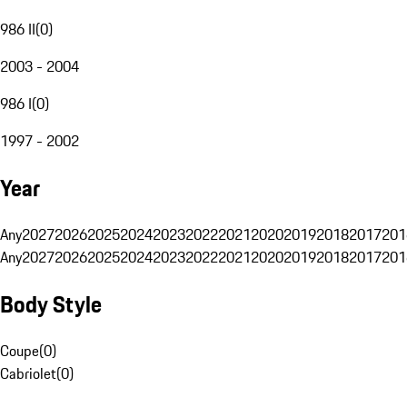
986 II
(
0
)
2003 - 2004
986 I
(
0
)
1997 - 2002
Year
Any
2027
2026
2025
2024
2023
2022
2021
2020
2019
2018
2017
201
Any
2027
2026
2025
2024
2023
2022
2021
2020
2019
2018
2017
201
Body Style
Coupe
(
0
)
Cabriolet
(
0
)