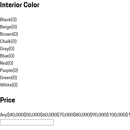
Interior Color
Black
(
0
)
Beige
(
0
)
Brown
(
0
)
Chalk
(
0
)
Gray
(
0
)
Blue
(
0
)
Red
(
0
)
Purple
(
0
)
Green
(
0
)
White
(
0
)
Price
Any
$40,000
$50,000
$60,000
$70,000
$80,000
$90,000
$100,000
$