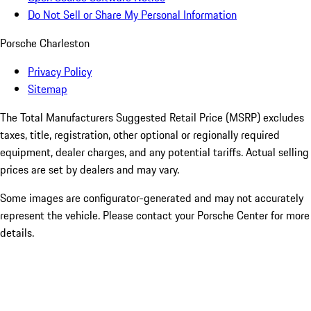
Do Not Sell or Share My Personal Information
Porsche Charleston
Privacy Policy
Sitemap
The Total Manufacturers Suggested Retail Price (MSRP) excludes
taxes, title, registration, other optional or regionally required
equipment, dealer charges, and any potential tariffs. Actual selling
prices are set by dealers and may vary.
Some images are configurator-generated and may not accurately
represent the vehicle. Please contact your Porsche Center for more
details.