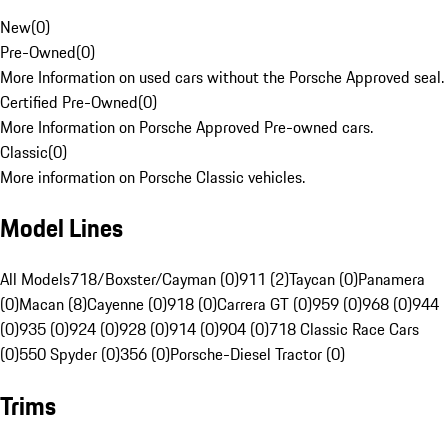
New
(
0
)
Pre-Owned
(
0
)
More Information on used cars without the Porsche Approved seal.
Certified Pre-Owned
(
0
)
More Information on Porsche Approved Pre-owned cars.
Classic
(
0
)
More information on Porsche Classic vehicles.
Model Lines
All Models
718/Boxster/Cayman (0)
911 (2)
Taycan (0)
Panamera
(0)
Macan (8)
Cayenne (0)
918 (0)
Carrera GT (0)
959 (0)
968 (0)
944
(0)
935 (0)
924 (0)
928 (0)
914 (0)
904 (0)
718 Classic Race Cars
(0)
550 Spyder (0)
356 (0)
Porsche-Diesel Tractor (0)
Trims