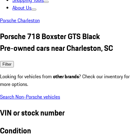
Shopping Tools
About Us
Porsche Charleston
Porsche 718 Boxster GTS Black
Pre-owned cars near Charleston, SC
Filter
Looking for vehicles from
other brands
? Check our inventory for
more options.
Search Non-Porsche vehicles
VIN or stock number
Condition