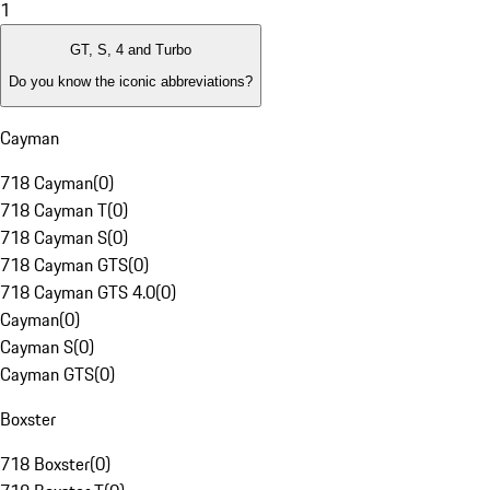
1
GT, S, 4 and Turbo
Do you know the iconic abbreviations?
Cayman
718 Cayman
(
0
)
718 Cayman T
(
0
)
718 Cayman S
(
0
)
718 Cayman GTS
(
0
)
718 Cayman GTS 4.0
(
0
)
Cayman
(
0
)
Cayman S
(
0
)
Cayman GTS
(
0
)
Boxster
718 Boxster
(
0
)