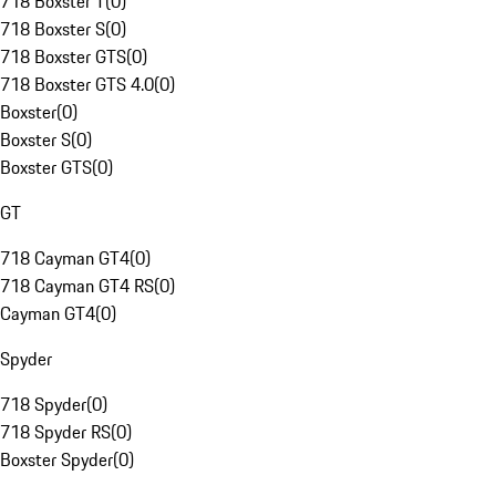
718 Boxster T
(
0
)
718 Boxster S
(
0
)
718 Boxster GTS
(
0
)
718 Boxster GTS 4.0
(
0
)
Boxster
(
0
)
Boxster S
(
0
)
Boxster GTS
(
0
)
GT
718 Cayman GT4
(
0
)
718 Cayman GT4 RS
(
0
)
Cayman GT4
(
0
)
Spyder
718 Spyder
(
0
)
718 Spyder RS
(
0
)
Boxster Spyder
(
0
)