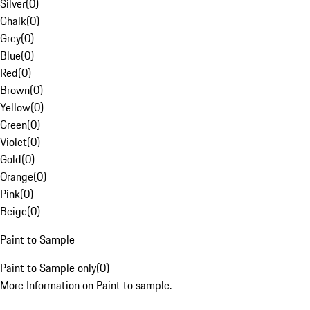
Silver
(
0
)
Chalk
(
0
)
Grey
(
0
)
Blue
(
0
)
Red
(
0
)
Brown
(
0
)
Yellow
(
0
)
Green
(
0
)
Violet
(
0
)
Gold
(
0
)
Orange
(
0
)
Pink
(
0
)
Beige
(
0
)
Paint to Sample
Paint to Sample only
(
0
)
More Information on Paint to sample.