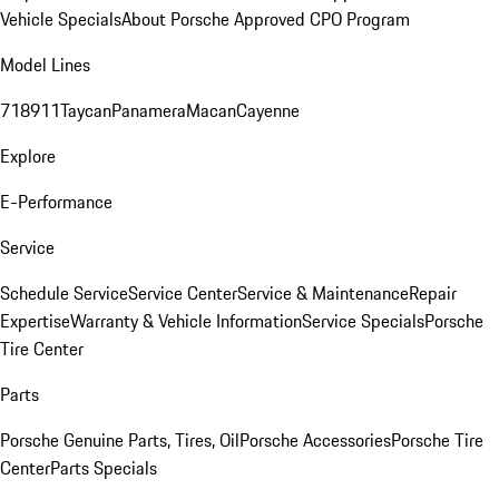
Vehicle Specials
About Porsche Approved CPO Program
Model Lines
718
911
Taycan
Panamera
Macan
Cayenne
Explore
E-Performance
Service
Schedule Service
Service Center
Service & Maintenance
Repair
Expertise
Warranty & Vehicle Information
Service Specials
Porsche
Tire Center
Parts
Porsche Genuine Parts, Tires, Oil
Porsche Accessories
Porsche Tire
Center
Parts Specials