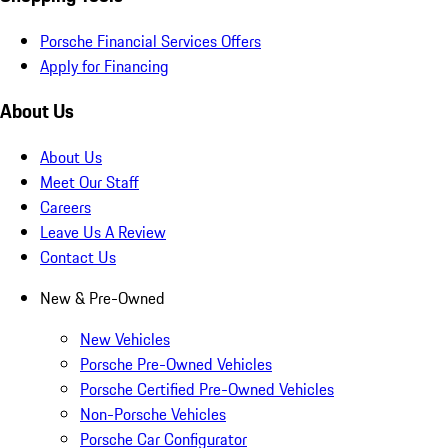
Porsche Financial Services Offers
Apply for Financing
About Us
About Us
Meet Our Staff
Careers
Leave Us A Review
Contact Us
New & Pre-Owned
New Vehicles
Porsche Pre-Owned Vehicles
Porsche Certified Pre-Owned Vehicles
Non-Porsche Vehicles
Porsche Car Configurator