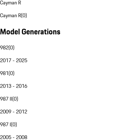
Cayman R
Cayman R
(
0
)
Model Generations
982
(
0
)
2017 - 2025
981
(
0
)
2013 - 2016
987 II
(
0
)
2009 - 2012
987 I
(
0
)
2005 - 2008