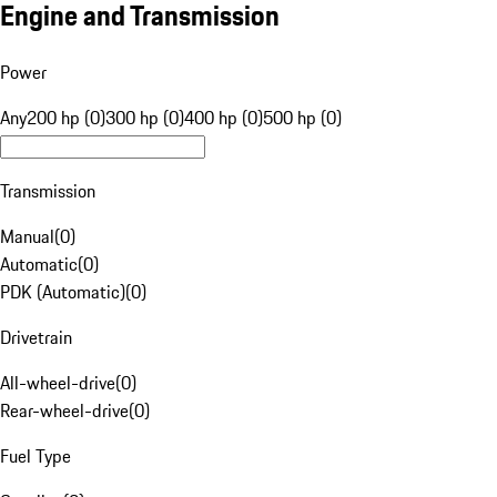
Engine and Transmission
Power
Any
200 hp (0)
300 hp (0)
400 hp (0)
500 hp (0)
Transmission
Manual
(
0
)
Automatic
(
0
)
PDK (Automatic)
(
0
)
Drivetrain
All-wheel-drive
(
0
)
Rear-wheel-drive
(
0
)
Fuel Type