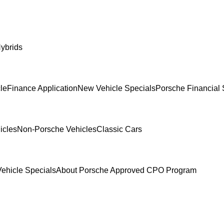
ybrids
le
Finance Application
New Vehicle Specials
Porsche Financial 
icles
Non-Porsche Vehicles
Classic Cars
ehicle Specials
About Porsche Approved CPO Program