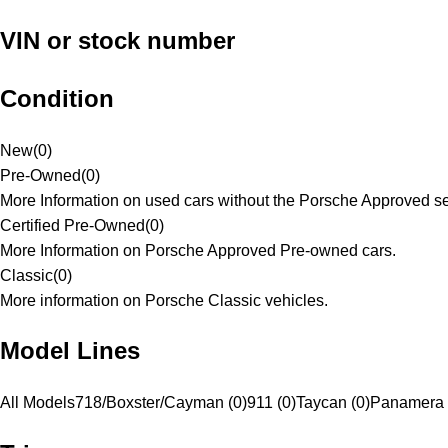
VIN or stock number
Condition
New
(
0
)
Pre-Owned
(
0
)
More Information on used cars without the Porsche Approved se
Certified Pre-Owned
(
0
)
More Information on Porsche Approved Pre-owned cars.
Classic
(
0
)
More information on Porsche Classic vehicles.
Model Lines
All Models
718/Boxster/Cayman (0)
911 (0)
Taycan (0)
Panamera 