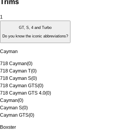
Trims
1
GT, S, 4 and Turbo
Do you know the iconic abbreviations?
Cayman
718 Cayman
(
0
)
718 Cayman T
(
0
)
718 Cayman S
(
0
)
718 Cayman GTS
(
0
)
718 Cayman GTS 4.0
(
0
)
Cayman
(
0
)
Cayman S
(
0
)
Cayman GTS
(
0
)
Boxster