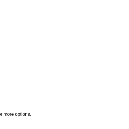
or more options.