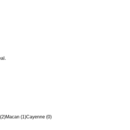
al.
(2)
Macan (1)
Cayenne (0)