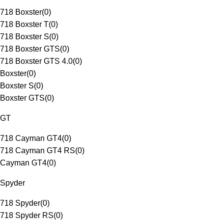
718 Boxster
(
0
)
718 Boxster T
(
0
)
718 Boxster S
(
0
)
718 Boxster GTS
(
0
)
718 Boxster GTS 4.0
(
0
)
Boxster
(
0
)
Boxster S
(
0
)
Boxster GTS
(
0
)
GT
718 Cayman GT4
(
0
)
718 Cayman GT4 RS
(
0
)
Cayman GT4
(
0
)
Spyder
718 Spyder
(
0
)
718 Spyder RS
(
0
)