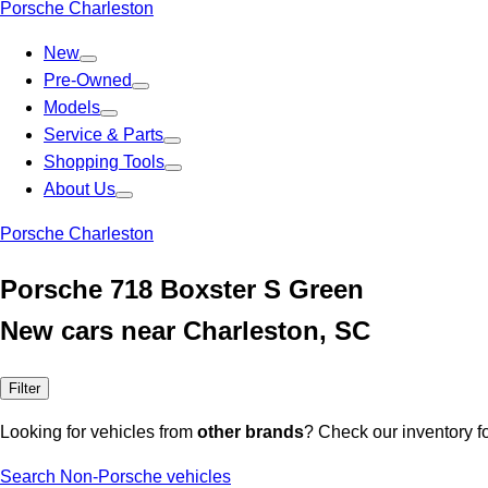
Porsche Charleston
New
Pre-Owned
Models
Service & Parts
Shopping Tools
About Us
Porsche Charleston
Porsche 718 Boxster S Green
New cars near Charleston, SC
Filter
Looking for vehicles from
other brands
? Check our inventory f
Search Non-Porsche vehicles