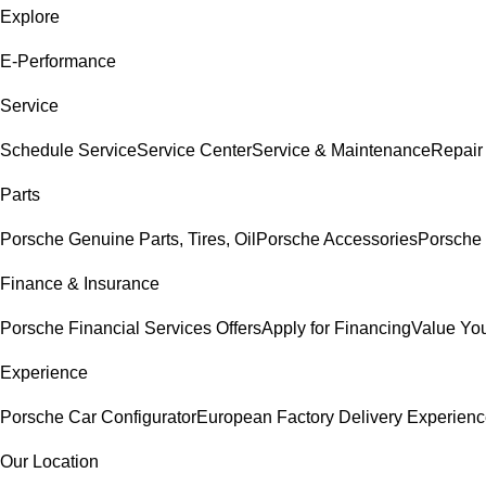
Explore
E-Performance
Service
Schedule Service
Service Center
Service & Maintenance
Repair
Parts
Porsche Genuine Parts, Tires, Oil
Porsche Accessories
Porsche 
Finance & Insurance
Porsche Financial Services Offers
Apply for Financing
Value You
Experience
Porsche Car Configurator
European Factory Delivery Experien
Our Location