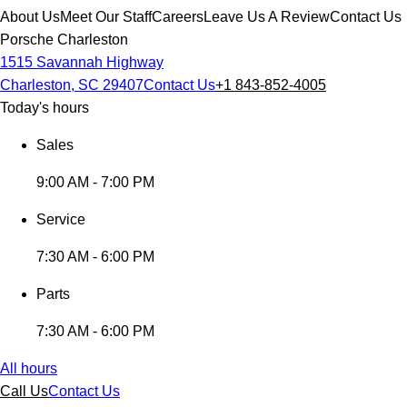
About Us
Meet Our Staff
Careers
Leave Us A Review
Contact Us
Porsche Charleston
1515 Savannah Highway
Charleston, SC 29407
Contact Us
+1 843-852-4005
Today's hours
Sales
9:00 AM - 7:00 PM
Service
7:30 AM - 6:00 PM
Parts
7:30 AM - 6:00 PM
All hours
Call Us
Contact Us