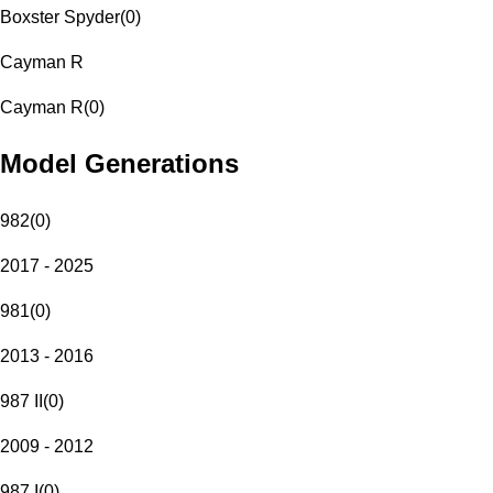
Boxster Spyder
(
0
)
Cayman R
Cayman R
(
0
)
Model Generations
982
(
0
)
2017 - 2025
981
(
0
)
2013 - 2016
987 II
(
0
)
2009 - 2012
987 I
(
0
)