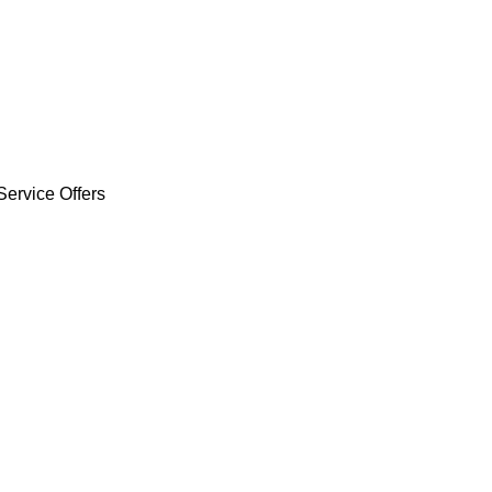
Service Offers