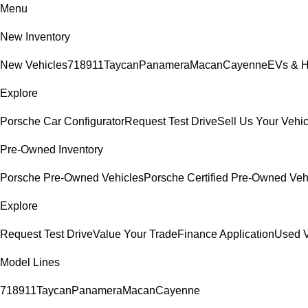
Menu
New Inventory
New Vehicles
718
911
Taycan
Panamera
Macan
Cayenne
EVs & H
Explore
Porsche Car Configurator
Request Test Drive
Sell Us Your Vehic
Pre-Owned Inventory
Porsche Pre-Owned Vehicles
Porsche Certified Pre-Owned Veh
Explore
Request Test Drive
Value Your Trade
Finance Application
Used V
Model Lines
718
911
Taycan
Panamera
Macan
Cayenne