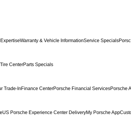
 Expertise
Warranty & Vehicle Information
Service Specials
Porsc
Tire Center
Parts Specials
r Trade-In
Finance Center
Porsche Financial Services
Porsche A
ce
US Porsche Experience Center Delivery
My Porsche App
Cust