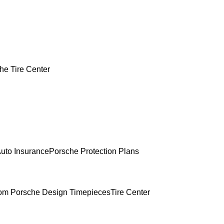
he Tire Center
uto Insurance
Porsche Protection Plans
om Porsche Design Timepieces
Tire Center