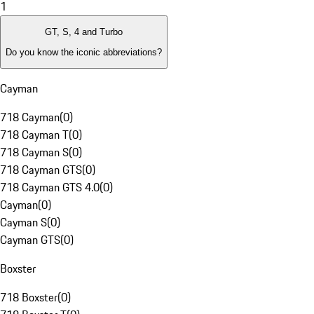
1
GT, S, 4 and Turbo
Do you know the iconic abbreviations?
Cayman
718 Cayman
(
0
)
718 Cayman T
(
0
)
718 Cayman S
(
0
)
718 Cayman GTS
(
0
)
718 Cayman GTS 4.0
(
0
)
Cayman
(
0
)
Cayman S
(
0
)
Cayman GTS
(
0
)
Boxster
718 Boxster
(
0
)