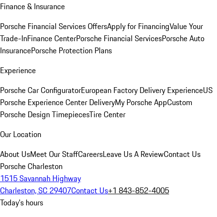
Finance & Insurance
Porsche Financial Services Offers
Apply for Financing
Value Your
Trade-In
Finance Center
Porsche Financial Services
Porsche Auto
Insurance
Porsche Protection Plans
Experience
Porsche Car Configurator
European Factory Delivery Experience
US
Porsche Experience Center Delivery
My Porsche App
Custom
Porsche Design Timepieces
Tire Center
Our Location
About Us
Meet Our Staff
Careers
Leave Us A Review
Contact Us
Porsche Charleston
1515 Savannah Highway
Charleston, SC 29407
Contact Us
+1 843-852-4005
Today's hours