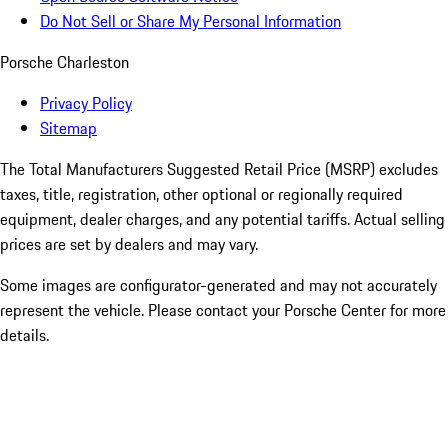
Do Not Sell or Share My Personal Information
Porsche Charleston
Privacy Policy
Sitemap
The Total Manufacturers Suggested Retail Price (MSRP) excludes
taxes, title, registration, other optional or regionally required
equipment, dealer charges, and any potential tariffs. Actual selling
prices are set by dealers and may vary.
Some images are configurator-generated and may not accurately
represent the vehicle. Please contact your Porsche Center for more
details.