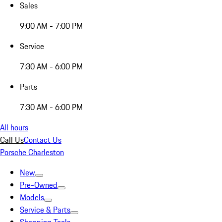
Sales
9:00 AM - 7:00 PM
Service
7:30 AM - 6:00 PM
Parts
7:30 AM - 6:00 PM
All hours
Call Us
Contact Us
Porsche Charleston
New
Pre-Owned
Models
Service & Parts