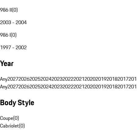
986 II
(
0
)
2003 - 2004
986 I
(
0
)
1997 - 2002
Year
Any
2027
2026
2025
2024
2023
2022
2021
2020
2019
2018
2017
201
Any
2027
2026
2025
2024
2023
2022
2021
2020
2019
2018
2017
201
Body Style
Coupe
(
0
)
Cabriolet
(
0
)