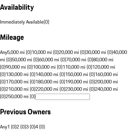
Availability
Immediately Available
(
0
)
Mileage
Any
5,000 mi (0)
10,000 mi (0)
20,000 mi (0)
30,000 mi (0)
40,000
mi (0)
50,000 mi (0)
60,000 mi (0)
70,000 mi (0)
80,000 mi
(0)
90,000 mi (0)
100,000 mi (0)
110,000 mi (0)
120,000 mi
(0)
130,000 mi (0)
140,000 mi (0)
150,000 mi (0)
160,000 mi
(0)
170,000 mi (0)
180,000 mi (0)
190,000 mi (0)
200,000 mi
(0)
210,000 mi (0)
220,000 mi (0)
230,000 mi (0)
240,000 mi
(0)
250,000 mi (0)
Previous Owners
Any
1 (0)
2 (0)
3 (0)
4 (0)