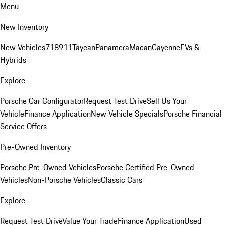
Menu
New Inventory
New Vehicles
718
911
Taycan
Panamera
Macan
Cayenne
EVs &
Hybrids
Explore
Porsche Car Configurator
Request Test Drive
Sell Us Your
Vehicle
Finance Application
New Vehicle Specials
Porsche Financial
Service Offers
Pre-Owned Inventory
Porsche Pre-Owned Vehicles
Porsche Certified Pre-Owned
Vehicles
Non-Porsche Vehicles
Classic Cars
Explore
Request Test Drive
Value Your Trade
Finance Application
Used