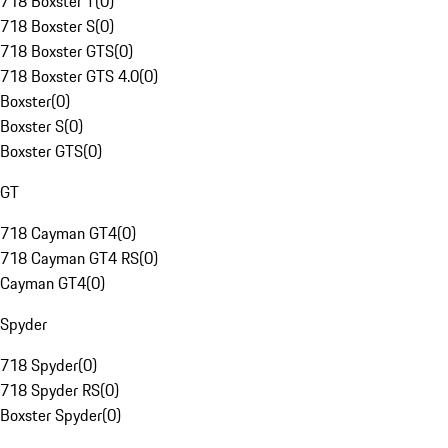
718 Boxster T
(
0
)
718 Boxster S
(
0
)
718 Boxster GTS
(
0
)
718 Boxster GTS 4.0
(
0
)
Boxster
(
0
)
Boxster S
(
0
)
Boxster GTS
(
0
)
GT
718 Cayman GT4
(
0
)
718 Cayman GT4 RS
(
0
)
Cayman GT4
(
0
)
Spyder
718 Spyder
(
0
)
718 Spyder RS
(
0
)
Boxster Spyder
(
0
)