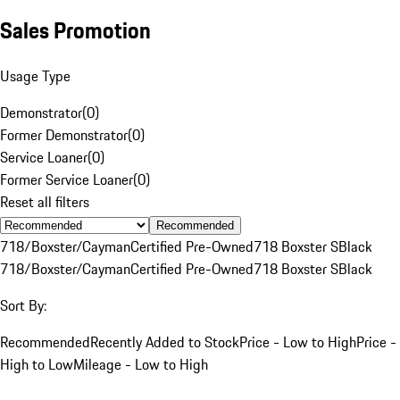
Sales Promotion
Usage Type
Demonstrator
(
0
)
Former Demonstrator
(
0
)
Service Loaner
(
0
)
Former Service Loaner
(
0
)
Reset all filters
Recommended
718/Boxster/Cayman
Certified Pre-Owned
718 Boxster S
Black
718/Boxster/Cayman
Certified Pre-Owned
718 Boxster S
Black
Sort By:
Recommended
Recently Added to Stock
Price - Low to High
Price -
High to Low
Mileage - Low to High