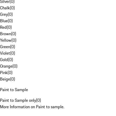
Silver
(
0
)
Chalk
(
0
)
Grey
(
0
)
Blue
(
0
)
Red
(
0
)
Brown
(
0
)
Yellow
(
0
)
Green
(
0
)
Violet
(
0
)
Gold
(
0
)
Orange
(
0
)
Pink
(
0
)
Beige
(
0
)
Paint to Sample
Paint to Sample only
(
0
)
More Information on Paint to sample.