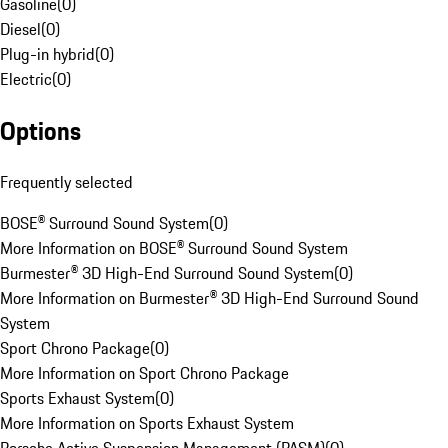
Gasoline
(
0
)
Diesel
(
0
)
Plug-in hybrid
(
0
)
Electric
(
0
)
Options
Frequently selected
BOSE® Surround Sound System
(
0
)
More Information on BOSE® Surround Sound System
Burmester® 3D High-End Surround Sound System
(
0
)
More Information on Burmester® 3D High-End Surround Sound
System
Sport Chrono Package
(
0
)
More Information on Sport Chrono Package
Sports Exhaust System
(
0
)
More Information on Sports Exhaust System