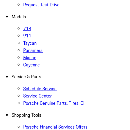
Request Test Drive
Models
718
911
Taycan
Panamera
Macan
Cayenne
Service & Parts
Schedule Service
Service Center
Porsche Genuine Parts, Tires, Oil
Shopping Tools
Porsche Financial Services Offers