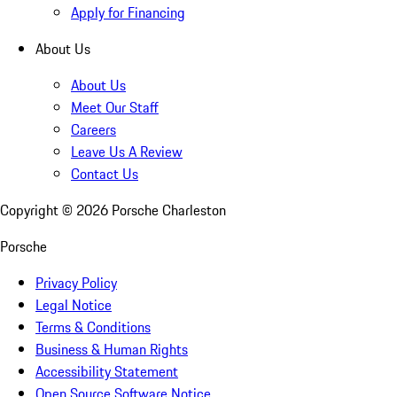
Apply for Financing
About Us
About Us
Meet Our Staff
Careers
Leave Us A Review
Contact Us
Copyright ©
2026
Porsche Charleston
Porsche
Privacy Policy
Legal Notice
Terms & Conditions
Business & Human Rights
Accessibility Statement
Open Source Software Notice