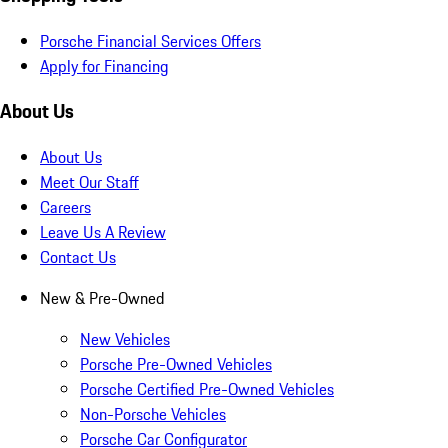
Porsche Financial Services Offers
Apply for Financing
About Us
About Us
Meet Our Staff
Careers
Leave Us A Review
Contact Us
New & Pre-Owned
New Vehicles
Porsche Pre-Owned Vehicles
Porsche Certified Pre-Owned Vehicles
Non-Porsche Vehicles
Porsche Car Configurator