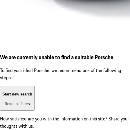
We are currently unable to find a suitable Porsche.
To find your ideal Porsche, we recommend one of the following
steps:
Start new search
Reset all filters
How satisfied are you with the information on this site?
Share your
thoughts with us.