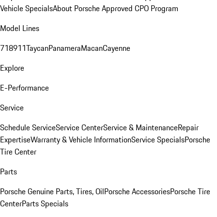
Vehicle Specials
About Porsche Approved CPO Program
Model Lines
718
911
Taycan
Panamera
Macan
Cayenne
Explore
E-Performance
Service
Schedule Service
Service Center
Service & Maintenance
Repair
Expertise
Warranty & Vehicle Information
Service Specials
Porsche
Tire Center
Parts
Porsche Genuine Parts, Tires, Oil
Porsche Accessories
Porsche Tire
Center
Parts Specials