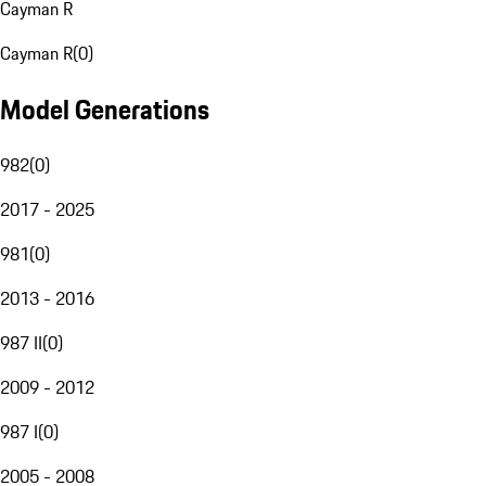
Cayman R
Cayman R
(
0
)
Model Generations
982
(
0
)
2017 - 2025
981
(
0
)
2013 - 2016
987 II
(
0
)
2009 - 2012
987 I
(
0
)
2005 - 2008