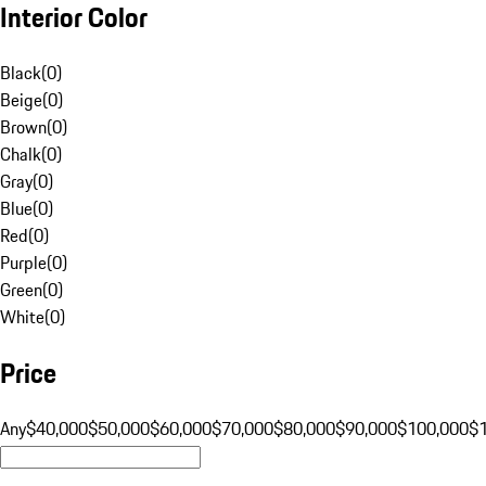
Interior Color
Black
(
0
)
Beige
(
0
)
Brown
(
0
)
Chalk
(
0
)
Gray
(
0
)
Blue
(
0
)
Red
(
0
)
Purple
(
0
)
Green
(
0
)
White
(
0
)
Price
Any
$40,000
$50,000
$60,000
$70,000
$80,000
$90,000
$100,000
$