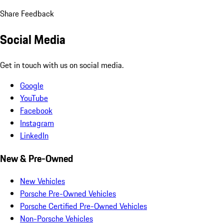
Share Feedback
Social Media
Get in touch with us on social media.
Google
YouTube
Facebook
Instagram
LinkedIn
New & Pre-Owned
New Vehicles
Porsche Pre-Owned Vehicles
Porsche Certified Pre-Owned Vehicles
Non-Porsche Vehicles