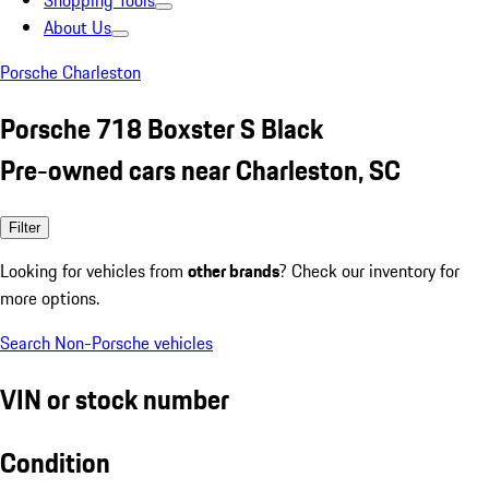
Shopping Tools
About Us
Porsche Charleston
Porsche 718 Boxster S Black
Pre-owned cars near Charleston, SC
Filter
Looking for vehicles from
other brands
? Check our inventory for
more options.
Search Non-Porsche vehicles
VIN or stock number
Condition