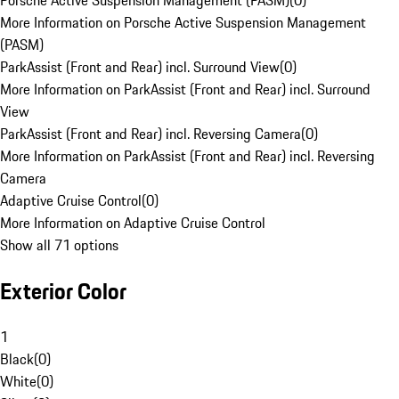
Porsche Active Suspension Management (PASM)
(
0
)
More Information on Porsche Active Suspension Management
(PASM)
ParkAssist (Front and Rear) incl. Surround View
(
0
)
More Information on ParkAssist (Front and Rear) incl. Surround
View
ParkAssist (Front and Rear) incl. Reversing Camera
(
0
)
More Information on ParkAssist (Front and Rear) incl. Reversing
Camera
Adaptive Cruise Control
(
0
)
More Information on Adaptive Cruise Control
Show all 71 options
Exterior Color
1
Black
(
0
)
White
(
0
)