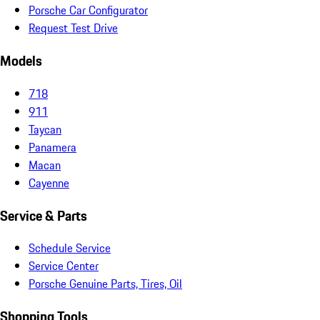
Porsche Car Configurator
Request Test Drive
Models
718
911
Taycan
Panamera
Macan
Cayenne
Service & Parts
Schedule Service
Service Center
Porsche Genuine Parts, Tires, Oil
Shopping Tools