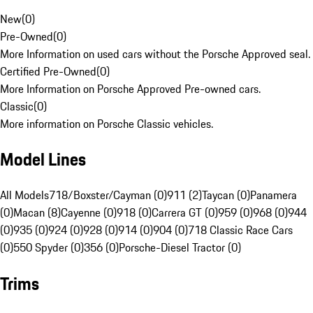
New
(
0
)
Pre-Owned
(
0
)
More Information on used cars without the Porsche Approved seal.
Certified Pre-Owned
(
0
)
More Information on Porsche Approved Pre-owned cars.
Classic
(
0
)
More information on Porsche Classic vehicles.
Model Lines
All Models
718/Boxster/Cayman (0)
911 (2)
Taycan (0)
Panamera
(0)
Macan (8)
Cayenne (0)
918 (0)
Carrera GT (0)
959 (0)
968 (0)
944
(0)
935 (0)
924 (0)
928 (0)
914 (0)
904 (0)
718 Classic Race Cars
(0)
550 Spyder (0)
356 (0)
Porsche-Diesel Tractor (0)
Trims