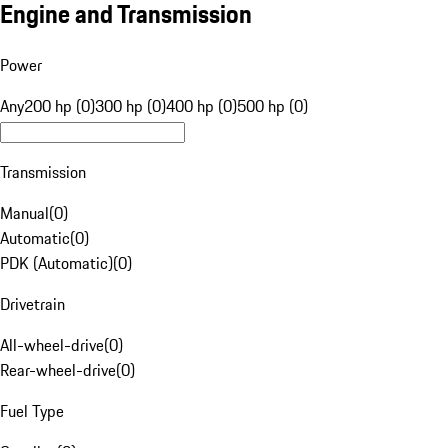
Engine and Transmission
Power
Any
200 hp (0)
300 hp (0)
400 hp (0)
500 hp (0)
Transmission
Manual
(
0
)
Automatic
(
0
)
PDK (Automatic)
(
0
)
Drivetrain
All-wheel-drive
(
0
)
Rear-wheel-drive
(
0
)
Fuel Type