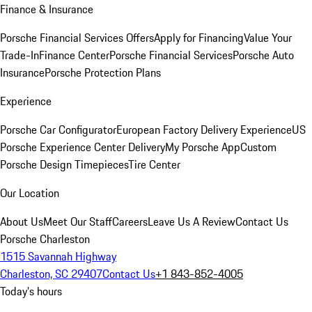
Finance & Insurance
Porsche Financial Services Offers
Apply for Financing
Value Your
Trade-In
Finance Center
Porsche Financial Services
Porsche Auto
Insurance
Porsche Protection Plans
Experience
Porsche Car Configurator
European Factory Delivery Experience
US
Porsche Experience Center Delivery
My Porsche App
Custom
Porsche Design Timepieces
Tire Center
Our Location
About Us
Meet Our Staff
Careers
Leave Us A Review
Contact Us
Porsche Charleston
1515 Savannah Highway
Charleston, SC 29407
Contact Us
+1 843-852-4005
Today's hours