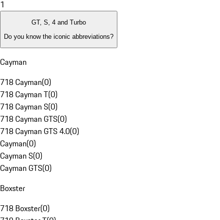
1
GT, S, 4 and Turbo
Do you know the iconic abbreviations?
Cayman
718 Cayman
(
0
)
718 Cayman T
(
0
)
718 Cayman S
(
0
)
718 Cayman GTS
(
0
)
718 Cayman GTS 4.0
(
0
)
Cayman
(
0
)
Cayman S
(
0
)
Cayman GTS
(
0
)
Boxster
718 Boxster
(
0
)