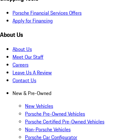
Porsche Financial Services Offers
Apply for Financing
About Us
About Us
Meet Our Staff
Careers
Leave Us A Review
Contact Us
New & Pre-Owned
New Vehicles
Porsche Pre-Owned Vehicles
Porsche Certified Pre-Owned Vehicles
Non-Porsche Vehicles
Porsche Car Configurator