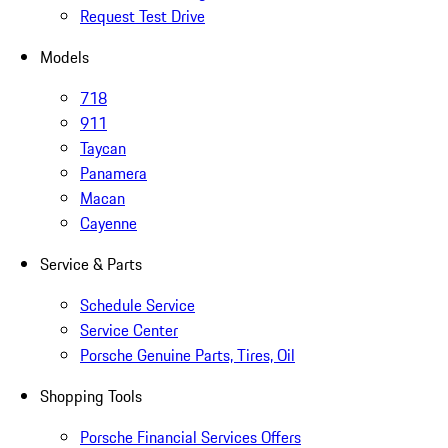
Request Test Drive
Models
718
911
Taycan
Panamera
Macan
Cayenne
Service & Parts
Schedule Service
Service Center
Porsche Genuine Parts, Tires, Oil
Shopping Tools
Porsche Financial Services Offers