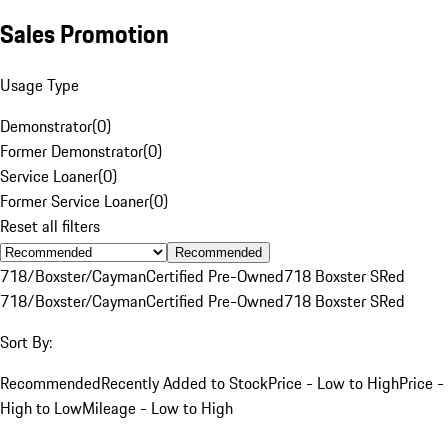
Sales Promotion
Usage Type
Demonstrator
(
0
)
Former Demonstrator
(
0
)
Service Loaner
(
0
)
Former Service Loaner
(
0
)
Reset all filters
Recommended
718/Boxster/Cayman
Certified Pre-Owned
718 Boxster S
Red
718/Boxster/Cayman
Certified Pre-Owned
718 Boxster S
Red
Sort By:
Recommended
Recently Added to Stock
Price - Low to High
Price -
High to Low
Mileage - Low to High