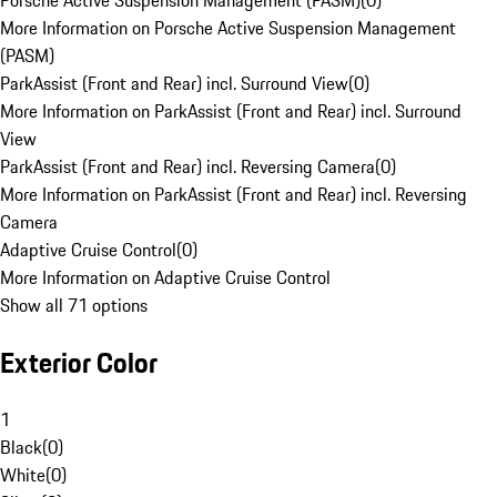
Porsche Active Suspension Management (PASM)
(
0
)
More Information on Porsche Active Suspension Management
(PASM)
ParkAssist (Front and Rear) incl. Surround View
(
0
)
More Information on ParkAssist (Front and Rear) incl. Surround
View
ParkAssist (Front and Rear) incl. Reversing Camera
(
0
)
More Information on ParkAssist (Front and Rear) incl. Reversing
Camera
Adaptive Cruise Control
(
0
)
More Information on Adaptive Cruise Control
Show all 71 options
Exterior Color
1
Black
(
0
)
White
(
0
)