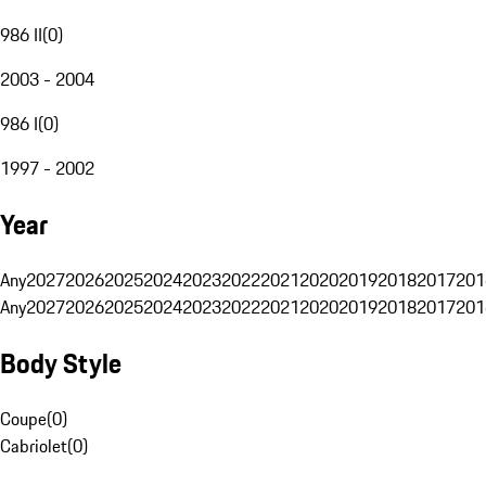
986 II
(
0
)
2003 - 2004
986 I
(
0
)
1997 - 2002
Year
Any
2027
2026
2025
2024
2023
2022
2021
2020
2019
2018
2017
201
Any
2027
2026
2025
2024
2023
2022
2021
2020
2019
2018
2017
201
Body Style
Coupe
(
0
)
Cabriolet
(
0
)