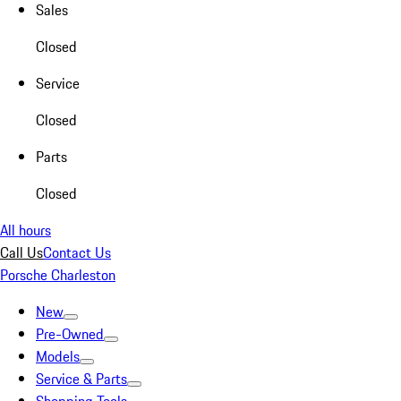
Sales
Closed
Service
Closed
Parts
Closed
All hours
Call Us
Contact Us
Porsche Charleston
New
Pre-Owned
Models
Service & Parts