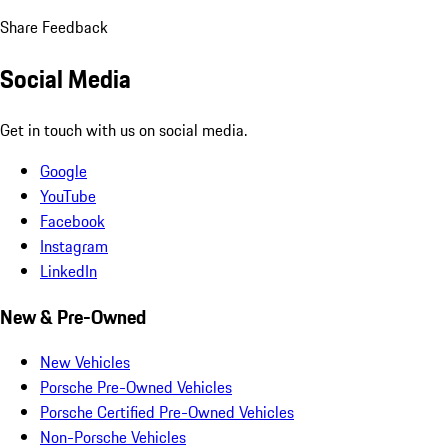
Share Feedback
Social Media
Get in touch with us on social media.
Google
YouTube
Facebook
Instagram
LinkedIn
New & Pre-Owned
New Vehicles
Porsche Pre-Owned Vehicles
Porsche Certified Pre-Owned Vehicles
Non-Porsche Vehicles