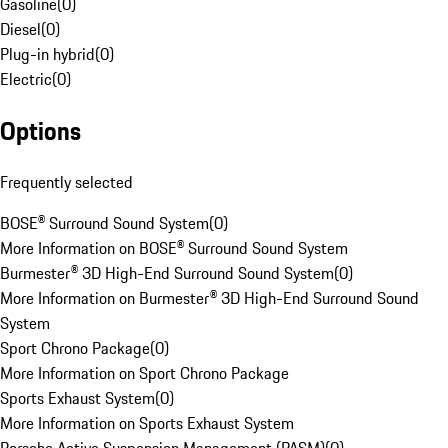
Gasoline
(
0
)
Diesel
(
0
)
Plug-in hybrid
(
0
)
Electric
(
0
)
Options
Frequently selected
BOSE® Surround Sound System
(
0
)
More Information on BOSE® Surround Sound System
Burmester® 3D High-End Surround Sound System
(
0
)
More Information on Burmester® 3D High-End Surround Sound
System
Sport Chrono Package
(
0
)
More Information on Sport Chrono Package
Sports Exhaust System
(
0
)
More Information on Sports Exhaust System