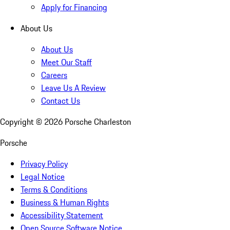
Apply for Financing
About Us
About Us
Meet Our Staff
Careers
Leave Us A Review
Contact Us
Copyright ©
2026
Porsche Charleston
Porsche
Privacy Policy
Legal Notice
Terms & Conditions
Business & Human Rights
Accessibility Statement
Open Source Software Notice