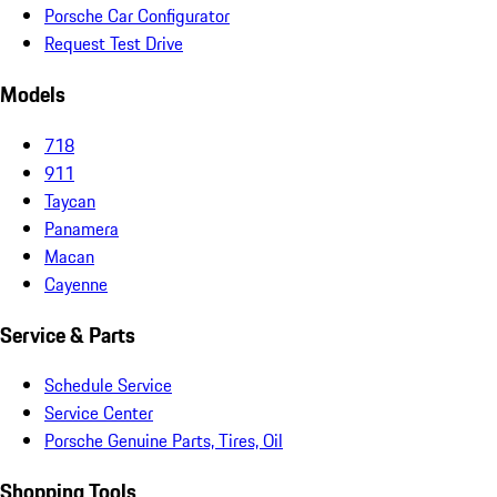
Porsche Car Configurator
Request Test Drive
Models
718
911
Taycan
Panamera
Macan
Cayenne
Service & Parts
Schedule Service
Service Center
Porsche Genuine Parts, Tires, Oil
Shopping Tools