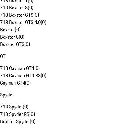
718 Boxster T
(
0
)
718 Boxster S
(
0
)
718 Boxster GTS
(
0
)
718 Boxster GTS 4.0
(
0
)
Boxster
(
0
)
Boxster S
(
0
)
Boxster GTS
(
0
)
GT
718 Cayman GT4
(
0
)
718 Cayman GT4 RS
(
0
)
Cayman GT4
(
0
)
Spyder
718 Spyder
(
0
)
718 Spyder RS
(
0
)
Boxster Spyder
(
0
)