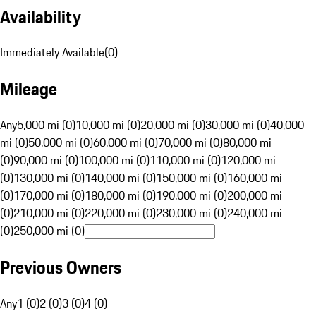
Availability
Immediately Available
(
0
)
Mileage
Any
5,000 mi (0)
10,000 mi (0)
20,000 mi (0)
30,000 mi (0)
40,000
mi (0)
50,000 mi (0)
60,000 mi (0)
70,000 mi (0)
80,000 mi
(0)
90,000 mi (0)
100,000 mi (0)
110,000 mi (0)
120,000 mi
(0)
130,000 mi (0)
140,000 mi (0)
150,000 mi (0)
160,000 mi
(0)
170,000 mi (0)
180,000 mi (0)
190,000 mi (0)
200,000 mi
(0)
210,000 mi (0)
220,000 mi (0)
230,000 mi (0)
240,000 mi
(0)
250,000 mi (0)
Previous Owners
Any
1 (0)
2 (0)
3 (0)
4 (0)