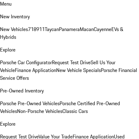
Menu
New Inventory
New Vehicles
718
911
Taycan
Panamera
Macan
Cayenne
EVs &
Hybrids
Explore
Porsche Car Configurator
Request Test Drive
Sell Us Your
Vehicle
Finance Application
New Vehicle Specials
Porsche Financial
Service Offers
Pre-Owned Inventory
Porsche Pre-Owned Vehicles
Porsche Certified Pre-Owned
Vehicles
Non-Porsche Vehicles
Classic Cars
Explore
Request Test Drive
Value Your Trade
Finance Application
Used