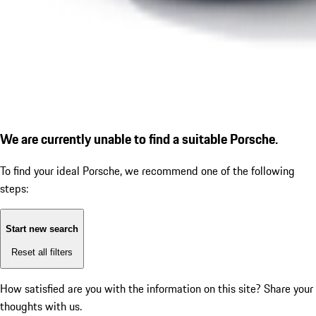
We are currently unable to find a suitable Porsche.
To find your ideal Porsche, we recommend one of the following
steps:
Start new search
Reset all filters
How satisfied are you with the information on this site?
Share your
thoughts with us.