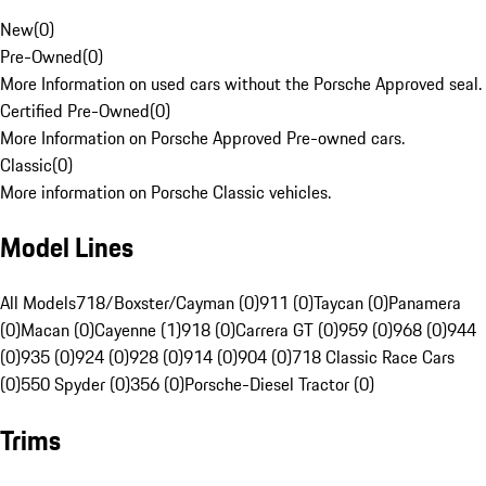
New
(
0
)
Pre-Owned
(
0
)
More Information on used cars without the Porsche Approved seal.
Certified Pre-Owned
(
0
)
More Information on Porsche Approved Pre-owned cars.
Classic
(
0
)
More information on Porsche Classic vehicles.
Model Lines
All Models
718/Boxster/Cayman (0)
911 (0)
Taycan (0)
Panamera
(0)
Macan (0)
Cayenne (1)
918 (0)
Carrera GT (0)
959 (0)
968 (0)
944
(0)
935 (0)
924 (0)
928 (0)
914 (0)
904 (0)
718 Classic Race Cars
(0)
550 Spyder (0)
356 (0)
Porsche-Diesel Tractor (0)
Trims