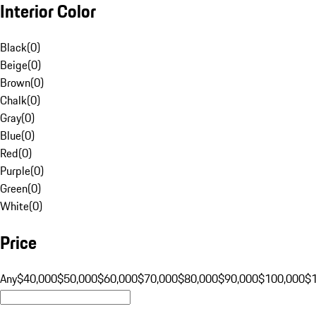
Interior Color
Black
(
0
)
Beige
(
0
)
Brown
(
0
)
Chalk
(
0
)
Gray
(
0
)
Blue
(
0
)
Red
(
0
)
Purple
(
0
)
Green
(
0
)
White
(
0
)
Price
Any
$40,000
$50,000
$60,000
$70,000
$80,000
$90,000
$100,000
$