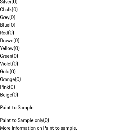
Silver
(
0
)
Chalk
(
0
)
Grey
(
0
)
Blue
(
0
)
Red
(
0
)
Brown
(
0
)
Yellow
(
0
)
Green
(
0
)
Violet
(
0
)
Gold
(
0
)
Orange
(
0
)
Pink
(
0
)
Beige
(
0
)
Paint to Sample
Paint to Sample only
(
0
)
More Information on Paint to sample.