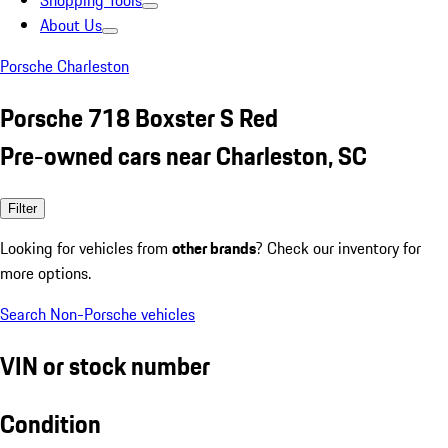
Shopping Tools
About Us
Porsche Charleston
Porsche 718 Boxster S Red
Pre-owned cars near Charleston, SC
Filter
Looking for vehicles from
other brands
? Check our inventory for
more options.
Search Non-Porsche vehicles
VIN or stock number
Condition