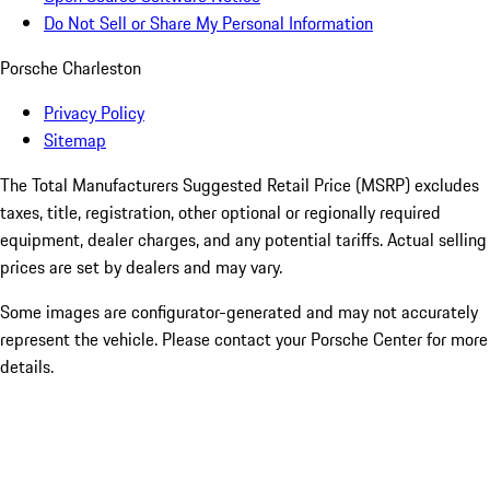
Do Not Sell or Share My Personal Information
Porsche Charleston
Privacy Policy
Sitemap
The Total Manufacturers Suggested Retail Price (MSRP) excludes
taxes, title, registration, other optional or regionally required
equipment, dealer charges, and any potential tariffs. Actual selling
prices are set by dealers and may vary.
Some images are configurator-generated and may not accurately
represent the vehicle. Please contact your Porsche Center for more
details.