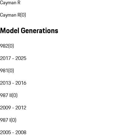
Cayman R
Cayman R
(
0
)
Model Generations
982
(
0
)
2017 - 2025
981
(
0
)
2013 - 2016
987 II
(
0
)
2009 - 2012
987 I
(
0
)
2005 - 2008