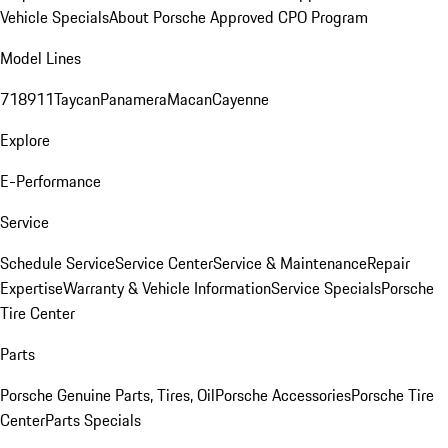
Vehicle Specials
About Porsche Approved CPO Program
Model Lines
718
911
Taycan
Panamera
Macan
Cayenne
Explore
E-Performance
Service
Schedule Service
Service Center
Service & Maintenance
Repair
Expertise
Warranty & Vehicle Information
Service Specials
Porsche
Tire Center
Parts
Porsche Genuine Parts, Tires, Oil
Porsche Accessories
Porsche Tire
Center
Parts Specials