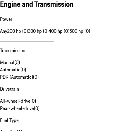
Engine and Transmission
Power
Any
200 hp (0)
300 hp (0)
400 hp (0)
500 hp (0)
Transmission
Manual
(
0
)
Automatic
(
0
)
PDK (Automatic)
(
0
)
Drivetrain
All-wheel-drive
(
0
)
Rear-wheel-drive
(
0
)
Fuel Type