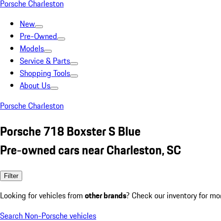
Porsche Charleston
New
Pre-Owned
Models
Service & Parts
Shopping Tools
About Us
Porsche Charleston
Porsche 718 Boxster S Blue
Pre-owned cars near Charleston, SC
Filter
Looking for vehicles from
other brands
? Check our inventory for mo
Search Non-Porsche vehicles