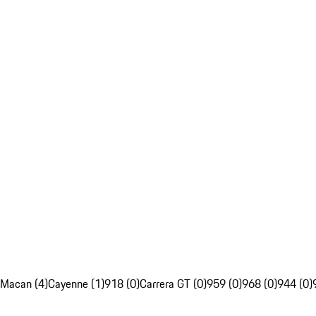
Macan (4)
Cayenne (1)
918 (0)
Carrera GT (0)
959 (0)
968 (0)
944 (0)