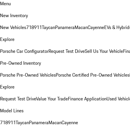
Menu
New Inventory
New Vehicles
718
911
Taycan
Panamera
Macan
Cayenne
EVs & Hybrid
Explore
Porsche Car Configurator
Request Test Drive
Sell Us Your Vehicle
Fin
Pre-Owned Inventory
Porsche Pre-Owned Vehicles
Porsche Certified Pre-Owned Vehicles
Explore
Request Test Drive
Value Your Trade
Finance Application
Used Vehicl
Model Lines
718
911
Taycan
Panamera
Macan
Cayenne