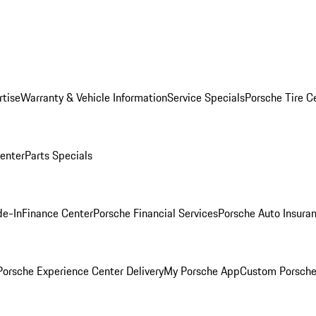
rtise
Warranty & Vehicle Information
Service Specials
Porsche Tire C
Center
Parts Specials
de-In
Finance Center
Porsche Financial Services
Porsche Auto Insura
orsche Experience Center Delivery
My Porsche App
Custom Porsche