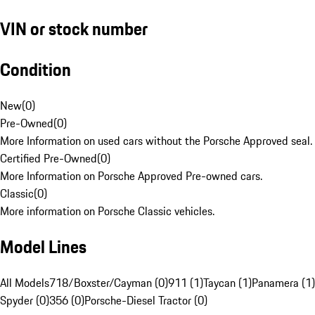
VIN or stock number
Condition
New
(
0
)
Pre-Owned
(
0
)
More Information on used cars without the Porsche Approved seal.
Certified Pre-Owned
(
0
)
More Information on Porsche Approved Pre-owned cars.
Classic
(
0
)
More information on Porsche Classic vehicles.
Model Lines
All Models
718/Boxster/Cayman (0)
911 (1)
Taycan (1)
Panamera (1)
Spyder (0)
356 (0)
Porsche-Diesel Tractor (0)