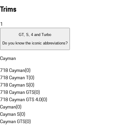
Trims
1
GT, S, 4 and Turbo
Do you know the iconic abbreviations?
Cayman
718 Cayman
(
0
)
718 Cayman T
(
0
)
718 Cayman S
(
0
)
718 Cayman GTS
(
0
)
718 Cayman GTS 4.0
(
0
)
Cayman
(
0
)
Cayman S
(
0
)
Cayman GTS
(
0
)