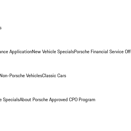
s
ance Application
New Vehicle Specials
Porsche Financial Service Off
Non-Porsche Vehicles
Classic Cars
e Specials
About Porsche Approved CPO Program