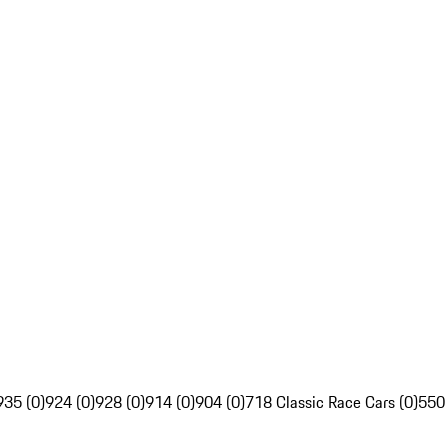
935 (0)
924 (0)
928 (0)
914 (0)
904 (0)
718 Classic Race Cars (0)
550