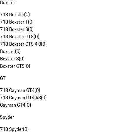
Boxster
718 Boxster
(
0
)
718 Boxster T
(
0
)
718 Boxster S
(
0
)
718 Boxster GTS
(
0
)
718 Boxster GTS 4.0
(
0
)
Boxster
(
0
)
Boxster S
(
0
)
Boxster GTS
(
0
)
GT
718 Cayman GT4
(
0
)
718 Cayman GT4 RS
(
0
)
Cayman GT4
(
0
)
Spyder
718 Spyder
(
0
)