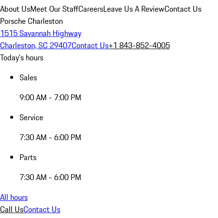
About Us
Meet Our Staff
Careers
Leave Us A Review
Contact Us
Porsche Charleston
1515 Savannah Highway
Charleston, SC 29407
Contact Us
+1 843-852-4005
Today's hours
Sales
9:00 AM - 7:00 PM
Service
7:30 AM - 6:00 PM
Parts
7:30 AM - 6:00 PM
All hours
Call Us
Contact Us