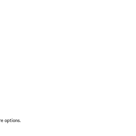
re options.