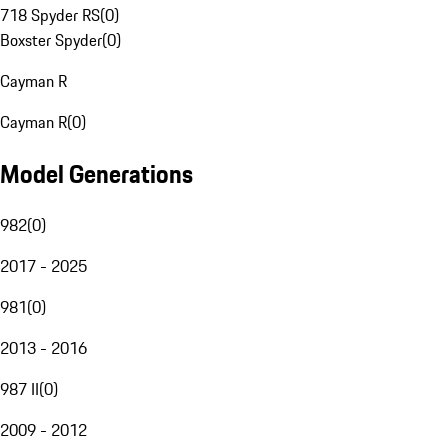
718 Spyder RS
(
0
)
Boxster Spyder
(
0
)
Cayman R
Cayman R
(
0
)
Model Generations
982
(
0
)
2017 - 2025
981
(
0
)
2013 - 2016
987 II
(
0
)
2009 - 2012