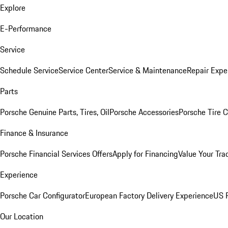
Explore
E-Performance
Service
Schedule Service
Service Center
Service & Maintenance
Repair Expe
Parts
Porsche Genuine Parts, Tires, Oil
Porsche Accessories
Porsche Tire 
Finance & Insurance
Porsche Financial Services Offers
Apply for Financing
Value Your Tra
Experience
Porsche Car Configurator
European Factory Delivery Experience
US P
Our Location