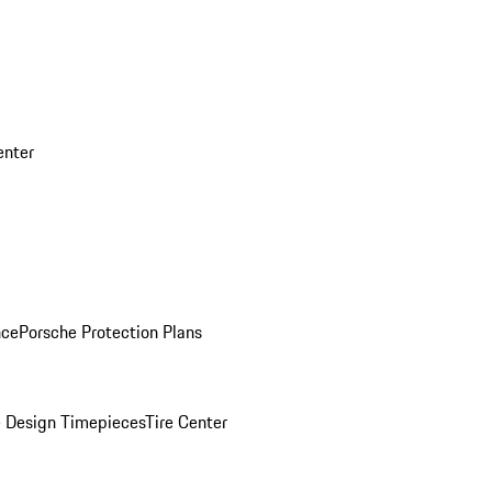
enter
nce
Porsche Protection Plans
 Design Timepieces
Tire Center