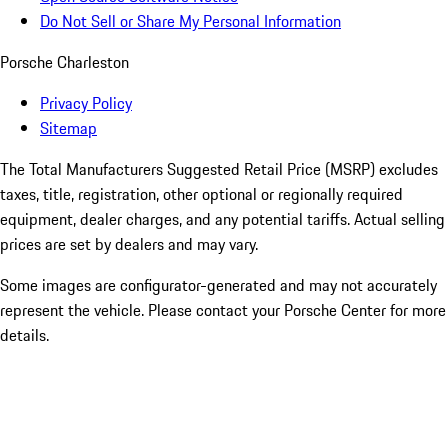
Do Not Sell or Share My Personal Information
Porsche Charleston
Privacy Policy
Sitemap
The Total Manufacturers Suggested Retail Price (MSRP) excludes
taxes, title, registration, other optional or regionally required
equipment, dealer charges, and any potential tariffs. Actual selling
prices are set by dealers and may vary.
Some images are configurator-generated and may not accurately
represent the vehicle. Please contact your Porsche Center for more
details.