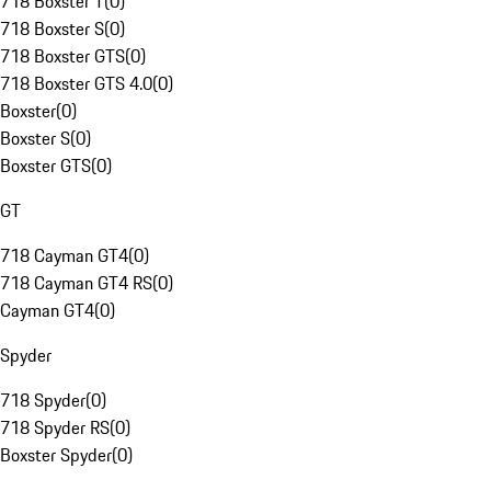
718 Boxster T
(
0
)
718 Boxster S
(
0
)
718 Boxster GTS
(
0
)
718 Boxster GTS 4.0
(
0
)
Boxster
(
0
)
Boxster S
(
0
)
Boxster GTS
(
0
)
GT
718 Cayman GT4
(
0
)
718 Cayman GT4 RS
(
0
)
Cayman GT4
(
0
)
Spyder
718 Spyder
(
0
)
718 Spyder RS
(
0
)
Boxster Spyder
(
0
)