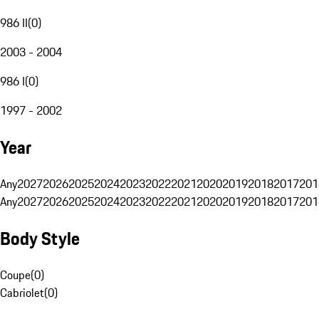
986 II
(
0
)
2003 - 2004
986 I
(
0
)
1997 - 2002
Year
Any
2027
2026
2025
2024
2023
2022
2021
2020
2019
2018
2017
201
Any
2027
2026
2025
2024
2023
2022
2021
2020
2019
2018
2017
201
Body Style
Coupe
(
0
)
Cabriolet
(
0
)