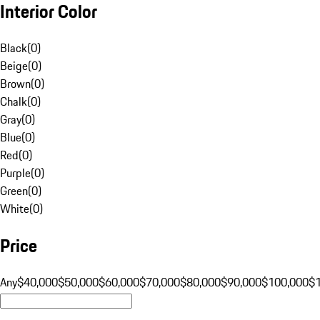
Interior Color
Black
(
0
)
Beige
(
0
)
Brown
(
0
)
Chalk
(
0
)
Gray
(
0
)
Blue
(
0
)
Red
(
0
)
Purple
(
0
)
Green
(
0
)
White
(
0
)
Price
Any
$40,000
$50,000
$60,000
$70,000
$80,000
$90,000
$100,000
$