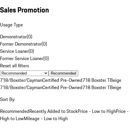
Sales Promotion
Usage Type
Demonstrator
(
0
)
Former Demonstrator
(
0
)
Service Loaner
(
0
)
Former Service Loaner
(
0
)
Reset all filters
Recommended
718/Boxster/Cayman
Certified Pre-Owned
718 Boxster T
Beige
718/Boxster/Cayman
Certified Pre-Owned
718 Boxster T
Beige
Sort By:
Recommended
Recently Added to Stock
Price - Low to High
Price -
High to Low
Mileage - Low to High