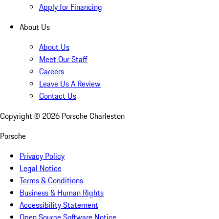
Apply for Financing
About Us
About Us
Meet Our Staff
Careers
Leave Us A Review
Contact Us
Copyright ©
2026
Porsche Charleston
Porsche
Privacy Policy
Legal Notice
Terms & Conditions
Business & Human Rights
Accessibility Statement
Open Source Software Notice