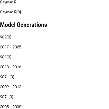
Cayman R
Cayman R
(
0
)
Model Generations
982
(
0
)
2017 - 2025
981
(
0
)
2013 - 2016
987 II
(
0
)
2009 - 2012
987 I
(
0
)
2005 - 2008