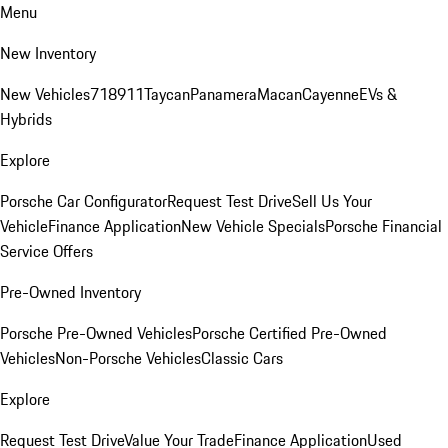
Menu
New Inventory
New Vehicles
718
911
Taycan
Panamera
Macan
Cayenne
EVs &
Hybrids
Explore
Porsche Car Configurator
Request Test Drive
Sell Us Your
Vehicle
Finance Application
New Vehicle Specials
Porsche Financial
Service Offers
Pre-Owned Inventory
Porsche Pre-Owned Vehicles
Porsche Certified Pre-Owned
Vehicles
Non-Porsche Vehicles
Classic Cars
Explore
Request Test Drive
Value Your Trade
Finance Application
Used