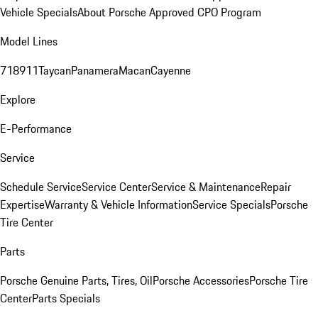
Vehicle Specials
About Porsche Approved CPO Program
Model Lines
718
911
Taycan
Panamera
Macan
Cayenne
Explore
E-Performance
Service
Schedule Service
Service Center
Service & Maintenance
Repair
Expertise
Warranty & Vehicle Information
Service Specials
Porsche
Tire Center
Parts
Porsche Genuine Parts, Tires, Oil
Porsche Accessories
Porsche Tire
Center
Parts Specials