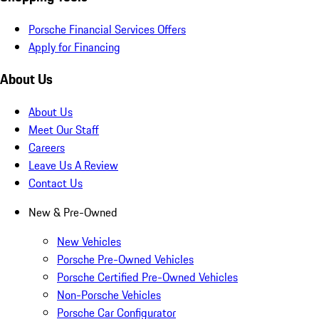
Porsche Financial Services Offers
Apply for Financing
About Us
About Us
Meet Our Staff
Careers
Leave Us A Review
Contact Us
New & Pre-Owned
New Vehicles
Porsche Pre-Owned Vehicles
Porsche Certified Pre-Owned Vehicles
Non-Porsche Vehicles
Porsche Car Configurator