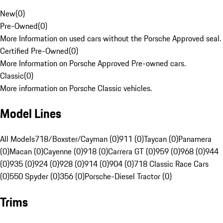
New
(
0
)
Pre-Owned
(
0
)
More Information on used cars without the Porsche Approved seal.
Certified Pre-Owned
(
0
)
More Information on Porsche Approved Pre-owned cars.
Classic
(
0
)
More information on Porsche Classic vehicles.
Model Lines
All Models
718/Boxster/Cayman (0)
911 (0)
Taycan (0)
Panamera
(0)
Macan (0)
Cayenne (0)
918 (0)
Carrera GT (0)
959 (0)
968 (0)
944
(0)
935 (0)
924 (0)
928 (0)
914 (0)
904 (0)
718 Classic Race Cars
(0)
550 Spyder (0)
356 (0)
Porsche-Diesel Tractor (0)
Trims