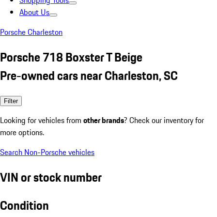
Shopping Tools
About Us
Porsche Charleston
Porsche 718 Boxster T Beige
Pre-owned cars near Charleston, SC
Filter
Looking for vehicles from
other brands
? Check our inventory for
more options.
Search Non-Porsche vehicles
VIN or stock number
Condition