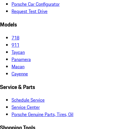
Porsche Car Configurator
Request Test Drive
Models
718
911
Taycan
Panamera
Macan
Cayenne
Service & Parts
Schedule Service
Service Center
Porsche Genuine Parts, Tires, Oil
Shopping Tools