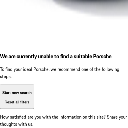
We are currently unable to find a suitable Porsche.
To find your ideal Porsche, we recommend one of the following
steps:
Start new search
Reset all filters
How satisfied are you with the information on this site?
Share your
thoughts with us.