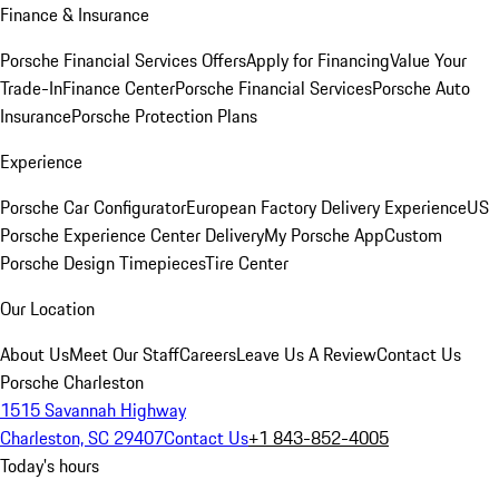
Finance & Insurance
Porsche Financial Services Offers
Apply for Financing
Value Your
Trade-In
Finance Center
Porsche Financial Services
Porsche Auto
Insurance
Porsche Protection Plans
Experience
Porsche Car Configurator
European Factory Delivery Experience
US
Porsche Experience Center Delivery
My Porsche App
Custom
Porsche Design Timepieces
Tire Center
Our Location
About Us
Meet Our Staff
Careers
Leave Us A Review
Contact Us
Porsche Charleston
1515 Savannah Highway
Charleston, SC 29407
Contact Us
+1 843-852-4005
Today's hours