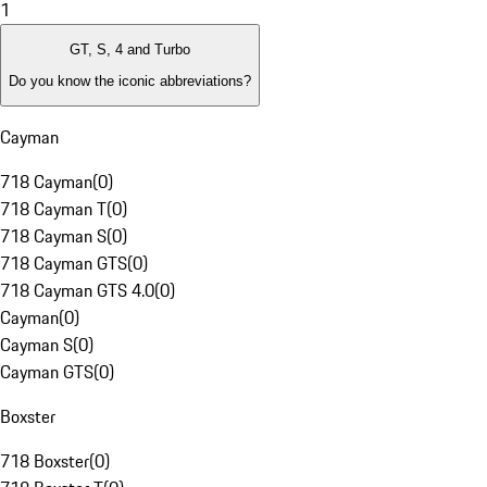
1
GT, S, 4 and Turbo
Do you know the iconic abbreviations?
Cayman
718 Cayman
(
0
)
718 Cayman T
(
0
)
718 Cayman S
(
0
)
718 Cayman GTS
(
0
)
718 Cayman GTS 4.0
(
0
)
Cayman
(
0
)
Cayman S
(
0
)
Cayman GTS
(
0
)
Boxster
718 Boxster
(
0
)