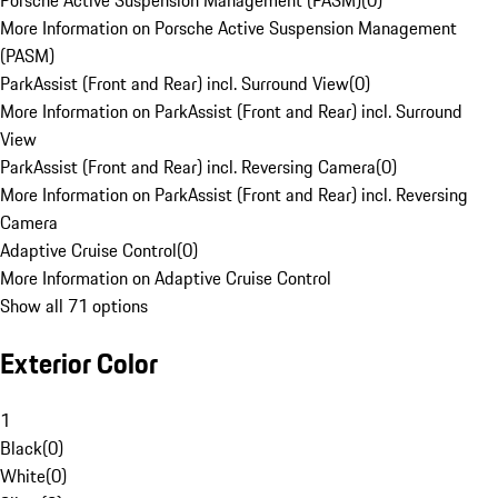
Porsche Active Suspension Management (PASM)
(
0
)
More Information on Porsche Active Suspension Management
(PASM)
ParkAssist (Front and Rear) incl. Surround View
(
0
)
More Information on ParkAssist (Front and Rear) incl. Surround
View
ParkAssist (Front and Rear) incl. Reversing Camera
(
0
)
More Information on ParkAssist (Front and Rear) incl. Reversing
Camera
Adaptive Cruise Control
(
0
)
More Information on Adaptive Cruise Control
Show all 71 options
Exterior Color
1
Black
(
0
)
White
(
0
)