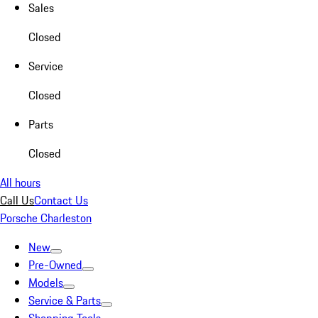
Sales
Closed
Service
Closed
Parts
Closed
All hours
Call Us
Contact Us
Porsche Charleston
New
Pre-Owned
Models
Service & Parts