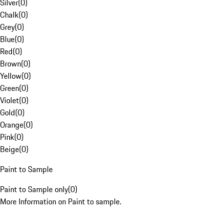
Silver
(
0
)
Chalk
(
0
)
Grey
(
0
)
Blue
(
0
)
Red
(
0
)
Brown
(
0
)
Yellow
(
0
)
Green
(
0
)
Violet
(
0
)
Gold
(
0
)
Orange
(
0
)
Pink
(
0
)
Beige
(
0
)
Paint to Sample
Paint to Sample only
(
0
)
More Information on Paint to sample.