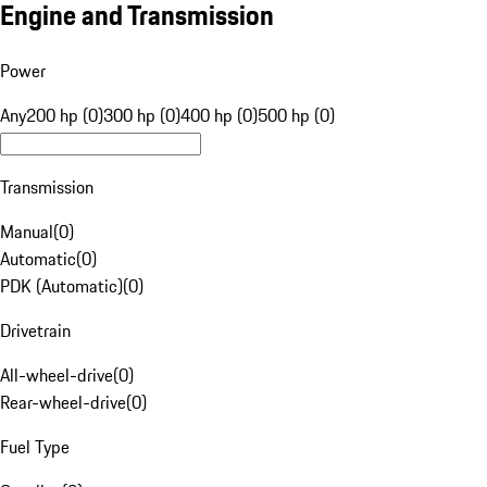
Engine and Transmission
Power
Any
200 hp (0)
300 hp (0)
400 hp (0)
500 hp (0)
Transmission
Manual
(
0
)
Automatic
(
0
)
PDK (Automatic)
(
0
)
Drivetrain
All-wheel-drive
(
0
)
Rear-wheel-drive
(
0
)
Fuel Type