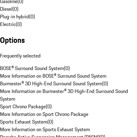
Gasoline
(
0
)
Diesel
(
0
)
Plug-in hybrid
(
0
)
Electric
(
0
)
Options
Frequently selected
BOSE® Surround Sound System
(
0
)
More Information on BOSE® Surround Sound System
Burmester® 3D High-End Surround Sound System
(
0
)
More Information on Burmester® 3D High-End Surround Sound
System
Sport Chrono Package
(
0
)
More Information on Sport Chrono Package
Sports Exhaust System
(
0
)
More Information on Sports Exhaust System