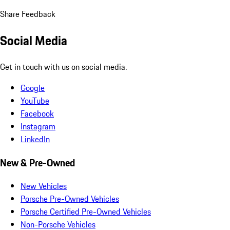
Share Feedback
Social Media
Get in touch with us on social media.
Google
YouTube
Facebook
Instagram
LinkedIn
New & Pre-Owned
New Vehicles
Porsche Pre-Owned Vehicles
Porsche Certified Pre-Owned Vehicles
Non-Porsche Vehicles