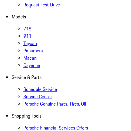
Request Test Drive
Models
718
911
Taycan
Panamera
Macan
Cayenne
Service & Parts
Schedule Service
Service Center
Porsche Genuine Parts, Tires, Oil
Shopping Tools
Porsche Financial Services Offers