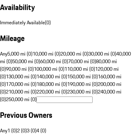
Availability
Immediately Available
(
0
)
Mileage
Any
5,000 mi (0)
10,000 mi (0)
20,000 mi (0)
30,000 mi (0)
40,000
mi (0)
50,000 mi (0)
60,000 mi (0)
70,000 mi (0)
80,000 mi
(0)
90,000 mi (0)
100,000 mi (0)
110,000 mi (0)
120,000 mi
(0)
130,000 mi (0)
140,000 mi (0)
150,000 mi (0)
160,000 mi
(0)
170,000 mi (0)
180,000 mi (0)
190,000 mi (0)
200,000 mi
(0)
210,000 mi (0)
220,000 mi (0)
230,000 mi (0)
240,000 mi
(0)
250,000 mi (0)
Previous Owners
Any
1 (0)
2 (0)
3 (0)
4 (0)