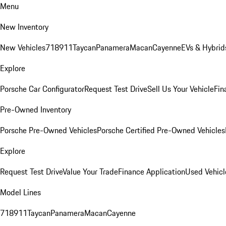
Menu
New Inventory
New Vehicles
718
911
Taycan
Panamera
Macan
Cayenne
EVs & Hybrid
Explore
Porsche Car Configurator
Request Test Drive
Sell Us Your Vehicle
Fin
Pre-Owned Inventory
Porsche Pre-Owned Vehicles
Porsche Certified Pre-Owned Vehicles
Explore
Request Test Drive
Value Your Trade
Finance Application
Used Vehicl
Model Lines
718
911
Taycan
Panamera
Macan
Cayenne