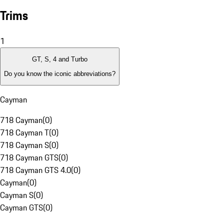
Trims
1
GT, S, 4 and Turbo
Do you know the iconic abbreviations?
Cayman
718 Cayman
(
0
)
718 Cayman T
(
0
)
718 Cayman S
(
0
)
718 Cayman GTS
(
0
)
718 Cayman GTS 4.0
(
0
)
Cayman
(
0
)
Cayman S
(
0
)
Cayman GTS
(
0
)