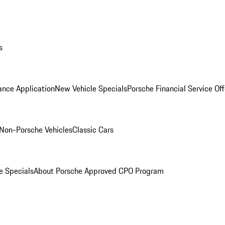
s
ance Application
New Vehicle Specials
Porsche Financial Service Off
Non-Porsche Vehicles
Classic Cars
e Specials
About Porsche Approved CPO Program