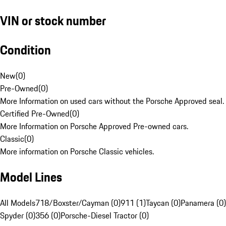
VIN or stock number
Condition
New
(
0
)
Pre-Owned
(
0
)
More Information on used cars without the Porsche Approved seal.
Certified Pre-Owned
(
0
)
More Information on Porsche Approved Pre-owned cars.
Classic
(
0
)
More information on Porsche Classic vehicles.
Model Lines
All Models
718/Boxster/Cayman (0)
911 (1)
Taycan (0)
Panamera (0)
Spyder (0)
356 (0)
Porsche-Diesel Tractor (0)