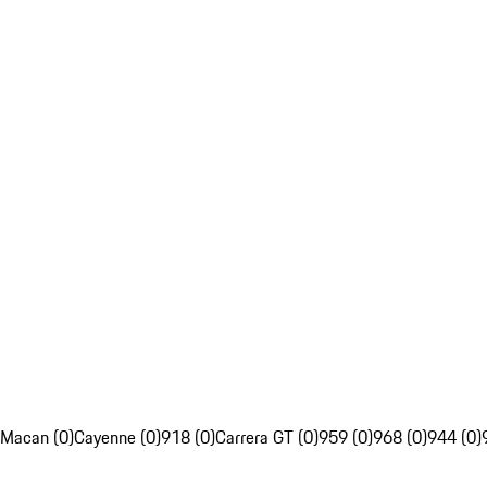
Macan (0)
Cayenne (0)
918 (0)
Carrera GT (0)
959 (0)
968 (0)
944 (0)