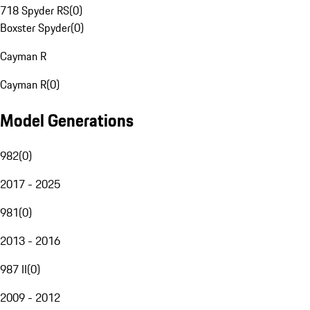
718 Spyder RS
(
0
)
Boxster Spyder
(
0
)
Cayman R
Cayman R
(
0
)
Model Generations
982
(
0
)
2017 - 2025
981
(
0
)
2013 - 2016
987 II
(
0
)
2009 - 2012