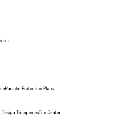
enter
nce
Porsche Protection Plans
 Design Timepieces
Tire Center