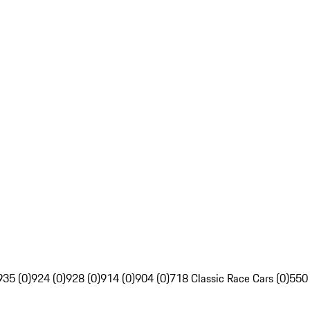
935 (0)
924 (0)
928 (0)
914 (0)
904 (0)
718 Classic Race Cars (0)
550