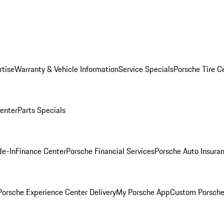
rtise
Warranty & Vehicle Information
Service Specials
Porsche Tire C
Center
Parts Specials
de-In
Finance Center
Porsche Financial Services
Porsche Auto Insura
orsche Experience Center Delivery
My Porsche App
Custom Porsche