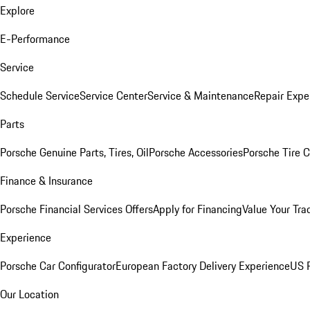
Explore
E-Performance
Service
Schedule Service
Service Center
Service & Maintenance
Repair Expe
Parts
Porsche Genuine Parts, Tires, Oil
Porsche Accessories
Porsche Tire 
Finance & Insurance
Porsche Financial Services Offers
Apply for Financing
Value Your Tra
Experience
Porsche Car Configurator
European Factory Delivery Experience
US P
Our Location