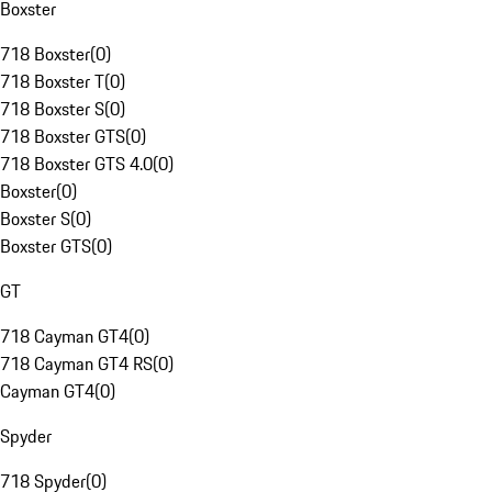
Boxster
718 Boxster
(
0
)
718 Boxster T
(
0
)
718 Boxster S
(
0
)
718 Boxster GTS
(
0
)
718 Boxster GTS 4.0
(
0
)
Boxster
(
0
)
Boxster S
(
0
)
Boxster GTS
(
0
)
GT
718 Cayman GT4
(
0
)
718 Cayman GT4 RS
(
0
)
Cayman GT4
(
0
)
Spyder
718 Spyder
(
0
)