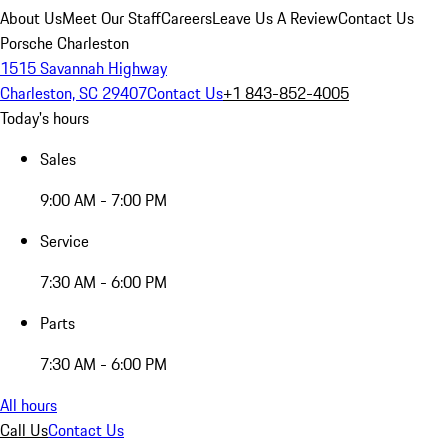
About Us
Meet Our Staff
Careers
Leave Us A Review
Contact Us
Porsche Charleston
1515 Savannah Highway
Charleston, SC 29407
Contact Us
+1 843-852-4005
Today's hours
Sales
9:00 AM - 7:00 PM
Service
7:30 AM - 6:00 PM
Parts
7:30 AM - 6:00 PM
All hours
Call Us
Contact Us