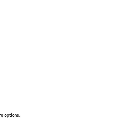
re options.