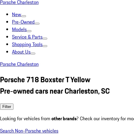
Porsche Charleston
New
Pre-Owned
Models
Service & Parts
Shopping Tools
About Us
Porsche Charleston
Porsche 718 Boxster T Yellow
Pre-owned cars near Charleston, SC
Filter
Looking for vehicles from
other brands
? Check our inventory for mo
Search Non-Porsche vehicles