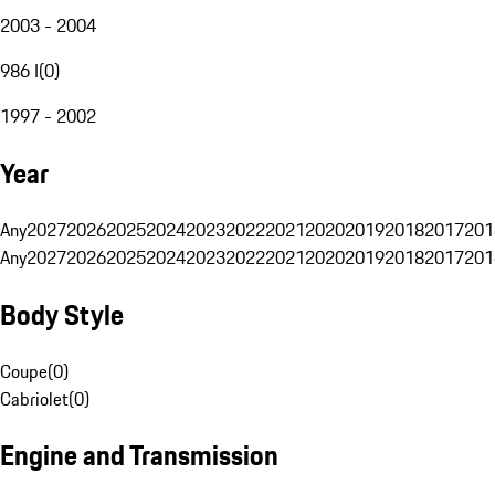
2003 - 2004
986 I
(
0
)
1997 - 2002
Year
Any
2027
2026
2025
2024
2023
2022
2021
2020
2019
2018
2017
201
Any
2027
2026
2025
2024
2023
2022
2021
2020
2019
2018
2017
201
Body Style
Coupe
(
0
)
Cabriolet
(
0
)
Engine and Transmission