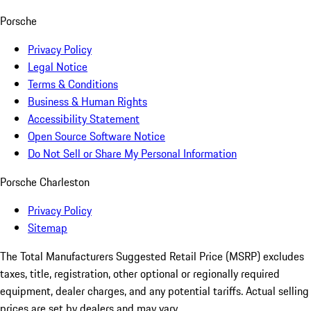
Porsche
Privacy Policy
Legal Notice
Terms & Conditions
Business & Human Rights
Accessibility Statement
Open Source Software Notice
Do Not Sell or Share My Personal Information
Porsche Charleston
Privacy Policy
Sitemap
The Total Manufacturers Suggested Retail Price (MSRP) excludes
taxes, title, registration, other optional or regionally required
equipment, dealer charges, and any potential tariffs. Actual selling
prices are set by dealers and may vary.