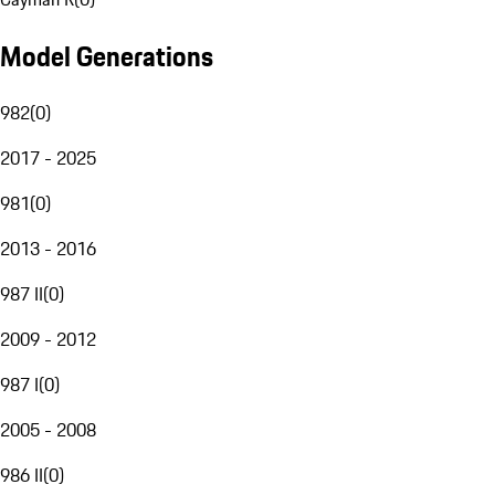
Model Generations
982
(
0
)
2017 - 2025
981
(
0
)
2013 - 2016
987 II
(
0
)
2009 - 2012
987 I
(
0
)
2005 - 2008
986 II
(
0
)