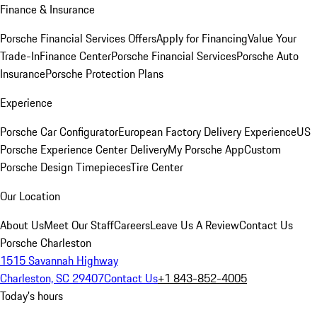
Finance & Insurance
Porsche Financial Services Offers
Apply for Financing
Value Your
Trade-In
Finance Center
Porsche Financial Services
Porsche Auto
Insurance
Porsche Protection Plans
Experience
Porsche Car Configurator
European Factory Delivery Experience
US
Porsche Experience Center Delivery
My Porsche App
Custom
Porsche Design Timepieces
Tire Center
Our Location
About Us
Meet Our Staff
Careers
Leave Us A Review
Contact Us
Porsche Charleston
1515 Savannah Highway
Charleston, SC 29407
Contact Us
+1 843-852-4005
Today's hours