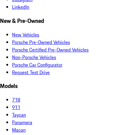
LinkedIn
New & Pre-Owned
New Vehicles
Porsche Pre-Owned Vehicles
Porsche Certified Pre-Owned Vehicles
Non-Porsche Vehicles
Porsche Car Configurator
Request Test Drive
Models
718
911
Taycan
Panamera
Macan