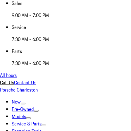
Sales
9:00 AM - 7:00 PM
Service
7:30 AM - 6:00 PM
Parts
7:30 AM - 6:00 PM
All hours
Call Us
Contact Us
Porsche Charleston
New
Pre-Owned
Models
Service & Parts