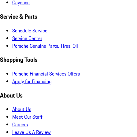
Cayenne
Service & Parts
Schedule Service
Service Center
Porsche Genuine Parts, Tires, Oil
Shopping Tools
Porsche Financial Services Offers
Apply for Financing
About Us
About Us
Meet Our Staff
Careers
Leave Us A Review