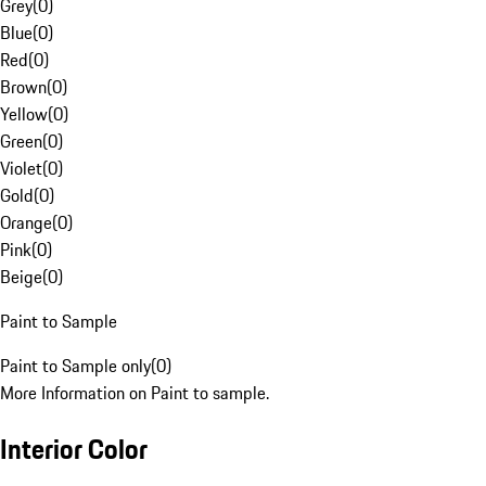
Grey
(
0
)
Blue
(
0
)
Red
(
0
)
Brown
(
0
)
Yellow
(
0
)
Green
(
0
)
Violet
(
0
)
Gold
(
0
)
Orange
(
0
)
Pink
(
0
)
Beige
(
0
)
Paint to Sample
Paint to Sample only
(
0
)
More Information on Paint to sample.
Interior Color