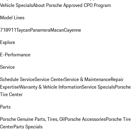
Vehicle Specials
About Porsche Approved CPO Program
Model Lines
718
911
Taycan
Panamera
Macan
Cayenne
Explore
E-Performance
Service
Schedule Service
Service Center
Service & Maintenance
Repair
Expertise
Warranty & Vehicle Information
Service Specials
Porsche
Tire Center
Parts
Porsche Genuine Parts, Tires, Oil
Porsche Accessories
Porsche Tire
Center
Parts Specials