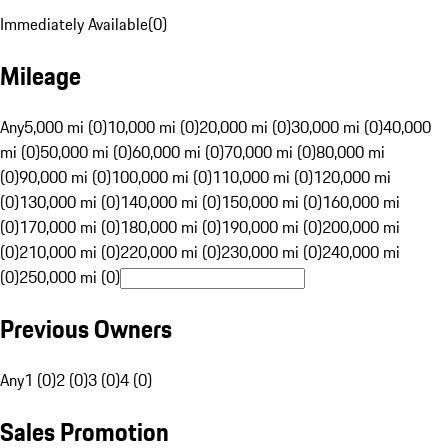
Immediately Available
(
0
)
Mileage
Any
5,000 mi (0)
10,000 mi (0)
20,000 mi (0)
30,000 mi (0)
40,000
mi (0)
50,000 mi (0)
60,000 mi (0)
70,000 mi (0)
80,000 mi
(0)
90,000 mi (0)
100,000 mi (0)
110,000 mi (0)
120,000 mi
(0)
130,000 mi (0)
140,000 mi (0)
150,000 mi (0)
160,000 mi
(0)
170,000 mi (0)
180,000 mi (0)
190,000 mi (0)
200,000 mi
(0)
210,000 mi (0)
220,000 mi (0)
230,000 mi (0)
240,000 mi
(0)
250,000 mi (0)
Previous Owners
Any
1 (0)
2 (0)
3 (0)
4 (0)
Sales Promotion