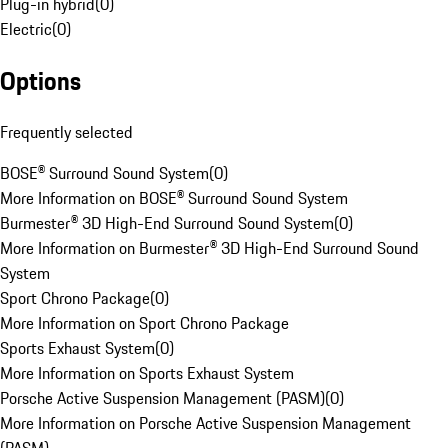
Plug-in hybrid
(
0
)
Electric
(
0
)
Options
Frequently selected
BOSE® Surround Sound System
(
0
)
More Information on BOSE® Surround Sound System
Burmester® 3D High-End Surround Sound System
(
0
)
More Information on Burmester® 3D High-End Surround Sound
System
Sport Chrono Package
(
0
)
More Information on Sport Chrono Package
Sports Exhaust System
(
0
)
More Information on Sports Exhaust System
Porsche Active Suspension Management (PASM)
(
0
)
More Information on Porsche Active Suspension Management