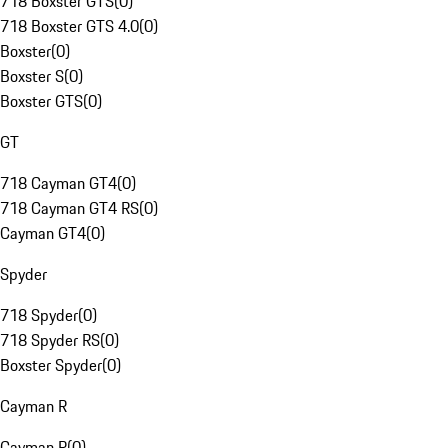
718 Boxster GTS
(
0
)
718 Boxster GTS 4.0
(
0
)
Boxster
(
0
)
Boxster S
(
0
)
Boxster GTS
(
0
)
GT
718 Cayman GT4
(
0
)
718 Cayman GT4 RS
(
0
)
Cayman GT4
(
0
)
Spyder
718 Spyder
(
0
)
718 Spyder RS
(
0
)
Boxster Spyder
(
0
)
Cayman R
Cayman R
(
0
)