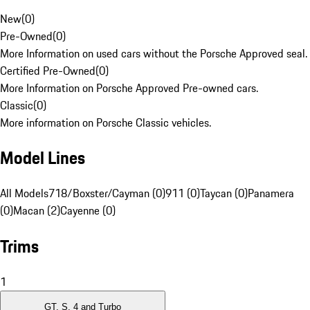
New
(
0
)
Pre-Owned
(
0
)
More Information on used cars without the Porsche Approved seal.
Certified Pre-Owned
(
0
)
More Information on Porsche Approved Pre-owned cars.
Classic
(
0
)
More information on Porsche Classic vehicles.
Model Lines
All Models
718/Boxster/Cayman (0)
911 (0)
Taycan (0)
Panamera
(0)
Macan (2)
Cayenne (0)
Trims
1
GT, S, 4 and Turbo