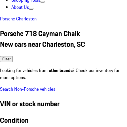
Shopping Tools
About Us
Porsche Charleston
Porsche 718 Cayman Chalk
New cars near Charleston, SC
Filter
Looking for vehicles from
other brands
? Check our inventory for
more options.
Search Non-Porsche vehicles
VIN or stock number
Condition