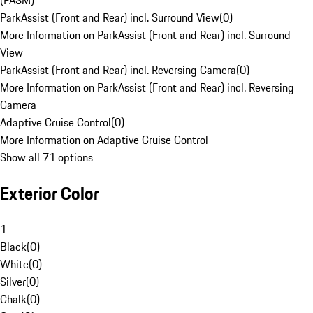
(PASM)
ParkAssist (Front and Rear) incl. Surround View
(
0
)
More Information on ParkAssist (Front and Rear) incl. Surround
View
ParkAssist (Front and Rear) incl. Reversing Camera
(
0
)
More Information on ParkAssist (Front and Rear) incl. Reversing
Camera
Adaptive Cruise Control
(
0
)
More Information on Adaptive Cruise Control
Show all 71 options
Exterior Color
1
Black
(
0
)
White
(
0
)
Silver
(
0
)
Chalk
(
0
)