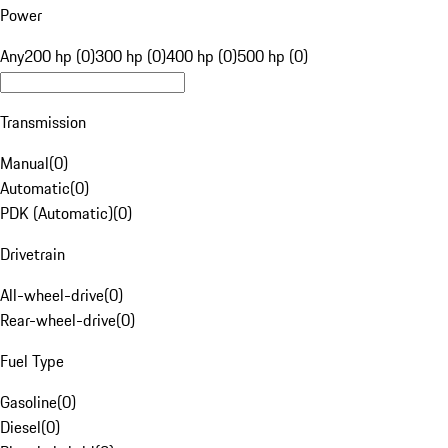
Power
Any
200 hp (0)
300 hp (0)
400 hp (0)
500 hp (0)
Transmission
Manual
(
0
)
Automatic
(
0
)
PDK (Automatic)
(
0
)
Drivetrain
All-wheel-drive
(
0
)
Rear-wheel-drive
(
0
)
Fuel Type
Gasoline
(
0
)
Diesel
(
0
)