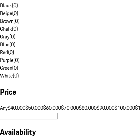
Black
(
0
)
Beige
(
0
)
Brown
(
0
)
Chalk
(
0
)
Gray
(
0
)
Blue
(
0
)
Red
(
0
)
Purple
(
0
)
Green
(
0
)
White
(
0
)
Price
Any
$40,000
$50,000
$60,000
$70,000
$80,000
$90,000
$100,000
$
Availability