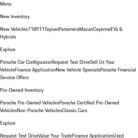
Menu
New Inventory
New Vehicles
718
911
Taycan
Panamera
Macan
Cayenne
EVs &
Hybrids
Explore
Porsche Car Configurator
Request Test Drive
Sell Us Your
Vehicle
Finance Application
New Vehicle Specials
Porsche Financial
Service Offers
Pre-Owned Inventory
Porsche Pre-Owned Vehicles
Porsche Certified Pre-Owned
Vehicles
Non-Porsche Vehicles
Classic Cars
Explore
Request Test Drive
Value Your Trade
Finance Application
Used