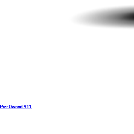
Pre-Owned 911