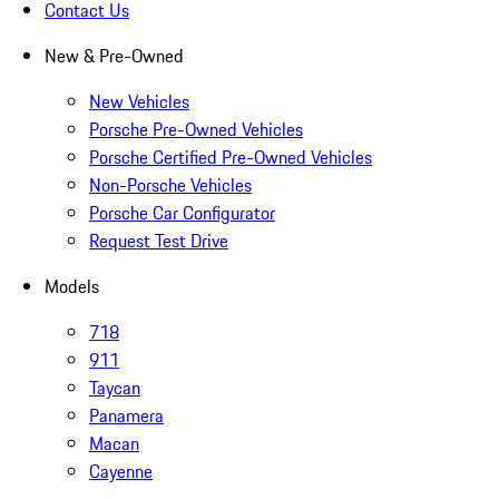
Contact Us
New & Pre-Owned
New Vehicles
Porsche Pre-Owned Vehicles
Porsche Certified Pre-Owned Vehicles
Non-Porsche Vehicles
Porsche Car Configurator
Request Test Drive
Models
718
911
Taycan
Panamera
Macan
Cayenne