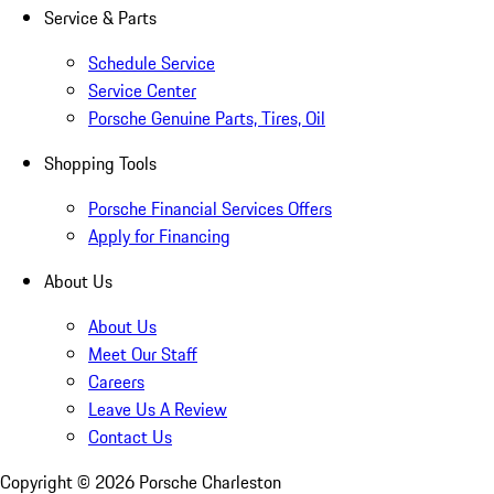
Service & Parts
Schedule Service
Service Center
Porsche Genuine Parts, Tires, Oil
Shopping Tools
Porsche Financial Services Offers
Apply for Financing
About Us
About Us
Meet Our Staff
Careers
Leave Us A Review
Contact Us
Copyright ©
2026
Porsche Charleston