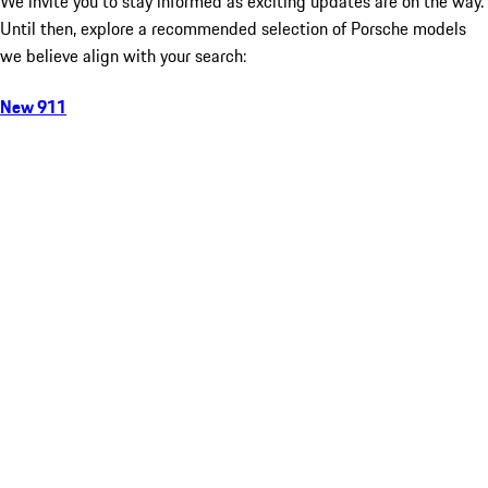
We invite you to stay informed as exciting updates are on the way.
Until then, explore a recommended selection of Porsche models
we believe align with your search:
New 911