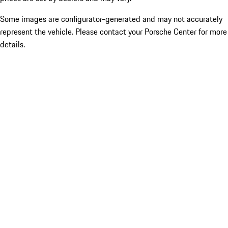
Some images are configurator-generated and may not accurately
represent the vehicle. Please contact your Porsche Center for more
details.