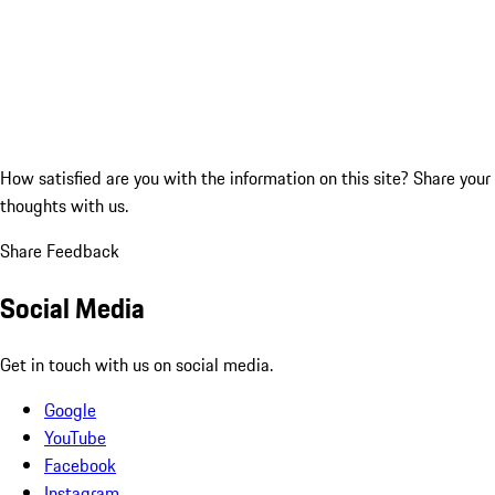
How satisfied are you with the information on this site?
Share your
thoughts with us.
Share Feedback
Social Media
Get in touch with us on social media.
Google
YouTube
Facebook
Instagram