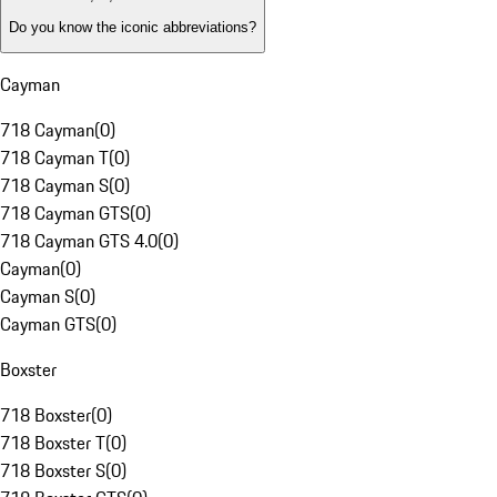
Do you know the iconic abbreviations?
Cayman
718 Cayman
(
0
)
718 Cayman T
(
0
)
718 Cayman S
(
0
)
718 Cayman GTS
(
0
)
718 Cayman GTS 4.0
(
0
)
Cayman
(
0
)
Cayman S
(
0
)
Cayman GTS
(
0
)
Boxster
718 Boxster
(
0
)
718 Boxster T
(
0
)
718 Boxster S
(
0
)