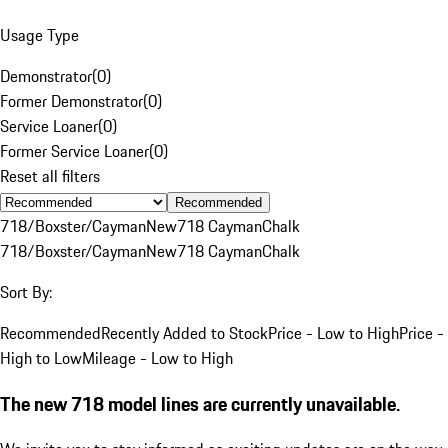
Usage Type
Demonstrator
(
0
)
Former Demonstrator
(
0
)
Service Loaner
(
0
)
Former Service Loaner
(
0
)
Reset all filters
Recommended
718/Boxster/Cayman
New
718 Cayman
Chalk
718/Boxster/Cayman
New
718 Cayman
Chalk
Sort By:
Recommended
Recently Added to Stock
Price - Low to High
Price -
High to Low
Mileage - Low to High
The new 718 model lines are currently unavailable.