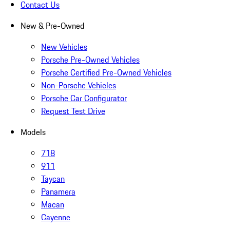
Contact Us
New & Pre-Owned
New Vehicles
Porsche Pre-Owned Vehicles
Porsche Certified Pre-Owned Vehicles
Non-Porsche Vehicles
Porsche Car Configurator
Request Test Drive
Models
718
911
Taycan
Panamera
Macan
Cayenne