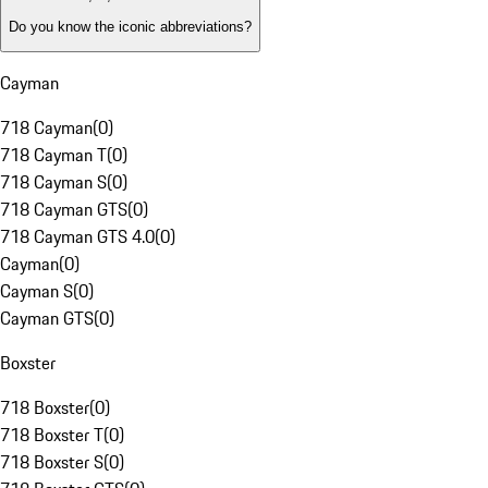
Do you know the iconic abbreviations?
Cayman
718 Cayman
(
0
)
718 Cayman T
(
0
)
718 Cayman S
(
0
)
718 Cayman GTS
(
0
)
718 Cayman GTS 4.0
(
0
)
Cayman
(
0
)
Cayman S
(
0
)
Cayman GTS
(
0
)
Boxster
718 Boxster
(
0
)
718 Boxster T
(
0
)
718 Boxster S
(
0
)