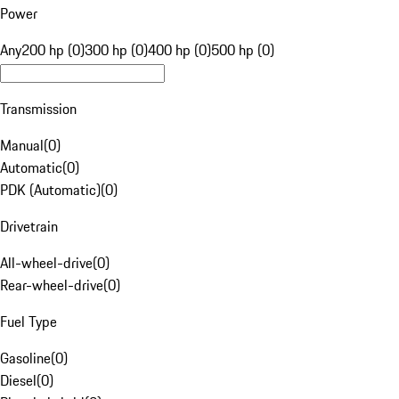
Power
Any
200 hp (0)
300 hp (0)
400 hp (0)
500 hp (0)
Transmission
Manual
(
0
)
Automatic
(
0
)
PDK (Automatic)
(
0
)
Drivetrain
All-wheel-drive
(
0
)
Rear-wheel-drive
(
0
)
Fuel Type
Gasoline
(
0
)
Diesel
(
0
)