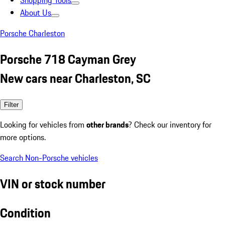
Shopping Tools
About Us
Porsche Charleston
Porsche 718 Cayman Grey
New cars near Charleston, SC
Filter
Looking for vehicles from
other brands
? Check our inventory for
more options.
Search Non-Porsche vehicles
VIN or stock number
Condition