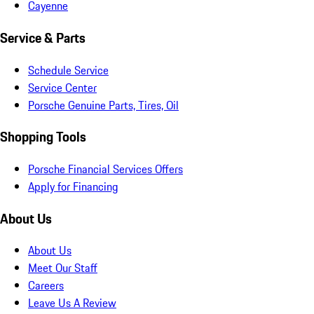
Cayenne
Service & Parts
Schedule Service
Service Center
Porsche Genuine Parts, Tires, Oil
Shopping Tools
Porsche Financial Services Offers
Apply for Financing
About Us
About Us
Meet Our Staff
Careers
Leave Us A Review