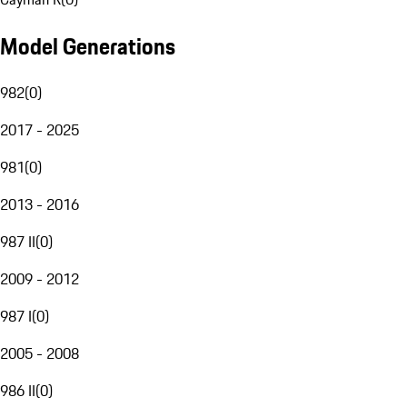
Model Generations
982
(
0
)
2017 - 2025
981
(
0
)
2013 - 2016
987 II
(
0
)
2009 - 2012
987 I
(
0
)
2005 - 2008
986 II
(
0
)