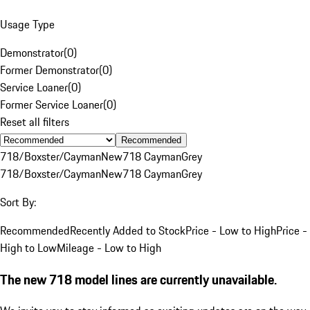
Usage Type
Demonstrator
(
0
)
Former Demonstrator
(
0
)
Service Loaner
(
0
)
Former Service Loaner
(
0
)
Reset all filters
Recommended
718/Boxster/Cayman
New
718 Cayman
Grey
718/Boxster/Cayman
New
718 Cayman
Grey
Sort By:
Recommended
Recently Added to Stock
Price - Low to High
Price -
High to Low
Mileage - Low to High
The new 718 model lines are currently unavailable.