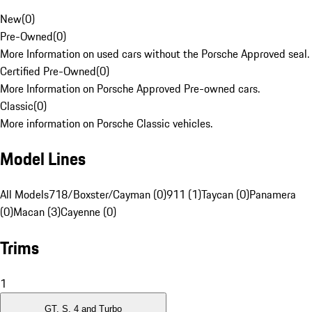
New
(
0
)
Pre-Owned
(
0
)
More Information on used cars without the Porsche Approved seal.
Certified Pre-Owned
(
0
)
More Information on Porsche Approved Pre-owned cars.
Classic
(
0
)
More information on Porsche Classic vehicles.
Model Lines
All Models
718/Boxster/Cayman (0)
911 (1)
Taycan (0)
Panamera
(0)
Macan (3)
Cayenne (0)
Trims
1
GT, S, 4 and Turbo