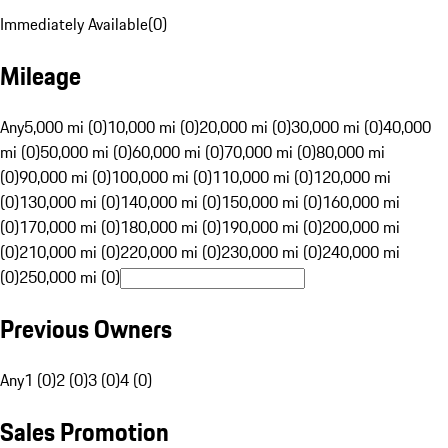
Immediately Available
(
0
)
Mileage
Any
5,000 mi (0)
10,000 mi (0)
20,000 mi (0)
30,000 mi (0)
40,000
mi (0)
50,000 mi (0)
60,000 mi (0)
70,000 mi (0)
80,000 mi
(0)
90,000 mi (0)
100,000 mi (0)
110,000 mi (0)
120,000 mi
(0)
130,000 mi (0)
140,000 mi (0)
150,000 mi (0)
160,000 mi
(0)
170,000 mi (0)
180,000 mi (0)
190,000 mi (0)
200,000 mi
(0)
210,000 mi (0)
220,000 mi (0)
230,000 mi (0)
240,000 mi
(0)
250,000 mi (0)
Previous Owners
Any
1 (0)
2 (0)
3 (0)
4 (0)
Sales Promotion