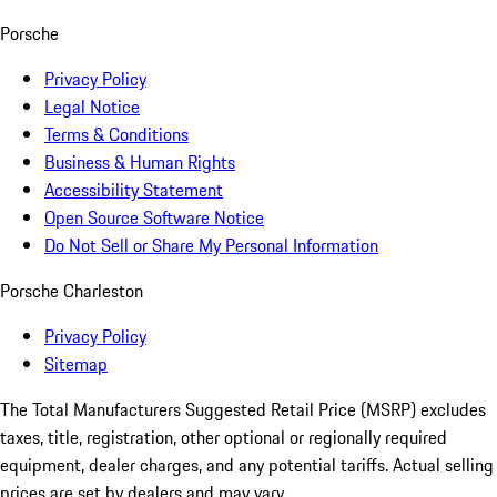
Porsche
Privacy Policy
Legal Notice
Terms & Conditions
Business & Human Rights
Accessibility Statement
Open Source Software Notice
Do Not Sell or Share My Personal Information
Porsche Charleston
Privacy Policy
Sitemap
The Total Manufacturers Suggested Retail Price (MSRP) excludes
taxes, title, registration, other optional or regionally required
equipment, dealer charges, and any potential tariffs. Actual selling
prices are set by dealers and may vary.