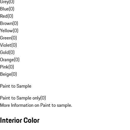
Grey
(
0
)
Blue
(
0
)
Red
(
0
)
Brown
(
0
)
Yellow
(
0
)
Green
(
0
)
Violet
(
0
)
Gold
(
0
)
Orange
(
0
)
Pink
(
0
)
Beige
(
0
)
Paint to Sample
Paint to Sample only
(
0
)
More Information on Paint to sample.
Interior Color