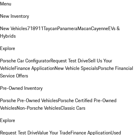
Menu
New Inventory
New Vehicles
718
911
Taycan
Panamera
Macan
Cayenne
EVs &
Hybrids
Explore
Porsche Car Configurator
Request Test Drive
Sell Us Your
Vehicle
Finance Application
New Vehicle Specials
Porsche Financial
Service Offers
Pre-Owned Inventory
Porsche Pre-Owned Vehicles
Porsche Certified Pre-Owned
Vehicles
Non-Porsche Vehicles
Classic Cars
Explore
Request Test Drive
Value Your Trade
Finance Application
Used