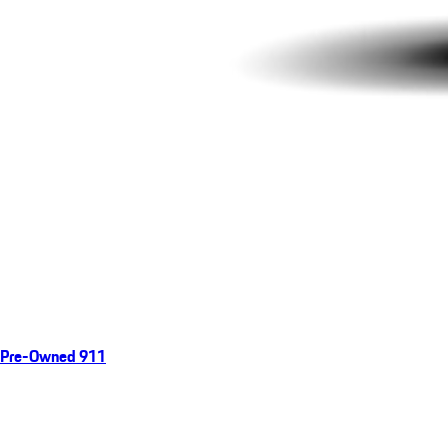
Pre-Owned 911