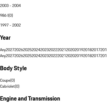
2003 - 2004
986 I
(
0
)
1997 - 2002
Year
Any
2027
2026
2025
2024
2023
2022
2021
2020
2019
2018
2017
201
Any
2027
2026
2025
2024
2023
2022
2021
2020
2019
2018
2017
201
Body Style
Coupe
(
0
)
Cabriolet
(
0
)
Engine and Transmission