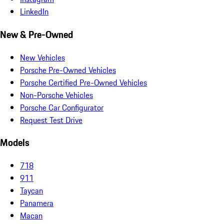
LinkedIn
New & Pre-Owned
New Vehicles
Porsche Pre-Owned Vehicles
Porsche Certified Pre-Owned Vehicles
Non-Porsche Vehicles
Porsche Car Configurator
Request Test Drive
Models
718
911
Taycan
Panamera
Macan