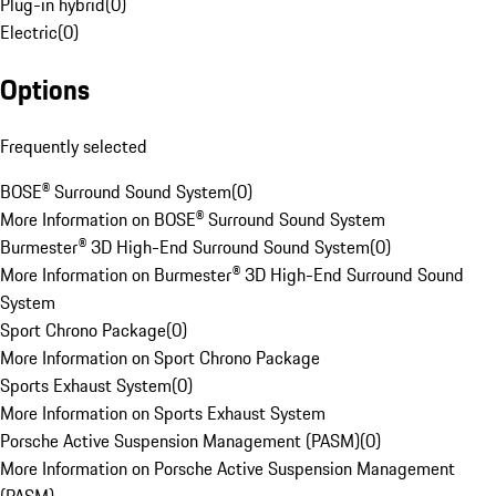
Plug-in hybrid
(
0
)
Electric
(
0
)
Options
Frequently selected
BOSE® Surround Sound System
(
0
)
More Information on BOSE® Surround Sound System
Burmester® 3D High-End Surround Sound System
(
0
)
More Information on Burmester® 3D High-End Surround Sound
System
Sport Chrono Package
(
0
)
More Information on Sport Chrono Package
Sports Exhaust System
(
0
)
More Information on Sports Exhaust System
Porsche Active Suspension Management (PASM)
(
0
)
More Information on Porsche Active Suspension Management