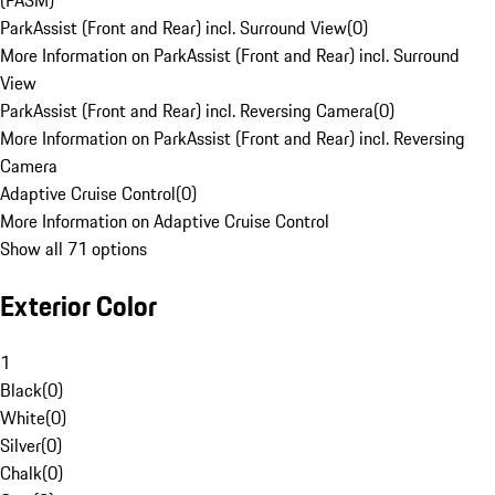
(PASM)
ParkAssist (Front and Rear) incl. Surround View
(
0
)
More Information on ParkAssist (Front and Rear) incl. Surround
View
ParkAssist (Front and Rear) incl. Reversing Camera
(
0
)
More Information on ParkAssist (Front and Rear) incl. Reversing
Camera
Adaptive Cruise Control
(
0
)
More Information on Adaptive Cruise Control
Show all 71 options
Exterior Color
1
Black
(
0
)
White
(
0
)
Silver
(
0
)
Chalk
(
0
)