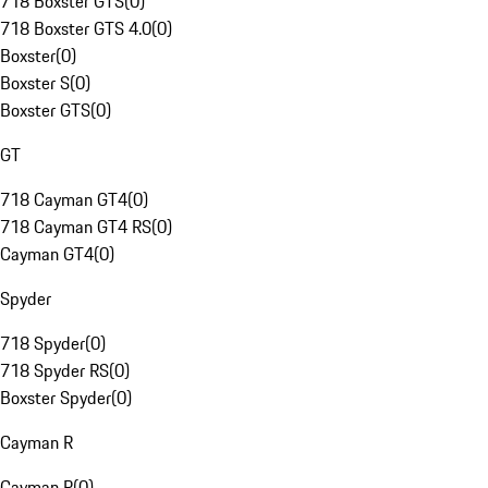
718 Boxster GTS
(
0
)
718 Boxster GTS 4.0
(
0
)
Boxster
(
0
)
Boxster S
(
0
)
Boxster GTS
(
0
)
GT
718 Cayman GT4
(
0
)
718 Cayman GT4 RS
(
0
)
Cayman GT4
(
0
)
Spyder
718 Spyder
(
0
)
718 Spyder RS
(
0
)
Boxster Spyder
(
0
)
Cayman R
Cayman R
(
0
)