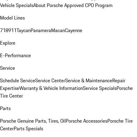
Vehicle Specials
About Porsche Approved CPO Program
Model Lines
718
911
Taycan
Panamera
Macan
Cayenne
Explore
E-Performance
Service
Schedule Service
Service Center
Service & Maintenance
Repair
Expertise
Warranty & Vehicle Information
Service Specials
Porsche
Tire Center
Parts
Porsche Genuine Parts, Tires, Oil
Porsche Accessories
Porsche Tire
Center
Parts Specials