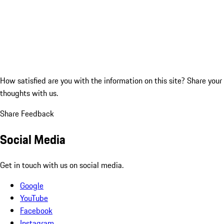
How satisfied are you with the information on this site?
Share your
thoughts with us.
Share Feedback
Social Media
Get in touch with us on social media.
Google
YouTube
Facebook
Instagram