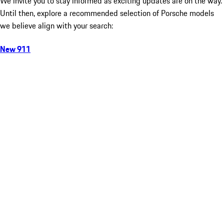
We invite you to stay informed as exciting updates are on the way.
Until then, explore a recommended selection of Porsche models
we believe align with your search:
New 911