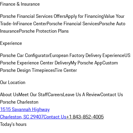
Finance & Insurance
Porsche Financial Services Offers
Apply for Financing
Value Your
Trade-In
Finance Center
Porsche Financial Services
Porsche Auto
Insurance
Porsche Protection Plans
Experience
Porsche Car Configurator
European Factory Delivery Experience
US
Porsche Experience Center Delivery
My Porsche App
Custom
Porsche Design Timepieces
Tire Center
Our Location
About Us
Meet Our Staff
Careers
Leave Us A Review
Contact Us
Porsche Charleston
1515 Savannah Highway
Charleston, SC 29407
Contact Us
+1 843-852-4005
Today's hours