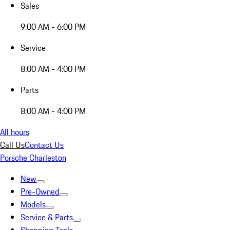
Sales
9:00 AM - 6:00 PM
Service
8:00 AM - 4:00 PM
Parts
8:00 AM - 4:00 PM
All hours
Call Us
Contact Us
Porsche Charleston
New
Pre-Owned
Models
Service & Parts