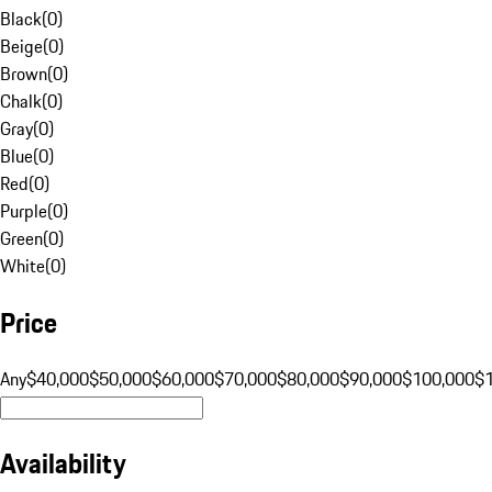
Black
(
0
)
Beige
(
0
)
Brown
(
0
)
Chalk
(
0
)
Gray
(
0
)
Blue
(
0
)
Red
(
0
)
Purple
(
0
)
Green
(
0
)
White
(
0
)
Price
Any
$40,000
$50,000
$60,000
$70,000
$80,000
$90,000
$100,000
$
Availability