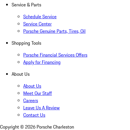
Service & Parts
Schedule Service
Service Center
Porsche Genuine Parts, Tires, Oil
Shopping Tools
Porsche Financial Services Offers
Apply for Financing
About Us
About Us
Meet Our Staff
Careers
Leave Us A Review
Contact Us
Copyright ©
2026
Porsche Charleston