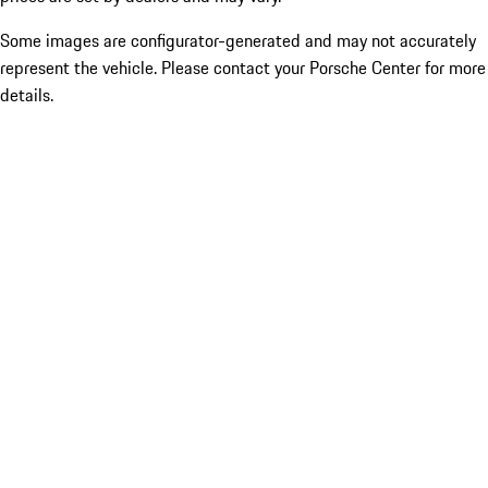
Some images are configurator-generated and may not accurately
represent the vehicle. Please contact your Porsche Center for more
details.