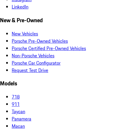
LinkedIn
New & Pre-Owned
New Vehicles
Porsche Pre-Owned Vehicles
Porsche Certified Pre-Owned Vehicles
Non-Porsche Vehicles
Porsche Car Configurator
Request Test Drive
Models
718
911
Taycan
Panamera
Macan