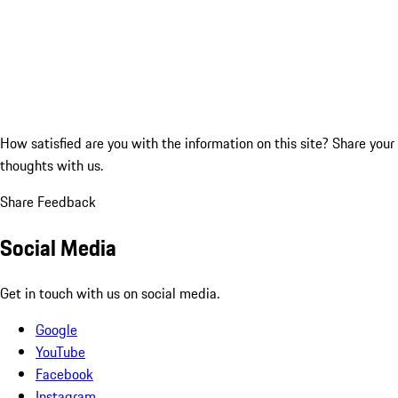
How satisfied are you with the information on this site?
Share your
thoughts with us.
Share Feedback
Social Media
Get in touch with us on social media.
Google
YouTube
Facebook
Instagram