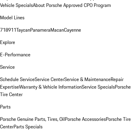
Vehicle Specials
About Porsche Approved CPO Program
Model Lines
718
911
Taycan
Panamera
Macan
Cayenne
Explore
E-Performance
Service
Schedule Service
Service Center
Service & Maintenance
Repair
Expertise
Warranty & Vehicle Information
Service Specials
Porsche
Tire Center
Parts
Porsche Genuine Parts, Tires, Oil
Porsche Accessories
Porsche Tire
Center
Parts Specials