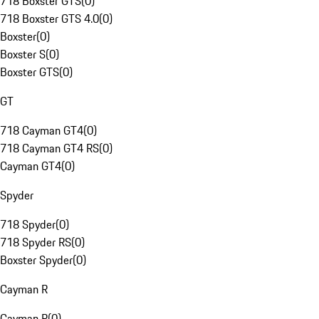
718 Boxster GTS
(
0
)
718 Boxster GTS 4.0
(
0
)
Boxster
(
0
)
Boxster S
(
0
)
Boxster GTS
(
0
)
GT
718 Cayman GT4
(
0
)
718 Cayman GT4 RS
(
0
)
Cayman GT4
(
0
)
Spyder
718 Spyder
(
0
)
718 Spyder RS
(
0
)
Boxster Spyder
(
0
)
Cayman R
Cayman R
(
0
)