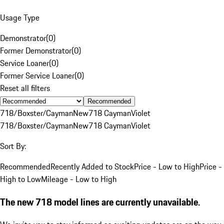
Usage Type
Demonstrator
(
0
)
Former Demonstrator
(
0
)
Service Loaner
(
0
)
Former Service Loaner
(
0
)
Reset all filters
Recommended
718/Boxster/Cayman
New
718 Cayman
Violet
718/Boxster/Cayman
New
718 Cayman
Violet
Sort By:
Recommended
Recently Added to Stock
Price - Low to High
Price -
High to Low
Mileage - Low to High
The new 718 model lines are currently unavailable.