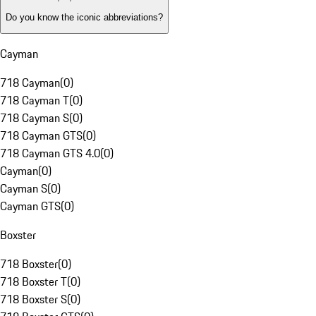
Do you know the iconic abbreviations?
Cayman
718 Cayman
(
0
)
718 Cayman T
(
0
)
718 Cayman S
(
0
)
718 Cayman GTS
(
0
)
718 Cayman GTS 4.0
(
0
)
Cayman
(
0
)
Cayman S
(
0
)
Cayman GTS
(
0
)
Boxster
718 Boxster
(
0
)
718 Boxster T
(
0
)
718 Boxster S
(
0
)