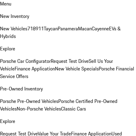
Menu
New Inventory
New Vehicles
718
911
Taycan
Panamera
Macan
Cayenne
EVs &
Hybrids
Explore
Porsche Car Configurator
Request Test Drive
Sell Us Your
Vehicle
Finance Application
New Vehicle Specials
Porsche Financial
Service Offers
Pre-Owned Inventory
Porsche Pre-Owned Vehicles
Porsche Certified Pre-Owned
Vehicles
Non-Porsche Vehicles
Classic Cars
Explore
Request Test Drive
Value Your Trade
Finance Application
Used