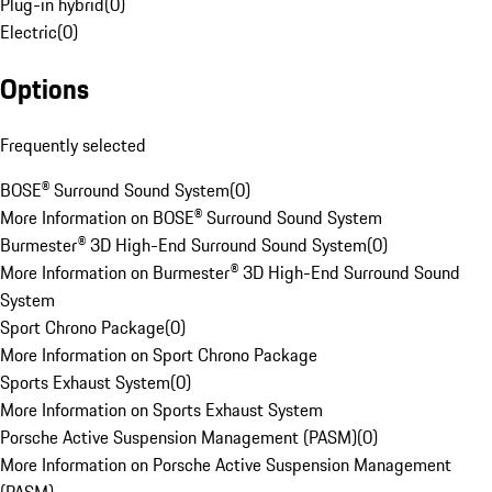
Plug-in hybrid
(
0
)
Electric
(
0
)
Options
Frequently selected
BOSE® Surround Sound System
(
0
)
More Information on BOSE® Surround Sound System
Burmester® 3D High-End Surround Sound System
(
0
)
More Information on Burmester® 3D High-End Surround Sound
System
Sport Chrono Package
(
0
)
More Information on Sport Chrono Package
Sports Exhaust System
(
0
)
More Information on Sports Exhaust System
Porsche Active Suspension Management (PASM)
(
0
)
More Information on Porsche Active Suspension Management