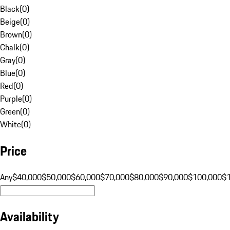
Black
(
0
)
Beige
(
0
)
Brown
(
0
)
Chalk
(
0
)
Gray
(
0
)
Blue
(
0
)
Red
(
0
)
Purple
(
0
)
Green
(
0
)
White
(
0
)
Price
Any
$40,000
$50,000
$60,000
$70,000
$80,000
$90,000
$100,000
$
Availability