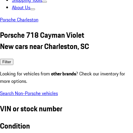
Shopping Tools
About Us
Porsche Charleston
Porsche 718 Cayman Violet
New cars near Charleston, SC
Filter
Looking for vehicles from
other brands
? Check our inventory for
more options.
Search Non-Porsche vehicles
VIN or stock number
Condition