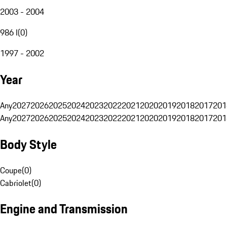
2003 - 2004
986 I
(
0
)
1997 - 2002
Year
Any
2027
2026
2025
2024
2023
2022
2021
2020
2019
2018
2017
201
Any
2027
2026
2025
2024
2023
2022
2021
2020
2019
2018
2017
201
Body Style
Coupe
(
0
)
Cabriolet
(
0
)
Engine and Transmission