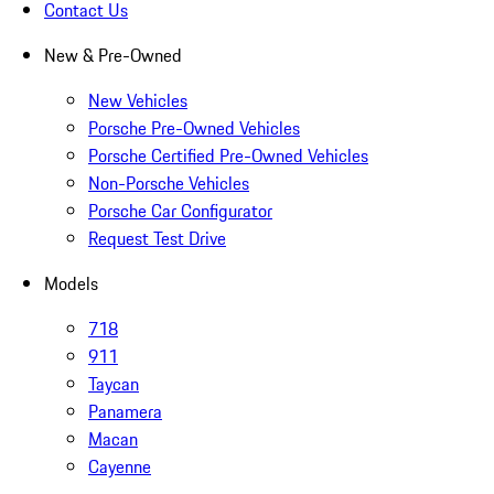
Contact Us
New & Pre-Owned
New Vehicles
Porsche Pre-Owned Vehicles
Porsche Certified Pre-Owned Vehicles
Non-Porsche Vehicles
Porsche Car Configurator
Request Test Drive
Models
718
911
Taycan
Panamera
Macan
Cayenne