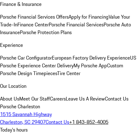
Finance & Insurance
Porsche Financial Services Offers
Apply for Financing
Value Your
Trade-In
Finance Center
Porsche Financial Services
Porsche Auto
Insurance
Porsche Protection Plans
Experience
Porsche Car Configurator
European Factory Delivery Experience
US
Porsche Experience Center Delivery
My Porsche App
Custom
Porsche Design Timepieces
Tire Center
Our Location
About Us
Meet Our Staff
Careers
Leave Us A Review
Contact Us
Porsche Charleston
1515 Savannah Highway
Charleston, SC 29407
Contact Us
+1 843-852-4005
Today's hours