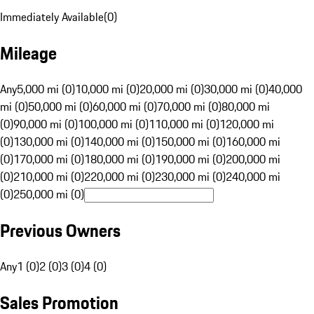
Immediately Available
(
0
)
Mileage
Any
5,000 mi (0)
10,000 mi (0)
20,000 mi (0)
30,000 mi (0)
40,000
mi (0)
50,000 mi (0)
60,000 mi (0)
70,000 mi (0)
80,000 mi
(0)
90,000 mi (0)
100,000 mi (0)
110,000 mi (0)
120,000 mi
(0)
130,000 mi (0)
140,000 mi (0)
150,000 mi (0)
160,000 mi
(0)
170,000 mi (0)
180,000 mi (0)
190,000 mi (0)
200,000 mi
(0)
210,000 mi (0)
220,000 mi (0)
230,000 mi (0)
240,000 mi
(0)
250,000 mi (0)
Previous Owners
Any
1 (0)
2 (0)
3 (0)
4 (0)
Sales Promotion