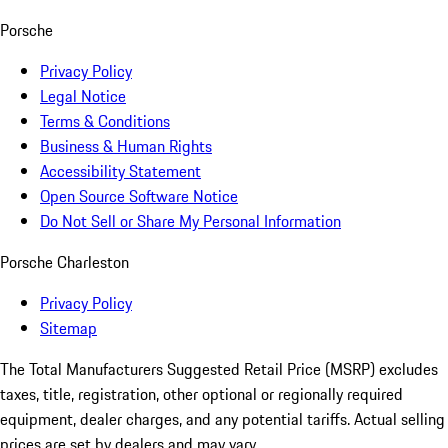
Porsche
Privacy Policy
Legal Notice
Terms & Conditions
Business & Human Rights
Accessibility Statement
Open Source Software Notice
Do Not Sell or Share My Personal Information
Porsche Charleston
Privacy Policy
Sitemap
The Total Manufacturers Suggested Retail Price (MSRP) excludes
taxes, title, registration, other optional or regionally required
equipment, dealer charges, and any potential tariffs. Actual selling
prices are set by dealers and may vary.