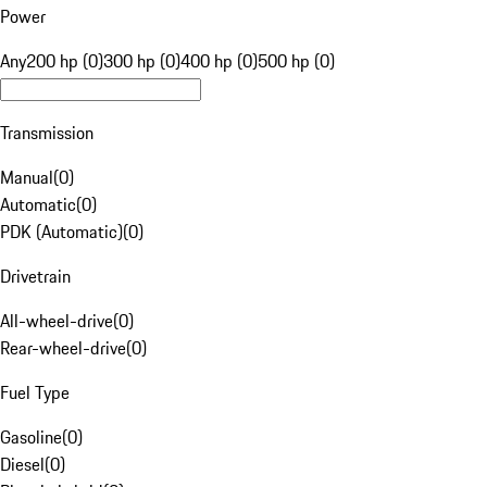
Power
Any
200 hp (0)
300 hp (0)
400 hp (0)
500 hp (0)
Transmission
Manual
(
0
)
Automatic
(
0
)
PDK (Automatic)
(
0
)
Drivetrain
All-wheel-drive
(
0
)
Rear-wheel-drive
(
0
)
Fuel Type
Gasoline
(
0
)
Diesel
(
0
)