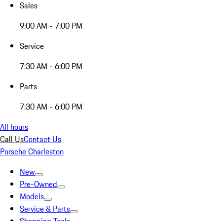
Sales
9:00 AM - 7:00 PM
Service
7:30 AM - 6:00 PM
Parts
7:30 AM - 6:00 PM
All hours
Call Us
Contact Us
Porsche Charleston
New
Pre-Owned
Models
Service & Parts