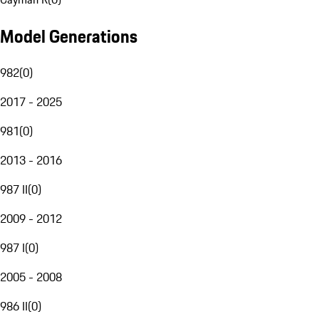
Model Generations
982
(
0
)
2017 - 2025
981
(
0
)
2013 - 2016
987 II
(
0
)
2009 - 2012
987 I
(
0
)
2005 - 2008
986 II
(
0
)