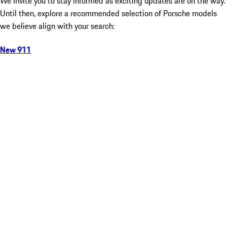
We invite you to stay informed as exciting updates are on the way.
Until then, explore a recommended selection of Porsche models
we believe align with your search:
New 911