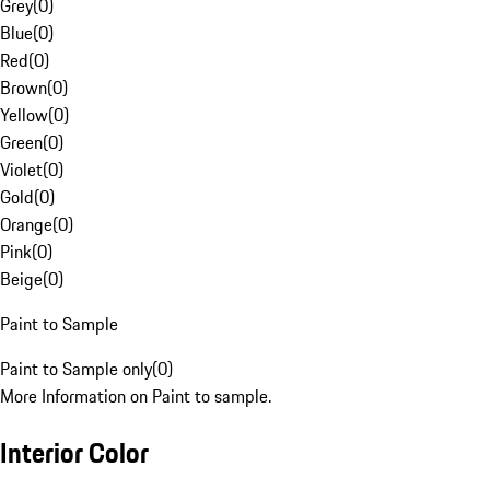
Grey
(
0
)
Blue
(
0
)
Red
(
0
)
Brown
(
0
)
Yellow
(
0
)
Green
(
0
)
Violet
(
0
)
Gold
(
0
)
Orange
(
0
)
Pink
(
0
)
Beige
(
0
)
Paint to Sample
Paint to Sample only
(
0
)
More Information on Paint to sample.
Interior Color