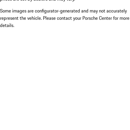
Some images are configurator-generated and may not accurately
represent the vehicle. Please contact your Porsche Center for more
details.