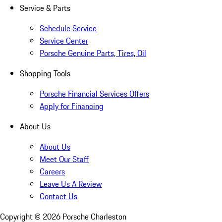
Service & Parts
Schedule Service
Service Center
Porsche Genuine Parts, Tires, Oil
Shopping Tools
Porsche Financial Services Offers
Apply for Financing
About Us
About Us
Meet Our Staff
Careers
Leave Us A Review
Contact Us
Copyright ©
2026
Porsche Charleston