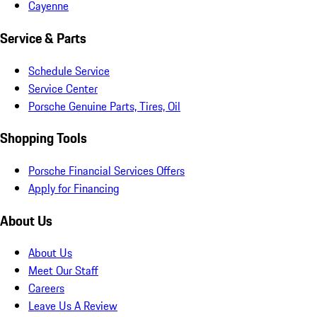
Cayenne
Service & Parts
Schedule Service
Service Center
Porsche Genuine Parts, Tires, Oil
Shopping Tools
Porsche Financial Services Offers
Apply for Financing
About Us
About Us
Meet Our Staff
Careers
Leave Us A Review