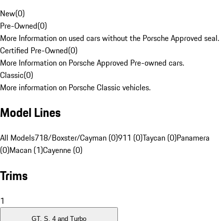
New
(
0
)
Pre-Owned
(
0
)
More Information on used cars without the Porsche Approved seal.
Certified Pre-Owned
(
0
)
More Information on Porsche Approved Pre-owned cars.
Classic
(
0
)
More information on Porsche Classic vehicles.
Model Lines
All Models
718/Boxster/Cayman (0)
911 (0)
Taycan (0)
Panamera
(0)
Macan (1)
Cayenne (0)
Trims
1
GT, S, 4 and Turbo