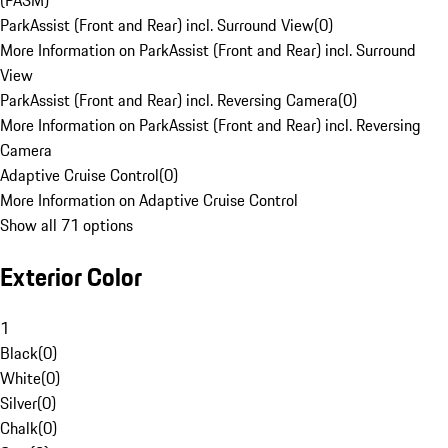
(PASM)
ParkAssist (Front and Rear) incl. Surround View
(
0
)
More Information on ParkAssist (Front and Rear) incl. Surround
View
ParkAssist (Front and Rear) incl. Reversing Camera
(
0
)
More Information on ParkAssist (Front and Rear) incl. Reversing
Camera
Adaptive Cruise Control
(
0
)
More Information on Adaptive Cruise Control
Show all 71 options
Exterior Color
1
Black
(
0
)
White
(
0
)
Silver
(
0
)
Chalk
(
0
)