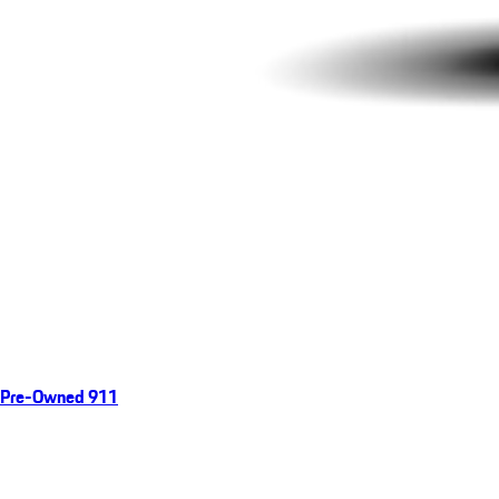
Pre-Owned 911