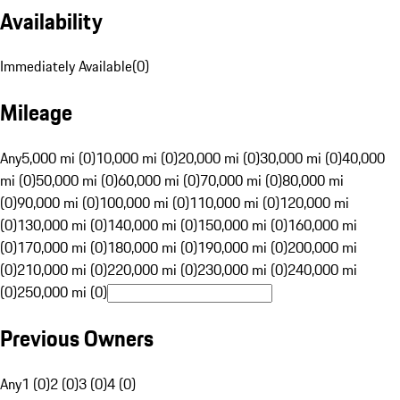
Availability
Immediately Available
(
0
)
Mileage
Any
5,000 mi (0)
10,000 mi (0)
20,000 mi (0)
30,000 mi (0)
40,000
mi (0)
50,000 mi (0)
60,000 mi (0)
70,000 mi (0)
80,000 mi
(0)
90,000 mi (0)
100,000 mi (0)
110,000 mi (0)
120,000 mi
(0)
130,000 mi (0)
140,000 mi (0)
150,000 mi (0)
160,000 mi
(0)
170,000 mi (0)
180,000 mi (0)
190,000 mi (0)
200,000 mi
(0)
210,000 mi (0)
220,000 mi (0)
230,000 mi (0)
240,000 mi
(0)
250,000 mi (0)
Previous Owners
Any
1 (0)
2 (0)
3 (0)
4 (0)