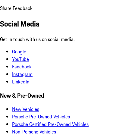
Share Feedback
Social Media
Get in touch with us on social media.
Google
YouTube
Facebook
Instagram
LinkedIn
New & Pre-Owned
New Vehicles
Porsche Pre-Owned Vehicles
Porsche Certified Pre-Owned Vehicles
Non-Porsche Vehicles