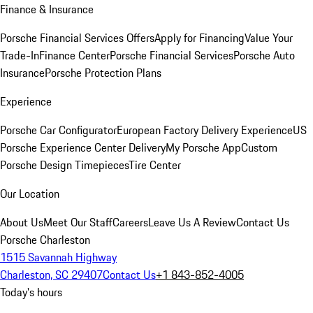
Finance & Insurance
Porsche Financial Services Offers
Apply for Financing
Value Your
Trade-In
Finance Center
Porsche Financial Services
Porsche Auto
Insurance
Porsche Protection Plans
Experience
Porsche Car Configurator
European Factory Delivery Experience
US
Porsche Experience Center Delivery
My Porsche App
Custom
Porsche Design Timepieces
Tire Center
Our Location
About Us
Meet Our Staff
Careers
Leave Us A Review
Contact Us
Porsche Charleston
1515 Savannah Highway
Charleston, SC 29407
Contact Us
+1 843-852-4005
Today's hours