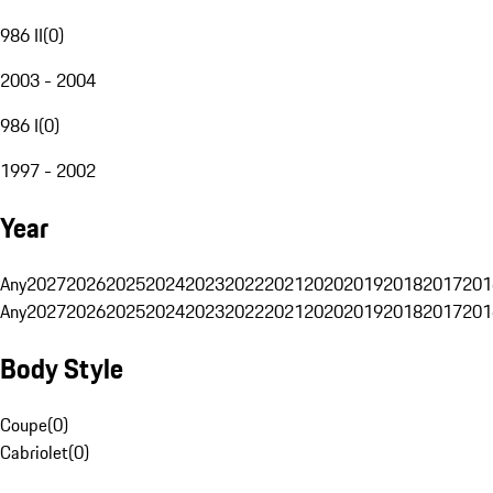
986 II
(
0
)
2003 - 2004
986 I
(
0
)
1997 - 2002
Year
Any
2027
2026
2025
2024
2023
2022
2021
2020
2019
2018
2017
201
Any
2027
2026
2025
2024
2023
2022
2021
2020
2019
2018
2017
201
Body Style
Coupe
(
0
)
Cabriolet
(
0
)