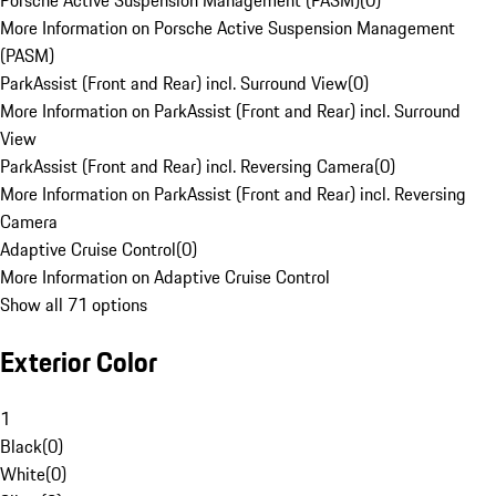
Porsche Active Suspension Management (PASM)
(
0
)
More Information on Porsche Active Suspension Management
(PASM)
ParkAssist (Front and Rear) incl. Surround View
(
0
)
More Information on ParkAssist (Front and Rear) incl. Surround
View
ParkAssist (Front and Rear) incl. Reversing Camera
(
0
)
More Information on ParkAssist (Front and Rear) incl. Reversing
Camera
Adaptive Cruise Control
(
0
)
More Information on Adaptive Cruise Control
Show all 71 options
Exterior Color
1
Black
(
0
)
White
(
0
)