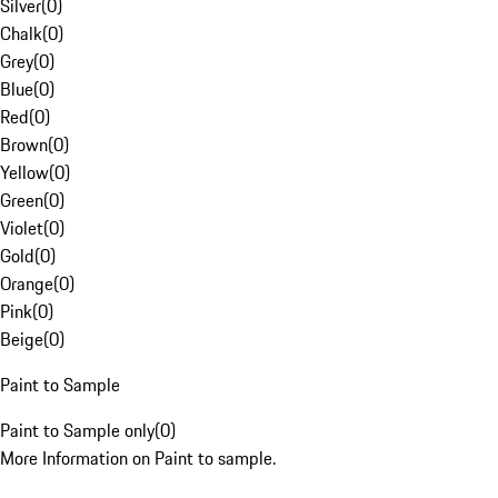
Silver
(
0
)
Chalk
(
0
)
Grey
(
0
)
Blue
(
0
)
Red
(
0
)
Brown
(
0
)
Yellow
(
0
)
Green
(
0
)
Violet
(
0
)
Gold
(
0
)
Orange
(
0
)
Pink
(
0
)
Beige
(
0
)
Paint to Sample
Paint to Sample only
(
0
)
More Information on Paint to sample.