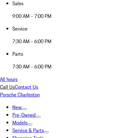
Sales
9:00 AM - 7:00 PM
Service
7:30 AM - 6:00 PM
Parts
7:30 AM - 6:00 PM
All hours
Call Us
Contact Us
Porsche Charleston
New
Pre-Owned
Models
Service & Parts