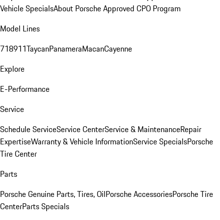
Vehicle Specials
About Porsche Approved CPO Program
Model Lines
718
911
Taycan
Panamera
Macan
Cayenne
Explore
E-Performance
Service
Schedule Service
Service Center
Service & Maintenance
Repair
Expertise
Warranty & Vehicle Information
Service Specials
Porsche
Tire Center
Parts
Porsche Genuine Parts, Tires, Oil
Porsche Accessories
Porsche Tire
Center
Parts Specials