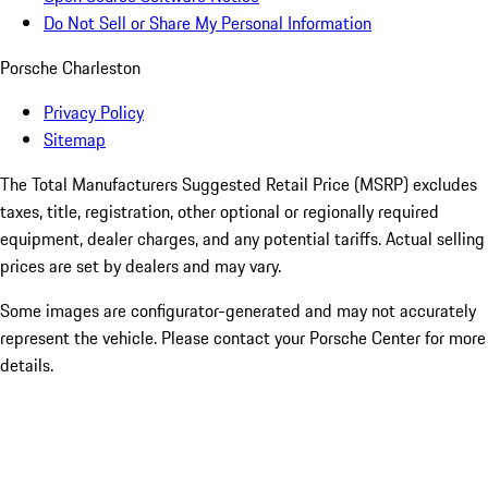
Do Not Sell or Share My Personal Information
Porsche Charleston
Privacy Policy
Sitemap
The Total Manufacturers Suggested Retail Price (MSRP) excludes
taxes, title, registration, other optional or regionally required
equipment, dealer charges, and any potential tariffs. Actual selling
prices are set by dealers and may vary.
Some images are configurator-generated and may not accurately
represent the vehicle. Please contact your Porsche Center for more
details.