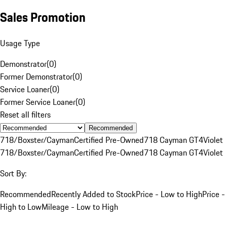
Sales Promotion
Usage Type
Demonstrator
(
0
)
Former Demonstrator
(
0
)
Service Loaner
(
0
)
Former Service Loaner
(
0
)
Reset all filters
Recommended
718/Boxster/Cayman
Certified Pre-Owned
718 Cayman GT4
Violet
718/Boxster/Cayman
Certified Pre-Owned
718 Cayman GT4
Violet
Sort By:
Recommended
Recently Added to Stock
Price - Low to High
Price -
High to Low
Mileage - Low to High