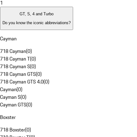
1
GT, S, 4 and Turbo
Do you know the iconic abbreviations?
Cayman
718 Cayman
(
0
)
718 Cayman T
(
0
)
718 Cayman S
(
0
)
718 Cayman GTS
(
0
)
718 Cayman GTS 4.0
(
0
)
Cayman
(
0
)
Cayman S
(
0
)
Cayman GTS
(
0
)
Boxster
718 Boxster
(
0
)