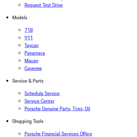
Request Test Drive
Models
718
911
Taycan
Panamera
Macan
Cayenne
Service & Parts
Schedule Service
Service Center
Porsche Genuine Parts, Tires, Oil
Shopping Tools
Porsche Financial Services Offers