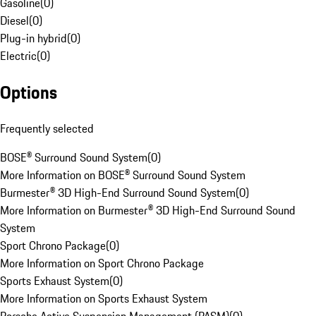
Gasoline
(
0
)
Diesel
(
0
)
Plug-in hybrid
(
0
)
Electric
(
0
)
Options
Frequently selected
BOSE® Surround Sound System
(
0
)
More Information on BOSE® Surround Sound System
Burmester® 3D High-End Surround Sound System
(
0
)
More Information on Burmester® 3D High-End Surround Sound
System
Sport Chrono Package
(
0
)
More Information on Sport Chrono Package
Sports Exhaust System
(
0
)
More Information on Sports Exhaust System