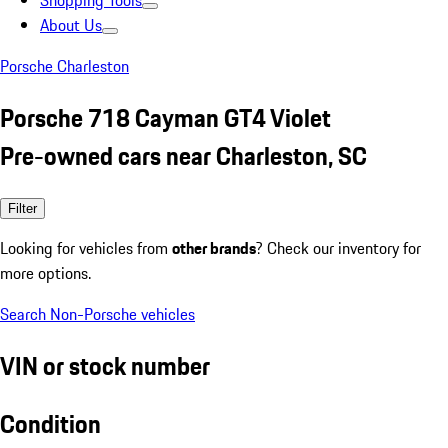
Shopping Tools
About Us
Porsche Charleston
Porsche 718 Cayman GT4 Violet
Pre-owned cars near Charleston, SC
Filter
Looking for vehicles from
other brands
? Check our inventory for
more options.
Search Non-Porsche vehicles
VIN or stock number
Condition