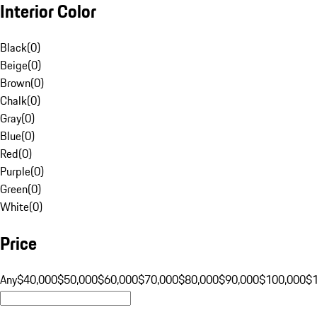
Interior Color
Black
(
0
)
Beige
(
0
)
Brown
(
0
)
Chalk
(
0
)
Gray
(
0
)
Blue
(
0
)
Red
(
0
)
Purple
(
0
)
Green
(
0
)
White
(
0
)
Price
Any
$40,000
$50,000
$60,000
$70,000
$80,000
$90,000
$100,000
$