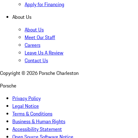
Apply for Financing
About Us
About Us
Meet Our Staff
Careers
Leave Us A Review
Contact Us
Copyright ©
2026
Porsche Charleston
Porsche
Privacy Policy
Legal Notice
Terms & Conditions
Business & Human Rights
Accessibility Statement
Open Source Software Notice