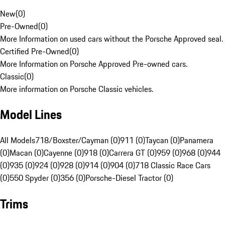
New
(
0
)
Pre-Owned
(
0
)
More Information on used cars without the Porsche Approved seal.
Certified Pre-Owned
(
0
)
More Information on Porsche Approved Pre-owned cars.
Classic
(
0
)
More information on Porsche Classic vehicles.
Model Lines
All Models
718/Boxster/Cayman (0)
911 (0)
Taycan (0)
Panamera
(0)
Macan (0)
Cayenne (0)
918 (0)
Carrera GT (0)
959 (0)
968 (0)
944
(0)
935 (0)
924 (0)
928 (0)
914 (0)
904 (0)
718 Classic Race Cars
(0)
550 Spyder (0)
356 (0)
Porsche-Diesel Tractor (0)
Trims