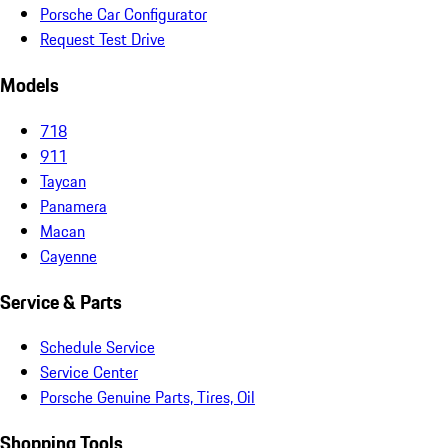
Porsche Car Configurator
Request Test Drive
Models
718
911
Taycan
Panamera
Macan
Cayenne
Service & Parts
Schedule Service
Service Center
Porsche Genuine Parts, Tires, Oil
Shopping Tools