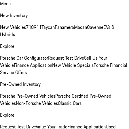
Menu
New Inventory
New Vehicles
718
911
Taycan
Panamera
Macan
Cayenne
EVs &
Hybrids
Explore
Porsche Car Configurator
Request Test Drive
Sell Us Your
Vehicle
Finance Application
New Vehicle Specials
Porsche Financial
Service Offers
Pre-Owned Inventory
Porsche Pre-Owned Vehicles
Porsche Certified Pre-Owned
Vehicles
Non-Porsche Vehicles
Classic Cars
Explore
Request Test Drive
Value Your Trade
Finance Application
Used