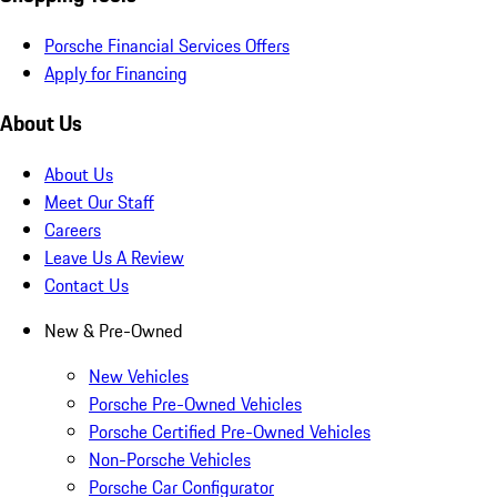
Porsche Financial Services Offers
Apply for Financing
About Us
About Us
Meet Our Staff
Careers
Leave Us A Review
Contact Us
New & Pre-Owned
New Vehicles
Porsche Pre-Owned Vehicles
Porsche Certified Pre-Owned Vehicles
Non-Porsche Vehicles
Porsche Car Configurator