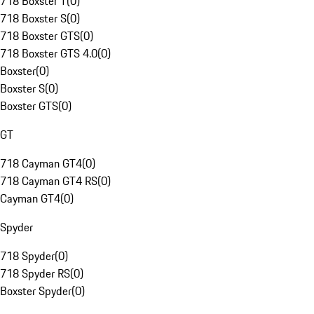
718 Boxster T
(
0
)
718 Boxster S
(
0
)
718 Boxster GTS
(
0
)
718 Boxster GTS 4.0
(
0
)
Boxster
(
0
)
Boxster S
(
0
)
Boxster GTS
(
0
)
GT
718 Cayman GT4
(
0
)
718 Cayman GT4 RS
(
0
)
Cayman GT4
(
0
)
Spyder
718 Spyder
(
0
)
718 Spyder RS
(
0
)
Boxster Spyder
(
0
)