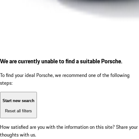
We are currently unable to find a suitable Porsche.
To find your ideal Porsche, we recommend one of the following
steps:
Start new search
Reset all filters
How satisfied are you with the information on this site?
Share your
thoughts with us.