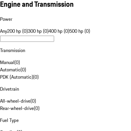
Engine and Transmission
Power
Any
200 hp (0)
300 hp (0)
400 hp (0)
500 hp (0)
Transmission
Manual
(
0
)
Automatic
(
0
)
PDK (Automatic)
(
0
)
Drivetrain
All-wheel-drive
(
0
)
Rear-wheel-drive
(
0
)
Fuel Type