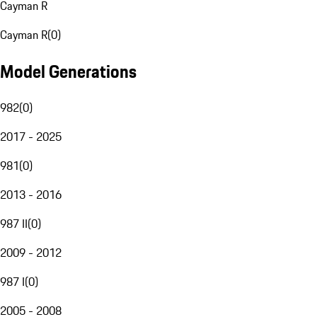
Cayman R
Cayman R
(
0
)
Model Generations
982
(
0
)
2017 - 2025
981
(
0
)
2013 - 2016
987 II
(
0
)
2009 - 2012
987 I
(
0
)
2005 - 2008