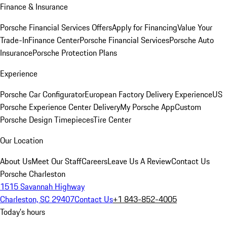
Finance & Insurance
Porsche Financial Services Offers
Apply for Financing
Value Your
Trade-In
Finance Center
Porsche Financial Services
Porsche Auto
Insurance
Porsche Protection Plans
Experience
Porsche Car Configurator
European Factory Delivery Experience
US
Porsche Experience Center Delivery
My Porsche App
Custom
Porsche Design Timepieces
Tire Center
Our Location
About Us
Meet Our Staff
Careers
Leave Us A Review
Contact Us
Porsche Charleston
1515 Savannah Highway
Charleston, SC 29407
Contact Us
+1 843-852-4005
Today's hours