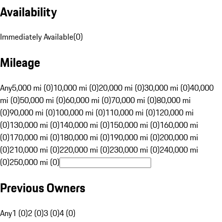
Availability
Immediately Available
(
0
)
Mileage
Any
5,000 mi (0)
10,000 mi (0)
20,000 mi (0)
30,000 mi (0)
40,000
mi (0)
50,000 mi (0)
60,000 mi (0)
70,000 mi (0)
80,000 mi
(0)
90,000 mi (0)
100,000 mi (0)
110,000 mi (0)
120,000 mi
(0)
130,000 mi (0)
140,000 mi (0)
150,000 mi (0)
160,000 mi
(0)
170,000 mi (0)
180,000 mi (0)
190,000 mi (0)
200,000 mi
(0)
210,000 mi (0)
220,000 mi (0)
230,000 mi (0)
240,000 mi
(0)
250,000 mi (0)
Previous Owners
Any
1 (0)
2 (0)
3 (0)
4 (0)