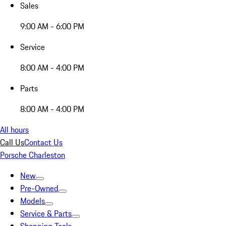
Sales
9:00 AM - 6:00 PM
Service
8:00 AM - 4:00 PM
Parts
8:00 AM - 4:00 PM
All hours
Call Us
Contact Us
Porsche Charleston
New
Pre-Owned
Models
Service & Parts