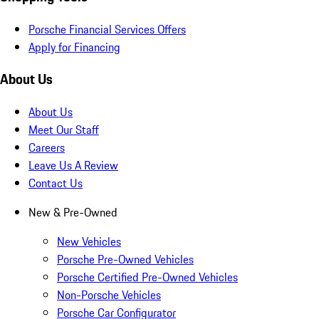
Porsche Financial Services Offers
Apply for Financing
About Us
About Us
Meet Our Staff
Careers
Leave Us A Review
Contact Us
New & Pre-Owned
New Vehicles
Porsche Pre-Owned Vehicles
Porsche Certified Pre-Owned Vehicles
Non-Porsche Vehicles
Porsche Car Configurator