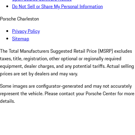
Do Not Sell or Share My Personal Information
Porsche Charleston
Privacy Policy
Sitemap
The Total Manufacturers Suggested Retail Price (MSRP) excludes
taxes, title, registration, other optional or regionally required
equipment, dealer charges, and any potential tariffs. Actual selling
prices are set by dealers and may vary.
Some images are configurator-generated and may not accurately
represent the vehicle. Please contact your Porsche Center for more
details.