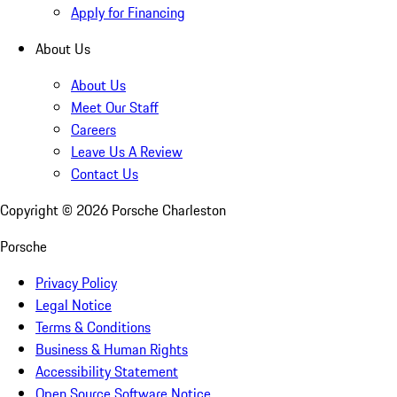
Apply for Financing
About Us
About Us
Meet Our Staff
Careers
Leave Us A Review
Contact Us
Copyright ©
2026
Porsche Charleston
Porsche
Privacy Policy
Legal Notice
Terms & Conditions
Business & Human Rights
Accessibility Statement
Open Source Software Notice