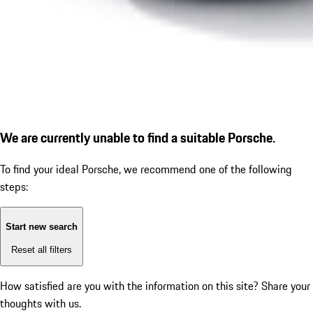
We are currently unable to find a suitable Porsche.
To find your ideal Porsche, we recommend one of the following
steps:
Start new search
Reset all filters
How satisfied are you with the information on this site?
Share your
thoughts with us.