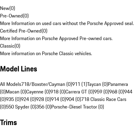
New
(
0
)
Pre-Owned
(
0
)
More Information on used cars without the Porsche Approved seal.
Certified Pre-Owned
(
0
)
More Information on Porsche Approved Pre-owned cars.
Classic
(
0
)
More information on Porsche Classic vehicles.
Model Lines
All Models
718/Boxster/Cayman (0)
911 (1)
Taycan (0)
Panamera
(0)
Macan (0)
Cayenne (0)
918 (0)
Carrera GT (0)
959 (0)
968 (0)
944
(0)
935 (0)
924 (0)
928 (0)
914 (0)
904 (0)
718 Classic Race Cars
(0)
550 Spyder (0)
356 (0)
Porsche-Diesel Tractor (0)
Trims