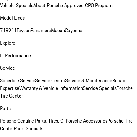
Vehicle Specials
About Porsche Approved CPO Program
Model Lines
718
911
Taycan
Panamera
Macan
Cayenne
Explore
E-Performance
Service
Schedule Service
Service Center
Service & Maintenance
Repair
Expertise
Warranty & Vehicle Information
Service Specials
Porsche
Tire Center
Parts
Porsche Genuine Parts, Tires, Oil
Porsche Accessories
Porsche Tire
Center
Parts Specials