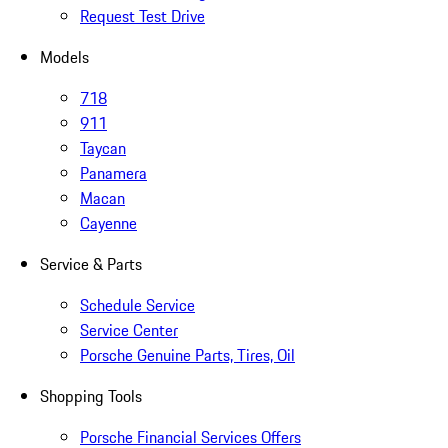
Request Test Drive
Models
718
911
Taycan
Panamera
Macan
Cayenne
Service & Parts
Schedule Service
Service Center
Porsche Genuine Parts, Tires, Oil
Shopping Tools
Porsche Financial Services Offers