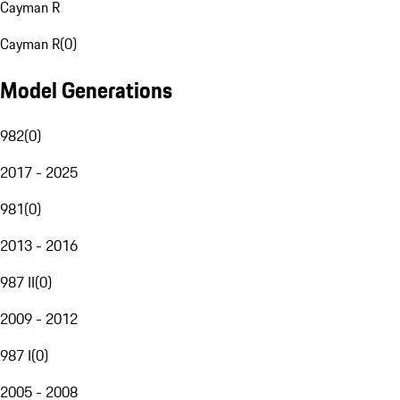
Cayman R
Cayman R
(
0
)
Model Generations
982
(
0
)
2017 - 2025
981
(
0
)
2013 - 2016
987 II
(
0
)
2009 - 2012
987 I
(
0
)
2005 - 2008