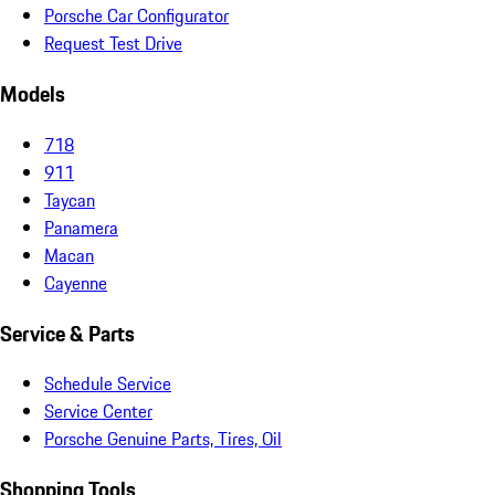
Porsche Car Configurator
Request Test Drive
Models
718
911
Taycan
Panamera
Macan
Cayenne
Service & Parts
Schedule Service
Service Center
Porsche Genuine Parts, Tires, Oil
Shopping Tools