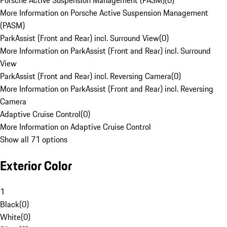
Porsche Active Suspension Management (PASM)
(
0
)
More Information on Porsche Active Suspension Management
(PASM)
ParkAssist (Front and Rear) incl. Surround View
(
0
)
More Information on ParkAssist (Front and Rear) incl. Surround
View
ParkAssist (Front and Rear) incl. Reversing Camera
(
0
)
More Information on ParkAssist (Front and Rear) incl. Reversing
Camera
Adaptive Cruise Control
(
0
)
More Information on Adaptive Cruise Control
Show all 71 options
Exterior Color
1
Black
(
0
)
White
(
0
)