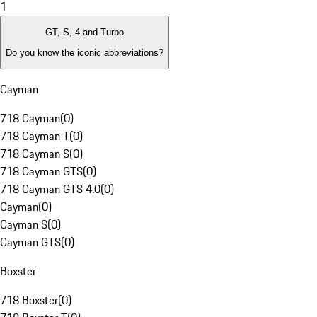
1
GT, S, 4 and Turbo
Do you know the iconic abbreviations?
Cayman
718 Cayman
(
0
)
718 Cayman T
(
0
)
718 Cayman S
(
0
)
718 Cayman GTS
(
0
)
718 Cayman GTS 4.0
(
0
)
Cayman
(
0
)
Cayman S
(
0
)
Cayman GTS
(
0
)
Boxster
718 Boxster
(
0
)