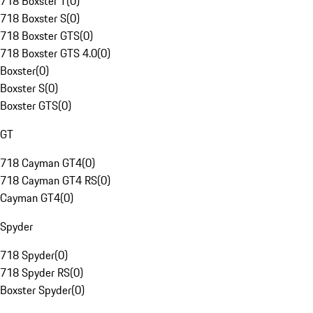
718 Boxster T
(
0
)
718 Boxster S
(
0
)
718 Boxster GTS
(
0
)
718 Boxster GTS 4.0
(
0
)
Boxster
(
0
)
Boxster S
(
0
)
Boxster GTS
(
0
)
GT
718 Cayman GT4
(
0
)
718 Cayman GT4 RS
(
0
)
Cayman GT4
(
0
)
Spyder
718 Spyder
(
0
)
718 Spyder RS
(
0
)
Boxster Spyder
(
0
)