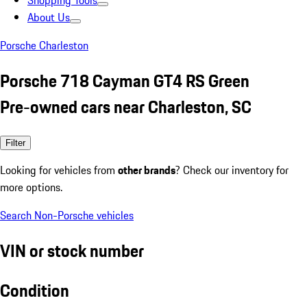
Shopping Tools
About Us
Porsche Charleston
Porsche 718 Cayman GT4 RS Green
Pre-owned cars near Charleston, SC
Filter
Looking for vehicles from
other brands
? Check our inventory for
more options.
Search Non-Porsche vehicles
VIN or stock number
Condition