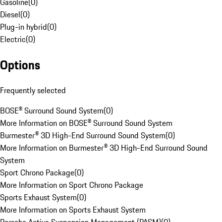
Gasoline
(
0
)
Diesel
(
0
)
Plug-in hybrid
(
0
)
Electric
(
0
)
Options
Frequently selected
BOSE® Surround Sound System
(
0
)
More Information on BOSE® Surround Sound System
Burmester® 3D High-End Surround Sound System
(
0
)
More Information on Burmester® 3D High-End Surround Sound
System
Sport Chrono Package
(
0
)
More Information on Sport Chrono Package
Sports Exhaust System
(
0
)
More Information on Sports Exhaust System