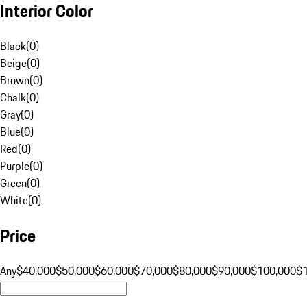
Interior Color
Black
(
0
)
Beige
(
0
)
Brown
(
0
)
Chalk
(
0
)
Gray
(
0
)
Blue
(
0
)
Red
(
0
)
Purple
(
0
)
Green
(
0
)
White
(
0
)
Price
Any
$40,000
$50,000
$60,000
$70,000
$80,000
$90,000
$100,000
$