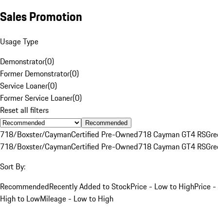
Sales Promotion
Usage Type
Demonstrator
(
0
)
Former Demonstrator
(
0
)
Service Loaner
(
0
)
Former Service Loaner
(
0
)
Reset all filters
Recommended
718/Boxster/Cayman
Certified Pre-Owned
718 Cayman GT4 RS
Gre
718/Boxster/Cayman
Certified Pre-Owned
718 Cayman GT4 RS
Gre
Sort By:
Recommended
Recently Added to Stock
Price - Low to High
Price -
High to Low
Mileage - Low to High