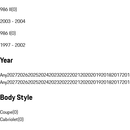
986 II
(
0
)
2003 - 2004
986 I
(
0
)
1997 - 2002
Year
Any
2027
2026
2025
2024
2023
2022
2021
2020
2019
2018
2017
201
Any
2027
2026
2025
2024
2023
2022
2021
2020
2019
2018
2017
201
Body Style
Coupe
(
0
)
Cabriolet
(
0
)