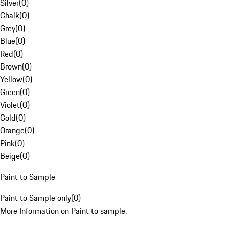
Silver
(
0
)
Chalk
(
0
)
Grey
(
0
)
Blue
(
0
)
Red
(
0
)
Brown
(
0
)
Yellow
(
0
)
Green
(
0
)
Violet
(
0
)
Gold
(
0
)
Orange
(
0
)
Pink
(
0
)
Beige
(
0
)
Paint to Sample
Paint to Sample only
(
0
)
More Information on Paint to sample.