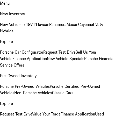
Menu
New Inventory
New Vehicles
718
911
Taycan
Panamera
Macan
Cayenne
EVs &
Hybrids
Explore
Porsche Car Configurator
Request Test Drive
Sell Us Your
Vehicle
Finance Application
New Vehicle Specials
Porsche Financial
Service Offers
Pre-Owned Inventory
Porsche Pre-Owned Vehicles
Porsche Certified Pre-Owned
Vehicles
Non-Porsche Vehicles
Classic Cars
Explore
Request Test Drive
Value Your Trade
Finance Application
Used