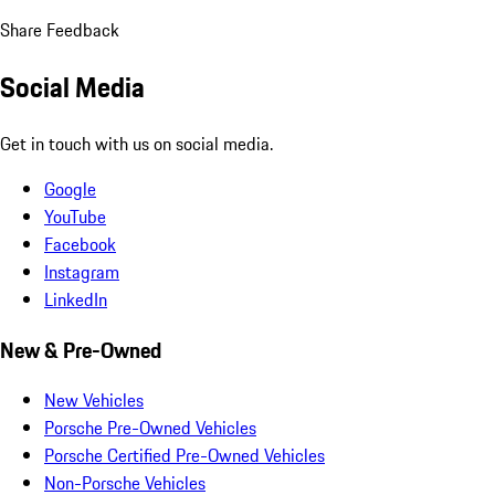
Share Feedback
Social Media
Get in touch with us on social media.
Google
YouTube
Facebook
Instagram
LinkedIn
New & Pre-Owned
New Vehicles
Porsche Pre-Owned Vehicles
Porsche Certified Pre-Owned Vehicles
Non-Porsche Vehicles