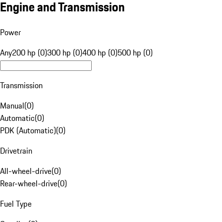
Engine and Transmission
Power
Any
200 hp (0)
300 hp (0)
400 hp (0)
500 hp (0)
Transmission
Manual
(
0
)
Automatic
(
0
)
PDK (Automatic)
(
0
)
Drivetrain
All-wheel-drive
(
0
)
Rear-wheel-drive
(
0
)
Fuel Type