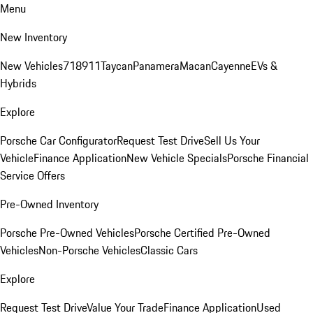
Menu
New Inventory
New Vehicles
718
911
Taycan
Panamera
Macan
Cayenne
EVs &
Hybrids
Explore
Porsche Car Configurator
Request Test Drive
Sell Us Your
Vehicle
Finance Application
New Vehicle Specials
Porsche Financial
Service Offers
Pre-Owned Inventory
Porsche Pre-Owned Vehicles
Porsche Certified Pre-Owned
Vehicles
Non-Porsche Vehicles
Classic Cars
Explore
Request Test Drive
Value Your Trade
Finance Application
Used