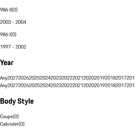
986 II
(
0
)
2003 - 2004
986 I
(
0
)
1997 - 2002
Year
Any
2027
2026
2025
2024
2023
2022
2021
2020
2019
2018
2017
201
Any
2027
2026
2025
2024
2023
2022
2021
2020
2019
2018
2017
201
Body Style
Coupe
(
0
)
Cabriolet
(
0
)