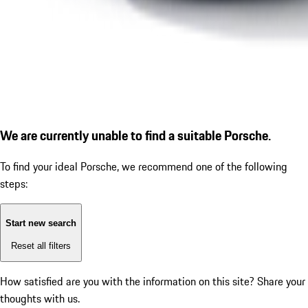
We are currently unable to find a suitable Porsche.
To find your ideal Porsche, we recommend one of the following
steps:
Start new search
Reset all filters
How satisfied are you with the information on this site?
Share your
thoughts with us.