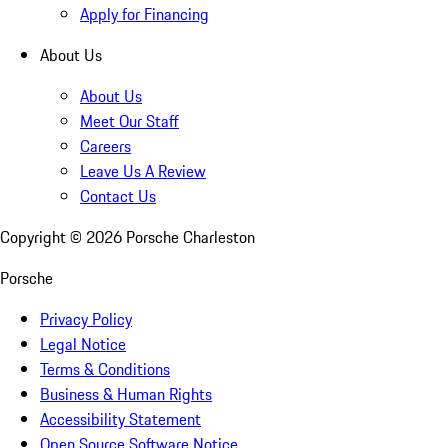
Apply for Financing
About Us
About Us
Meet Our Staff
Careers
Leave Us A Review
Contact Us
Copyright ©
2026
Porsche Charleston
Porsche
Privacy Policy
Legal Notice
Terms & Conditions
Business & Human Rights
Accessibility Statement
Open Source Software Notice