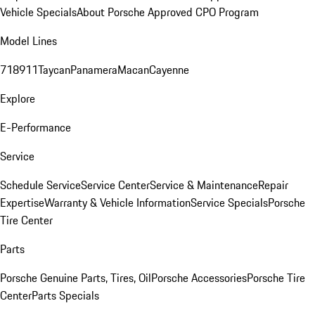
Vehicle Specials
About Porsche Approved CPO Program
Model Lines
718
911
Taycan
Panamera
Macan
Cayenne
Explore
E-Performance
Service
Schedule Service
Service Center
Service & Maintenance
Repair
Expertise
Warranty & Vehicle Information
Service Specials
Porsche
Tire Center
Parts
Porsche Genuine Parts, Tires, Oil
Porsche Accessories
Porsche Tire
Center
Parts Specials