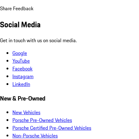
Share Feedback
Social Media
Get in touch with us on social media.
Google
YouTube
Facebook
Instagram
LinkedIn
New & Pre-Owned
New Vehicles
Porsche Pre-Owned Vehicles
Porsche Certified Pre-Owned Vehicles
Non-Porsche Vehicles