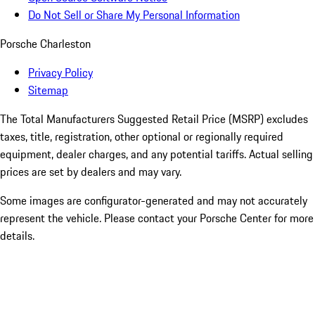
Do Not Sell or Share My Personal Information
Porsche Charleston
Privacy Policy
Sitemap
The Total Manufacturers Suggested Retail Price (MSRP) excludes
taxes, title, registration, other optional or regionally required
equipment, dealer charges, and any potential tariffs. Actual selling
prices are set by dealers and may vary.
Some images are configurator-generated and may not accurately
represent the vehicle. Please contact your Porsche Center for more
details.