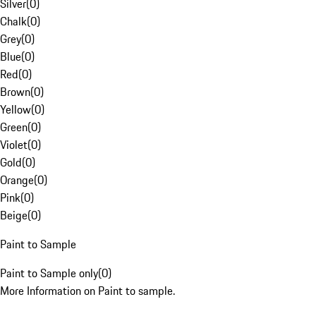
Silver
(
0
)
Chalk
(
0
)
Grey
(
0
)
Blue
(
0
)
Red
(
0
)
Brown
(
0
)
Yellow
(
0
)
Green
(
0
)
Violet
(
0
)
Gold
(
0
)
Orange
(
0
)
Pink
(
0
)
Beige
(
0
)
Paint to Sample
Paint to Sample only
(
0
)
More Information on Paint to sample.