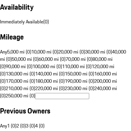
Availability
Immediately Available
(
0
)
Mileage
Any
5,000 mi (0)
10,000 mi (0)
20,000 mi (0)
30,000 mi (0)
40,000
mi (0)
50,000 mi (0)
60,000 mi (0)
70,000 mi (0)
80,000 mi
(0)
90,000 mi (0)
100,000 mi (0)
110,000 mi (0)
120,000 mi
(0)
130,000 mi (0)
140,000 mi (0)
150,000 mi (0)
160,000 mi
(0)
170,000 mi (0)
180,000 mi (0)
190,000 mi (0)
200,000 mi
(0)
210,000 mi (0)
220,000 mi (0)
230,000 mi (0)
240,000 mi
(0)
250,000 mi (0)
Previous Owners
Any
1 (0)
2 (0)
3 (0)
4 (0)