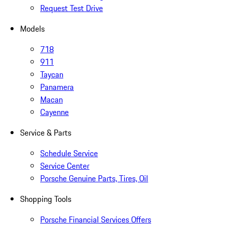
Request Test Drive
Models
718
911
Taycan
Panamera
Macan
Cayenne
Service & Parts
Schedule Service
Service Center
Porsche Genuine Parts, Tires, Oil
Shopping Tools
Porsche Financial Services Offers