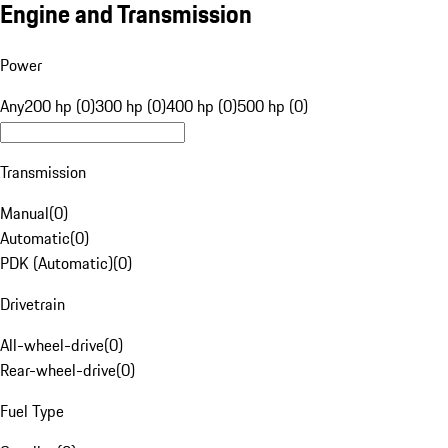
Engine and Transmission
Power
Any
200 hp (0)
300 hp (0)
400 hp (0)
500 hp (0)
Transmission
Manual
(
0
)
Automatic
(
0
)
PDK (Automatic)
(
0
)
Drivetrain
All-wheel-drive
(
0
)
Rear-wheel-drive
(
0
)
Fuel Type