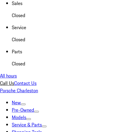
Sales
Closed
Service
Closed
Parts
Closed
All hours
Call Us
Contact Us
Porsche Charleston
New
Pre-Owned
Models
Service & Parts