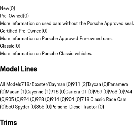
New
(
0
)
Pre-Owned
(
0
)
More Information on used cars without the Porsche Approved seal.
Certified Pre-Owned
(
0
)
More Information on Porsche Approved Pre-owned cars.
Classic
(
0
)
More information on Porsche Classic vehicles.
Model Lines
All Models
718/Boxster/Cayman (0)
911 (2)
Taycan (0)
Panamera
(0)
Macan (1)
Cayenne (1)
918 (0)
Carrera GT (0)
959 (0)
968 (0)
944
(0)
935 (0)
924 (0)
928 (0)
914 (0)
904 (0)
718 Classic Race Cars
(0)
550 Spyder (0)
356 (0)
Porsche-Diesel Tractor (0)
Trims