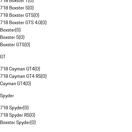
718 Boxster T
(
0
)
718 Boxster S
(
0
)
718 Boxster GTS
(
0
)
718 Boxster GTS 4.0
(
0
)
Boxster
(
0
)
Boxster S
(
0
)
Boxster GTS
(
0
)
GT
718 Cayman GT4
(
0
)
718 Cayman GT4 RS
(
0
)
Cayman GT4
(
0
)
Spyder
718 Spyder
(
0
)
718 Spyder RS
(
0
)
Boxster Spyder
(
0
)