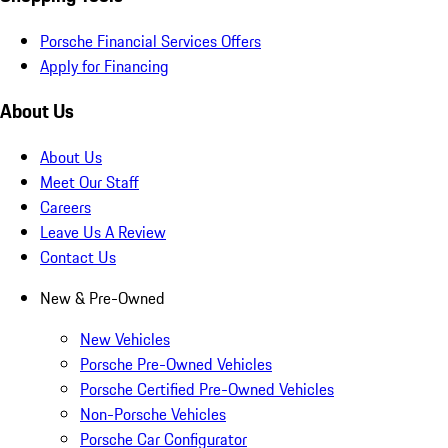
Porsche Financial Services Offers
Apply for Financing
About Us
About Us
Meet Our Staff
Careers
Leave Us A Review
Contact Us
New & Pre-Owned
New Vehicles
Porsche Pre-Owned Vehicles
Porsche Certified Pre-Owned Vehicles
Non-Porsche Vehicles
Porsche Car Configurator