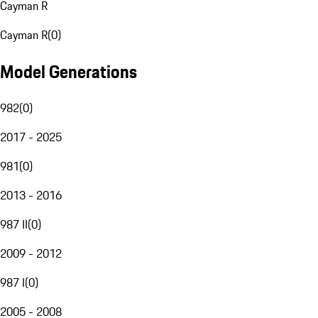
Cayman R
Cayman R
(
0
)
Model Generations
982
(
0
)
2017 - 2025
981
(
0
)
2013 - 2016
987 II
(
0
)
2009 - 2012
987 I
(
0
)
2005 - 2008