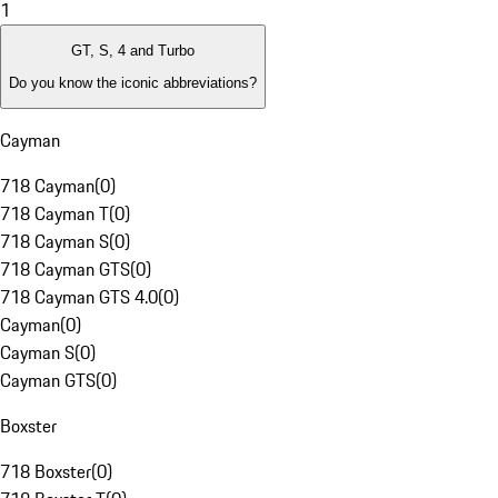
1
GT, S, 4 and Turbo
Do you know the iconic abbreviations?
Cayman
718 Cayman
(
0
)
718 Cayman T
(
0
)
718 Cayman S
(
0
)
718 Cayman GTS
(
0
)
718 Cayman GTS 4.0
(
0
)
Cayman
(
0
)
Cayman S
(
0
)
Cayman GTS
(
0
)
Boxster
718 Boxster
(
0
)