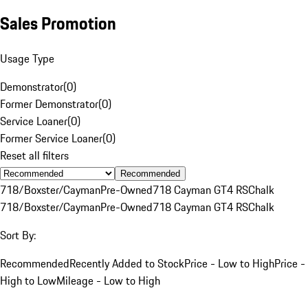
Sales Promotion
Usage Type
Demonstrator
(
0
)
Former Demonstrator
(
0
)
Service Loaner
(
0
)
Former Service Loaner
(
0
)
Reset all filters
Recommended
718/Boxster/Cayman
Pre-Owned
718 Cayman GT4 RS
Chalk
718/Boxster/Cayman
Pre-Owned
718 Cayman GT4 RS
Chalk
Sort By:
Recommended
Recently Added to Stock
Price - Low to High
Price -
High to Low
Mileage - Low to High