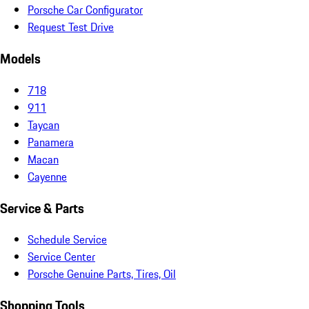
Porsche Car Configurator
Request Test Drive
Models
718
911
Taycan
Panamera
Macan
Cayenne
Service & Parts
Schedule Service
Service Center
Porsche Genuine Parts, Tires, Oil
Shopping Tools