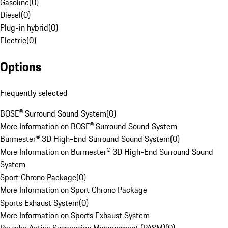
Gasoline
(
0
)
Diesel
(
0
)
Plug-in hybrid
(
0
)
Electric
(
0
)
Options
Frequently selected
BOSE® Surround Sound System
(
0
)
More Information on BOSE® Surround Sound System
Burmester® 3D High-End Surround Sound System
(
0
)
More Information on Burmester® 3D High-End Surround Sound
System
Sport Chrono Package
(
0
)
More Information on Sport Chrono Package
Sports Exhaust System
(
0
)
More Information on Sports Exhaust System