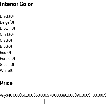
Interior Color
Black
(
0
)
Beige
(
0
)
Brown
(
0
)
Chalk
(
0
)
Gray
(
0
)
Blue
(
0
)
Red
(
0
)
Purple
(
0
)
Green
(
0
)
White
(
0
)
Price
Any
$40,000
$50,000
$60,000
$70,000
$80,000
$90,000
$100,000
$