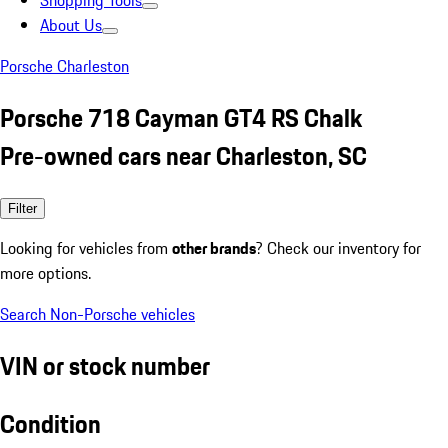
Shopping Tools
About Us
Porsche Charleston
Porsche 718 Cayman GT4 RS Chalk
Pre-owned cars near Charleston, SC
Filter
Looking for vehicles from
other brands
? Check our inventory for
more options.
Search Non-Porsche vehicles
VIN or stock number
Condition