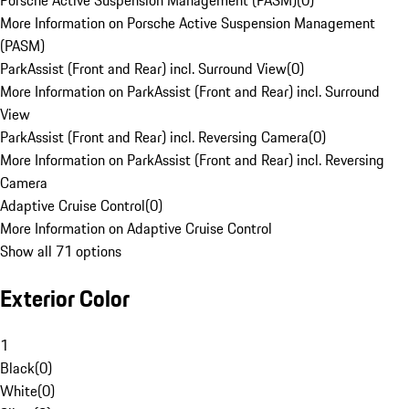
Porsche Active Suspension Management (PASM)
(
0
)
More Information on Porsche Active Suspension Management
(PASM)
ParkAssist (Front and Rear) incl. Surround View
(
0
)
More Information on ParkAssist (Front and Rear) incl. Surround
View
ParkAssist (Front and Rear) incl. Reversing Camera
(
0
)
More Information on ParkAssist (Front and Rear) incl. Reversing
Camera
Adaptive Cruise Control
(
0
)
More Information on Adaptive Cruise Control
Show all 71 options
Exterior Color
1
Black
(
0
)
White
(
0
)