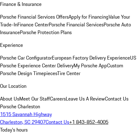
Finance & Insurance
Porsche Financial Services Offers
Apply for Financing
Value Your
Trade-In
Finance Center
Porsche Financial Services
Porsche Auto
Insurance
Porsche Protection Plans
Experience
Porsche Car Configurator
European Factory Delivery Experience
US
Porsche Experience Center Delivery
My Porsche App
Custom
Porsche Design Timepieces
Tire Center
Our Location
About Us
Meet Our Staff
Careers
Leave Us A Review
Contact Us
Porsche Charleston
1515 Savannah Highway
Charleston, SC 29407
Contact Us
+1 843-852-4005
Today's hours