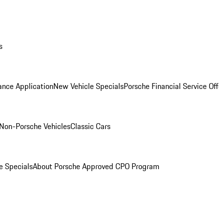
s
ance Application
New Vehicle Specials
Porsche Financial Service Off
Non-Porsche Vehicles
Classic Cars
e Specials
About Porsche Approved CPO Program