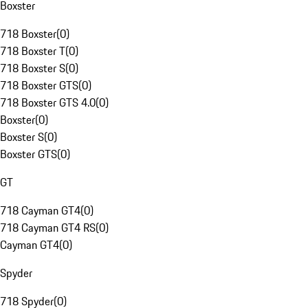
Boxster
718 Boxster
(
0
)
718 Boxster T
(
0
)
718 Boxster S
(
0
)
718 Boxster GTS
(
0
)
718 Boxster GTS 4.0
(
0
)
Boxster
(
0
)
Boxster S
(
0
)
Boxster GTS
(
0
)
GT
718 Cayman GT4
(
0
)
718 Cayman GT4 RS
(
0
)
Cayman GT4
(
0
)
Spyder
718 Spyder
(
0
)