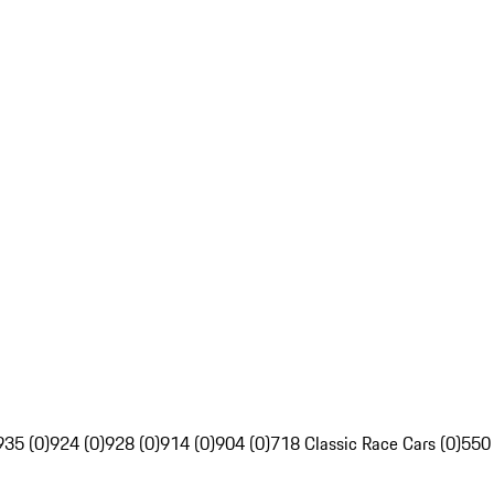
935 (0)
924 (0)
928 (0)
914 (0)
904 (0)
718 Classic Race Cars (0)
550