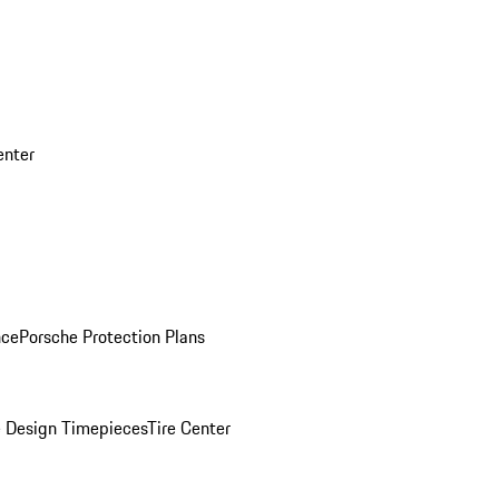
enter
nce
Porsche Protection Plans
 Design Timepieces
Tire Center