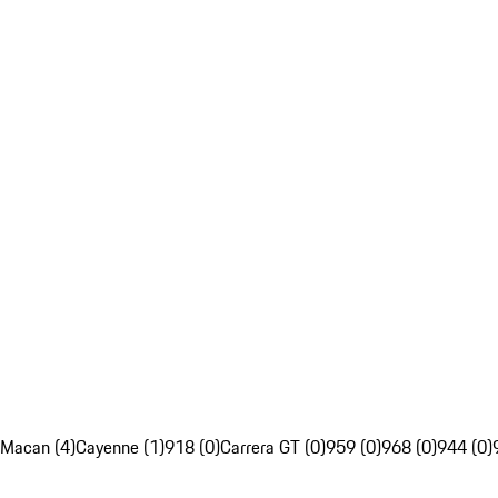
Macan (4)
Cayenne (1)
918 (0)
Carrera GT (0)
959 (0)
968 (0)
944 (0)