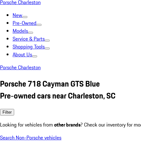
Porsche Charleston
New
Pre-Owned
Models
Service & Parts
Shopping Tools
About Us
Porsche Charleston
Porsche 718 Cayman GTS Blue
Pre-owned cars near Charleston, SC
Filter
Looking for vehicles from
other brands
? Check our inventory for mo
Search Non-Porsche vehicles