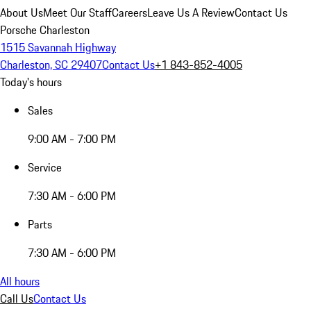
About Us
Meet Our Staff
Careers
Leave Us A Review
Contact Us
Porsche Charleston
1515 Savannah Highway
Charleston, SC 29407
Contact Us
+1 843-852-4005
Today's hours
Sales
9:00 AM - 7:00 PM
Service
7:30 AM - 6:00 PM
Parts
7:30 AM - 6:00 PM
All hours
Call Us
Contact Us