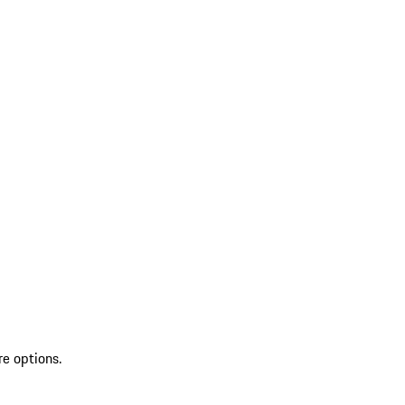
re options.