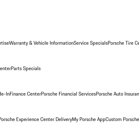
rtise
Warranty & Vehicle Information
Service Specials
Porsche Tire C
Center
Parts Specials
de-In
Finance Center
Porsche Financial Services
Porsche Auto Insura
orsche Experience Center Delivery
My Porsche App
Custom Porsche