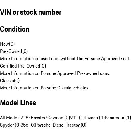
VIN or stock number
Condition
New
(
0
)
Pre-Owned
(
0
)
More Information on used cars without the Porsche Approved seal.
Certified Pre-Owned
(
0
)
More Information on Porsche Approved Pre-owned cars.
Classic
(
0
)
More information on Porsche Classic vehicles.
Model Lines
All Models
718/Boxster/Cayman (0)
911 (1)
Taycan (1)
Panamera (1)
Spyder (0)
356 (0)
Porsche-Diesel Tractor (0)