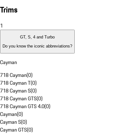
Trims
1
GT, S, 4 and Turbo
Do you know the iconic abbreviations?
Cayman
718 Cayman
(
0
)
718 Cayman T
(
0
)
718 Cayman S
(
0
)
718 Cayman GTS
(
0
)
718 Cayman GTS 4.0
(
0
)
Cayman
(
0
)
Cayman S
(
0
)
Cayman GTS
(
0
)