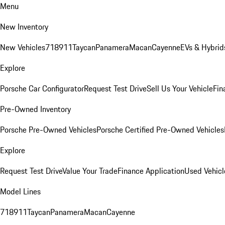
Menu
New Inventory
New Vehicles
718
911
Taycan
Panamera
Macan
Cayenne
EVs & Hybrid
Explore
Porsche Car Configurator
Request Test Drive
Sell Us Your Vehicle
Fin
Pre-Owned Inventory
Porsche Pre-Owned Vehicles
Porsche Certified Pre-Owned Vehicles
Explore
Request Test Drive
Value Your Trade
Finance Application
Used Vehicl
Model Lines
718
911
Taycan
Panamera
Macan
Cayenne