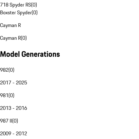
718 Spyder RS
(
0
)
Boxster Spyder
(
0
)
Cayman R
Cayman R
(
0
)
Model Generations
982
(
0
)
2017 - 2025
981
(
0
)
2013 - 2016
987 II
(
0
)
2009 - 2012