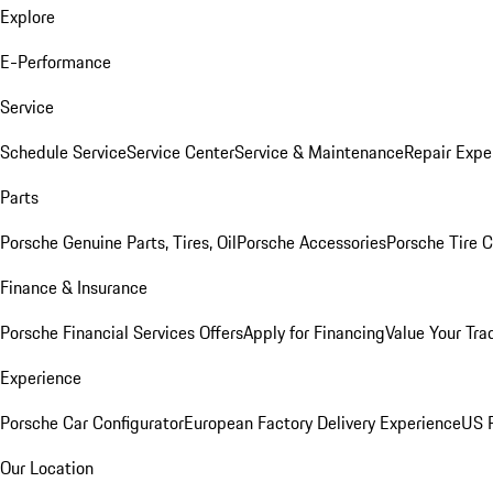
Explore
E-Performance
Service
Schedule Service
Service Center
Service & Maintenance
Repair Expe
Parts
Porsche Genuine Parts, Tires, Oil
Porsche Accessories
Porsche Tire 
Finance & Insurance
Porsche Financial Services Offers
Apply for Financing
Value Your Tra
Experience
Porsche Car Configurator
European Factory Delivery Experience
US P
Our Location