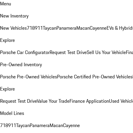
Menu
New Inventory
New Vehicles
718
911
Taycan
Panamera
Macan
Cayenne
EVs & Hybrid
Explore
Porsche Car Configurator
Request Test Drive
Sell Us Your Vehicle
Fin
Pre-Owned Inventory
Porsche Pre-Owned Vehicles
Porsche Certified Pre-Owned Vehicles
Explore
Request Test Drive
Value Your Trade
Finance Application
Used Vehicl
Model Lines
718
911
Taycan
Panamera
Macan
Cayenne