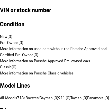
VIN or stock number
Condition
New
(
0
)
Pre-Owned
(
0
)
More Information on used cars without the Porsche Approved seal.
Certified Pre-Owned
(
0
)
More Information on Porsche Approved Pre-owned cars.
Classic
(
0
)
More information on Porsche Classic vehicles.
Model Lines
All Models
718/Boxster/Cayman (0)
911 (0)
Taycan (0)
Panamera (0)