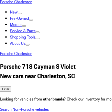
Porsche Charleston
New
Pre-Owned
Models
Service & Parts
Shopping Tools
About Us
Porsche Charleston
Porsche 718 Cayman S Violet
New cars near Charleston, SC
Filter
Looking for vehicles from
other brands
? Check our inventory for mo
Search Non-Porsche vehicles