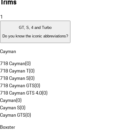
Trims
1
GT, S, 4 and Turbo
Do you know the iconic abbreviations?
Cayman
718 Cayman
(
0
)
718 Cayman T
(
0
)
718 Cayman S
(
0
)
718 Cayman GTS
(
0
)
718 Cayman GTS 4.0
(
0
)
Cayman
(
0
)
Cayman S
(
0
)
Cayman GTS
(
0
)
Boxster