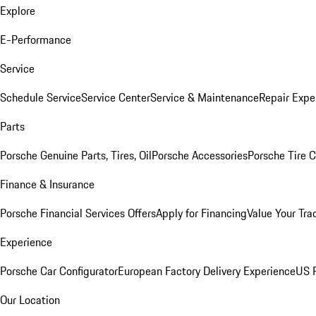
Explore
E-Performance
Service
Schedule Service
Service Center
Service & Maintenance
Repair Expe
Parts
Porsche Genuine Parts, Tires, Oil
Porsche Accessories
Porsche Tire 
Finance & Insurance
Porsche Financial Services Offers
Apply for Financing
Value Your Tra
Experience
Porsche Car Configurator
European Factory Delivery Experience
US P
Our Location