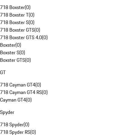
718 Boxster
(
0
)
718 Boxster T
(
0
)
718 Boxster S
(
0
)
718 Boxster GTS
(
0
)
718 Boxster GTS 4.0
(
0
)
Boxster
(
0
)
Boxster S
(
0
)
Boxster GTS
(
0
)
GT
718 Cayman GT4
(
0
)
718 Cayman GT4 RS
(
0
)
Cayman GT4
(
0
)
Spyder
718 Spyder
(
0
)
718 Spyder RS
(
0
)