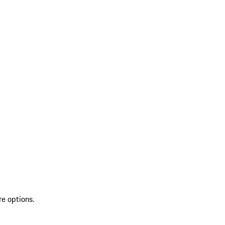
re options.