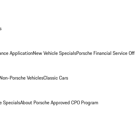
s
ance Application
New Vehicle Specials
Porsche Financial Service Off
Non-Porsche Vehicles
Classic Cars
e Specials
About Porsche Approved CPO Program