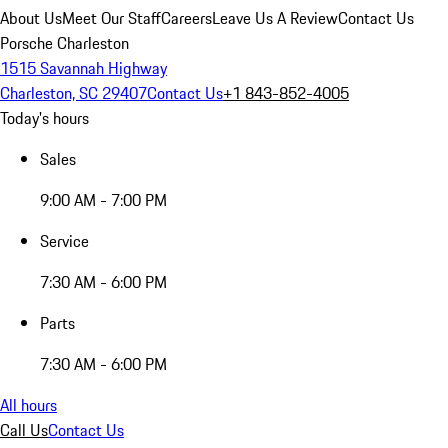
About Us
Meet Our Staff
Careers
Leave Us A Review
Contact Us
Porsche Charleston
1515 Savannah Highway
Charleston, SC 29407
Contact Us
+1 843-852-4005
Today's hours
Sales
9:00 AM - 7:00 PM
Service
7:30 AM - 6:00 PM
Parts
7:30 AM - 6:00 PM
All hours
Call Us
Contact Us