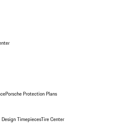
enter
nce
Porsche Protection Plans
 Design Timepieces
Tire Center