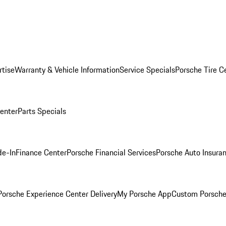
rtise
Warranty & Vehicle Information
Service Specials
Porsche Tire C
Center
Parts Specials
de-In
Finance Center
Porsche Financial Services
Porsche Auto Insura
orsche Experience Center Delivery
My Porsche App
Custom Porsche