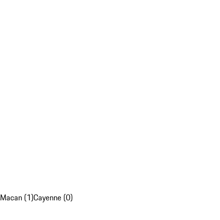
Macan (1)
Cayenne (0)