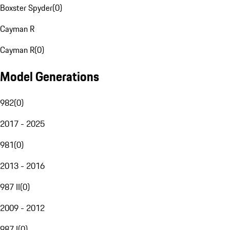
Boxster Spyder
(
0
)
Cayman R
Cayman R
(
0
)
Model Generations
982
(
0
)
2017 - 2025
981
(
0
)
2013 - 2016
987 II
(
0
)
2009 - 2012
987 I
(
0
)