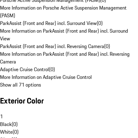
Porsche Active Suspension Management (PASM)
(
0
)
More Information on Porsche Active Suspension Management
(PASM)
ParkAssist (Front and Rear) incl. Surround View
(
0
)
More Information on ParkAssist (Front and Rear) incl. Surround
View
ParkAssist (Front and Rear) incl. Reversing Camera
(
0
)
More Information on ParkAssist (Front and Rear) incl. Reversing
Camera
Adaptive Cruise Control
(
0
)
More Information on Adaptive Cruise Control
Show all 71 options
Exterior Color
1
Black
(
0
)
White
(
0
)