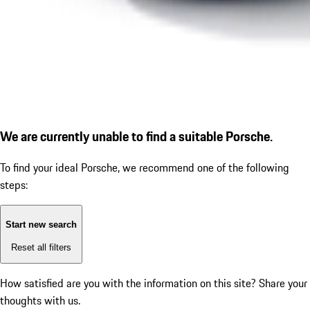
We are currently unable to find a suitable Porsche.
To find your ideal Porsche, we recommend one of the following
steps:
Start new search
Reset all filters
How satisfied are you with the information on this site?
Share your
thoughts with us.