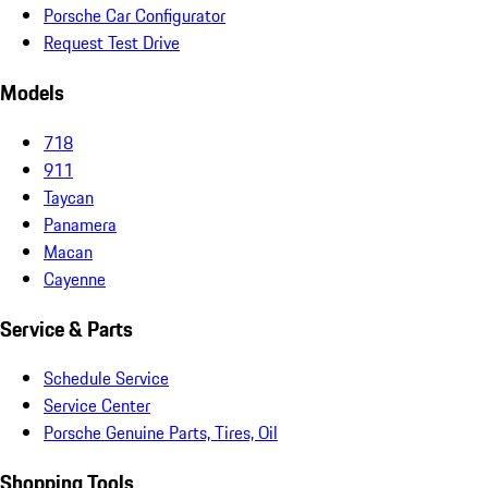
Porsche Car Configurator
Request Test Drive
Models
718
911
Taycan
Panamera
Macan
Cayenne
Service & Parts
Schedule Service
Service Center
Porsche Genuine Parts, Tires, Oil
Shopping Tools