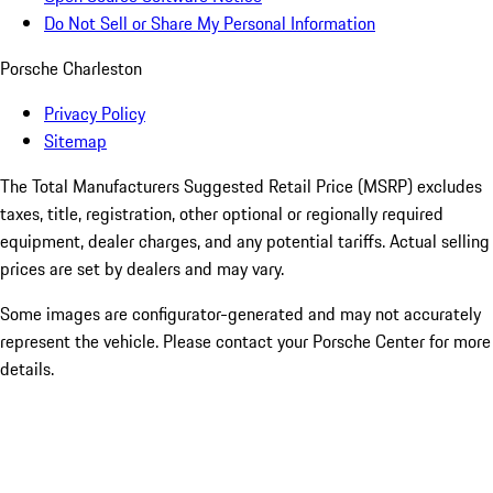
Do Not Sell or Share My Personal Information
Porsche Charleston
Privacy Policy
Sitemap
The Total Manufacturers Suggested Retail Price (MSRP) excludes
taxes, title, registration, other optional or regionally required
equipment, dealer charges, and any potential tariffs. Actual selling
prices are set by dealers and may vary.
Some images are configurator-generated and may not accurately
represent the vehicle. Please contact your Porsche Center for more
details.