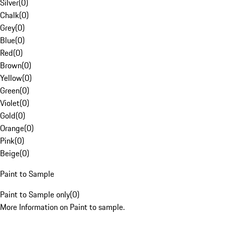
Silver
(
0
)
Chalk
(
0
)
Grey
(
0
)
Blue
(
0
)
Red
(
0
)
Brown
(
0
)
Yellow
(
0
)
Green
(
0
)
Violet
(
0
)
Gold
(
0
)
Orange
(
0
)
Pink
(
0
)
Beige
(
0
)
Paint to Sample
Paint to Sample only
(
0
)
More Information on Paint to sample.