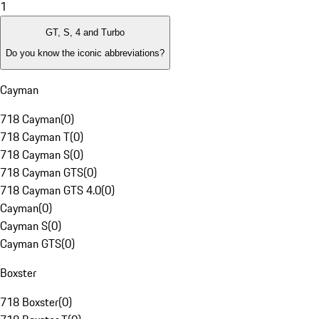
1
GT, S, 4 and Turbo
Do you know the iconic abbreviations?
Cayman
718 Cayman
(
0
)
718 Cayman T
(
0
)
718 Cayman S
(
0
)
718 Cayman GTS
(
0
)
718 Cayman GTS 4.0
(
0
)
Cayman
(
0
)
Cayman S
(
0
)
Cayman GTS
(
0
)
Boxster
718 Boxster
(
0
)