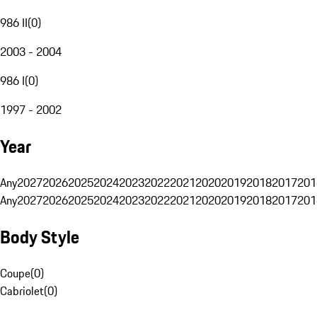
986 II
(
0
)
2003 - 2004
986 I
(
0
)
1997 - 2002
Year
Any
2027
2026
2025
2024
2023
2022
2021
2020
2019
2018
2017
201
Any
2027
2026
2025
2024
2023
2022
2021
2020
2019
2018
2017
201
Body Style
Coupe
(
0
)
Cabriolet
(
0
)