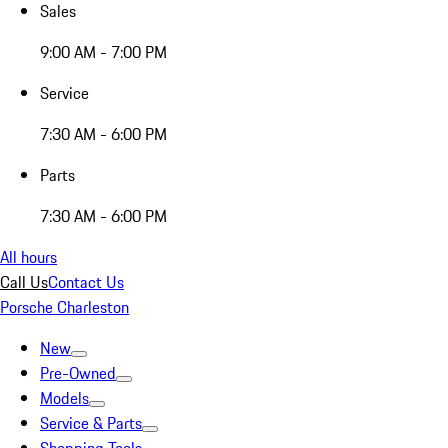
Sales
9:00 AM - 7:00 PM
Service
7:30 AM - 6:00 PM
Parts
7:30 AM - 6:00 PM
All hours
Call Us
Contact Us
Porsche Charleston
New
Pre-Owned
Models
Service & Parts