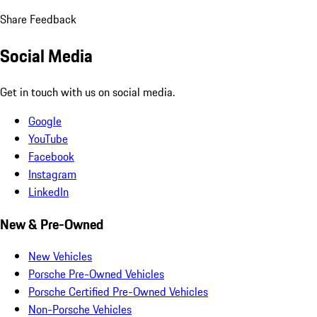
Share Feedback
Social Media
Get in touch with us on social media.
Google
YouTube
Facebook
Instagram
LinkedIn
New & Pre-Owned
New Vehicles
Porsche Pre-Owned Vehicles
Porsche Certified Pre-Owned Vehicles
Non-Porsche Vehicles