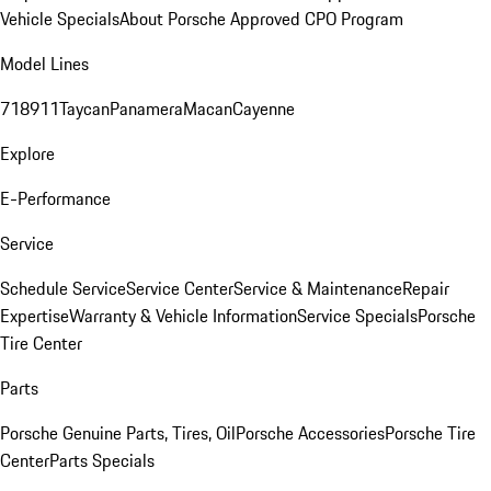
Vehicle Specials
About Porsche Approved CPO Program
Model Lines
718
911
Taycan
Panamera
Macan
Cayenne
Explore
E-Performance
Service
Schedule Service
Service Center
Service & Maintenance
Repair
Expertise
Warranty & Vehicle Information
Service Specials
Porsche
Tire Center
Parts
Porsche Genuine Parts, Tires, Oil
Porsche Accessories
Porsche Tire
Center
Parts Specials