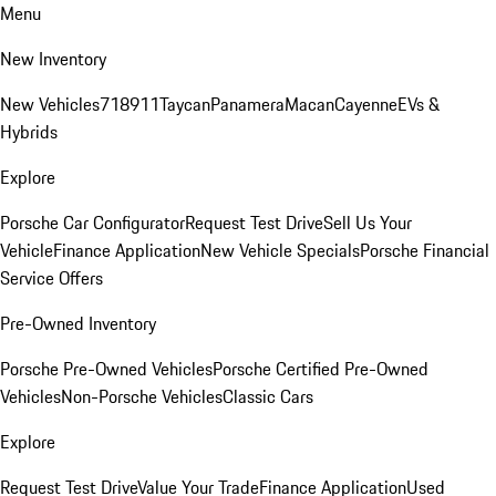
Menu
New Inventory
New Vehicles
718
911
Taycan
Panamera
Macan
Cayenne
EVs &
Hybrids
Explore
Porsche Car Configurator
Request Test Drive
Sell Us Your
Vehicle
Finance Application
New Vehicle Specials
Porsche Financial
Service Offers
Pre-Owned Inventory
Porsche Pre-Owned Vehicles
Porsche Certified Pre-Owned
Vehicles
Non-Porsche Vehicles
Classic Cars
Explore
Request Test Drive
Value Your Trade
Finance Application
Used