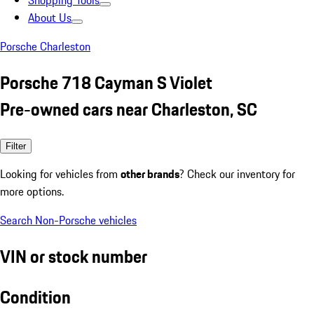
Shopping Tools
About Us
Porsche Charleston
Porsche 718 Cayman S Violet
Pre-owned cars near Charleston, SC
Filter
Looking for vehicles from
other brands
? Check our inventory for
more options.
Search Non-Porsche vehicles
VIN or stock number
Condition