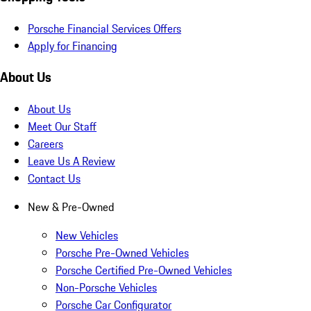
Porsche Financial Services Offers
Apply for Financing
About Us
About Us
Meet Our Staff
Careers
Leave Us A Review
Contact Us
New & Pre-Owned
New Vehicles
Porsche Pre-Owned Vehicles
Porsche Certified Pre-Owned Vehicles
Non-Porsche Vehicles
Porsche Car Configurator