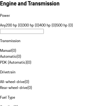
Engine and Transmission
Power
Any
200 hp (0)
300 hp (0)
400 hp (0)
500 hp (0)
Transmission
Manual
(
0
)
Automatic
(
0
)
PDK (Automatic)
(
0
)
Drivetrain
All-wheel-drive
(
0
)
Rear-wheel-drive
(
0
)
Fuel Type