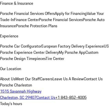
Finance & Insurance
Porsche Financial Services Offers
Apply for Financing
Value Your
Trade-In
Finance Center
Porsche Financial Services
Porsche Auto
Insurance
Porsche Protection Plans
Experience
Porsche Car Configurator
European Factory Delivery Experience
US
Porsche Experience Center Delivery
My Porsche App
Custom
Porsche Design Timepieces
Tire Center
Our Location
About Us
Meet Our Staff
Careers
Leave Us A Review
Contact Us
Porsche Charleston
1515 Savannah Highway
Charleston, SC 29407
Contact Us
+1 843-852-4005
Today's hours