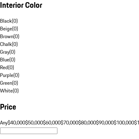
Interior Color
Black
(
0
)
Beige
(
0
)
Brown
(
0
)
Chalk
(
0
)
Gray
(
0
)
Blue
(
0
)
Red
(
0
)
Purple
(
0
)
Green
(
0
)
White
(
0
)
Price
Any
$40,000
$50,000
$60,000
$70,000
$80,000
$90,000
$100,000
$