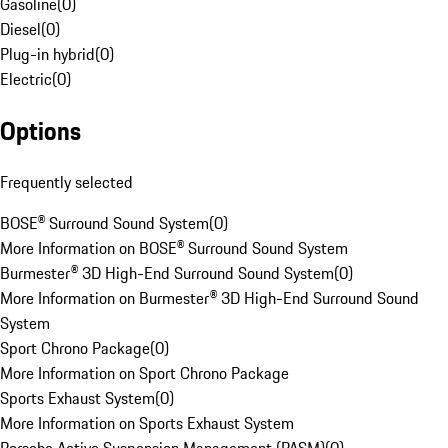
Gasoline
(
0
)
Diesel
(
0
)
Plug-in hybrid
(
0
)
Electric
(
0
)
Options
Frequently selected
BOSE® Surround Sound System
(
0
)
More Information on BOSE® Surround Sound System
Burmester® 3D High-End Surround Sound System
(
0
)
More Information on Burmester® 3D High-End Surround Sound
System
Sport Chrono Package
(
0
)
More Information on Sport Chrono Package
Sports Exhaust System
(
0
)
More Information on Sports Exhaust System