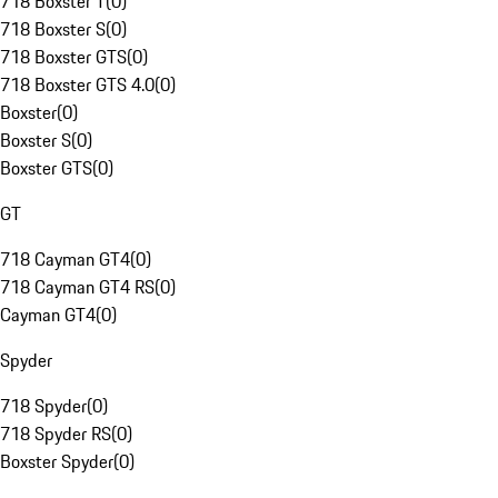
718 Boxster T
(
0
)
718 Boxster S
(
0
)
718 Boxster GTS
(
0
)
718 Boxster GTS 4.0
(
0
)
Boxster
(
0
)
Boxster S
(
0
)
Boxster GTS
(
0
)
GT
718 Cayman GT4
(
0
)
718 Cayman GT4 RS
(
0
)
Cayman GT4
(
0
)
Spyder
718 Spyder
(
0
)
718 Spyder RS
(
0
)
Boxster Spyder
(
0
)