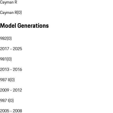
Cayman R
Cayman R
(
0
)
Model Generations
982
(
0
)
2017 - 2025
981
(
0
)
2013 - 2016
987 II
(
0
)
2009 - 2012
987 I
(
0
)
2005 - 2008