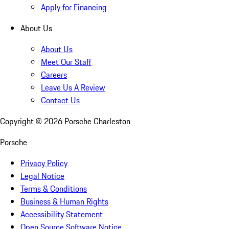
Apply for Financing
About Us
About Us
Meet Our Staff
Careers
Leave Us A Review
Contact Us
Copyright ©
2026
Porsche Charleston
Porsche
Privacy Policy
Legal Notice
Terms & Conditions
Business & Human Rights
Accessibility Statement
Open Source Software Notice