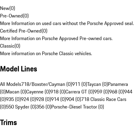
New
(
0
)
Pre-Owned
(
0
)
More Information on used cars without the Porsche Approved seal.
Certified Pre-Owned
(
0
)
More Information on Porsche Approved Pre-owned cars.
Classic
(
0
)
More information on Porsche Classic vehicles.
Model Lines
All Models
718/Boxster/Cayman (0)
911 (0)
Taycan (0)
Panamera
(0)
Macan (0)
Cayenne (0)
918 (0)
Carrera GT (0)
959 (0)
968 (0)
944
(0)
935 (0)
924 (0)
928 (0)
914 (0)
904 (0)
718 Classic Race Cars
(0)
550 Spyder (0)
356 (0)
Porsche-Diesel Tractor (0)
Trims