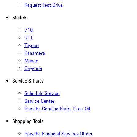
Request Test Drive
Models
718
911
Taycan
Panamera
Macan
Cayenne
Service & Parts
Schedule Service
Service Center
Porsche Genuine Parts, Tires, Oil
Shopping Tools
Porsche Financial Services Offers