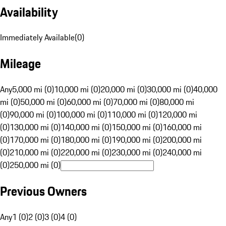
Availability
Immediately Available
(
0
)
Mileage
Any
5,000 mi (0)
10,000 mi (0)
20,000 mi (0)
30,000 mi (0)
40,000
mi (0)
50,000 mi (0)
60,000 mi (0)
70,000 mi (0)
80,000 mi
(0)
90,000 mi (0)
100,000 mi (0)
110,000 mi (0)
120,000 mi
(0)
130,000 mi (0)
140,000 mi (0)
150,000 mi (0)
160,000 mi
(0)
170,000 mi (0)
180,000 mi (0)
190,000 mi (0)
200,000 mi
(0)
210,000 mi (0)
220,000 mi (0)
230,000 mi (0)
240,000 mi
(0)
250,000 mi (0)
Previous Owners
Any
1 (0)
2 (0)
3 (0)
4 (0)