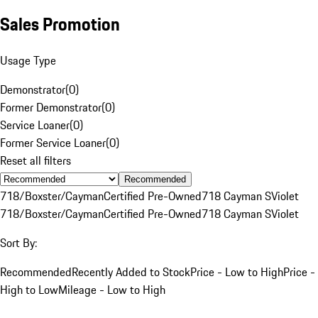
Sales Promotion
Usage Type
Demonstrator
(
0
)
Former Demonstrator
(
0
)
Service Loaner
(
0
)
Former Service Loaner
(
0
)
Reset all filters
Recommended
718/Boxster/Cayman
Certified Pre-Owned
718 Cayman S
Violet
718/Boxster/Cayman
Certified Pre-Owned
718 Cayman S
Violet
Sort By:
Recommended
Recently Added to Stock
Price - Low to High
Price -
High to Low
Mileage - Low to High