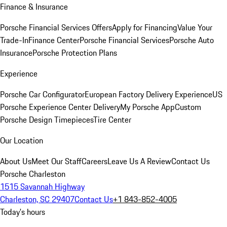
Finance & Insurance
Porsche Financial Services Offers
Apply for Financing
Value Your
Trade-In
Finance Center
Porsche Financial Services
Porsche Auto
Insurance
Porsche Protection Plans
Experience
Porsche Car Configurator
European Factory Delivery Experience
US
Porsche Experience Center Delivery
My Porsche App
Custom
Porsche Design Timepieces
Tire Center
Our Location
About Us
Meet Our Staff
Careers
Leave Us A Review
Contact Us
Porsche Charleston
1515 Savannah Highway
Charleston, SC 29407
Contact Us
+1 843-852-4005
Today's hours