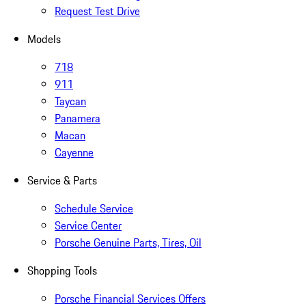
Request Test Drive
Models
718
911
Taycan
Panamera
Macan
Cayenne
Service & Parts
Schedule Service
Service Center
Porsche Genuine Parts, Tires, Oil
Shopping Tools
Porsche Financial Services Offers