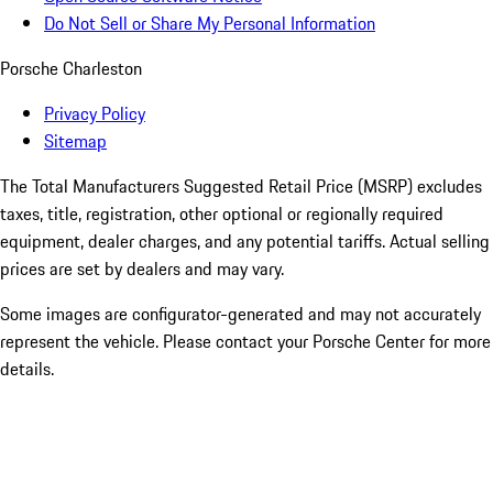
Do Not Sell or Share My Personal Information
Porsche Charleston
Privacy Policy
Sitemap
The Total Manufacturers Suggested Retail Price (MSRP) excludes
taxes, title, registration, other optional or regionally required
equipment, dealer charges, and any potential tariffs. Actual selling
prices are set by dealers and may vary.
Some images are configurator-generated and may not accurately
represent the vehicle. Please contact your Porsche Center for more
details.