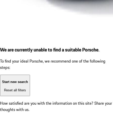
We are currently unable to find a suitable Porsche.
To find your ideal Porsche, we recommend one of the following
steps:
Start new search
Reset all filters
How satisfied are you with the information on this site?
Share your
thoughts with us.