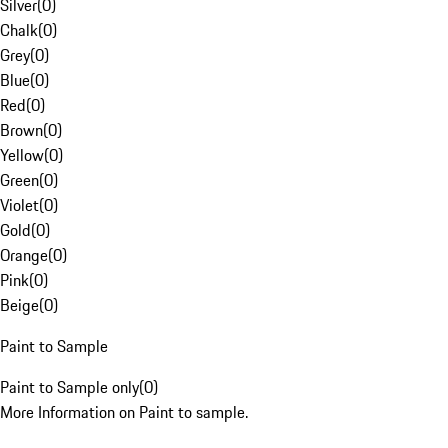
Silver
(
0
)
Chalk
(
0
)
Grey
(
0
)
Blue
(
0
)
Red
(
0
)
Brown
(
0
)
Yellow
(
0
)
Green
(
0
)
Violet
(
0
)
Gold
(
0
)
Orange
(
0
)
Pink
(
0
)
Beige
(
0
)
Paint to Sample
Paint to Sample only
(
0
)
More Information on Paint to sample.