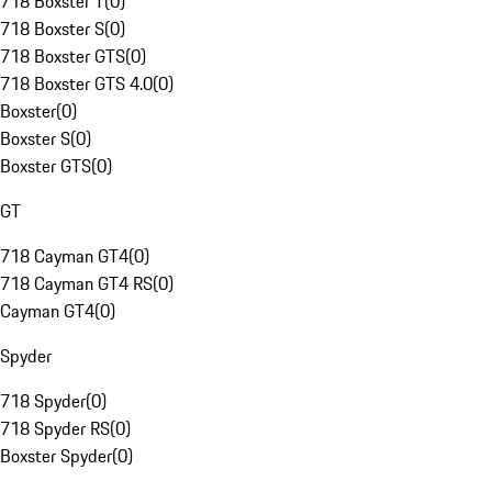
718 Boxster T
(
0
)
718 Boxster S
(
0
)
718 Boxster GTS
(
0
)
718 Boxster GTS 4.0
(
0
)
Boxster
(
0
)
Boxster S
(
0
)
Boxster GTS
(
0
)
GT
718 Cayman GT4
(
0
)
718 Cayman GT4 RS
(
0
)
Cayman GT4
(
0
)
Spyder
718 Spyder
(
0
)
718 Spyder RS
(
0
)
Boxster Spyder
(
0
)