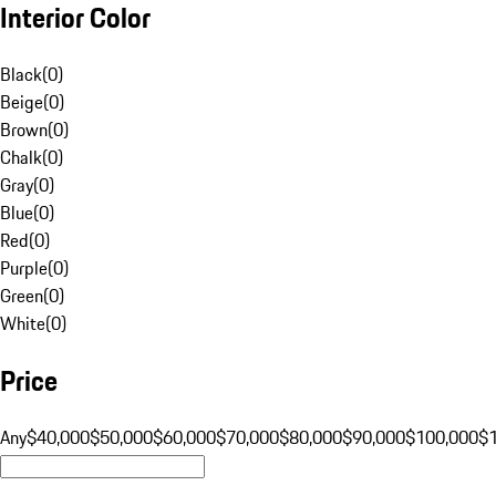
Interior Color
Black
(
0
)
Beige
(
0
)
Brown
(
0
)
Chalk
(
0
)
Gray
(
0
)
Blue
(
0
)
Red
(
0
)
Purple
(
0
)
Green
(
0
)
White
(
0
)
Price
Any
$40,000
$50,000
$60,000
$70,000
$80,000
$90,000
$100,000
$