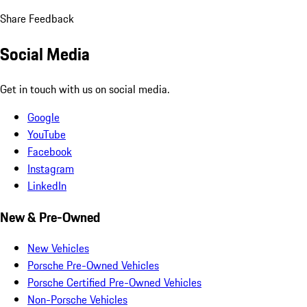
Share Feedback
Social Media
Get in touch with us on social media.
Google
YouTube
Facebook
Instagram
LinkedIn
New & Pre-Owned
New Vehicles
Porsche Pre-Owned Vehicles
Porsche Certified Pre-Owned Vehicles
Non-Porsche Vehicles