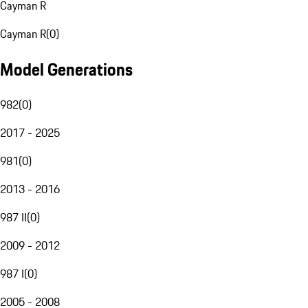
Cayman R
Cayman R
(
0
)
Model Generations
982
(
0
)
2017 - 2025
981
(
0
)
2013 - 2016
987 II
(
0
)
2009 - 2012
987 I
(
0
)
2005 - 2008