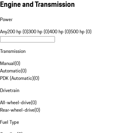
Engine and Transmission
Power
Any
200 hp (0)
300 hp (0)
400 hp (0)
500 hp (0)
Transmission
Manual
(
0
)
Automatic
(
0
)
PDK (Automatic)
(
0
)
Drivetrain
All-wheel-drive
(
0
)
Rear-wheel-drive
(
0
)
Fuel Type