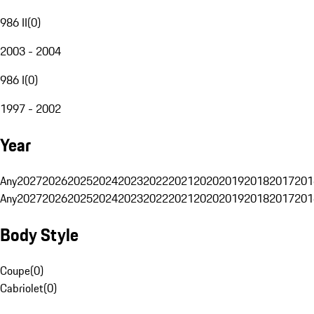
986 II
(
0
)
2003 - 2004
986 I
(
0
)
1997 - 2002
Year
Any
2027
2026
2025
2024
2023
2022
2021
2020
2019
2018
2017
201
Any
2027
2026
2025
2024
2023
2022
2021
2020
2019
2018
2017
201
Body Style
Coupe
(
0
)
Cabriolet
(
0
)