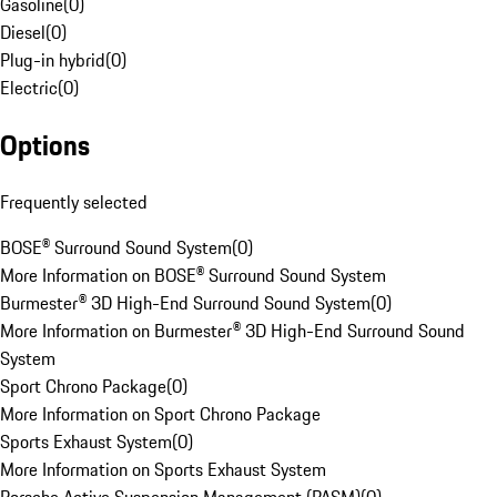
Gasoline
(
0
)
Diesel
(
0
)
Plug-in hybrid
(
0
)
Electric
(
0
)
Options
Frequently selected
BOSE® Surround Sound System
(
0
)
More Information on BOSE® Surround Sound System
Burmester® 3D High-End Surround Sound System
(
0
)
More Information on Burmester® 3D High-End Surround Sound
System
Sport Chrono Package
(
0
)
More Information on Sport Chrono Package
Sports Exhaust System
(
0
)
More Information on Sports Exhaust System