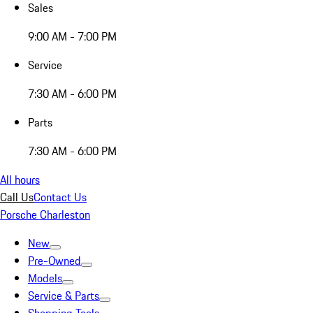
Sales
9:00 AM - 7:00 PM
Service
7:30 AM - 6:00 PM
Parts
7:30 AM - 6:00 PM
All hours
Call Us
Contact Us
Porsche Charleston
New
Pre-Owned
Models
Service & Parts