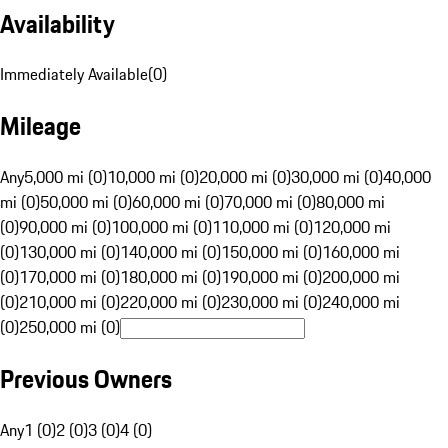
Availability
Immediately Available
(
0
)
Mileage
Any
5,000 mi (0)
10,000 mi (0)
20,000 mi (0)
30,000 mi (0)
40,000
mi (0)
50,000 mi (0)
60,000 mi (0)
70,000 mi (0)
80,000 mi
(0)
90,000 mi (0)
100,000 mi (0)
110,000 mi (0)
120,000 mi
(0)
130,000 mi (0)
140,000 mi (0)
150,000 mi (0)
160,000 mi
(0)
170,000 mi (0)
180,000 mi (0)
190,000 mi (0)
200,000 mi
(0)
210,000 mi (0)
220,000 mi (0)
230,000 mi (0)
240,000 mi
(0)
250,000 mi (0)
Previous Owners
Any
1 (0)
2 (0)
3 (0)
4 (0)