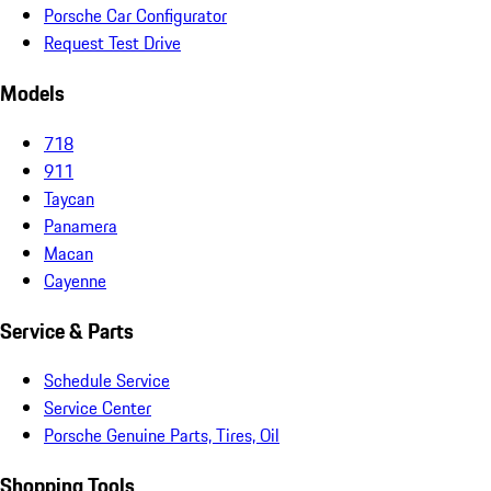
Porsche Car Configurator
Request Test Drive
Models
718
911
Taycan
Panamera
Macan
Cayenne
Service & Parts
Schedule Service
Service Center
Porsche Genuine Parts, Tires, Oil
Shopping Tools