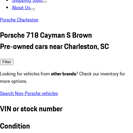
Shopping Tools
About Us
Porsche Charleston
Porsche 718 Cayman S Brown
Pre-owned cars near Charleston, SC
Filter
Looking for vehicles from
other brands
? Check our inventory for
more options.
Search Non-Porsche vehicles
VIN or stock number
Condition