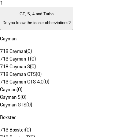
1
GT, S, 4 and Turbo
Do you know the iconic abbreviations?
Cayman
718 Cayman
(
0
)
718 Cayman T
(
0
)
718 Cayman S
(
0
)
718 Cayman GTS
(
0
)
718 Cayman GTS 4.0
(
0
)
Cayman
(
0
)
Cayman S
(
0
)
Cayman GTS
(
0
)
Boxster
718 Boxster
(
0
)