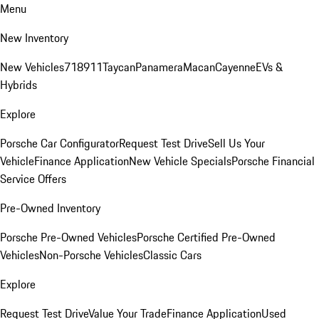
Menu
New Inventory
New Vehicles
718
911
Taycan
Panamera
Macan
Cayenne
EVs &
Hybrids
Explore
Porsche Car Configurator
Request Test Drive
Sell Us Your
Vehicle
Finance Application
New Vehicle Specials
Porsche Financial
Service Offers
Pre-Owned Inventory
Porsche Pre-Owned Vehicles
Porsche Certified Pre-Owned
Vehicles
Non-Porsche Vehicles
Classic Cars
Explore
Request Test Drive
Value Your Trade
Finance Application
Used