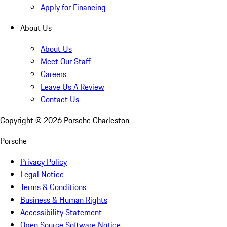
Apply for Financing
About Us
About Us
Meet Our Staff
Careers
Leave Us A Review
Contact Us
Copyright ©
2026
Porsche Charleston
Porsche
Privacy Policy
Legal Notice
Terms & Conditions
Business & Human Rights
Accessibility Statement
Open Source Software Notice