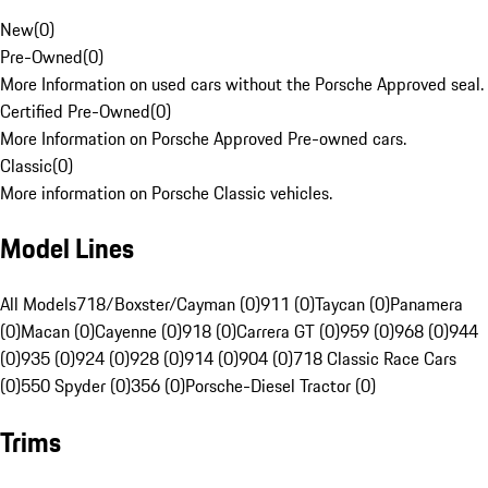
New
(
0
)
Pre-Owned
(
0
)
More Information on used cars without the Porsche Approved seal.
Certified Pre-Owned
(
0
)
More Information on Porsche Approved Pre-owned cars.
Classic
(
0
)
More information on Porsche Classic vehicles.
Model Lines
All Models
718/Boxster/Cayman (0)
911 (0)
Taycan (0)
Panamera
(0)
Macan (0)
Cayenne (0)
918 (0)
Carrera GT (0)
959 (0)
968 (0)
944
(0)
935 (0)
924 (0)
928 (0)
914 (0)
904 (0)
718 Classic Race Cars
(0)
550 Spyder (0)
356 (0)
Porsche-Diesel Tractor (0)
Trims