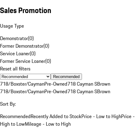
Sales Promotion
Usage Type
Demonstrator
(
0
)
Former Demonstrator
(
0
)
Service Loaner
(
0
)
Former Service Loaner
(
0
)
Reset all filters
Recommended
718/Boxster/Cayman
Pre-Owned
718 Cayman S
Brown
718/Boxster/Cayman
Pre-Owned
718 Cayman S
Brown
Sort By:
Recommended
Recently Added to Stock
Price - Low to High
Price -
High to Low
Mileage - Low to High