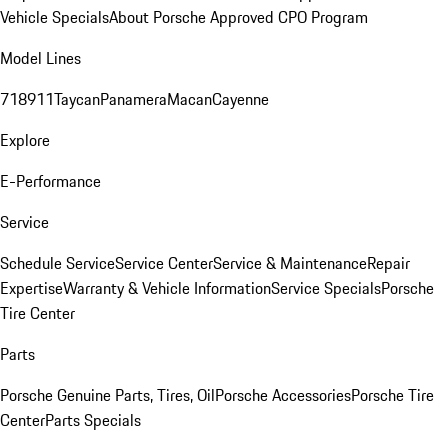
Vehicle Specials
About Porsche Approved CPO Program
Model Lines
718
911
Taycan
Panamera
Macan
Cayenne
Explore
E-Performance
Service
Schedule Service
Service Center
Service & Maintenance
Repair
Expertise
Warranty & Vehicle Information
Service Specials
Porsche
Tire Center
Parts
Porsche Genuine Parts, Tires, Oil
Porsche Accessories
Porsche Tire
Center
Parts Specials