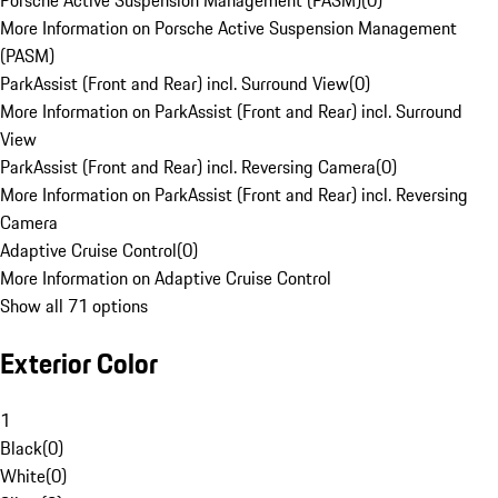
Porsche Active Suspension Management (PASM)
(
0
)
More Information on Porsche Active Suspension Management
(PASM)
ParkAssist (Front and Rear) incl. Surround View
(
0
)
More Information on ParkAssist (Front and Rear) incl. Surround
View
ParkAssist (Front and Rear) incl. Reversing Camera
(
0
)
More Information on ParkAssist (Front and Rear) incl. Reversing
Camera
Adaptive Cruise Control
(
0
)
More Information on Adaptive Cruise Control
Show all 71 options
Exterior Color
1
Black
(
0
)
White
(
0
)