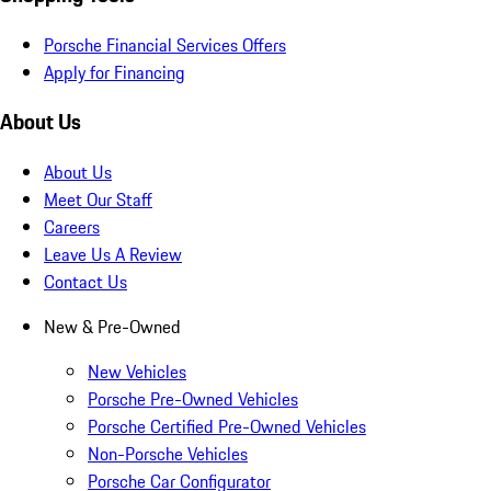
Porsche Financial Services Offers
Apply for Financing
About Us
About Us
Meet Our Staff
Careers
Leave Us A Review
Contact Us
New & Pre-Owned
New Vehicles
Porsche Pre-Owned Vehicles
Porsche Certified Pre-Owned Vehicles
Non-Porsche Vehicles
Porsche Car Configurator