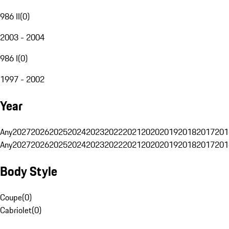
986 II
(
0
)
2003 - 2004
986 I
(
0
)
1997 - 2002
Year
Any
2027
2026
2025
2024
2023
2022
2021
2020
2019
2018
2017
201
Any
2027
2026
2025
2024
2023
2022
2021
2020
2019
2018
2017
201
Body Style
Coupe
(
0
)
Cabriolet
(
0
)