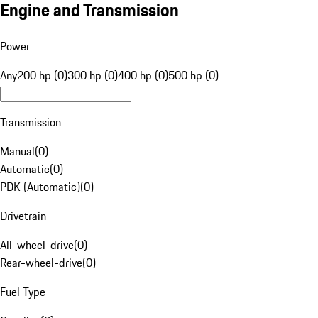
Engine and Transmission
Power
Any
200 hp (0)
300 hp (0)
400 hp (0)
500 hp (0)
Transmission
Manual
(
0
)
Automatic
(
0
)
PDK (Automatic)
(
0
)
Drivetrain
All-wheel-drive
(
0
)
Rear-wheel-drive
(
0
)
Fuel Type