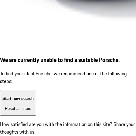
We are currently unable to find a suitable Porsche.
To find your ideal Porsche, we recommend one of the following
steps:
Start new search
Reset all filters
How satisfied are you with the information on this site?
Share your
thoughts with us.