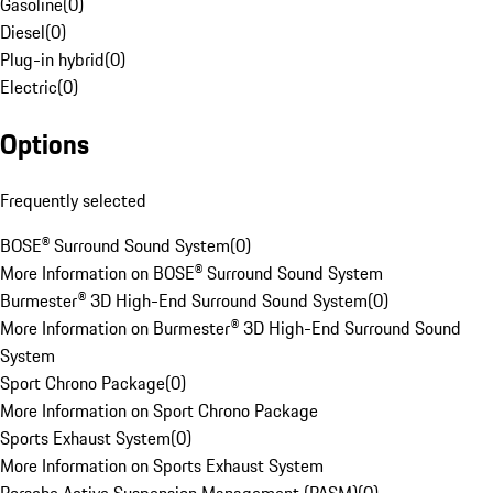
Gasoline
(
0
)
Diesel
(
0
)
Plug-in hybrid
(
0
)
Electric
(
0
)
Options
Frequently selected
BOSE® Surround Sound System
(
0
)
More Information on BOSE® Surround Sound System
Burmester® 3D High-End Surround Sound System
(
0
)
More Information on Burmester® 3D High-End Surround Sound
System
Sport Chrono Package
(
0
)
More Information on Sport Chrono Package
Sports Exhaust System
(
0
)
More Information on Sports Exhaust System