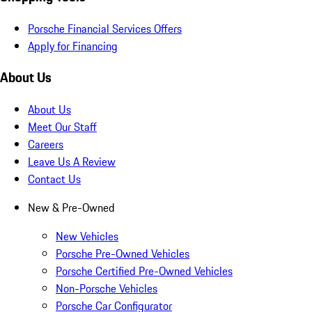
Porsche Financial Services Offers
Apply for Financing
About Us
About Us
Meet Our Staff
Careers
Leave Us A Review
Contact Us
New & Pre-Owned
New Vehicles
Porsche Pre-Owned Vehicles
Porsche Certified Pre-Owned Vehicles
Non-Porsche Vehicles
Porsche Car Configurator