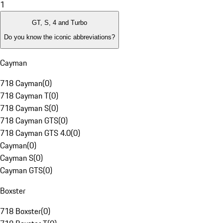
1
GT, S, 4 and Turbo
Do you know the iconic abbreviations?
Cayman
718 Cayman
(
0
)
718 Cayman T
(
0
)
718 Cayman S
(
0
)
718 Cayman GTS
(
0
)
718 Cayman GTS 4.0
(
0
)
Cayman
(
0
)
Cayman S
(
0
)
Cayman GTS
(
0
)
Boxster
718 Boxster
(
0
)