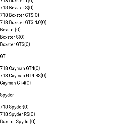
718 Boxster T
(
0
)
718 Boxster S
(
0
)
718 Boxster GTS
(
0
)
718 Boxster GTS 4.0
(
0
)
Boxster
(
0
)
Boxster S
(
0
)
Boxster GTS
(
0
)
GT
718 Cayman GT4
(
0
)
718 Cayman GT4 RS
(
0
)
Cayman GT4
(
0
)
Spyder
718 Spyder
(
0
)
718 Spyder RS
(
0
)
Boxster Spyder
(
0
)