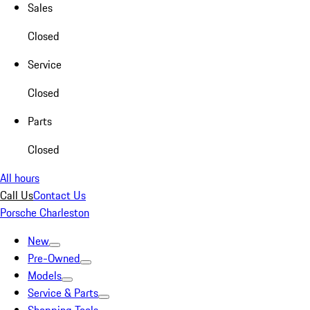
Sales
Closed
Service
Closed
Parts
Closed
All hours
Call Us
Contact Us
Porsche Charleston
New
Pre-Owned
Models
Service & Parts