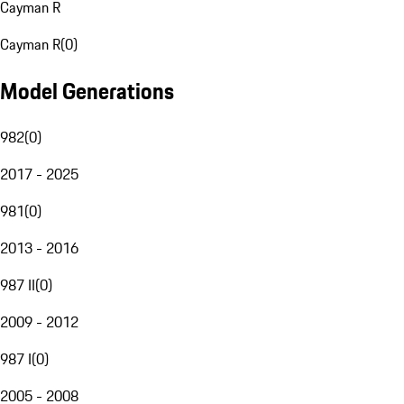
Cayman R
Cayman R
(
0
)
Model Generations
982
(
0
)
2017 - 2025
981
(
0
)
2013 - 2016
987 II
(
0
)
2009 - 2012
987 I
(
0
)
2005 - 2008