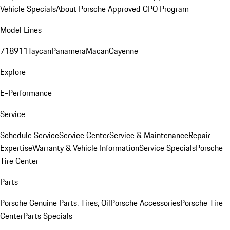
Vehicle Specials
About Porsche Approved CPO Program
Model Lines
718
911
Taycan
Panamera
Macan
Cayenne
Explore
E-Performance
Service
Schedule Service
Service Center
Service & Maintenance
Repair
Expertise
Warranty & Vehicle Information
Service Specials
Porsche
Tire Center
Parts
Porsche Genuine Parts, Tires, Oil
Porsche Accessories
Porsche Tire
Center
Parts Specials