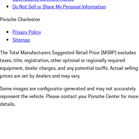
Do Not Sell or Share My Personal Information
Porsche Charleston
Privacy Policy
Sitemap
The Total Manufacturers Suggested Retail Price (MSRP) excludes
taxes, title, registration, other optional or regionally required
equipment, dealer charges, and any potential tariffs. Actual selling
prices are set by dealers and may vary.
Some images are configurator-generated and may not accurately
represent the vehicle. Please contact your Porsche Center for more
details.