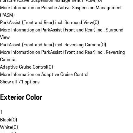
Porsche Active Suspension Management (PASM)
(
0
)
More Information on Porsche Active Suspension Management
(PASM)
ParkAssist (Front and Rear) incl. Surround View
(
0
)
More Information on ParkAssist (Front and Rear) incl. Surround
View
ParkAssist (Front and Rear) incl. Reversing Camera
(
0
)
More Information on ParkAssist (Front and Rear) incl. Reversing
Camera
Adaptive Cruise Control
(
0
)
More Information on Adaptive Cruise Control
Show all 71 options
Exterior Color
1
Black
(
0
)
White
(
0
)