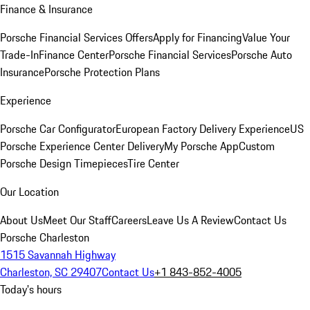
Finance & Insurance
Porsche Financial Services Offers
Apply for Financing
Value Your
Trade-In
Finance Center
Porsche Financial Services
Porsche Auto
Insurance
Porsche Protection Plans
Experience
Porsche Car Configurator
European Factory Delivery Experience
US
Porsche Experience Center Delivery
My Porsche App
Custom
Porsche Design Timepieces
Tire Center
Our Location
About Us
Meet Our Staff
Careers
Leave Us A Review
Contact Us
Porsche Charleston
1515 Savannah Highway
Charleston, SC 29407
Contact Us
+1 843-852-4005
Today's hours