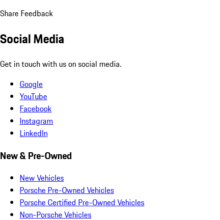
Share Feedback
Social Media
Get in touch with us on social media.
Google
YouTube
Facebook
Instagram
LinkedIn
New & Pre-Owned
New Vehicles
Porsche Pre-Owned Vehicles
Porsche Certified Pre-Owned Vehicles
Non-Porsche Vehicles