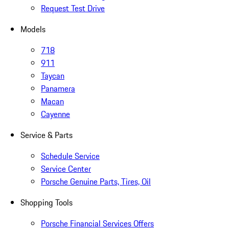
Request Test Drive
Models
718
911
Taycan
Panamera
Macan
Cayenne
Service & Parts
Schedule Service
Service Center
Porsche Genuine Parts, Tires, Oil
Shopping Tools
Porsche Financial Services Offers