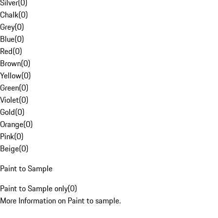
Silver
(
0
)
Chalk
(
0
)
Grey
(
0
)
Blue
(
0
)
Red
(
0
)
Brown
(
0
)
Yellow
(
0
)
Green
(
0
)
Violet
(
0
)
Gold
(
0
)
Orange
(
0
)
Pink
(
0
)
Beige
(
0
)
Paint to Sample
Paint to Sample only
(
0
)
More Information on Paint to sample.