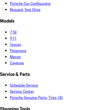
Porsche Car Configurator
Request Test Drive
Models
718
911
Taycan
Panamera
Macan
Cayenne
Service & Parts
Schedule Service
Service Center
Porsche Genuine Parts, Tires, Oil
Shopping Tools