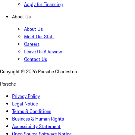
Apply for Financing
About Us
About Us
Meet Our Staff
Careers
Leave Us A Review
Contact Us
Copyright ©
2026
Porsche Charleston
Porsche
Privacy Policy
Legal Notice
Terms & Conditions
Business & Human Rights
Accessibility Statement
Open Source Software Notice