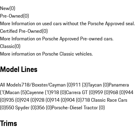
New
(
0
)
Pre-Owned
(
0
)
More Information on used cars without the Porsche Approved seal.
Certified Pre-Owned
(
0
)
More Information on Porsche Approved Pre-owned cars.
Classic
(
0
)
More information on Porsche Classic vehicles.
Model Lines
All Models
718/Boxster/Cayman (0)
911 (3)
Taycan (0)
Panamera
(1)
Macan (5)
Cayenne (1)
918 (0)
Carrera GT (0)
959 (0)
968 (0)
944
(0)
935 (0)
924 (0)
928 (0)
914 (0)
904 (0)
718 Classic Race Cars
(0)
550 Spyder (0)
356 (0)
Porsche-Diesel Tractor (0)
Trims