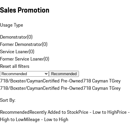
Sales Promotion
Usage Type
Demonstrator
(
0
)
Former Demonstrator
(
0
)
Service Loaner
(
0
)
Former Service Loaner
(
0
)
Reset all filters
Recommended
718/Boxster/Cayman
Certified Pre-Owned
718 Cayman T
Grey
718/Boxster/Cayman
Certified Pre-Owned
718 Cayman T
Grey
Sort By:
Recommended
Recently Added to Stock
Price - Low to High
Price -
High to Low
Mileage - Low to High