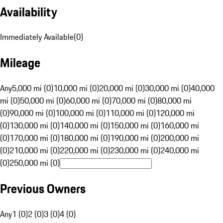
Availability
Immediately Available
(
0
)
Mileage
Any
5,000 mi (0)
10,000 mi (0)
20,000 mi (0)
30,000 mi (0)
40,000
mi (0)
50,000 mi (0)
60,000 mi (0)
70,000 mi (0)
80,000 mi
(0)
90,000 mi (0)
100,000 mi (0)
110,000 mi (0)
120,000 mi
(0)
130,000 mi (0)
140,000 mi (0)
150,000 mi (0)
160,000 mi
(0)
170,000 mi (0)
180,000 mi (0)
190,000 mi (0)
200,000 mi
(0)
210,000 mi (0)
220,000 mi (0)
230,000 mi (0)
240,000 mi
(0)
250,000 mi (0)
Previous Owners
Any
1 (0)
2 (0)
3 (0)
4 (0)