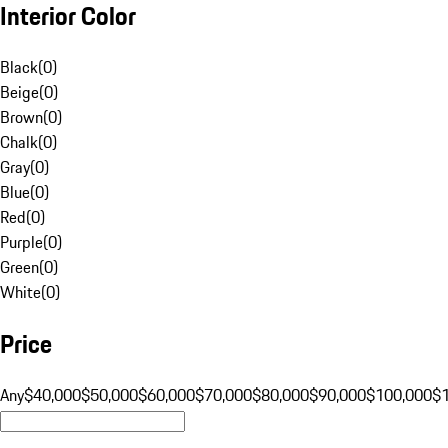
Interior Color
Black
(
0
)
Beige
(
0
)
Brown
(
0
)
Chalk
(
0
)
Gray
(
0
)
Blue
(
0
)
Red
(
0
)
Purple
(
0
)
Green
(
0
)
White
(
0
)
Price
Any
$40,000
$50,000
$60,000
$70,000
$80,000
$90,000
$100,000
$