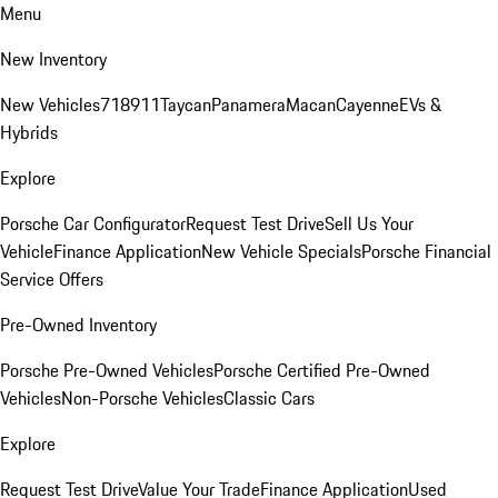
Menu
New Inventory
New Vehicles
718
911
Taycan
Panamera
Macan
Cayenne
EVs &
Hybrids
Explore
Porsche Car Configurator
Request Test Drive
Sell Us Your
Vehicle
Finance Application
New Vehicle Specials
Porsche Financial
Service Offers
Pre-Owned Inventory
Porsche Pre-Owned Vehicles
Porsche Certified Pre-Owned
Vehicles
Non-Porsche Vehicles
Classic Cars
Explore
Request Test Drive
Value Your Trade
Finance Application
Used