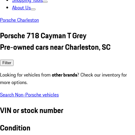
Shopping Tools
About Us
Porsche Charleston
Porsche 718 Cayman T Grey
Pre-owned cars near Charleston, SC
Filter
Looking for vehicles from
other brands
? Check our inventory for
more options.
Search Non-Porsche vehicles
VIN or stock number
Condition