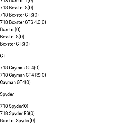
718 Boxster T
(
0
)
718 Boxster S
(
0
)
718 Boxster GTS
(
0
)
718 Boxster GTS 4.0
(
0
)
Boxster
(
0
)
Boxster S
(
0
)
Boxster GTS
(
0
)
GT
718 Cayman GT4
(
0
)
718 Cayman GT4 RS
(
0
)
Cayman GT4
(
0
)
Spyder
718 Spyder
(
0
)
718 Spyder RS
(
0
)
Boxster Spyder
(
0
)