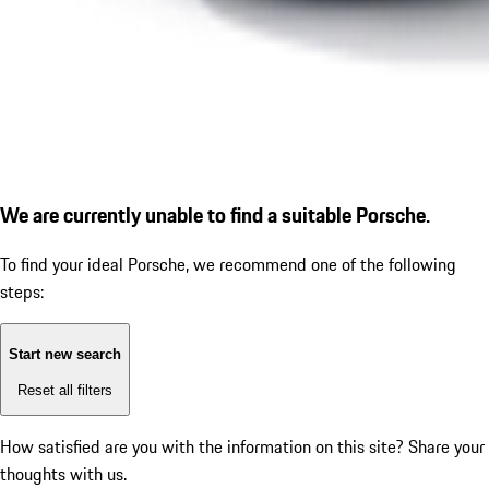
We are currently unable to find a suitable Porsche.
To find your ideal Porsche, we recommend one of the following
steps:
Start new search
Reset all filters
How satisfied are you with the information on this site?
Share your
thoughts with us.