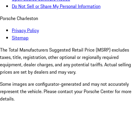
Do Not Sell or Share My Personal Information
Porsche Charleston
Privacy Policy
Sitemap
The Total Manufacturers Suggested Retail Price (MSRP) excludes
taxes, title, registration, other optional or regionally required
equipment, dealer charges, and any potential tariffs. Actual selling
prices are set by dealers and may vary.
Some images are configurator-generated and may not accurately
represent the vehicle. Please contact your Porsche Center for more
details.