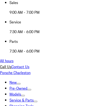
Sales
9:00 AM - 7:00 PM
Service
7:30 AM - 6:00 PM
Parts
7:30 AM - 6:00 PM
All hours
Call Us
Contact Us
Porsche Charleston
New
Pre-Owned
Models
Service & Parts