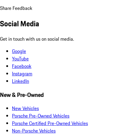
Share Feedback
Social Media
Get in touch with us on social media.
Google
YouTube
Facebook
Instagram
LinkedIn
New & Pre-Owned
New Vehicles
Porsche Pre-Owned Vehicles
Porsche Certified Pre-Owned Vehicles
Non-Porsche Vehicles