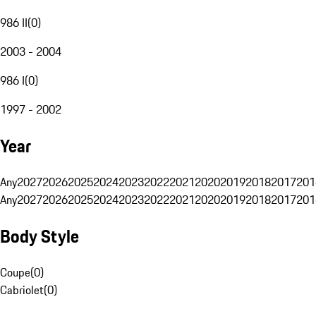
986 II
(
0
)
2003 - 2004
986 I
(
0
)
1997 - 2002
Year
Any
2027
2026
2025
2024
2023
2022
2021
2020
2019
2018
2017
201
Any
2027
2026
2025
2024
2023
2022
2021
2020
2019
2018
2017
201
Body Style
Coupe
(
0
)
Cabriolet
(
0
)