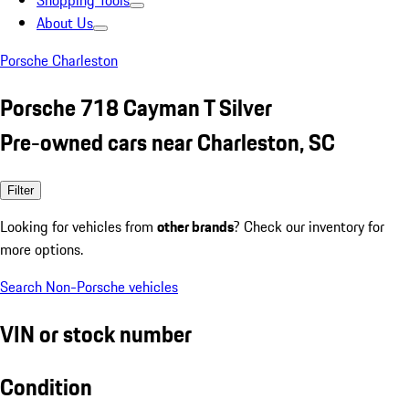
Shopping Tools
About Us
Porsche Charleston
Porsche 718 Cayman T Silver
Pre-owned cars near Charleston, SC
Filter
Looking for vehicles from
other brands
? Check our inventory for
more options.
Search Non-Porsche vehicles
VIN or stock number
Condition