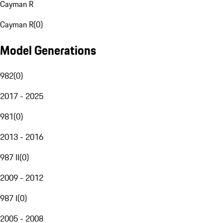
Cayman R
Cayman R
(
0
)
Model Generations
982
(
0
)
2017 - 2025
981
(
0
)
2013 - 2016
987 II
(
0
)
2009 - 2012
987 I
(
0
)
2005 - 2008