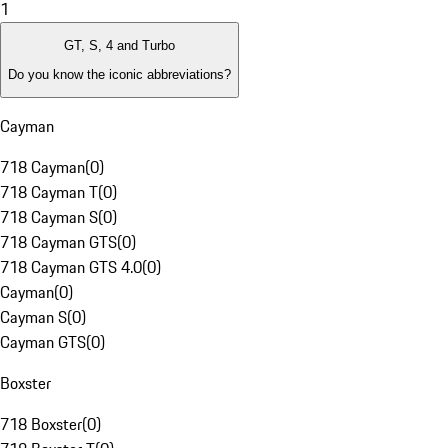
1
GT, S, 4 and Turbo
Do you know the iconic abbreviations?
Cayman
718 Cayman
(
0
)
718 Cayman T
(
0
)
718 Cayman S
(
0
)
718 Cayman GTS
(
0
)
718 Cayman GTS 4.0
(
0
)
Cayman
(
0
)
Cayman S
(
0
)
Cayman GTS
(
0
)
Boxster
718 Boxster
(
0
)