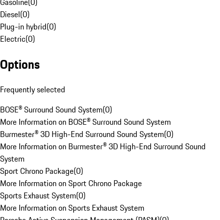
Gasoline
(
0
)
Diesel
(
0
)
Plug-in hybrid
(
0
)
Electric
(
0
)
Options
Frequently selected
BOSE® Surround Sound System
(
0
)
More Information on BOSE® Surround Sound System
Burmester® 3D High-End Surround Sound System
(
0
)
More Information on Burmester® 3D High-End Surround Sound
System
Sport Chrono Package
(
0
)
More Information on Sport Chrono Package
Sports Exhaust System
(
0
)
More Information on Sports Exhaust System