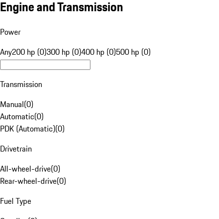
Engine and Transmission
Power
Any
200 hp (0)
300 hp (0)
400 hp (0)
500 hp (0)
Transmission
Manual
(
0
)
Automatic
(
0
)
PDK (Automatic)
(
0
)
Drivetrain
All-wheel-drive
(
0
)
Rear-wheel-drive
(
0
)
Fuel Type