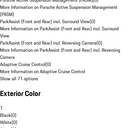
Porsche Active Suspension Management (PASM)
(
0
)
More Information on Porsche Active Suspension Management
(PASM)
ParkAssist (Front and Rear) incl. Surround View
(
0
)
More Information on ParkAssist (Front and Rear) incl. Surround
View
ParkAssist (Front and Rear) incl. Reversing Camera
(
0
)
More Information on ParkAssist (Front and Rear) incl. Reversing
Camera
Adaptive Cruise Control
(
0
)
More Information on Adaptive Cruise Control
Show all 71 options
Exterior Color
1
Black
(
0
)
White
(
0
)