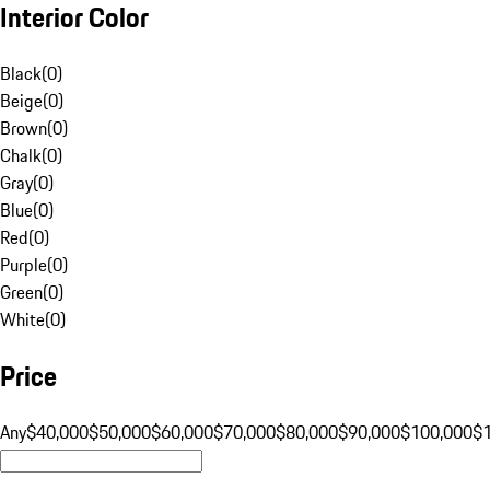
Interior Color
Black
(
0
)
Beige
(
0
)
Brown
(
0
)
Chalk
(
0
)
Gray
(
0
)
Blue
(
0
)
Red
(
0
)
Purple
(
0
)
Green
(
0
)
White
(
0
)
Price
Any
$40,000
$50,000
$60,000
$70,000
$80,000
$90,000
$100,000
$