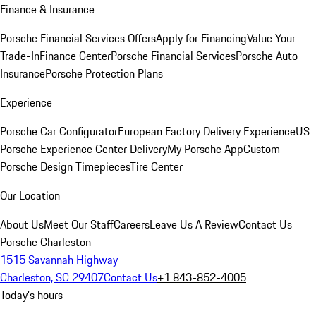
Finance & Insurance
Porsche Financial Services Offers
Apply for Financing
Value Your
Trade-In
Finance Center
Porsche Financial Services
Porsche Auto
Insurance
Porsche Protection Plans
Experience
Porsche Car Configurator
European Factory Delivery Experience
US
Porsche Experience Center Delivery
My Porsche App
Custom
Porsche Design Timepieces
Tire Center
Our Location
About Us
Meet Our Staff
Careers
Leave Us A Review
Contact Us
Porsche Charleston
1515 Savannah Highway
Charleston, SC 29407
Contact Us
+1 843-852-4005
Today's hours