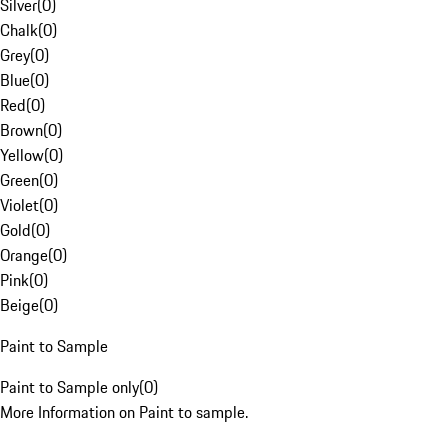
Silver
(
0
)
Chalk
(
0
)
Grey
(
0
)
Blue
(
0
)
Red
(
0
)
Brown
(
0
)
Yellow
(
0
)
Green
(
0
)
Violet
(
0
)
Gold
(
0
)
Orange
(
0
)
Pink
(
0
)
Beige
(
0
)
Paint to Sample
Paint to Sample only
(
0
)
More Information on Paint to sample.