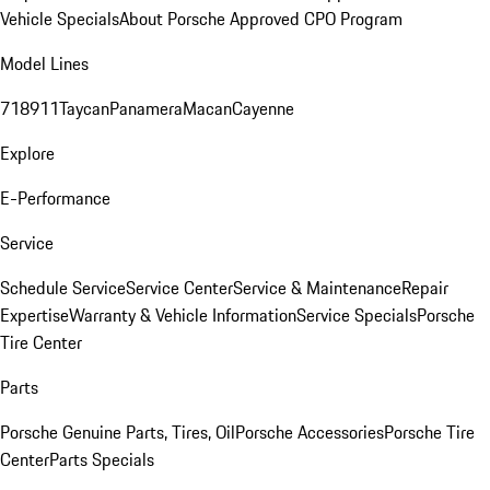
Vehicle Specials
About Porsche Approved CPO Program
Model Lines
718
911
Taycan
Panamera
Macan
Cayenne
Explore
E-Performance
Service
Schedule Service
Service Center
Service & Maintenance
Repair
Expertise
Warranty & Vehicle Information
Service Specials
Porsche
Tire Center
Parts
Porsche Genuine Parts, Tires, Oil
Porsche Accessories
Porsche Tire
Center
Parts Specials