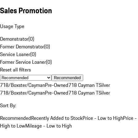
Sales Promotion
Usage Type
Demonstrator
(
0
)
Former Demonstrator
(
0
)
Service Loaner
(
0
)
Former Service Loaner
(
0
)
Reset all filters
Recommended
718/Boxster/Cayman
Pre-Owned
718 Cayman T
Silver
718/Boxster/Cayman
Pre-Owned
718 Cayman T
Silver
Sort By:
Recommended
Recently Added to Stock
Price - Low to High
Price -
High to Low
Mileage - Low to High