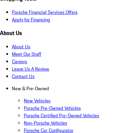
Porsche Financial Services Offers
Apply for Financing
About Us
About Us
Meet Our Staff
Careers
Leave Us A Review
Contact Us
New & Pre-Owned
New Vehicles
Porsche Pre-Owned Vehicles
Porsche Certified Pre-Owned Vehicles
Non-Porsche Vehicles
Porsche Car Configurator