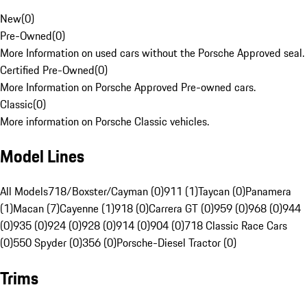
New
(
0
)
Pre-Owned
(
0
)
More Information on used cars without the Porsche Approved seal.
Certified Pre-Owned
(
0
)
More Information on Porsche Approved Pre-owned cars.
Classic
(
0
)
More information on Porsche Classic vehicles.
Model Lines
All Models
718/Boxster/Cayman (0)
911 (1)
Taycan (0)
Panamera
(1)
Macan (7)
Cayenne (1)
918 (0)
Carrera GT (0)
959 (0)
968 (0)
944
(0)
935 (0)
924 (0)
928 (0)
914 (0)
904 (0)
718 Classic Race Cars
(0)
550 Spyder (0)
356 (0)
Porsche-Diesel Tractor (0)
Trims