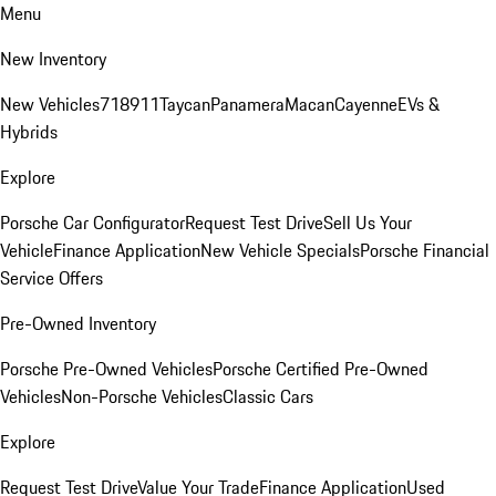
Menu
New Inventory
New Vehicles
718
911
Taycan
Panamera
Macan
Cayenne
EVs &
Hybrids
Explore
Porsche Car Configurator
Request Test Drive
Sell Us Your
Vehicle
Finance Application
New Vehicle Specials
Porsche Financial
Service Offers
Pre-Owned Inventory
Porsche Pre-Owned Vehicles
Porsche Certified Pre-Owned
Vehicles
Non-Porsche Vehicles
Classic Cars
Explore
Request Test Drive
Value Your Trade
Finance Application
Used