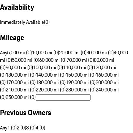
Availability
Immediately Available
(
0
)
Mileage
Any
5,000 mi (0)
10,000 mi (0)
20,000 mi (0)
30,000 mi (0)
40,000
mi (0)
50,000 mi (0)
60,000 mi (0)
70,000 mi (0)
80,000 mi
(0)
90,000 mi (0)
100,000 mi (0)
110,000 mi (0)
120,000 mi
(0)
130,000 mi (0)
140,000 mi (0)
150,000 mi (0)
160,000 mi
(0)
170,000 mi (0)
180,000 mi (0)
190,000 mi (0)
200,000 mi
(0)
210,000 mi (0)
220,000 mi (0)
230,000 mi (0)
240,000 mi
(0)
250,000 mi (0)
Previous Owners
Any
1 (0)
2 (0)
3 (0)
4 (0)