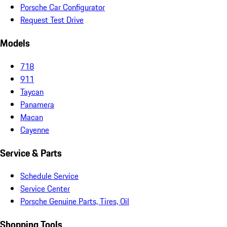
Porsche Car Configurator
Request Test Drive
Models
718
911
Taycan
Panamera
Macan
Cayenne
Service & Parts
Schedule Service
Service Center
Porsche Genuine Parts, Tires, Oil
Shopping Tools