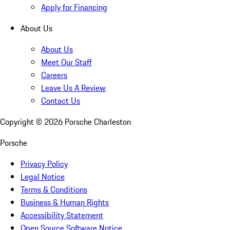
Apply for Financing
About Us
About Us
Meet Our Staff
Careers
Leave Us A Review
Contact Us
Copyright ©
2026
Porsche Charleston
Porsche
Privacy Policy
Legal Notice
Terms & Conditions
Business & Human Rights
Accessibility Statement
Open Source Software Notice