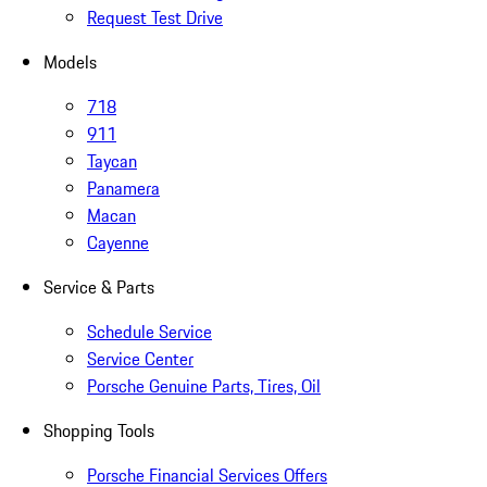
Request Test Drive
Models
718
911
Taycan
Panamera
Macan
Cayenne
Service & Parts
Schedule Service
Service Center
Porsche Genuine Parts, Tires, Oil
Shopping Tools
Porsche Financial Services Offers