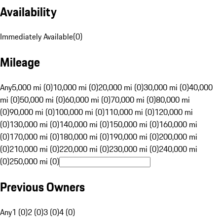
Availability
Immediately Available
(
0
)
Mileage
Any
5,000 mi (0)
10,000 mi (0)
20,000 mi (0)
30,000 mi (0)
40,000
mi (0)
50,000 mi (0)
60,000 mi (0)
70,000 mi (0)
80,000 mi
(0)
90,000 mi (0)
100,000 mi (0)
110,000 mi (0)
120,000 mi
(0)
130,000 mi (0)
140,000 mi (0)
150,000 mi (0)
160,000 mi
(0)
170,000 mi (0)
180,000 mi (0)
190,000 mi (0)
200,000 mi
(0)
210,000 mi (0)
220,000 mi (0)
230,000 mi (0)
240,000 mi
(0)
250,000 mi (0)
Previous Owners
Any
1 (0)
2 (0)
3 (0)
4 (0)