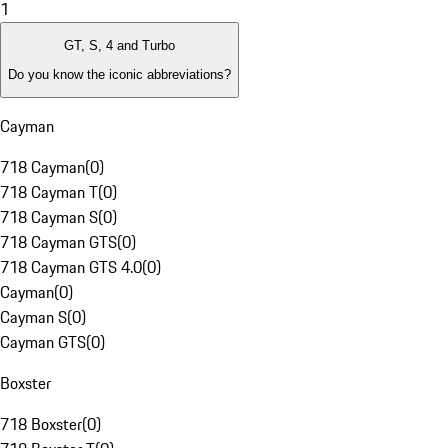
1
GT, S, 4 and Turbo
Do you know the iconic abbreviations?
Cayman
718 Cayman
(
0
)
718 Cayman T
(
0
)
718 Cayman S
(
0
)
718 Cayman GTS
(
0
)
718 Cayman GTS 4.0
(
0
)
Cayman
(
0
)
Cayman S
(
0
)
Cayman GTS
(
0
)
Boxster
718 Boxster
(
0
)