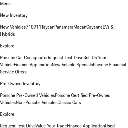
Menu
New Inventory
New Vehicles
718
911
Taycan
Panamera
Macan
Cayenne
EVs &
Hybrids
Explore
Porsche Car Configurator
Request Test Drive
Sell Us Your
Vehicle
Finance Application
New Vehicle Specials
Porsche Financial
Service Offers
Pre-Owned Inventory
Porsche Pre-Owned Vehicles
Porsche Certified Pre-Owned
Vehicles
Non-Porsche Vehicles
Classic Cars
Explore
Request Test Drive
Value Your Trade
Finance Application
Used