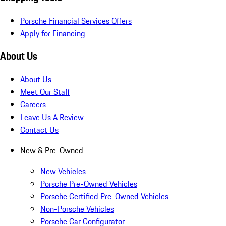
Porsche Financial Services Offers
Apply for Financing
About Us
About Us
Meet Our Staff
Careers
Leave Us A Review
Contact Us
New & Pre-Owned
New Vehicles
Porsche Pre-Owned Vehicles
Porsche Certified Pre-Owned Vehicles
Non-Porsche Vehicles
Porsche Car Configurator