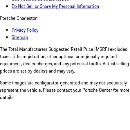
Do Not Sell or Share My Personal Information
Porsche Charleston
Privacy Policy
Sitemap
The Total Manufacturers Suggested Retail Price (MSRP) excludes
taxes, title, registration, other optional or regionally required
equipment, dealer charges, and any potential tariffs. Actual selling
prices are set by dealers and may vary.
Some images are configurator-generated and may not accurately
represent the vehicle. Please contact your Porsche Center for more
details.