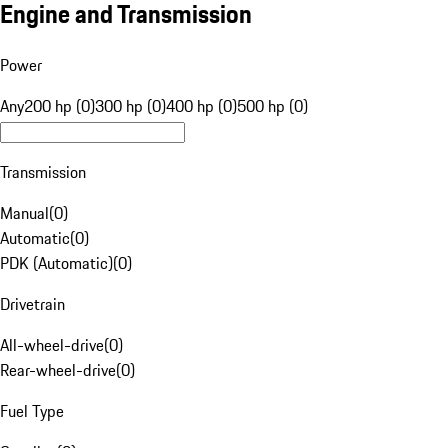
Engine and Transmission
Power
Any
200 hp (0)
300 hp (0)
400 hp (0)
500 hp (0)
Transmission
Manual
(
0
)
Automatic
(
0
)
PDK (Automatic)
(
0
)
Drivetrain
All-wheel-drive
(
0
)
Rear-wheel-drive
(
0
)
Fuel Type