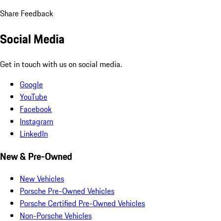
Share Feedback
Social Media
Get in touch with us on social media.
Google
YouTube
Facebook
Instagram
LinkedIn
New & Pre-Owned
New Vehicles
Porsche Pre-Owned Vehicles
Porsche Certified Pre-Owned Vehicles
Non-Porsche Vehicles