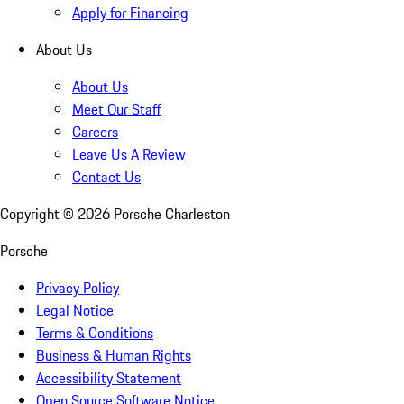
Apply for Financing
About Us
About Us
Meet Our Staff
Careers
Leave Us A Review
Contact Us
Copyright ©
2026
Porsche Charleston
Porsche
Privacy Policy
Legal Notice
Terms & Conditions
Business & Human Rights
Accessibility Statement
Open Source Software Notice