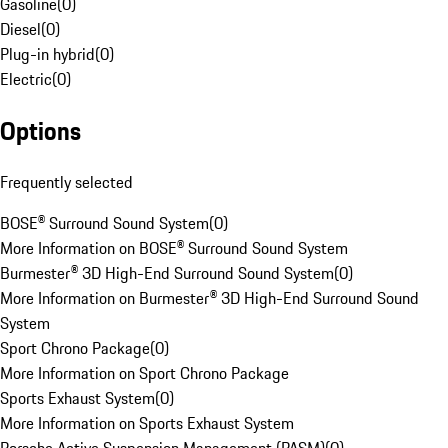
Gasoline
(
0
)
Diesel
(
0
)
Plug-in hybrid
(
0
)
Electric
(
0
)
Options
Frequently selected
BOSE® Surround Sound System
(
0
)
More Information on BOSE® Surround Sound System
Burmester® 3D High-End Surround Sound System
(
0
)
More Information on Burmester® 3D High-End Surround Sound
System
Sport Chrono Package
(
0
)
More Information on Sport Chrono Package
Sports Exhaust System
(
0
)
More Information on Sports Exhaust System