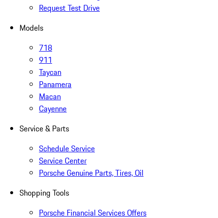
Request Test Drive
Models
718
911
Taycan
Panamera
Macan
Cayenne
Service & Parts
Schedule Service
Service Center
Porsche Genuine Parts, Tires, Oil
Shopping Tools
Porsche Financial Services Offers