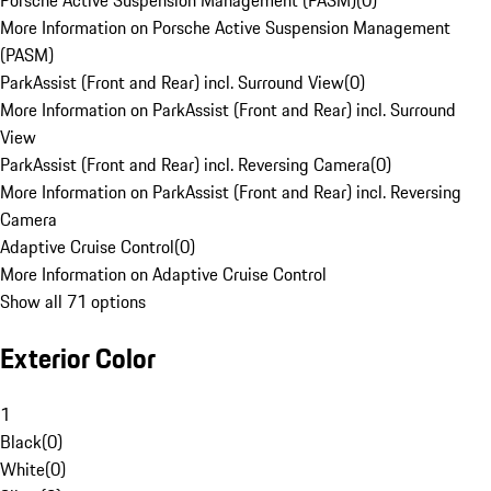
Porsche Active Suspension Management (PASM)
(
0
)
More Information on Porsche Active Suspension Management
(PASM)
ParkAssist (Front and Rear) incl. Surround View
(
0
)
More Information on ParkAssist (Front and Rear) incl. Surround
View
ParkAssist (Front and Rear) incl. Reversing Camera
(
0
)
More Information on ParkAssist (Front and Rear) incl. Reversing
Camera
Adaptive Cruise Control
(
0
)
More Information on Adaptive Cruise Control
Show all 71 options
Exterior Color
1
Black
(
0
)
White
(
0
)