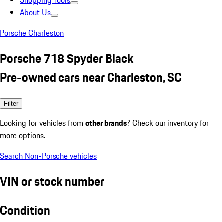
Shopping Tools
About Us
Porsche Charleston
Porsche 718 Spyder Black
Pre-owned cars near Charleston, SC
Filter
Looking for vehicles from
other brands
? Check our inventory for
more options.
Search Non-Porsche vehicles
VIN or stock number
Condition