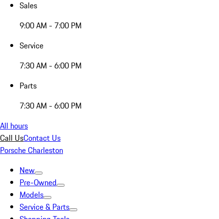
Sales
9:00 AM - 7:00 PM
Service
7:30 AM - 6:00 PM
Parts
7:30 AM - 6:00 PM
All hours
Call Us
Contact Us
Porsche Charleston
New
Pre-Owned
Models
Service & Parts