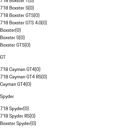
718 Boxster T
(
0
)
718 Boxster S
(
0
)
718 Boxster GTS
(
0
)
718 Boxster GTS 4.0
(
0
)
Boxster
(
0
)
Boxster S
(
0
)
Boxster GTS
(
0
)
GT
718 Cayman GT4
(
0
)
718 Cayman GT4 RS
(
0
)
Cayman GT4
(
0
)
Spyder
718 Spyder
(
0
)
718 Spyder RS
(
0
)
Boxster Spyder
(
0
)