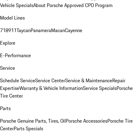
Vehicle Specials
About Porsche Approved CPO Program
Model Lines
718
911
Taycan
Panamera
Macan
Cayenne
Explore
E-Performance
Service
Schedule Service
Service Center
Service & Maintenance
Repair
Expertise
Warranty & Vehicle Information
Service Specials
Porsche
Tire Center
Parts
Porsche Genuine Parts, Tires, Oil
Porsche Accessories
Porsche Tire
Center
Parts Specials