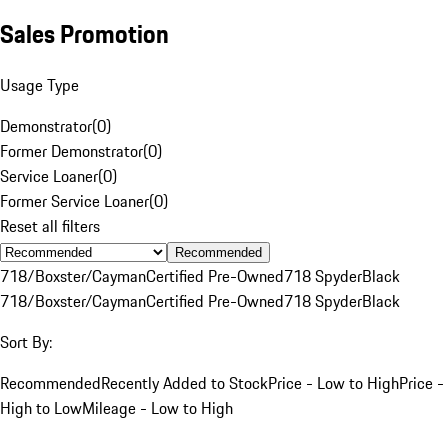
Sales Promotion
Usage Type
Demonstrator
(
0
)
Former Demonstrator
(
0
)
Service Loaner
(
0
)
Former Service Loaner
(
0
)
Reset all filters
Recommended
718/Boxster/Cayman
Certified Pre-Owned
718 Spyder
Black
718/Boxster/Cayman
Certified Pre-Owned
718 Spyder
Black
Sort By:
Recommended
Recently Added to Stock
Price - Low to High
Price -
High to Low
Mileage - Low to High