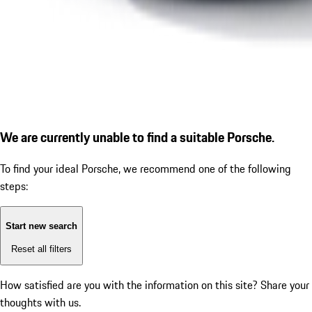
We are currently unable to find a suitable Porsche.
To find your ideal Porsche, we recommend one of the following
steps:
Start new search
Reset all filters
How satisfied are you with the information on this site?
Share your
thoughts with us.