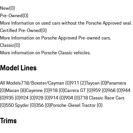
New
(
0
)
Pre-Owned
(
0
)
More Information on used cars without the Porsche Approved seal.
Certified Pre-Owned
(
0
)
More Information on Porsche Approved Pre-owned cars.
Classic
(
0
)
More information on Porsche Classic vehicles.
Model Lines
All Models
718/Boxster/Cayman (0)
911 (2)
Taycan (0)
Panamera
(0)
Macan (8)
Cayenne (0)
918 (0)
Carrera GT (0)
959 (0)
968 (0)
944
(0)
935 (0)
924 (0)
928 (0)
914 (0)
904 (0)
718 Classic Race Cars
(0)
550 Spyder (0)
356 (0)
Porsche-Diesel Tractor (0)
Trims