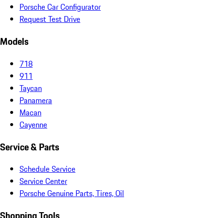
Porsche Car Configurator
Request Test Drive
Models
718
911
Taycan
Panamera
Macan
Cayenne
Service & Parts
Schedule Service
Service Center
Porsche Genuine Parts, Tires, Oil
Shopping Tools