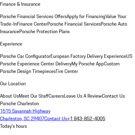
Finance & Insurance
Porsche Financial Services Offers
Apply for Financing
Value Your
Trade-In
Finance Center
Porsche Financial Services
Porsche Auto
Insurance
Porsche Protection Plans
Experience
Porsche Car Configurator
European Factory Delivery Experience
US
Porsche Experience Center Delivery
My Porsche App
Custom
Porsche Design Timepieces
Tire Center
Our Location
About Us
Meet Our Staff
Careers
Leave Us A Review
Contact Us
Porsche Charleston
1515 Savannah Highway
Charleston, SC 29407
Contact Us
+1 843-852-4005
Today's hours