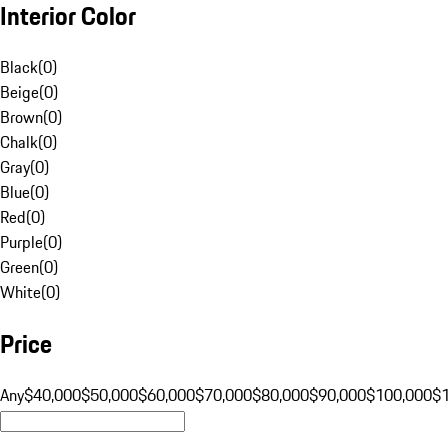
Interior Color
Black
(
0
)
Beige
(
0
)
Brown
(
0
)
Chalk
(
0
)
Gray
(
0
)
Blue
(
0
)
Red
(
0
)
Purple
(
0
)
Green
(
0
)
White
(
0
)
Price
Any
$40,000
$50,000
$60,000
$70,000
$80,000
$90,000
$100,000
$