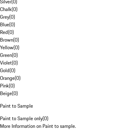
Silver
(
0
)
Chalk
(
0
)
Grey
(
0
)
Blue
(
0
)
Red
(
0
)
Brown
(
0
)
Yellow
(
0
)
Green
(
0
)
Violet
(
0
)
Gold
(
0
)
Orange
(
0
)
Pink
(
0
)
Beige
(
0
)
Paint to Sample
Paint to Sample only
(
0
)
More Information on Paint to sample.