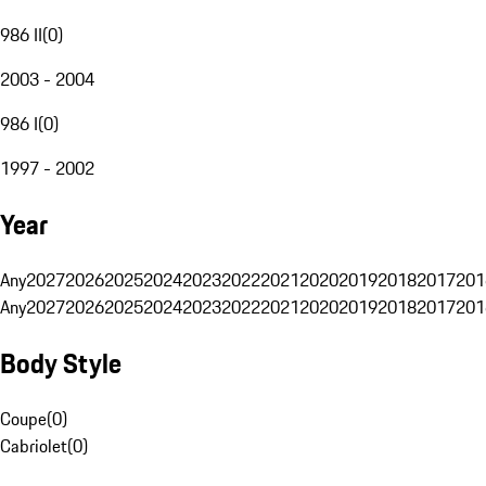
986 II
(
0
)
2003 - 2004
986 I
(
0
)
1997 - 2002
Year
Any
2027
2026
2025
2024
2023
2022
2021
2020
2019
2018
2017
201
Any
2027
2026
2025
2024
2023
2022
2021
2020
2019
2018
2017
201
Body Style
Coupe
(
0
)
Cabriolet
(
0
)