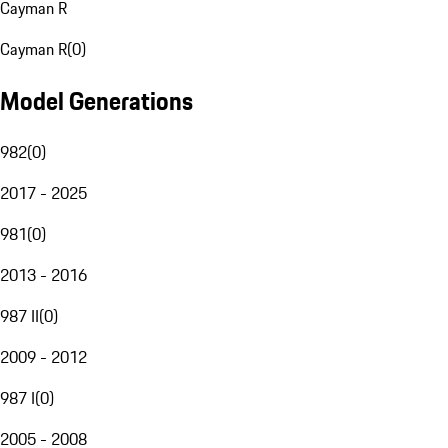
Cayman R
Cayman R
(
0
)
Model Generations
982
(
0
)
2017 - 2025
981
(
0
)
2013 - 2016
987 II
(
0
)
2009 - 2012
987 I
(
0
)
2005 - 2008