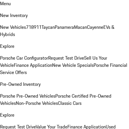
Menu
New Inventory
New Vehicles
718
911
Taycan
Panamera
Macan
Cayenne
EVs &
Hybrids
Explore
Porsche Car Configurator
Request Test Drive
Sell Us Your
Vehicle
Finance Application
New Vehicle Specials
Porsche Financial
Service Offers
Pre-Owned Inventory
Porsche Pre-Owned Vehicles
Porsche Certified Pre-Owned
Vehicles
Non-Porsche Vehicles
Classic Cars
Explore
Request Test Drive
Value Your Trade
Finance Application
Used