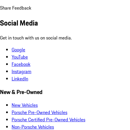
Share Feedback
Social Media
Get in touch with us on social media.
Google
YouTube
Facebook
Instagram
LinkedIn
New & Pre-Owned
New Vehicles
Porsche Pre-Owned Vehicles
Porsche Certified Pre-Owned Vehicles
Non-Porsche Vehicles