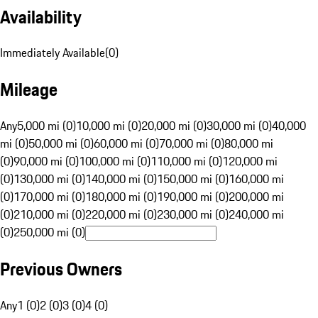
Availability
Immediately Available
(
0
)
Mileage
Any
5,000 mi (0)
10,000 mi (0)
20,000 mi (0)
30,000 mi (0)
40,000
mi (0)
50,000 mi (0)
60,000 mi (0)
70,000 mi (0)
80,000 mi
(0)
90,000 mi (0)
100,000 mi (0)
110,000 mi (0)
120,000 mi
(0)
130,000 mi (0)
140,000 mi (0)
150,000 mi (0)
160,000 mi
(0)
170,000 mi (0)
180,000 mi (0)
190,000 mi (0)
200,000 mi
(0)
210,000 mi (0)
220,000 mi (0)
230,000 mi (0)
240,000 mi
(0)
250,000 mi (0)
Previous Owners
Any
1 (0)
2 (0)
3 (0)
4 (0)