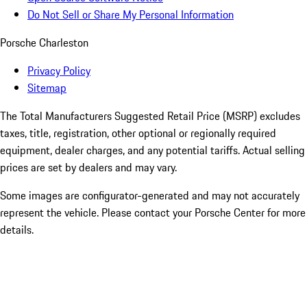
Do Not Sell or Share My Personal Information
Porsche Charleston
Privacy Policy
Sitemap
The Total Manufacturers Suggested Retail Price (MSRP) excludes
taxes, title, registration, other optional or regionally required
equipment, dealer charges, and any potential tariffs. Actual selling
prices are set by dealers and may vary.
Some images are configurator-generated and may not accurately
represent the vehicle. Please contact your Porsche Center for more
details.