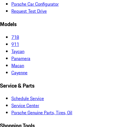
Porsche Car Configurator
Request Test Drive
Models
718
911
Taycan
Panamera
Macan
Cayenne
Service & Parts
Schedule Service
Service Center
Porsche Genuine Parts, Tires, Oil
Shopping Tools