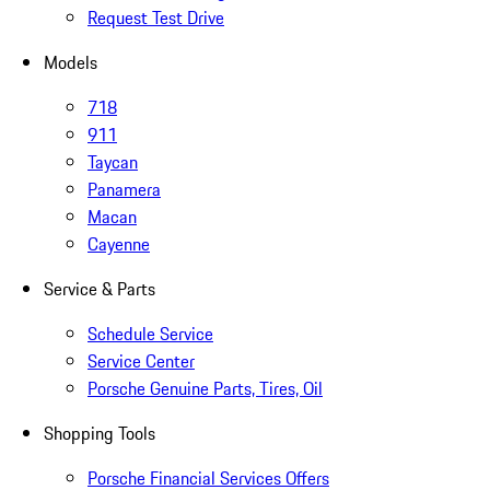
Request Test Drive
Models
718
911
Taycan
Panamera
Macan
Cayenne
Service & Parts
Schedule Service
Service Center
Porsche Genuine Parts, Tires, Oil
Shopping Tools
Porsche Financial Services Offers