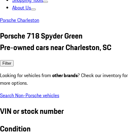
Shopping Tools
About Us
Porsche Charleston
Porsche 718 Spyder Green
Pre-owned cars near Charleston, SC
Filter
Looking for vehicles from
other brands
? Check our inventory for
more options.
Search Non-Porsche vehicles
VIN or stock number
Condition