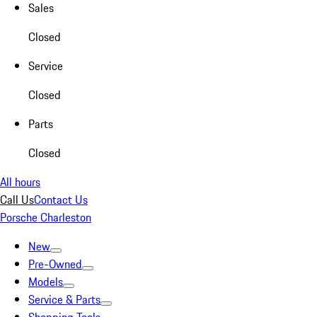
Sales
Closed
Service
Closed
Parts
Closed
All hours
Call Us
Contact Us
Porsche Charleston
New
Pre-Owned
Models
Service & Parts