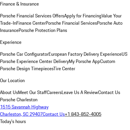
Finance & Insurance
Porsche Financial Services Offers
Apply for Financing
Value Your
Trade-In
Finance Center
Porsche Financial Services
Porsche Auto
Insurance
Porsche Protection Plans
Experience
Porsche Car Configurator
European Factory Delivery Experience
US
Porsche Experience Center Delivery
My Porsche App
Custom
Porsche Design Timepieces
Tire Center
Our Location
About Us
Meet Our Staff
Careers
Leave Us A Review
Contact Us
Porsche Charleston
1515 Savannah Highway
Charleston, SC 29407
Contact Us
+1 843-852-4005
Today's hours