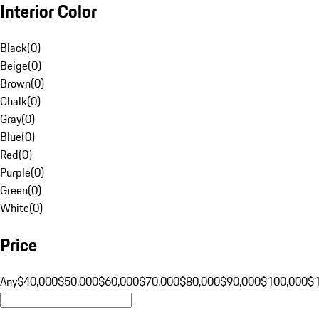
Interior Color
Black
(
0
)
Beige
(
0
)
Brown
(
0
)
Chalk
(
0
)
Gray
(
0
)
Blue
(
0
)
Red
(
0
)
Purple
(
0
)
Green
(
0
)
White
(
0
)
Price
Any
$40,000
$50,000
$60,000
$70,000
$80,000
$90,000
$100,000
$