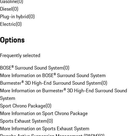
Gasoline
(
0
)
Diesel
(
0
)
Plug-in hybrid
(
0
)
Electric
(
0
)
Options
Frequently selected
BOSE® Surround Sound System
(
0
)
More Information on BOSE® Surround Sound System
Burmester® 3D High-End Surround Sound System
(
0
)
More Information on Burmester® 3D High-End Surround Sound
System
Sport Chrono Package
(
0
)
More Information on Sport Chrono Package
Sports Exhaust System
(
0
)
More Information on Sports Exhaust System