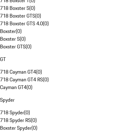
718 Boxster T
(
0
)
718 Boxster S
(
0
)
718 Boxster GTS
(
0
)
718 Boxster GTS 4.0
(
0
)
Boxster
(
0
)
Boxster S
(
0
)
Boxster GTS
(
0
)
GT
718 Cayman GT4
(
0
)
718 Cayman GT4 RS
(
0
)
Cayman GT4
(
0
)
Spyder
718 Spyder
(
0
)
718 Spyder RS
(
0
)
Boxster Spyder
(
0
)