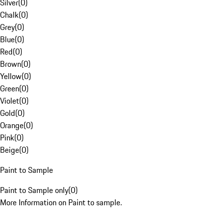
Silver
(
0
)
Chalk
(
0
)
Grey
(
0
)
Blue
(
0
)
Red
(
0
)
Brown
(
0
)
Yellow
(
0
)
Green
(
0
)
Violet
(
0
)
Gold
(
0
)
Orange
(
0
)
Pink
(
0
)
Beige
(
0
)
Paint to Sample
Paint to Sample only
(
0
)
More Information on Paint to sample.