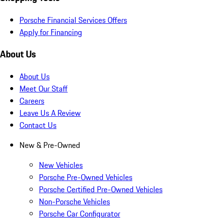
Porsche Financial Services Offers
Apply for Financing
About Us
About Us
Meet Our Staff
Careers
Leave Us A Review
Contact Us
New & Pre-Owned
New Vehicles
Porsche Pre-Owned Vehicles
Porsche Certified Pre-Owned Vehicles
Non-Porsche Vehicles
Porsche Car Configurator