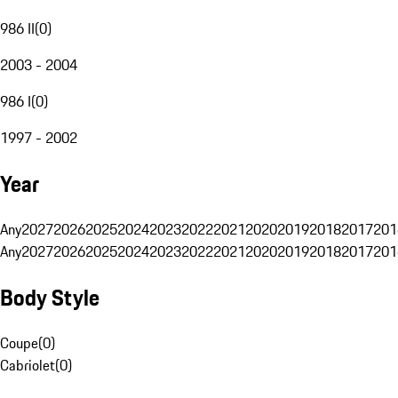
986 II
(
0
)
2003 - 2004
986 I
(
0
)
1997 - 2002
Year
Any
2027
2026
2025
2024
2023
2022
2021
2020
2019
2018
2017
201
Any
2027
2026
2025
2024
2023
2022
2021
2020
2019
2018
2017
201
Body Style
Coupe
(
0
)
Cabriolet
(
0
)