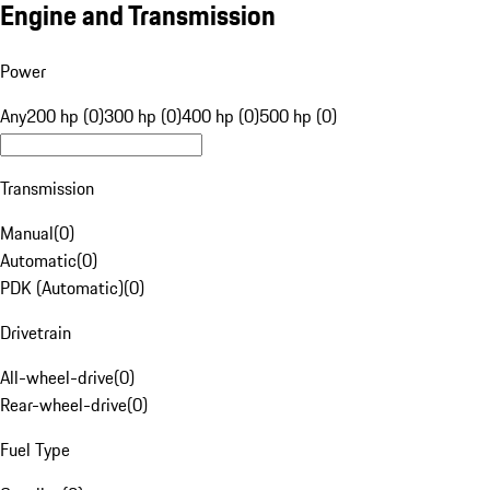
Engine and Transmission
Power
Any
200 hp (0)
300 hp (0)
400 hp (0)
500 hp (0)
Transmission
Manual
(
0
)
Automatic
(
0
)
PDK (Automatic)
(
0
)
Drivetrain
All-wheel-drive
(
0
)
Rear-wheel-drive
(
0
)
Fuel Type