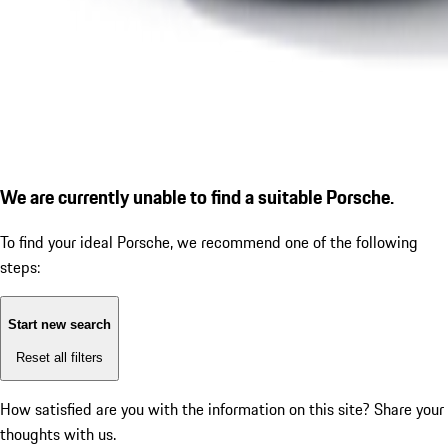
We are currently unable to find a suitable Porsche.
To find your ideal Porsche, we recommend one of the following
steps:
Start new search
Reset all filters
How satisfied are you with the information on this site?
Share your
thoughts with us.