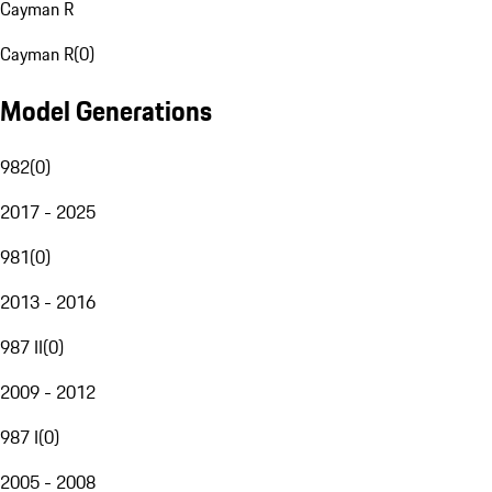
Cayman R
Cayman R
(
0
)
Model Generations
982
(
0
)
2017 - 2025
981
(
0
)
2013 - 2016
987 II
(
0
)
2009 - 2012
987 I
(
0
)
2005 - 2008