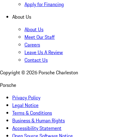
Apply for Financing
About Us
About Us
Meet Our Staff
Careers
Leave Us A Review
Contact Us
Copyright ©
2026
Porsche Charleston
Porsche
Privacy Policy
Legal Notice
Terms & Conditions
Business & Human Rights
Accessibility Statement
Open Source Software Notice