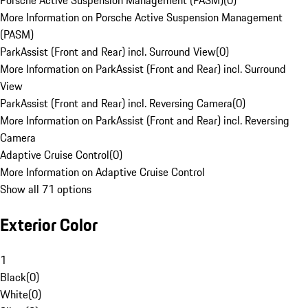
Porsche Active Suspension Management (PASM)
(
0
)
More Information on Porsche Active Suspension Management
(PASM)
ParkAssist (Front and Rear) incl. Surround View
(
0
)
More Information on ParkAssist (Front and Rear) incl. Surround
View
ParkAssist (Front and Rear) incl. Reversing Camera
(
0
)
More Information on ParkAssist (Front and Rear) incl. Reversing
Camera
Adaptive Cruise Control
(
0
)
More Information on Adaptive Cruise Control
Show all 71 options
Exterior Color
1
Black
(
0
)
White
(
0
)