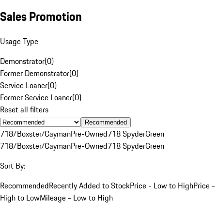
Sales Promotion
Usage Type
Demonstrator
(
0
)
Former Demonstrator
(
0
)
Service Loaner
(
0
)
Former Service Loaner
(
0
)
Reset all filters
Recommended
718/Boxster/Cayman
Pre-Owned
718 Spyder
Green
718/Boxster/Cayman
Pre-Owned
718 Spyder
Green
Sort By:
Recommended
Recently Added to Stock
Price - Low to High
Price -
High to Low
Mileage - Low to High