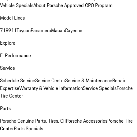
Vehicle Specials
About Porsche Approved CPO Program
Model Lines
718
911
Taycan
Panamera
Macan
Cayenne
Explore
E-Performance
Service
Schedule Service
Service Center
Service & Maintenance
Repair
Expertise
Warranty & Vehicle Information
Service Specials
Porsche
Tire Center
Parts
Porsche Genuine Parts, Tires, Oil
Porsche Accessories
Porsche Tire
Center
Parts Specials