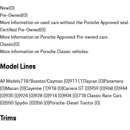
New
(
0
)
Pre-Owned
(
0
)
More Information on used cars without the Porsche Approved seal.
Certified Pre-Owned
(
0
)
More Information on Porsche Approved Pre-owned cars.
Classic
(
0
)
More information on Porsche Classic vehicles.
Model Lines
All Models
718/Boxster/Cayman (0)
911 (1)
Taycan (0)
Panamera
(0)
Macan (0)
Cayenne (1)
918 (0)
Carrera GT (0)
959 (0)
968 (0)
944
(0)
935 (0)
924 (0)
928 (0)
914 (0)
904 (0)
718 Classic Race Cars
(0)
550 Spyder (0)
356 (0)
Porsche-Diesel Tractor (0)
Trims