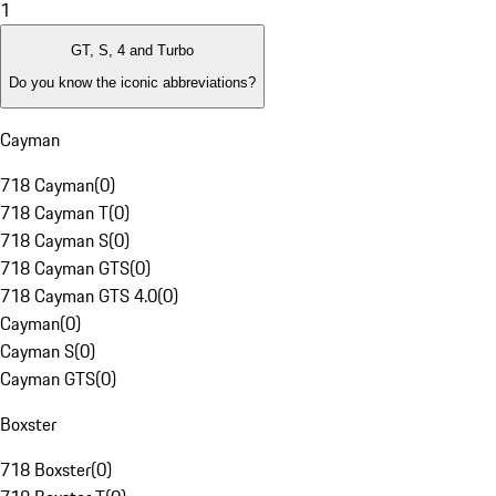
1
GT, S, 4 and Turbo
Do you know the iconic abbreviations?
Cayman
718 Cayman
(
0
)
718 Cayman T
(
0
)
718 Cayman S
(
0
)
718 Cayman GTS
(
0
)
718 Cayman GTS 4.0
(
0
)
Cayman
(
0
)
Cayman S
(
0
)
Cayman GTS
(
0
)
Boxster
718 Boxster
(
0
)