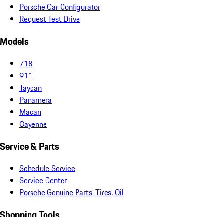
Porsche Car Configurator
Request Test Drive
Models
718
911
Taycan
Panamera
Macan
Cayenne
Service & Parts
Schedule Service
Service Center
Porsche Genuine Parts, Tires, Oil
Shopping Tools