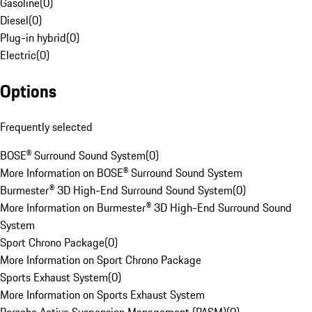
Gasoline
(
0
)
Diesel
(
0
)
Plug-in hybrid
(
0
)
Electric
(
0
)
Options
Frequently selected
BOSE® Surround Sound System
(
0
)
More Information on BOSE® Surround Sound System
Burmester® 3D High-End Surround Sound System
(
0
)
More Information on Burmester® 3D High-End Surround Sound
System
Sport Chrono Package
(
0
)
More Information on Sport Chrono Package
Sports Exhaust System
(
0
)
More Information on Sports Exhaust System