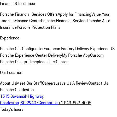
Finance & Insurance
Porsche Financial Services Offers
Apply for Financing
Value Your
Trade-In
Finance Center
Porsche Financial Services
Porsche Auto
Insurance
Porsche Protection Plans
Experience
Porsche Car Configurator
European Factory Delivery Experience
US
Porsche Experience Center Delivery
My Porsche App
Custom
Porsche Design Timepieces
Tire Center
Our Location
About Us
Meet Our Staff
Careers
Leave Us A Review
Contact Us
Porsche Charleston
1515 Savannah Highway
Charleston, SC 29407
Contact Us
+1 843-852-4005
Today's hours