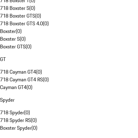
718 Boxster T
(
0
)
718 Boxster S
(
0
)
718 Boxster GTS
(
0
)
718 Boxster GTS 4.0
(
0
)
Boxster
(
0
)
Boxster S
(
0
)
Boxster GTS
(
0
)
GT
718 Cayman GT4
(
0
)
718 Cayman GT4 RS
(
0
)
Cayman GT4
(
0
)
Spyder
718 Spyder
(
0
)
718 Spyder RS
(
0
)
Boxster Spyder
(
0
)