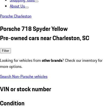
Shopping Tools
About Us
Porsche Charleston
Porsche 718 Spyder Yellow
Pre-owned cars near Charleston, SC
Filter
Looking for vehicles from
other brands
? Check our inventory for
more options.
Search Non-Porsche vehicles
VIN or stock number
Condition