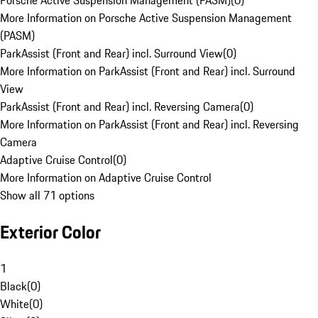
Porsche Active Suspension Management (PASM)
(
0
)
More Information on Porsche Active Suspension Management
(PASM)
ParkAssist (Front and Rear) incl. Surround View
(
0
)
More Information on ParkAssist (Front and Rear) incl. Surround
View
ParkAssist (Front and Rear) incl. Reversing Camera
(
0
)
More Information on ParkAssist (Front and Rear) incl. Reversing
Camera
Adaptive Cruise Control
(
0
)
More Information on Adaptive Cruise Control
Show all 71 options
Exterior Color
1
Black
(
0
)
White
(
0
)