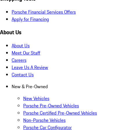
Porsche Financial Services Offers
Apply for Financing
About Us
About Us
Meet Our Staff
Careers
Leave Us A Review
Contact Us
New & Pre-Owned
New Vehicles
Porsche Pre-Owned Vehicles
Porsche Certified Pre-Owned Vehicles
Non-Porsche Vehicles
Porsche Car Configurator