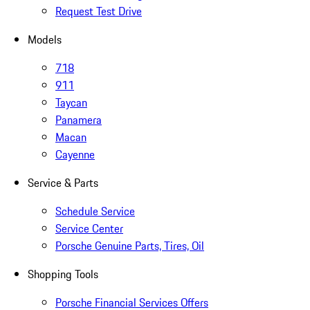
Request Test Drive
Models
718
911
Taycan
Panamera
Macan
Cayenne
Service & Parts
Schedule Service
Service Center
Porsche Genuine Parts, Tires, Oil
Shopping Tools
Porsche Financial Services Offers