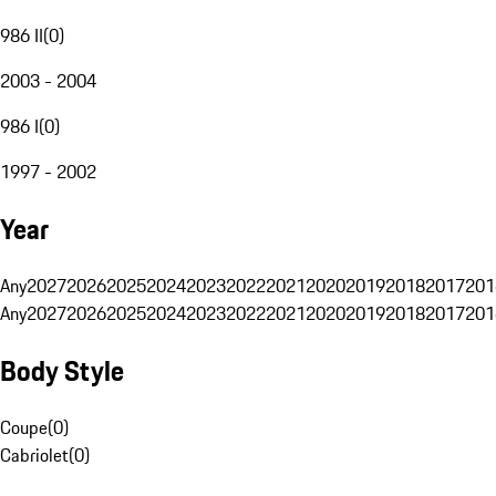
986 II
(
0
)
2003 - 2004
986 I
(
0
)
1997 - 2002
Year
Any
2027
2026
2025
2024
2023
2022
2021
2020
2019
2018
2017
201
Any
2027
2026
2025
2024
2023
2022
2021
2020
2019
2018
2017
201
Body Style
Coupe
(
0
)
Cabriolet
(
0
)