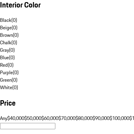
Interior Color
Black
(
0
)
Beige
(
0
)
Brown
(
0
)
Chalk
(
0
)
Gray
(
0
)
Blue
(
0
)
Red
(
0
)
Purple
(
0
)
Green
(
0
)
White
(
0
)
Price
Any
$40,000
$50,000
$60,000
$70,000
$80,000
$90,000
$100,000
$