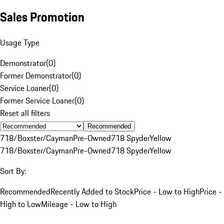
Sales Promotion
Usage Type
Demonstrator
(
0
)
Former Demonstrator
(
0
)
Service Loaner
(
0
)
Former Service Loaner
(
0
)
Reset all filters
Recommended
718/Boxster/Cayman
Pre-Owned
718 Spyder
Yellow
718/Boxster/Cayman
Pre-Owned
718 Spyder
Yellow
Sort By:
Recommended
Recently Added to Stock
Price - Low to High
Price -
High to Low
Mileage - Low to High