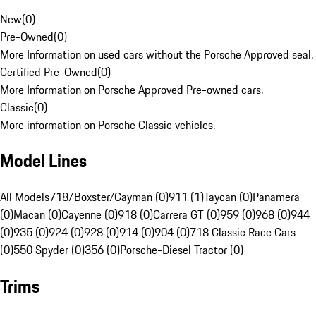
New
(
0
)
Pre-Owned
(
0
)
More Information on used cars without the Porsche Approved seal.
Certified Pre-Owned
(
0
)
More Information on Porsche Approved Pre-owned cars.
Classic
(
0
)
More information on Porsche Classic vehicles.
Model Lines
All Models
718/Boxster/Cayman (0)
911 (1)
Taycan (0)
Panamera
(0)
Macan (0)
Cayenne (0)
918 (0)
Carrera GT (0)
959 (0)
968 (0)
944
(0)
935 (0)
924 (0)
928 (0)
914 (0)
904 (0)
718 Classic Race Cars
(0)
550 Spyder (0)
356 (0)
Porsche-Diesel Tractor (0)
Trims