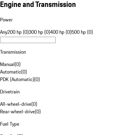
Engine and Transmission
Power
Any
200 hp (0)
300 hp (0)
400 hp (0)
500 hp (0)
Transmission
Manual
(
0
)
Automatic
(
0
)
PDK (Automatic)
(
0
)
Drivetrain
All-wheel-drive
(
0
)
Rear-wheel-drive
(
0
)
Fuel Type