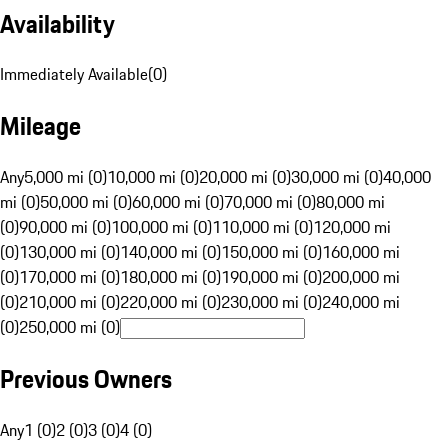
Availability
Immediately Available
(
0
)
Mileage
Any
5,000 mi (0)
10,000 mi (0)
20,000 mi (0)
30,000 mi (0)
40,000
mi (0)
50,000 mi (0)
60,000 mi (0)
70,000 mi (0)
80,000 mi
(0)
90,000 mi (0)
100,000 mi (0)
110,000 mi (0)
120,000 mi
(0)
130,000 mi (0)
140,000 mi (0)
150,000 mi (0)
160,000 mi
(0)
170,000 mi (0)
180,000 mi (0)
190,000 mi (0)
200,000 mi
(0)
210,000 mi (0)
220,000 mi (0)
230,000 mi (0)
240,000 mi
(0)
250,000 mi (0)
Previous Owners
Any
1 (0)
2 (0)
3 (0)
4 (0)