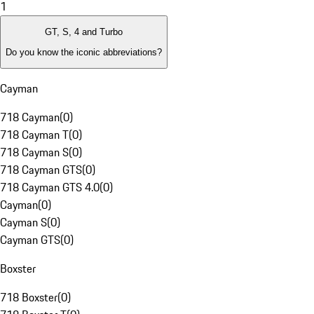
1
GT, S, 4 and Turbo
Do you know the iconic abbreviations?
Cayman
718 Cayman
(
0
)
718 Cayman T
(
0
)
718 Cayman S
(
0
)
718 Cayman GTS
(
0
)
718 Cayman GTS 4.0
(
0
)
Cayman
(
0
)
Cayman S
(
0
)
Cayman GTS
(
0
)
Boxster
718 Boxster
(
0
)