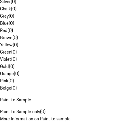
Silver
(
0
)
Chalk
(
0
)
Grey
(
0
)
Blue
(
0
)
Red
(
0
)
Brown
(
0
)
Yellow
(
0
)
Green
(
0
)
Violet
(
0
)
Gold
(
0
)
Orange
(
0
)
Pink
(
0
)
Beige
(
0
)
Paint to Sample
Paint to Sample only
(
0
)
More Information on Paint to sample.