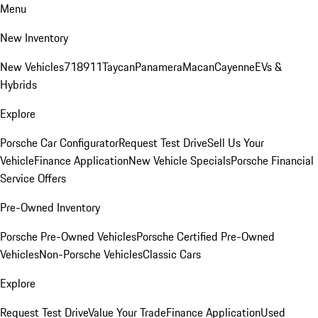
Menu
New Inventory
New Vehicles
718
911
Taycan
Panamera
Macan
Cayenne
EVs &
Hybrids
Explore
Porsche Car Configurator
Request Test Drive
Sell Us Your
Vehicle
Finance Application
New Vehicle Specials
Porsche Financial
Service Offers
Pre-Owned Inventory
Porsche Pre-Owned Vehicles
Porsche Certified Pre-Owned
Vehicles
Non-Porsche Vehicles
Classic Cars
Explore
Request Test Drive
Value Your Trade
Finance Application
Used