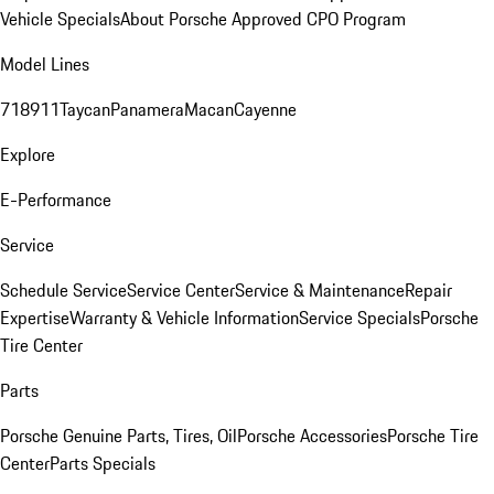
Vehicle Specials
About Porsche Approved CPO Program
Model Lines
718
911
Taycan
Panamera
Macan
Cayenne
Explore
E-Performance
Service
Schedule Service
Service Center
Service & Maintenance
Repair
Expertise
Warranty & Vehicle Information
Service Specials
Porsche
Tire Center
Parts
Porsche Genuine Parts, Tires, Oil
Porsche Accessories
Porsche Tire
Center
Parts Specials