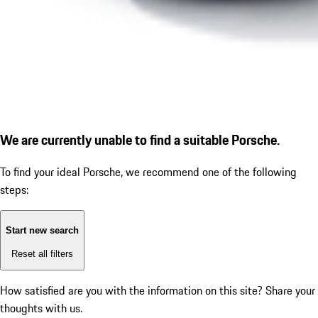
We are currently unable to find a suitable Porsche.
To find your ideal Porsche, we recommend one of the following
steps:
Start new search
Reset all filters
How satisfied are you with the information on this site?
Share your
thoughts with us.