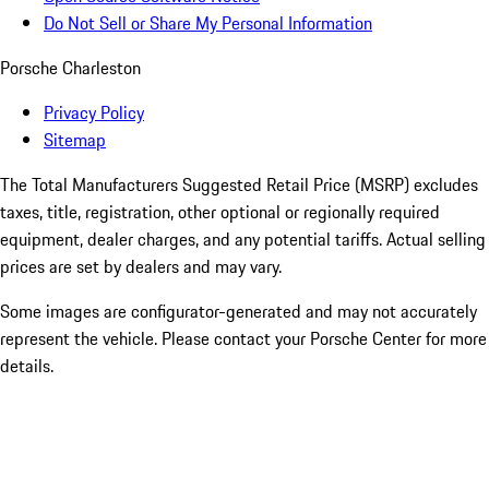
Do Not Sell or Share My Personal Information
Porsche Charleston
Privacy Policy
Sitemap
The Total Manufacturers Suggested Retail Price (MSRP) excludes
taxes, title, registration, other optional or regionally required
equipment, dealer charges, and any potential tariffs. Actual selling
prices are set by dealers and may vary.
Some images are configurator-generated and may not accurately
represent the vehicle. Please contact your Porsche Center for more
details.