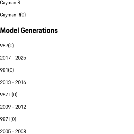
Cayman R
Cayman R
(
0
)
Model Generations
982
(
0
)
2017 - 2025
981
(
0
)
2013 - 2016
987 II
(
0
)
2009 - 2012
987 I
(
0
)
2005 - 2008