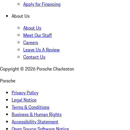
Apply for Financing
About Us
About Us
Meet Our Staff
Careers
Leave Us A Review
Contact Us
Copyright ©
2026
Porsche Charleston
Porsche
Privacy Policy
Legal Notice
Terms & Conditions
Business & Human Rights
Accessibility Statement
Open Source Software Notice