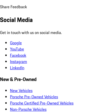
Share Feedback
Social Media
Get in touch with us on social media.
Google
YouTube
Facebook
Instagram
LinkedIn
New & Pre-Owned
New Vehicles
Porsche Pre-Owned Vehicles
Porsche Certified Pre-Owned Vehicles
Non-Porsche Vehicles