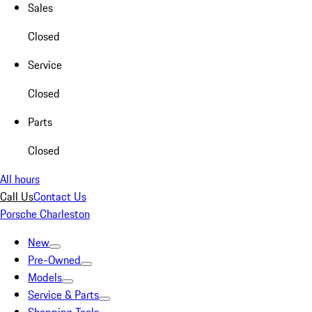
Sales
Closed
Service
Closed
Parts
Closed
All hours
Call Us
Contact Us
Porsche Charleston
New
Pre-Owned
Models
Service & Parts