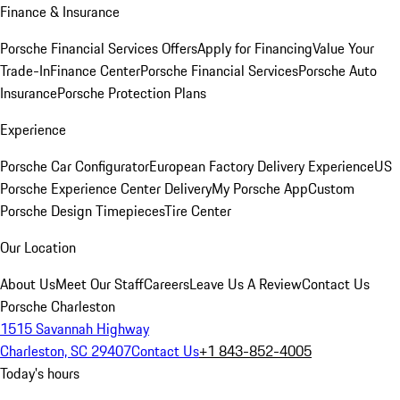
Finance & Insurance
Porsche Financial Services Offers
Apply for Financing
Value Your
Trade-In
Finance Center
Porsche Financial Services
Porsche Auto
Insurance
Porsche Protection Plans
Experience
Porsche Car Configurator
European Factory Delivery Experience
US
Porsche Experience Center Delivery
My Porsche App
Custom
Porsche Design Timepieces
Tire Center
Our Location
About Us
Meet Our Staff
Careers
Leave Us A Review
Contact Us
Porsche Charleston
1515 Savannah Highway
Charleston, SC 29407
Contact Us
+1 843-852-4005
Today's hours