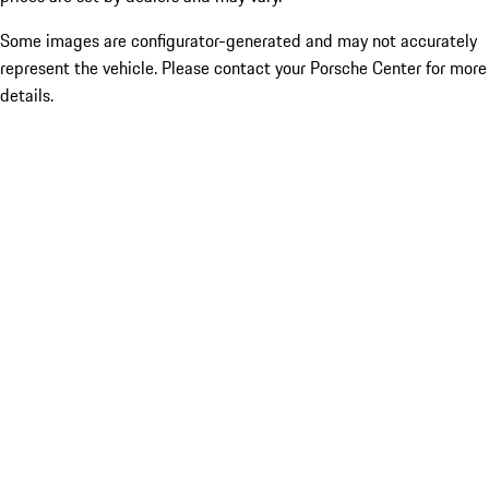
Some images are configurator-generated and may not accurately
represent the vehicle. Please contact your Porsche Center for more
details.