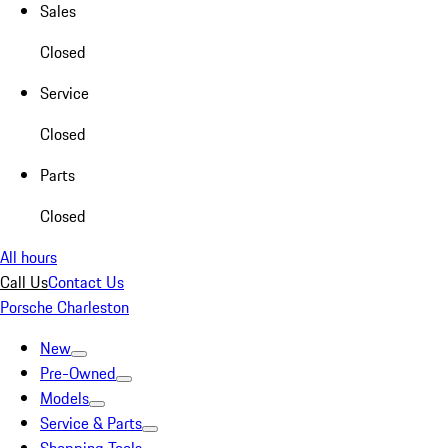
Sales
Closed
Service
Closed
Parts
Closed
All hours
Call Us
Contact Us
Porsche Charleston
New
Pre-Owned
Models
Service & Parts