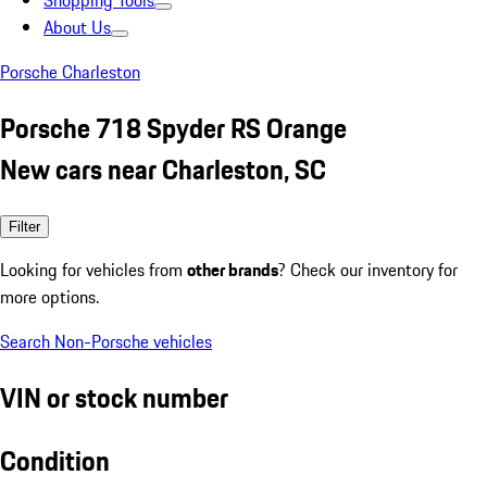
Shopping Tools
About Us
Porsche Charleston
Porsche 718 Spyder RS Orange
New cars near Charleston, SC
Filter
Looking for vehicles from
other brands
? Check our inventory for
more options.
Search Non-Porsche vehicles
VIN or stock number
Condition