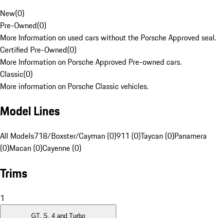
New
(
0
)
Pre-Owned
(
0
)
More Information on used cars without the Porsche Approved seal.
Certified Pre-Owned
(
0
)
More Information on Porsche Approved Pre-owned cars.
Classic
(
0
)
More information on Porsche Classic vehicles.
Model Lines
All Models
718/Boxster/Cayman (0)
911 (0)
Taycan (0)
Panamera
(0)
Macan (0)
Cayenne (0)
Trims
1
GT, S, 4 and Turbo