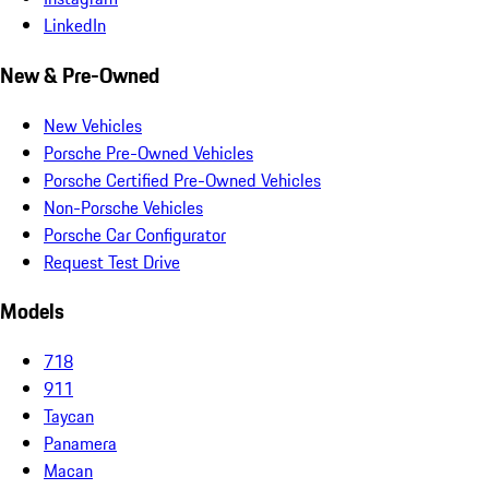
LinkedIn
New & Pre-Owned
New Vehicles
Porsche Pre-Owned Vehicles
Porsche Certified Pre-Owned Vehicles
Non-Porsche Vehicles
Porsche Car Configurator
Request Test Drive
Models
718
911
Taycan
Panamera
Macan