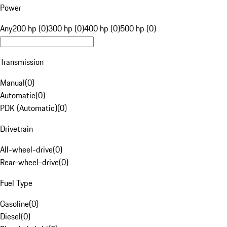
Power
Any
200 hp (0)
300 hp (0)
400 hp (0)
500 hp (0)
Transmission
Manual
(
0
)
Automatic
(
0
)
PDK (Automatic)
(
0
)
Drivetrain
All-wheel-drive
(
0
)
Rear-wheel-drive
(
0
)
Fuel Type
Gasoline
(
0
)
Diesel
(
0
)