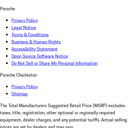
Porsche
Privacy Policy
Legal Notice
Terms & Conditions
Business & Human Rights
Accessibility Statement
Open Source Software Notice
Do Not Sell or Share My Personal Information
Porsche Charleston
Privacy Policy
Sitemap
The Total Manufacturers Suggested Retail Price (MSRP) excludes
taxes, title, registration, other optional or regionally required
equipment, dealer charges, and any potential tariffs. Actual selling
prices are set by dealers and may vary.