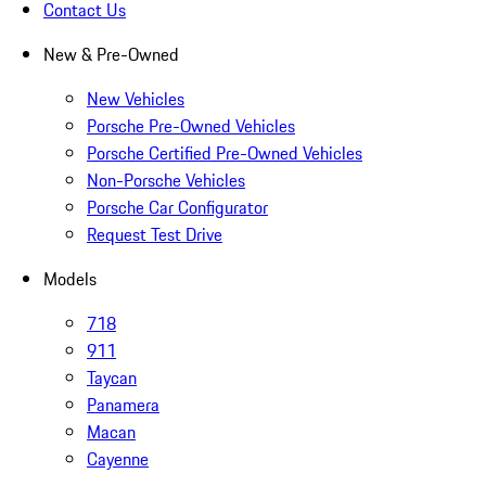
Contact Us
New & Pre-Owned
New Vehicles
Porsche Pre-Owned Vehicles
Porsche Certified Pre-Owned Vehicles
Non-Porsche Vehicles
Porsche Car Configurator
Request Test Drive
Models
718
911
Taycan
Panamera
Macan
Cayenne