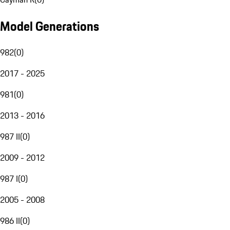
Model Generations
982
(
0
)
2017 - 2025
981
(
0
)
2013 - 2016
987 II
(
0
)
2009 - 2012
987 I
(
0
)
2005 - 2008
986 II
(
0
)