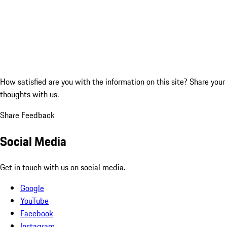
How satisfied are you with the information on this site?
Share your
thoughts with us.
Share Feedback
Social Media
Get in touch with us on social media.
Google
YouTube
Facebook
Instagram