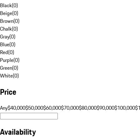
Black
(
0
)
Beige
(
0
)
Brown
(
0
)
Chalk
(
0
)
Gray
(
0
)
Blue
(
0
)
Red
(
0
)
Purple
(
0
)
Green
(
0
)
White
(
0
)
Price
Any
$40,000
$50,000
$60,000
$70,000
$80,000
$90,000
$100,000
$
Availability