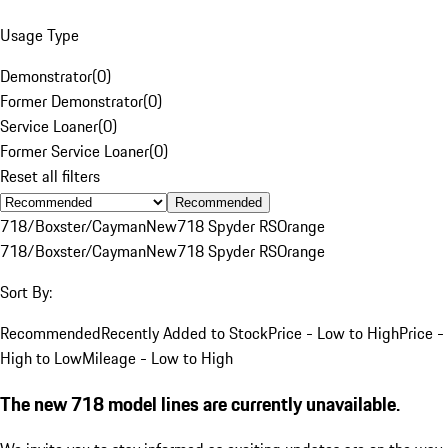
Usage Type
Demonstrator
(
0
)
Former Demonstrator
(
0
)
Service Loaner
(
0
)
Former Service Loaner
(
0
)
Reset all filters
Recommended
718/Boxster/Cayman
New
718 Spyder RS
Orange
718/Boxster/Cayman
New
718 Spyder RS
Orange
Sort By:
Recommended
Recently Added to Stock
Price - Low to High
Price -
High to Low
Mileage - Low to High
The new 718 model lines are currently unavailable.