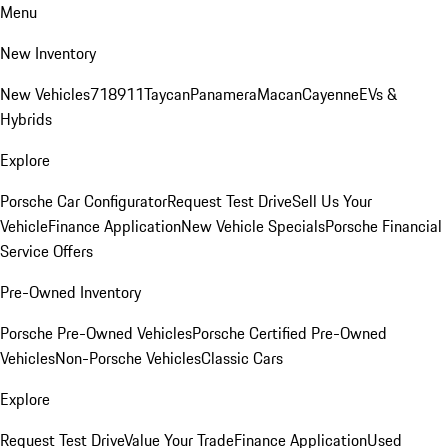
Menu
New Inventory
New Vehicles
718
911
Taycan
Panamera
Macan
Cayenne
EVs &
Hybrids
Explore
Porsche Car Configurator
Request Test Drive
Sell Us Your
Vehicle
Finance Application
New Vehicle Specials
Porsche Financial
Service Offers
Pre-Owned Inventory
Porsche Pre-Owned Vehicles
Porsche Certified Pre-Owned
Vehicles
Non-Porsche Vehicles
Classic Cars
Explore
Request Test Drive
Value Your Trade
Finance Application
Used