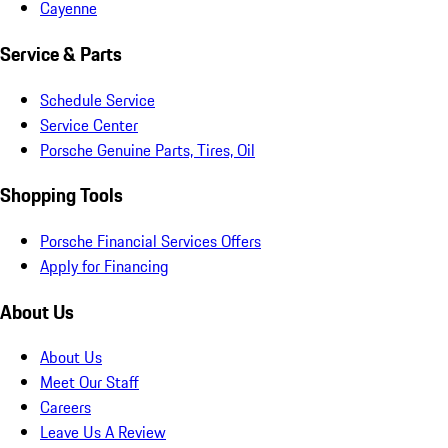
Cayenne
Service & Parts
Schedule Service
Service Center
Porsche Genuine Parts, Tires, Oil
Shopping Tools
Porsche Financial Services Offers
Apply for Financing
About Us
About Us
Meet Our Staff
Careers
Leave Us A Review