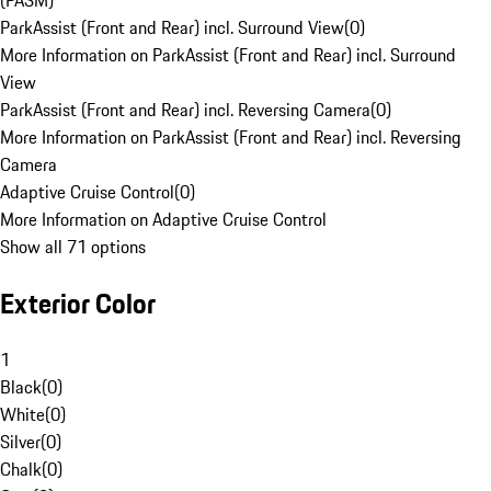
(PASM)
ParkAssist (Front and Rear) incl. Surround View
(
0
)
More Information on ParkAssist (Front and Rear) incl. Surround
View
ParkAssist (Front and Rear) incl. Reversing Camera
(
0
)
More Information on ParkAssist (Front and Rear) incl. Reversing
Camera
Adaptive Cruise Control
(
0
)
More Information on Adaptive Cruise Control
Show all 71 options
Exterior Color
1
Black
(
0
)
White
(
0
)
Silver
(
0
)
Chalk
(
0
)