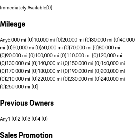
Immediately Available
(
0
)
Mileage
Any
5,000 mi (0)
10,000 mi (0)
20,000 mi (0)
30,000 mi (0)
40,000
mi (0)
50,000 mi (0)
60,000 mi (0)
70,000 mi (0)
80,000 mi
(0)
90,000 mi (0)
100,000 mi (0)
110,000 mi (0)
120,000 mi
(0)
130,000 mi (0)
140,000 mi (0)
150,000 mi (0)
160,000 mi
(0)
170,000 mi (0)
180,000 mi (0)
190,000 mi (0)
200,000 mi
(0)
210,000 mi (0)
220,000 mi (0)
230,000 mi (0)
240,000 mi
(0)
250,000 mi (0)
Previous Owners
Any
1 (0)
2 (0)
3 (0)
4 (0)
Sales Promotion