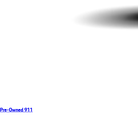
Pre-Owned 911