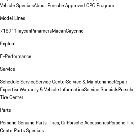
Vehicle Specials
About Porsche Approved CPO Program
Model Lines
718
911
Taycan
Panamera
Macan
Cayenne
Explore
E-Performance
Service
Schedule Service
Service Center
Service & Maintenance
Repair
Expertise
Warranty & Vehicle Information
Service Specials
Porsche
Tire Center
Parts
Porsche Genuine Parts, Tires, Oil
Porsche Accessories
Porsche Tire
Center
Parts Specials