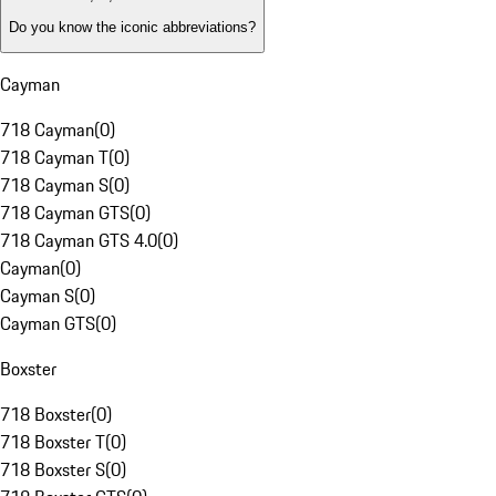
Do you know the iconic abbreviations?
Cayman
718 Cayman
(
0
)
718 Cayman T
(
0
)
718 Cayman S
(
0
)
718 Cayman GTS
(
0
)
718 Cayman GTS 4.0
(
0
)
Cayman
(
0
)
Cayman S
(
0
)
Cayman GTS
(
0
)
Boxster
718 Boxster
(
0
)
718 Boxster T
(
0
)
718 Boxster S
(
0
)