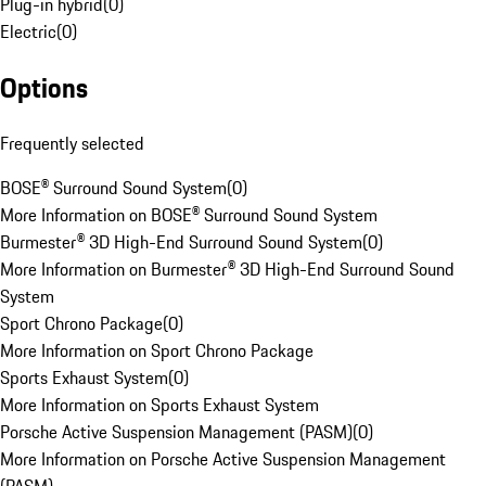
Plug-in hybrid
(
0
)
Electric
(
0
)
Options
Frequently selected
BOSE® Surround Sound System
(
0
)
More Information on BOSE® Surround Sound System
Burmester® 3D High-End Surround Sound System
(
0
)
More Information on Burmester® 3D High-End Surround Sound
System
Sport Chrono Package
(
0
)
More Information on Sport Chrono Package
Sports Exhaust System
(
0
)
More Information on Sports Exhaust System
Porsche Active Suspension Management (PASM)
(
0
)
More Information on Porsche Active Suspension Management