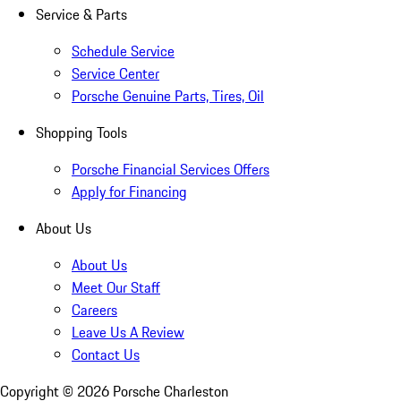
Service & Parts
Schedule Service
Service Center
Porsche Genuine Parts, Tires, Oil
Shopping Tools
Porsche Financial Services Offers
Apply for Financing
About Us
About Us
Meet Our Staff
Careers
Leave Us A Review
Contact Us
Copyright ©
2026
Porsche Charleston