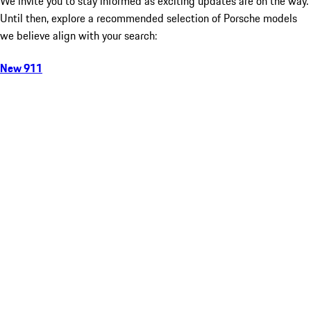
We invite you to stay informed as exciting updates are on the way.
Until then, explore a recommended selection of Porsche models
we believe align with your search:
New 911