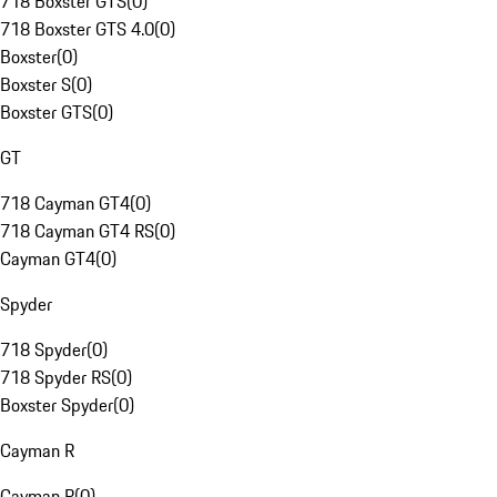
718 Boxster GTS
(
0
)
718 Boxster GTS 4.0
(
0
)
Boxster
(
0
)
Boxster S
(
0
)
Boxster GTS
(
0
)
GT
718 Cayman GT4
(
0
)
718 Cayman GT4 RS
(
0
)
Cayman GT4
(
0
)
Spyder
718 Spyder
(
0
)
718 Spyder RS
(
0
)
Boxster Spyder
(
0
)
Cayman R
Cayman R
(
0
)