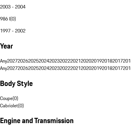
2003 - 2004
986 I
(
0
)
1997 - 2002
Year
Any
2027
2026
2025
2024
2023
2022
2021
2020
2019
2018
2017
201
Any
2027
2026
2025
2024
2023
2022
2021
2020
2019
2018
2017
201
Body Style
Coupe
(
0
)
Cabriolet
(
0
)
Engine and Transmission