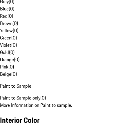
Grey
(
0
)
Blue
(
0
)
Red
(
0
)
Brown
(
0
)
Yellow
(
0
)
Green
(
0
)
Violet
(
0
)
Gold
(
0
)
Orange
(
0
)
Pink
(
0
)
Beige
(
0
)
Paint to Sample
Paint to Sample only
(
0
)
More Information on Paint to sample.
Interior Color