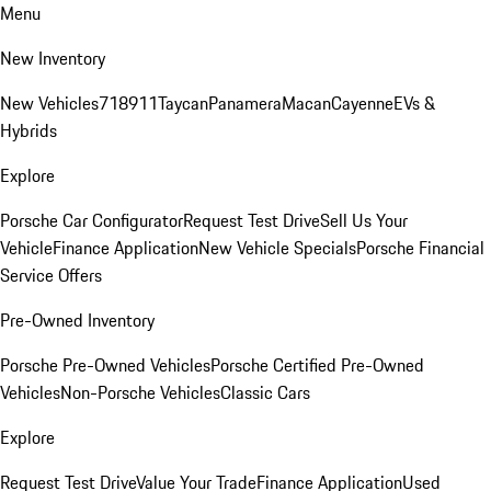
Menu
New Inventory
New Vehicles
718
911
Taycan
Panamera
Macan
Cayenne
EVs &
Hybrids
Explore
Porsche Car Configurator
Request Test Drive
Sell Us Your
Vehicle
Finance Application
New Vehicle Specials
Porsche Financial
Service Offers
Pre-Owned Inventory
Porsche Pre-Owned Vehicles
Porsche Certified Pre-Owned
Vehicles
Non-Porsche Vehicles
Classic Cars
Explore
Request Test Drive
Value Your Trade
Finance Application
Used