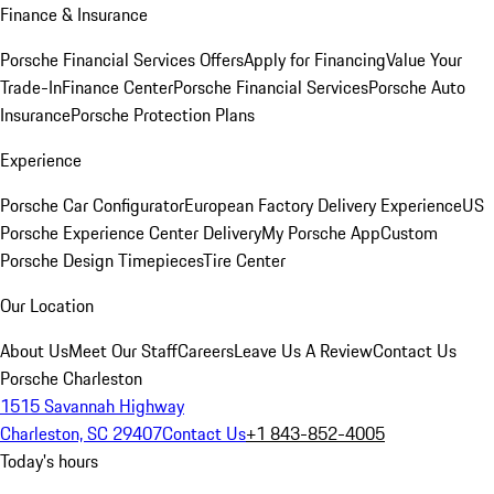
Finance & Insurance
Porsche Financial Services Offers
Apply for Financing
Value Your
Trade-In
Finance Center
Porsche Financial Services
Porsche Auto
Insurance
Porsche Protection Plans
Experience
Porsche Car Configurator
European Factory Delivery Experience
US
Porsche Experience Center Delivery
My Porsche App
Custom
Porsche Design Timepieces
Tire Center
Our Location
About Us
Meet Our Staff
Careers
Leave Us A Review
Contact Us
Porsche Charleston
1515 Savannah Highway
Charleston, SC 29407
Contact Us
+1 843-852-4005
Today's hours