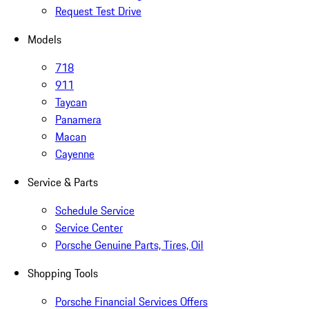
Request Test Drive
Models
718
911
Taycan
Panamera
Macan
Cayenne
Service & Parts
Schedule Service
Service Center
Porsche Genuine Parts, Tires, Oil
Shopping Tools
Porsche Financial Services Offers