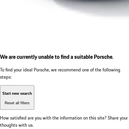
We are currently unable to find a suitable Porsche.
To find your ideal Porsche, we recommend one of the following
steps:
Start new search
Reset all filters
How satisfied are you with the information on this site?
Share your
thoughts with us.