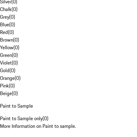
Silver
(
0
)
Chalk
(
0
)
Grey
(
0
)
Blue
(
0
)
Red
(
0
)
Brown
(
0
)
Yellow
(
0
)
Green
(
0
)
Violet
(
0
)
Gold
(
0
)
Orange
(
0
)
Pink
(
0
)
Beige
(
0
)
Paint to Sample
Paint to Sample only
(
0
)
More Information on Paint to sample.