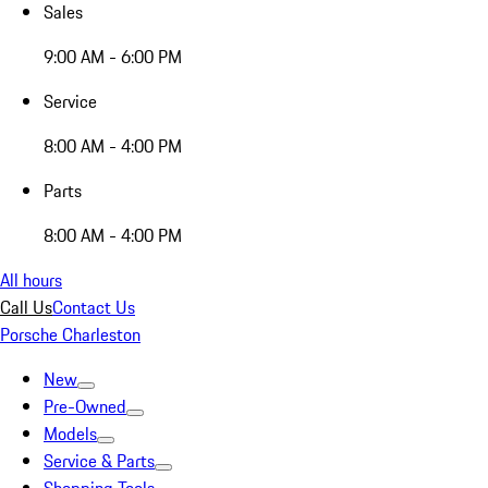
Sales
9:00 AM - 6:00 PM
Service
8:00 AM - 4:00 PM
Parts
8:00 AM - 4:00 PM
All hours
Call Us
Contact Us
Porsche Charleston
New
Pre-Owned
Models
Service & Parts