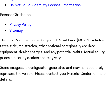
Do Not Sell or Share My Personal Information
Porsche Charleston
Privacy Policy
Sitemap
The Total Manufacturers Suggested Retail Price (MSRP) excludes
taxes, title, registration, other optional or regionally required
equipment, dealer charges, and any potential tariffs. Actual selling
prices are set by dealers and may vary.
Some images are configurator-generated and may not accurately
represent the vehicle. Please contact your Porsche Center for more
details.