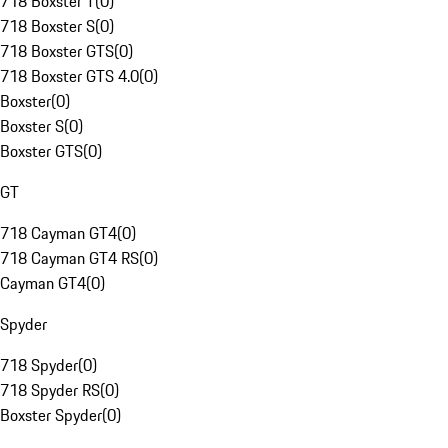
718 Boxster T
(
0
)
718 Boxster S
(
0
)
718 Boxster GTS
(
0
)
718 Boxster GTS 4.0
(
0
)
Boxster
(
0
)
Boxster S
(
0
)
Boxster GTS
(
0
)
GT
718 Cayman GT4
(
0
)
718 Cayman GT4 RS
(
0
)
Cayman GT4
(
0
)
Spyder
718 Spyder
(
0
)
718 Spyder RS
(
0
)
Boxster Spyder
(
0
)