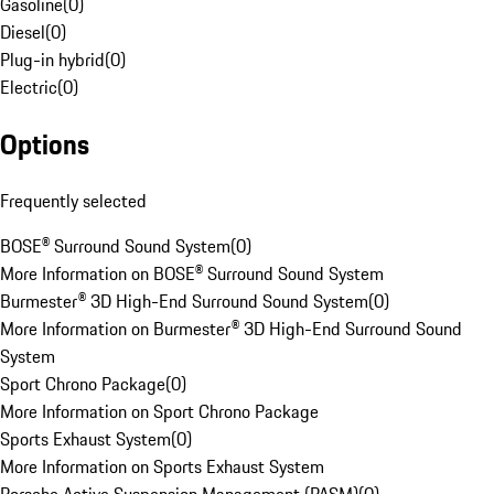
Gasoline
(
0
)
Diesel
(
0
)
Plug-in hybrid
(
0
)
Electric
(
0
)
Options
Frequently selected
BOSE® Surround Sound System
(
0
)
More Information on BOSE® Surround Sound System
Burmester® 3D High-End Surround Sound System
(
0
)
More Information on Burmester® 3D High-End Surround Sound
System
Sport Chrono Package
(
0
)
More Information on Sport Chrono Package
Sports Exhaust System
(
0
)
More Information on Sports Exhaust System