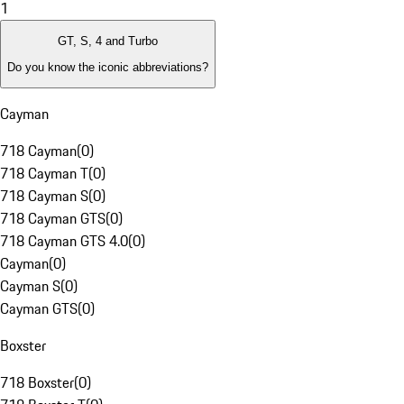
1
GT, S, 4 and Turbo
Do you know the iconic abbreviations?
Cayman
718 Cayman
(
0
)
718 Cayman T
(
0
)
718 Cayman S
(
0
)
718 Cayman GTS
(
0
)
718 Cayman GTS 4.0
(
0
)
Cayman
(
0
)
Cayman S
(
0
)
Cayman GTS
(
0
)
Boxster
718 Boxster
(
0
)