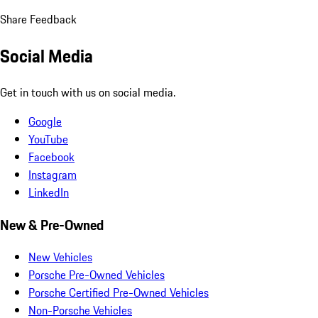
Share Feedback
Social Media
Get in touch with us on social media.
Google
YouTube
Facebook
Instagram
LinkedIn
New & Pre-Owned
New Vehicles
Porsche Pre-Owned Vehicles
Porsche Certified Pre-Owned Vehicles
Non-Porsche Vehicles