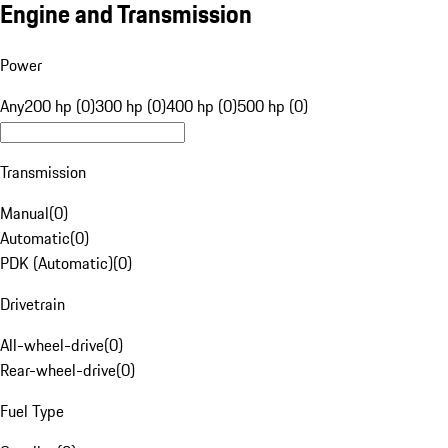
Engine and Transmission
Power
Any
200 hp (0)
300 hp (0)
400 hp (0)
500 hp (0)
Transmission
Manual
(
0
)
Automatic
(
0
)
PDK (Automatic)
(
0
)
Drivetrain
All-wheel-drive
(
0
)
Rear-wheel-drive
(
0
)
Fuel Type