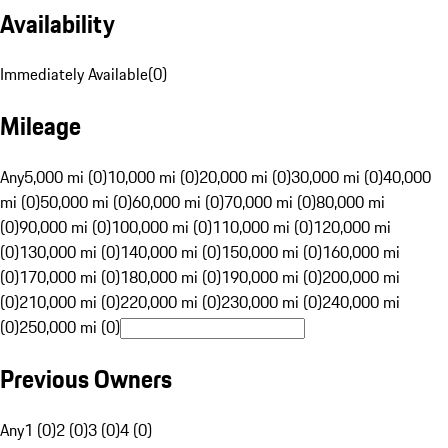
Availability
Immediately Available
(
0
)
Mileage
Any
5,000 mi (0)
10,000 mi (0)
20,000 mi (0)
30,000 mi (0)
40,000
mi (0)
50,000 mi (0)
60,000 mi (0)
70,000 mi (0)
80,000 mi
(0)
90,000 mi (0)
100,000 mi (0)
110,000 mi (0)
120,000 mi
(0)
130,000 mi (0)
140,000 mi (0)
150,000 mi (0)
160,000 mi
(0)
170,000 mi (0)
180,000 mi (0)
190,000 mi (0)
200,000 mi
(0)
210,000 mi (0)
220,000 mi (0)
230,000 mi (0)
240,000 mi
(0)
250,000 mi (0)
Previous Owners
Any
1 (0)
2 (0)
3 (0)
4 (0)