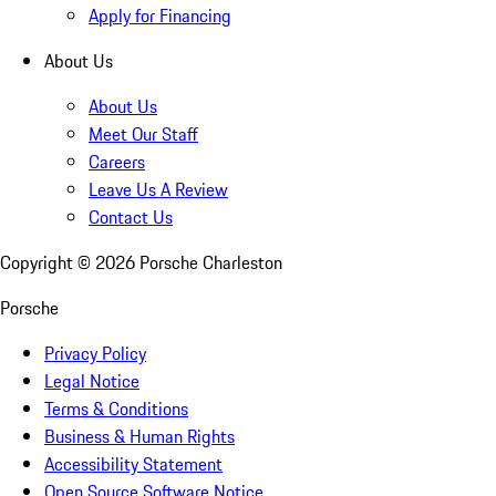
Apply for Financing
About Us
About Us
Meet Our Staff
Careers
Leave Us A Review
Contact Us
Copyright ©
2026
Porsche Charleston
Porsche
Privacy Policy
Legal Notice
Terms & Conditions
Business & Human Rights
Accessibility Statement
Open Source Software Notice