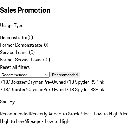
Sales Promotion
Usage Type
Demonstrator
(
0
)
Former Demonstrator
(
0
)
Service Loaner
(
0
)
Former Service Loaner
(
0
)
Reset all filters
Recommended
718/Boxster/Cayman
Pre-Owned
718 Spyder RS
Pink
718/Boxster/Cayman
Pre-Owned
718 Spyder RS
Pink
Sort By:
Recommended
Recently Added to Stock
Price - Low to High
Price -
High to Low
Mileage - Low to High