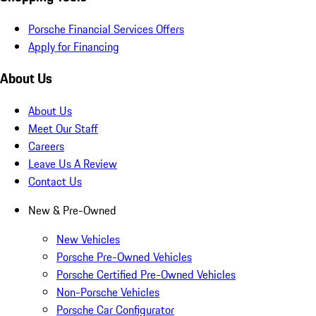
Porsche Financial Services Offers
Apply for Financing
About Us
About Us
Meet Our Staff
Careers
Leave Us A Review
Contact Us
New & Pre-Owned
New Vehicles
Porsche Pre-Owned Vehicles
Porsche Certified Pre-Owned Vehicles
Non-Porsche Vehicles
Porsche Car Configurator