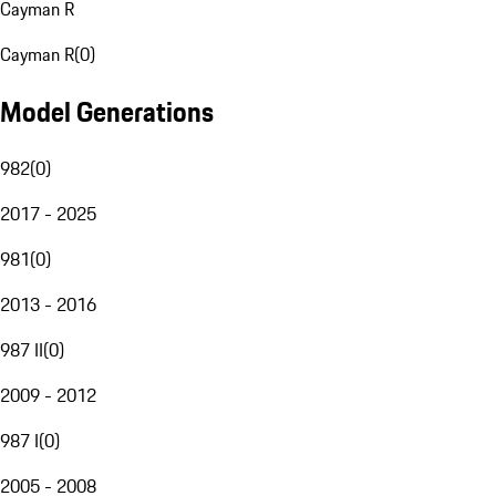
Cayman R
Cayman R
(
0
)
Model Generations
982
(
0
)
2017 - 2025
981
(
0
)
2013 - 2016
987 II
(
0
)
2009 - 2012
987 I
(
0
)
2005 - 2008