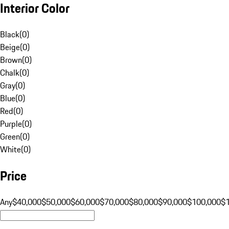
Interior Color
Black
(
0
)
Beige
(
0
)
Brown
(
0
)
Chalk
(
0
)
Gray
(
0
)
Blue
(
0
)
Red
(
0
)
Purple
(
0
)
Green
(
0
)
White
(
0
)
Price
Any
$40,000
$50,000
$60,000
$70,000
$80,000
$90,000
$100,000
$