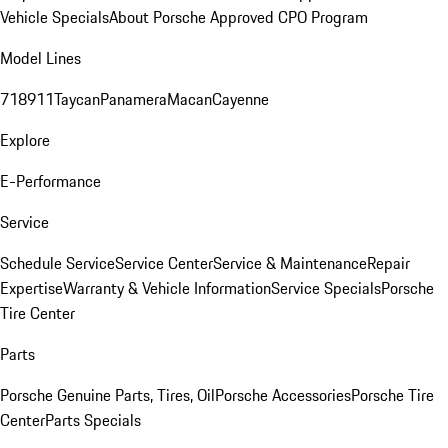
Vehicle Specials
About Porsche Approved CPO Program
Model Lines
718
911
Taycan
Panamera
Macan
Cayenne
Explore
E-Performance
Service
Schedule Service
Service Center
Service & Maintenance
Repair
Expertise
Warranty & Vehicle Information
Service Specials
Porsche
Tire Center
Parts
Porsche Genuine Parts, Tires, Oil
Porsche Accessories
Porsche Tire
Center
Parts Specials