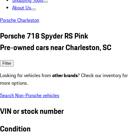
Shopping Tools
About Us
Porsche Charleston
Porsche 718 Spyder RS Pink
Pre-owned cars near Charleston, SC
Filter
Looking for vehicles from
other brands
? Check our inventory for
more options.
Search Non-Porsche vehicles
VIN or stock number
Condition