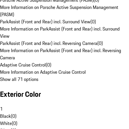
Porsche Active Suspension Management (PASM)
(
0
)
More Information on Porsche Active Suspension Management
(PASM)
ParkAssist (Front and Rear) incl. Surround View
(
0
)
More Information on ParkAssist (Front and Rear) incl. Surround
View
ParkAssist (Front and Rear) incl. Reversing Camera
(
0
)
More Information on ParkAssist (Front and Rear) incl. Reversing
Camera
Adaptive Cruise Control
(
0
)
More Information on Adaptive Cruise Control
Show all 71 options
Exterior Color
1
Black
(
0
)
White
(
0
)