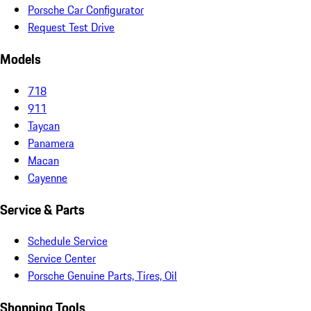
Porsche Car Configurator
Request Test Drive
Models
718
911
Taycan
Panamera
Macan
Cayenne
Service & Parts
Schedule Service
Service Center
Porsche Genuine Parts, Tires, Oil
Shopping Tools