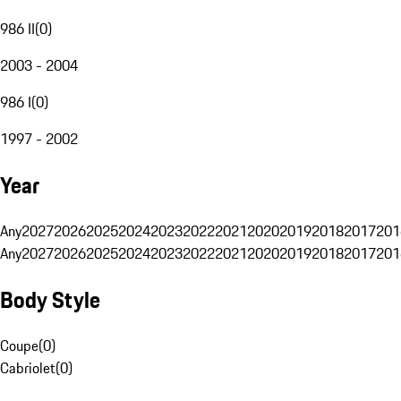
986 II
(
0
)
2003 - 2004
986 I
(
0
)
1997 - 2002
Year
Any
2027
2026
2025
2024
2023
2022
2021
2020
2019
2018
2017
201
Any
2027
2026
2025
2024
2023
2022
2021
2020
2019
2018
2017
201
Body Style
Coupe
(
0
)
Cabriolet
(
0
)