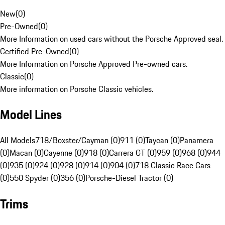
New
(
0
)
Pre-Owned
(
0
)
More Information on used cars without the Porsche Approved seal.
Certified Pre-Owned
(
0
)
More Information on Porsche Approved Pre-owned cars.
Classic
(
0
)
More information on Porsche Classic vehicles.
Model Lines
All Models
718/Boxster/Cayman (0)
911 (0)
Taycan (0)
Panamera
(0)
Macan (0)
Cayenne (0)
918 (0)
Carrera GT (0)
959 (0)
968 (0)
944
(0)
935 (0)
924 (0)
928 (0)
914 (0)
904 (0)
718 Classic Race Cars
(0)
550 Spyder (0)
356 (0)
Porsche-Diesel Tractor (0)
Trims