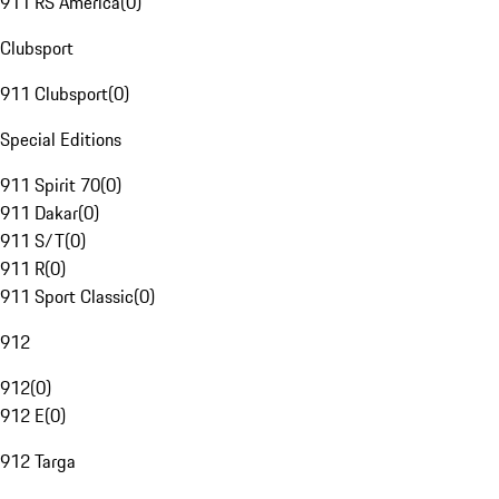
911 RS America
(
0
)
Clubsport
911 Clubsport
(
0
)
Special Editions
911 Spirit 70
(
0
)
911 Dakar
(
0
)
911 S/T
(
0
)
911 R
(
0
)
911 Sport Classic
(
0
)
912
912
(
0
)
912 E
(
0
)
912 Targa