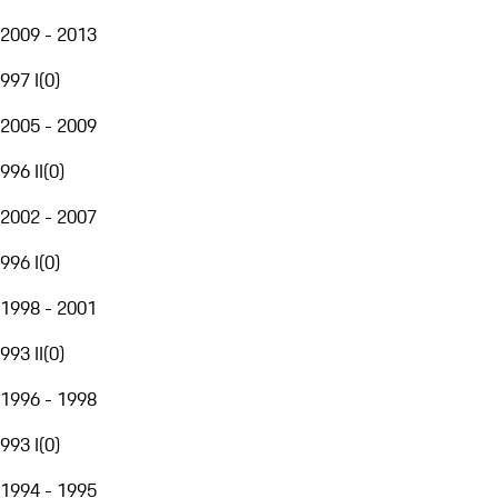
2009 - 2013
997 I
(
0
)
2005 - 2009
996 II
(
0
)
2002 - 2007
996 I
(
0
)
1998 - 2001
993 II
(
0
)
1996 - 1998
993 I
(
0
)
1994 - 1995