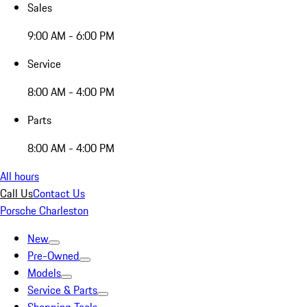
Sales
9:00 AM - 6:00 PM
Service
8:00 AM - 4:00 PM
Parts
8:00 AM - 4:00 PM
All hours
Call Us
Contact Us
Porsche Charleston
New
Pre-Owned
Models
Service & Parts