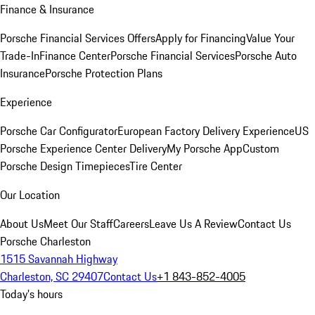
Finance & Insurance
Porsche Financial Services Offers
Apply for Financing
Value Your
Trade-In
Finance Center
Porsche Financial Services
Porsche Auto
Insurance
Porsche Protection Plans
Experience
Porsche Car Configurator
European Factory Delivery Experience
US
Porsche Experience Center Delivery
My Porsche App
Custom
Porsche Design Timepieces
Tire Center
Our Location
About Us
Meet Our Staff
Careers
Leave Us A Review
Contact Us
Porsche Charleston
1515 Savannah Highway
Charleston, SC 29407
Contact Us
+1 843-852-4005
Today's hours