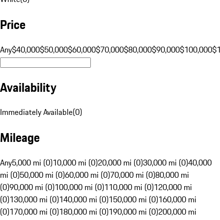
Price
Any
$40,000
$50,000
$60,000
$70,000
$80,000
$90,000
$100,000
$
Availability
Immediately Available
(
0
)
Mileage
Any
5,000 mi (0)
10,000 mi (0)
20,000 mi (0)
30,000 mi (0)
40,000
mi (0)
50,000 mi (0)
60,000 mi (0)
70,000 mi (0)
80,000 mi
(0)
90,000 mi (0)
100,000 mi (0)
110,000 mi (0)
120,000 mi
(0)
130,000 mi (0)
140,000 mi (0)
150,000 mi (0)
160,000 mi
(0)
170,000 mi (0)
180,000 mi (0)
190,000 mi (0)
200,000 mi