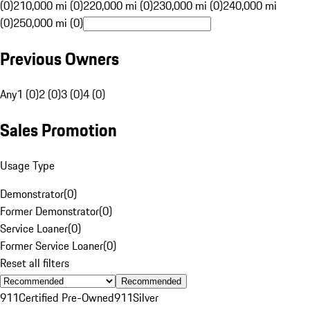
(0)
210,000 mi (0)
220,000 mi (0)
230,000 mi (0)
240,000 mi
(0)
250,000 mi (0)
Previous Owners
Any
1 (0)
2 (0)
3 (0)
4 (0)
Sales Promotion
Usage Type
Demonstrator
(
0
)
Former Demonstrator
(
0
)
Service Loaner
(
0
)
Former Service Loaner
(
0
)
Reset all filters
Recommended
911
Certified Pre-Owned
911
Silver