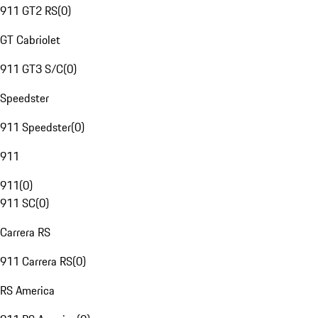
911 GT2 RS
(
0
)
GT Cabriolet
911 GT3 S/C
(
0
)
Speedster
911 Speedster
(
0
)
911
911
(
0
)
911 SC
(
0
)
Carrera RS
911 Carrera RS
(
0
)
RS America