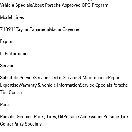
Vehicle Specials
About Porsche Approved CPO Program
Model Lines
718
911
Taycan
Panamera
Macan
Cayenne
Explore
E-Performance
Service
Schedule Service
Service Center
Service & Maintenance
Repair
Expertise
Warranty & Vehicle Information
Service Specials
Porsche
Tire Center
Parts
Porsche Genuine Parts, Tires, Oil
Porsche Accessories
Porsche Tire
Center
Parts Specials