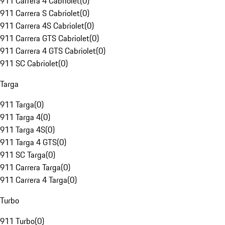
911 Carrera 4 Cabriolet
(
0
)
911 Carrera S Cabriolet
(
0
)
911 Carrera 4S Cabriolet
(
0
)
911 Carrera GTS Cabriolet
(
0
)
911 Carrera 4 GTS Cabriolet
(
0
)
911 SC Cabriolet
(
0
)
Targa
911 Targa
(
0
)
911 Targa 4
(
0
)
911 Targa 4S
(
0
)
911 Targa 4 GTS
(
0
)
911 SC Targa
(
0
)
911 Carrera Targa
(
0
)
911 Carrera 4 Targa
(
0
)
Turbo
911 Turbo
(
0
)