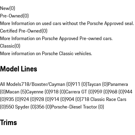
New
(
0
)
Pre-Owned
(
0
)
More Information on used cars without the Porsche Approved seal.
Certified Pre-Owned
(
0
)
More Information on Porsche Approved Pre-owned cars.
Classic
(
0
)
More information on Porsche Classic vehicles.
Model Lines
All Models
718/Boxster/Cayman (0)
911 (0)
Taycan (0)
Panamera
(0)
Macan (5)
Cayenne (0)
918 (0)
Carrera GT (0)
959 (0)
968 (0)
944
(0)
935 (0)
924 (0)
928 (0)
914 (0)
904 (0)
718 Classic Race Cars
(0)
550 Spyder (0)
356 (0)
Porsche-Diesel Tractor (0)
Trims