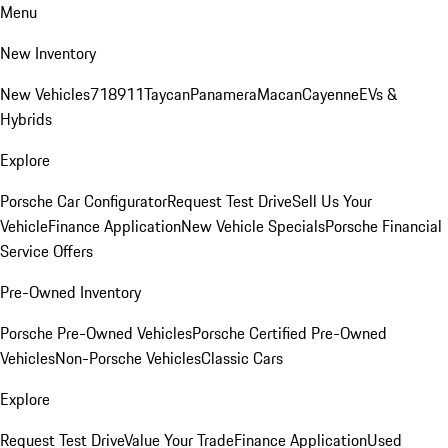
Menu
New Inventory
New Vehicles
718
911
Taycan
Panamera
Macan
Cayenne
EVs &
Hybrids
Explore
Porsche Car Configurator
Request Test Drive
Sell Us Your
Vehicle
Finance Application
New Vehicle Specials
Porsche Financial
Service Offers
Pre-Owned Inventory
Porsche Pre-Owned Vehicles
Porsche Certified Pre-Owned
Vehicles
Non-Porsche Vehicles
Classic Cars
Explore
Request Test Drive
Value Your Trade
Finance Application
Used