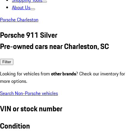
Shopping Tools
About Us
Porsche Charleston
Porsche 911 Silver
Pre-owned cars near Charleston, SC
Filter
Looking for vehicles from
other brands
? Check our inventory for
more options.
Search Non-Porsche vehicles
VIN or stock number
Condition