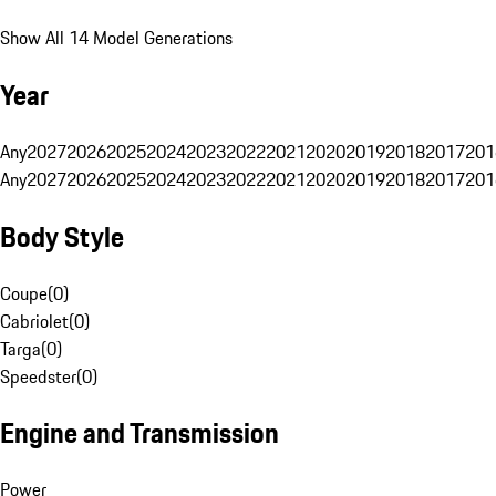
Show All 14 Model Generations
Year
Any
2027
2026
2025
2024
2023
2022
2021
2020
2019
2018
2017
201
Any
2027
2026
2025
2024
2023
2022
2021
2020
2019
2018
2017
201
Body Style
Coupe
(
0
)
Cabriolet
(
0
)
Targa
(
0
)
Speedster
(
0
)
Engine and Transmission
Power