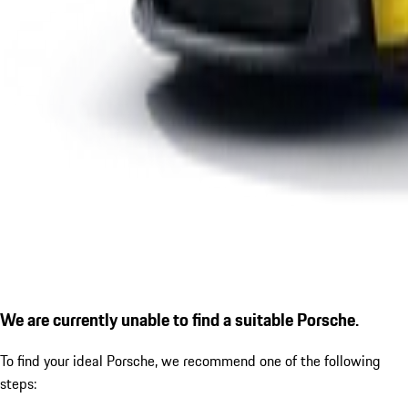
We are currently unable to find a suitable Porsche.
To find your ideal Porsche, we recommend one of the following
steps: