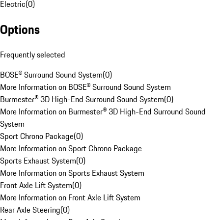
Electric
(
0
)
Options
Frequently selected
BOSE® Surround Sound System
(
0
)
More Information on BOSE® Surround Sound System
Burmester® 3D High-End Surround Sound System
(
0
)
More Information on Burmester® 3D High-End Surround Sound
System
Sport Chrono Package
(
0
)
More Information on Sport Chrono Package
Sports Exhaust System
(
0
)
More Information on Sports Exhaust System
Front Axle Lift System
(
0
)
More Information on Front Axle Lift System
Rear Axle Steering
(
0
)