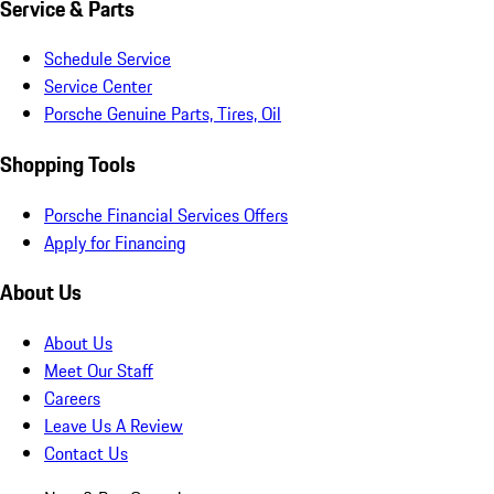
Service & Parts
Schedule Service
Service Center
Porsche Genuine Parts, Tires, Oil
Shopping Tools
Porsche Financial Services Offers
Apply for Financing
About Us
About Us
Meet Our Staff
Careers
Leave Us A Review
Contact Us