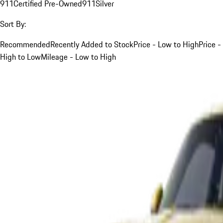
911
Certified Pre-Owned
911
Silver
Sort By:
Recommended
Recently Added to Stock
Price - Low to High
Price -
High to Low
Mileage - Low to High