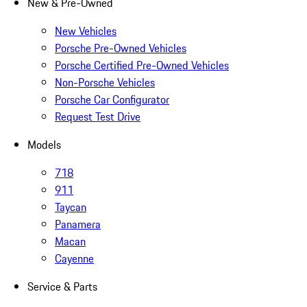
New & Pre-Owned
New Vehicles
Porsche Pre-Owned Vehicles
Porsche Certified Pre-Owned Vehicles
Non-Porsche Vehicles
Porsche Car Configurator
Request Test Drive
Models
718
911
Taycan
Panamera
Macan
Cayenne
Service & Parts