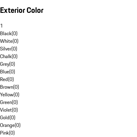
Exterior Color
1
Black
(
0
)
White
(
0
)
Silver
(
0
)
Chalk
(
0
)
Grey
(
0
)
Blue
(
0
)
Red
(
0
)
Brown
(
0
)
Yellow
(
0
)
Green
(
0
)
Violet
(
0
)
Gold
(
0
)
Orange
(
0
)
Pink
(
0
)