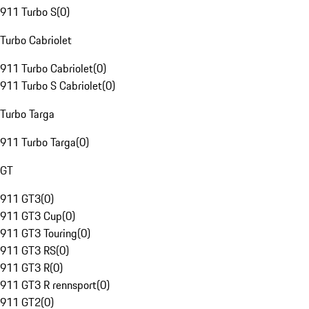
911 Turbo S
(
0
)
Turbo Cabriolet
911 Turbo Cabriolet
(
0
)
911 Turbo S Cabriolet
(
0
)
Turbo Targa
911 Turbo Targa
(
0
)
GT
911 GT3
(
0
)
911 GT3 Cup
(
0
)
911 GT3 Touring
(
0
)
911 GT3 RS
(
0
)
911 GT3 R
(
0
)
911 GT3 R rennsport
(
0
)
911 GT2
(
0
)