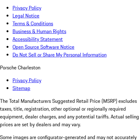
Privacy Policy
Legal Notice
Terms & Conditions
Business & Human Rights
Accessibility Statement
Open Source Software Notice
Do Not Sell or Share My Personal Information
Porsche Charleston
Privacy Policy
Sitemap
The Total Manufacturers Suggested Retail Price (MSRP) excludes
taxes, title, registration, other optional or regionally required
equipment, dealer charges, and any potential tariffs. Actual selling
prices are set by dealers and may vary.
Some images are configurator-generated and may not accurately