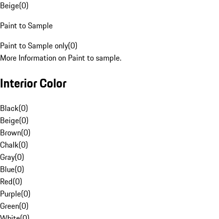
Beige
(
0
)
Paint to Sample
Paint to Sample only
(
0
)
More Information on Paint to sample.
Interior Color
Black
(
0
)
Beige
(
0
)
Brown
(
0
)
Chalk
(
0
)
Gray
(
0
)
Blue
(
0
)
Red
(
0
)
Purple
(
0
)
Green
(
0
)
White
(
0
)