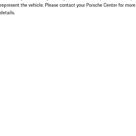
represent the vehicle. Please contact your Porsche Center for more
details.