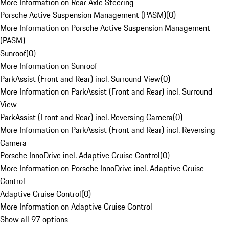
More Information on Rear Axle Steering
Porsche Active Suspension Management (PASM)
(
0
)
More Information on Porsche Active Suspension Management
(PASM)
Sunroof
(
0
)
More Information on Sunroof
ParkAssist (Front and Rear) incl. Surround View
(
0
)
More Information on ParkAssist (Front and Rear) incl. Surround
View
ParkAssist (Front and Rear) incl. Reversing Camera
(
0
)
More Information on ParkAssist (Front and Rear) incl. Reversing
Camera
Porsche InnoDrive incl. Adaptive Cruise Control
(
0
)
More Information on Porsche InnoDrive incl. Adaptive Cruise
Control
Adaptive Cruise Control
(
0
)
More Information on Adaptive Cruise Control
Show all 97 options