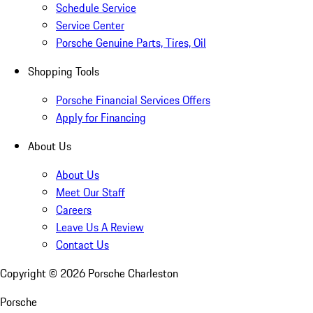
Schedule Service
Service Center
Porsche Genuine Parts, Tires, Oil
Shopping Tools
Porsche Financial Services Offers
Apply for Financing
About Us
About Us
Meet Our Staff
Careers
Leave Us A Review
Contact Us
Copyright ©
2026
Porsche Charleston
Porsche