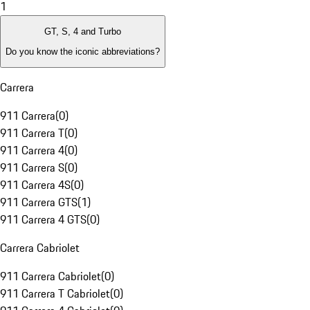
1
GT, S, 4 and Turbo
Do you know the iconic abbreviations?
Carrera
911 Carrera
(
0
)
911 Carrera T
(
0
)
911 Carrera 4
(
0
)
911 Carrera S
(
0
)
911 Carrera 4S
(
0
)
911 Carrera GTS
(
1
)
911 Carrera 4 GTS
(
0
)
Carrera Cabriolet
911 Carrera Cabriolet
(
0
)
911 Carrera T Cabriolet
(
0
)