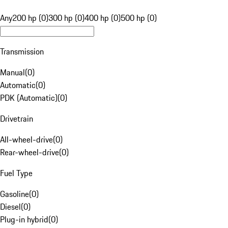
Any
200 hp (0)
300 hp (0)
400 hp (0)
500 hp (0)
Transmission
Manual
(
0
)
Automatic
(
0
)
PDK (Automatic)
(
0
)
Drivetrain
All-wheel-drive
(
0
)
Rear-wheel-drive
(
0
)
Fuel Type
Gasoline
(
0
)
Diesel
(
0
)
Plug-in hybrid
(
0
)