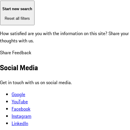
Start new search
Reset all filters
How satisfied are you with the information on this site?
Share your
thoughts with us.
Share Feedback
Social Media
Get in touch with us on social media.
Google
YouTube
Facebook
Instagram
LinkedIn