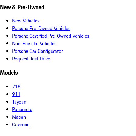
New & Pre-Owned
New Vehicles
Porsche Pre-Owned Vehicles
Porsche Certified Pre-Owned Vehicles
Non-Porsche Vehicles
Porsche Car Configurator
Request Test Drive
Models
718
911
Taycan
Panamera
Macan
Cayenne