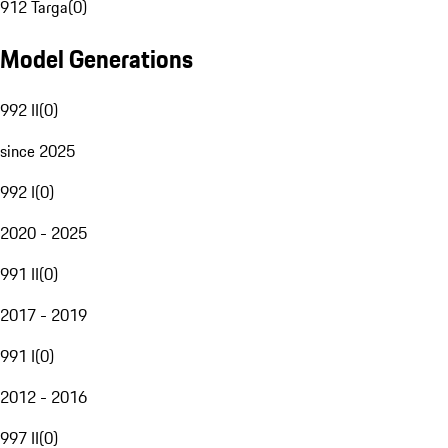
912 Targa
(
0
)
Model Generations
992 II
(
0
)
since 2025
992 I
(
0
)
2020 - 2025
991 II
(
0
)
2017 - 2019
991 I
(
0
)
2012 - 2016
997 II
(
0
)