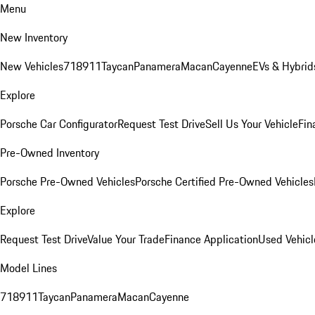
Menu
New Inventory
New Vehicles
718
911
Taycan
Panamera
Macan
Cayenne
EVs & Hybrid
Explore
Porsche Car Configurator
Request Test Drive
Sell Us Your Vehicle
Fin
Pre-Owned Inventory
Porsche Pre-Owned Vehicles
Porsche Certified Pre-Owned Vehicles
Explore
Request Test Drive
Value Your Trade
Finance Application
Used Vehicl
Model Lines
718
911
Taycan
Panamera
Macan
Cayenne