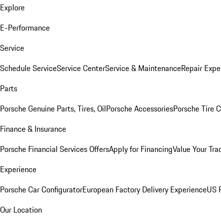
Explore
E-Performance
Service
Schedule Service
Service Center
Service & Maintenance
Repair Expe
Parts
Porsche Genuine Parts, Tires, Oil
Porsche Accessories
Porsche Tire 
Finance & Insurance
Porsche Financial Services Offers
Apply for Financing
Value Your Tra
Experience
Porsche Car Configurator
European Factory Delivery Experience
US P
Our Location