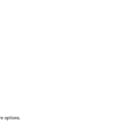
re options.