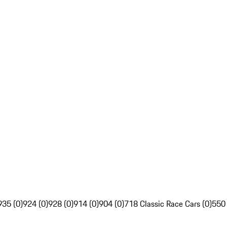
935 (0)
924 (0)
928 (0)
914 (0)
904 (0)
718 Classic Race Cars (0)
550