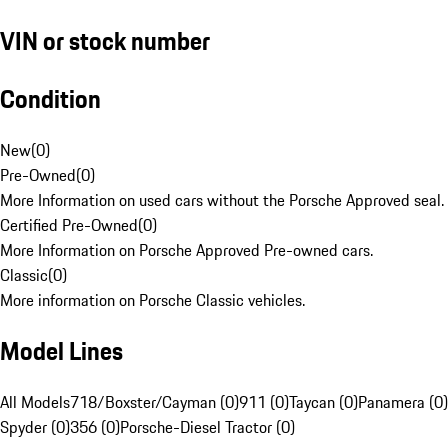
VIN or stock number
Condition
New
(
0
)
Pre-Owned
(
0
)
More Information on used cars without the Porsche Approved seal.
Certified Pre-Owned
(
0
)
More Information on Porsche Approved Pre-owned cars.
Classic
(
0
)
More information on Porsche Classic vehicles.
Model Lines
All Models
718/Boxster/Cayman (0)
911 (0)
Taycan (0)
Panamera (0)
Spyder (0)
356 (0)
Porsche-Diesel Tractor (0)