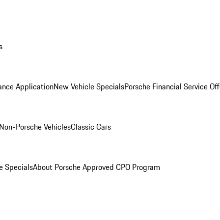
s
ance Application
New Vehicle Specials
Porsche Financial Service Off
Non-Porsche Vehicles
Classic Cars
e Specials
About Porsche Approved CPO Program