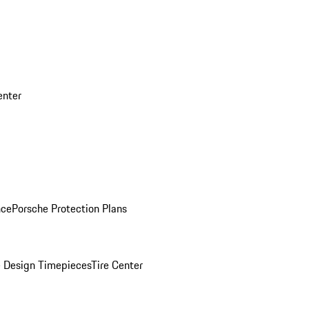
enter
nce
Porsche Protection Plans
 Design Timepieces
Tire Center