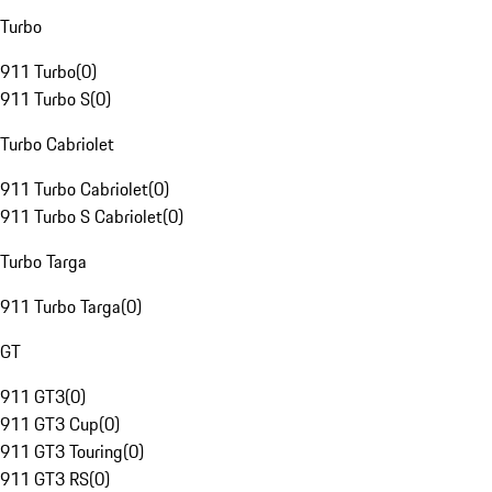
Turbo
911 Turbo
(
0
)
911 Turbo S
(
0
)
Turbo Cabriolet
911 Turbo Cabriolet
(
0
)
911 Turbo S Cabriolet
(
0
)
Turbo Targa
911 Turbo Targa
(
0
)
GT
911 GT3
(
0
)
911 GT3 Cup
(
0
)
911 GT3 Touring
(
0
)
911 GT3 RS
(
0
)