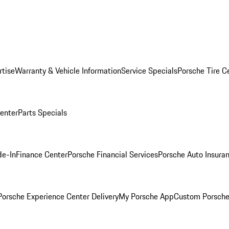
rtise
Warranty & Vehicle Information
Service Specials
Porsche Tire C
Center
Parts Specials
de-In
Finance Center
Porsche Financial Services
Porsche Auto Insura
orsche Experience Center Delivery
My Porsche App
Custom Porsche