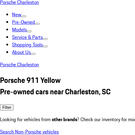
Porsche Charleston
New
Pre-Owned
Models
Service & Parts
Shopping Tools
About Us
Porsche Charleston
Porsche 911 Yellow
Pre-owned cars near Charleston, SC
Filter
Looking for vehicles from
other brands
? Check our inventory for mo
Search Non-Porsche vehicles