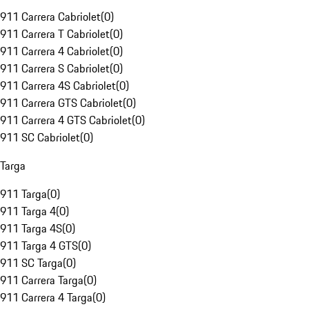
911 Carrera Cabriolet
(
0
)
911 Carrera T Cabriolet
(
0
)
911 Carrera 4 Cabriolet
(
0
)
911 Carrera S Cabriolet
(
0
)
911 Carrera 4S Cabriolet
(
0
)
911 Carrera GTS Cabriolet
(
0
)
911 Carrera 4 GTS Cabriolet
(
0
)
911 SC Cabriolet
(
0
)
Targa
911 Targa
(
0
)
911 Targa 4
(
0
)
911 Targa 4S
(
0
)
911 Targa 4 GTS
(
0
)
911 SC Targa
(
0
)
911 Carrera Targa
(
0
)
911 Carrera 4 Targa
(
0
)