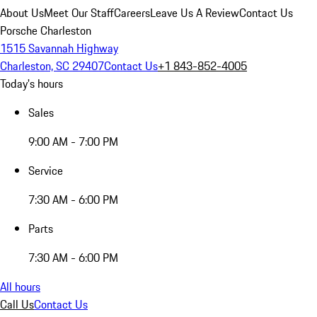
About Us
Meet Our Staff
Careers
Leave Us A Review
Contact Us
Porsche Charleston
1515 Savannah Highway
Charleston, SC 29407
Contact Us
+1 843-852-4005
Today's hours
Sales
9:00 AM - 7:00 PM
Service
7:30 AM - 6:00 PM
Parts
7:30 AM - 6:00 PM
All hours
Call Us
Contact Us