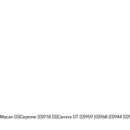
Macan (0)
Cayenne (0)
918 (0)
Carrera GT (0)
959 (0)
968 (0)
944 (0)