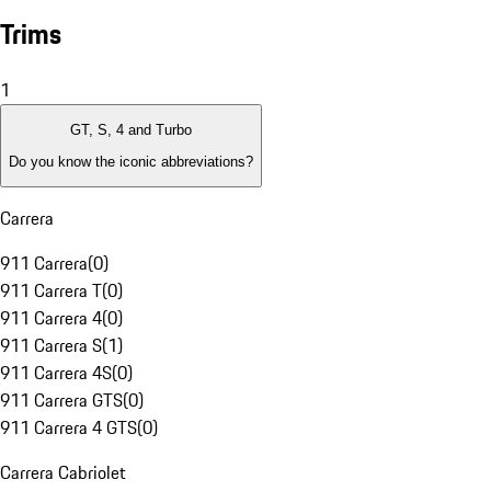
Trims
1
GT, S, 4 and Turbo
Do you know the iconic abbreviations?
Carrera
911 Carrera
(
0
)
911 Carrera T
(
0
)
911 Carrera 4
(
0
)
911 Carrera S
(
1
)
911 Carrera 4S
(
0
)
911 Carrera GTS
(
0
)
911 Carrera 4 GTS
(
0
)
Carrera Cabriolet