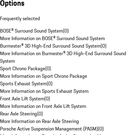
Options
Frequently selected
BOSE® Surround Sound System
(
0
)
More Information on BOSE® Surround Sound System
Burmester® 3D High-End Surround Sound System
(
0
)
More Information on Burmester® 3D High-End Surround Sound
System
Sport Chrono Package
(
0
)
More Information on Sport Chrono Package
Sports Exhaust System
(
0
)
More Information on Sports Exhaust System
Front Axle Lift System
(
0
)
More Information on Front Axle Lift System
Rear Axle Steering
(
0
)
More Information on Rear Axle Steering
Porsche Active Suspension Management (PASM)
(
0
)