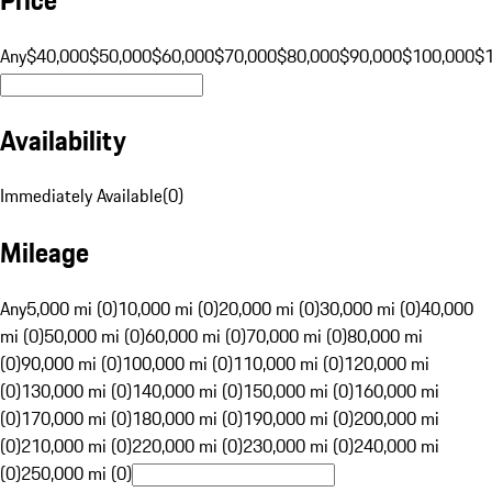
Any
$40,000
$50,000
$60,000
$70,000
$80,000
$90,000
$100,000
$
Availability
Immediately Available
(
0
)
Mileage
Any
5,000 mi (0)
10,000 mi (0)
20,000 mi (0)
30,000 mi (0)
40,000
mi (0)
50,000 mi (0)
60,000 mi (0)
70,000 mi (0)
80,000 mi
(0)
90,000 mi (0)
100,000 mi (0)
110,000 mi (0)
120,000 mi
(0)
130,000 mi (0)
140,000 mi (0)
150,000 mi (0)
160,000 mi
(0)
170,000 mi (0)
180,000 mi (0)
190,000 mi (0)
200,000 mi
(0)
210,000 mi (0)
220,000 mi (0)
230,000 mi (0)
240,000 mi
(0)
250,000 mi (0)