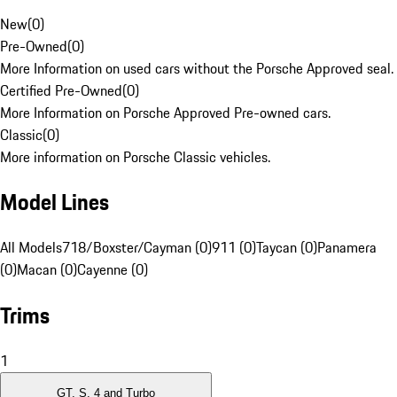
New
(
0
)
Pre-Owned
(
0
)
More Information on used cars without the Porsche Approved seal.
Certified Pre-Owned
(
0
)
More Information on Porsche Approved Pre-owned cars.
Classic
(
0
)
More information on Porsche Classic vehicles.
Model Lines
All Models
718/Boxster/Cayman (0)
911 (0)
Taycan (0)
Panamera
(0)
Macan (0)
Cayenne (0)
Trims
1
GT, S, 4 and Turbo