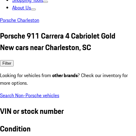
Shopping Tools
About Us
Porsche Charleston
Porsche 911 Carrera 4 Cabriolet Gold
New cars near Charleston, SC
Filter
Looking for vehicles from
other brands
? Check our inventory for
more options.
Search Non-Porsche vehicles
VIN or stock number
Condition