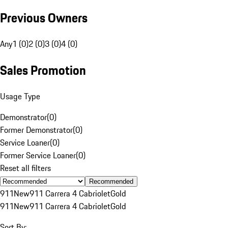
Previous Owners
Any
1 (0)
2 (0)
3 (0)
4 (0)
Sales Promotion
Usage Type
Demonstrator
(
0
)
Former Demonstrator
(
0
)
Service Loaner
(
0
)
Former Service Loaner
(
0
)
Reset all filters
Recommended
911
New
911 Carrera 4 Cabriolet
Gold
911
New
911 Carrera 4 Cabriolet
Gold
Sort By: