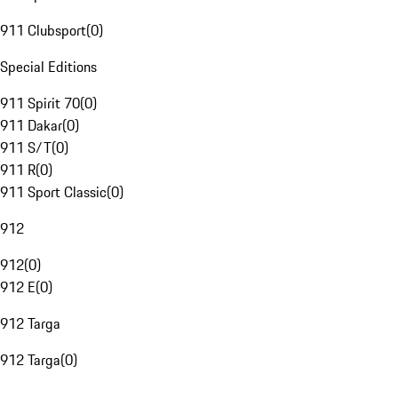
911 Clubsport
(
0
)
Special Editions
911 Spirit 70
(
0
)
911 Dakar
(
0
)
911 S/T
(
0
)
911 R
(
0
)
911 Sport Classic
(
0
)
912
912
(
0
)
912 E
(
0
)
912 Targa
912 Targa
(
0
)