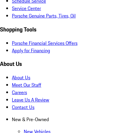
Schedule Service
Service Center
Porsche Genuine Parts, Tires, Oil
Shopping Tools
Porsche Financial Services Offers
Apply for Financing
About Us
About Us
Meet Our Staff
Careers
Leave Us A Review
Contact Us
New & Pre-Owned
New Vehicles