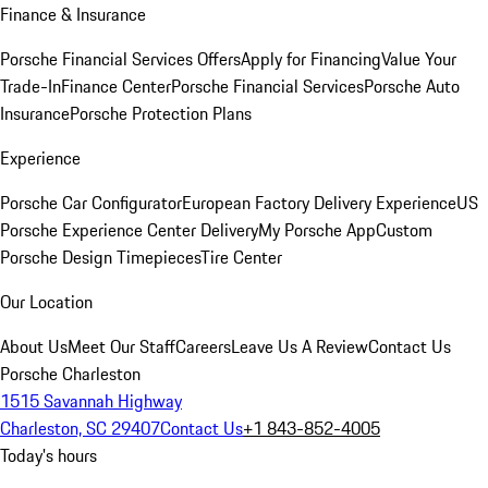
Finance & Insurance
Porsche Financial Services Offers
Apply for Financing
Value Your
Trade-In
Finance Center
Porsche Financial Services
Porsche Auto
Insurance
Porsche Protection Plans
Experience
Porsche Car Configurator
European Factory Delivery Experience
US
Porsche Experience Center Delivery
My Porsche App
Custom
Porsche Design Timepieces
Tire Center
Our Location
About Us
Meet Our Staff
Careers
Leave Us A Review
Contact Us
Porsche Charleston
1515 Savannah Highway
Charleston, SC 29407
Contact Us
+1 843-852-4005
Today's hours