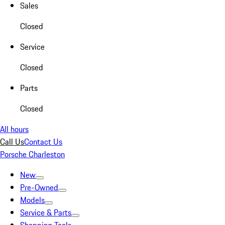
Sales
Closed
Service
Closed
Parts
Closed
All hours
Call Us
Contact Us
Porsche Charleston
New
Pre-Owned
Models
Service & Parts