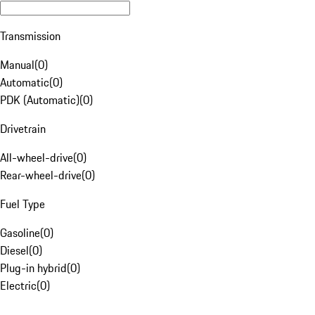
Transmission
Manual
(
0
)
Automatic
(
0
)
PDK (Automatic)
(
0
)
Drivetrain
All-wheel-drive
(
0
)
Rear-wheel-drive
(
0
)
Fuel Type
Gasoline
(
0
)
Diesel
(
0
)
Plug-in hybrid
(
0
)
Electric
(
0
)