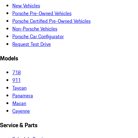
New Vehicles
Porsche Pre-Owned Vehicles
Porsche Certified Pre-Owned Vehicles
Non-Porsche Vehicles
Porsche Car Configurator
Request Test Drive
Models
718
911
Taycan
Panamera
Macan
Cayenne
Service & Parts