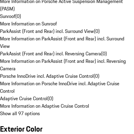
More Information on Porsche Active Suspension Management
(PASM)
Sunroof
(
0
)
More Information on Sunroof
ParkAssist (Front and Rear) incl. Surround View
(
0
)
More Information on ParkAssist (Front and Rear) incl. Surround
View
ParkAssist (Front and Rear) incl. Reversing Camera
(
0
)
More Information on ParkAssist (Front and Rear) incl. Reversing
Camera
Porsche InnoDrive incl. Adaptive Cruise Control
(
0
)
More Information on Porsche InnoDrive incl. Adaptive Cruise
Control
Adaptive Cruise Control
(
0
)
More Information on Adaptive Cruise Control
Show all 97 options
Exterior Color