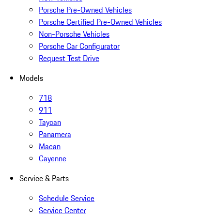
Porsche Pre-Owned Vehicles
Porsche Certified Pre-Owned Vehicles
Non-Porsche Vehicles
Porsche Car Configurator
Request Test Drive
Models
718
911
Taycan
Panamera
Macan
Cayenne
Service & Parts
Schedule Service
Service Center