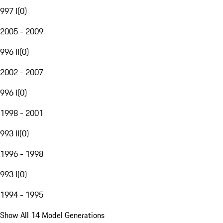
997 I
(
0
)
2005 - 2009
996 II
(
0
)
2002 - 2007
996 I
(
0
)
1998 - 2001
993 II
(
0
)
1996 - 1998
993 I
(
0
)
1994 - 1995
Show All 14 Model Generations