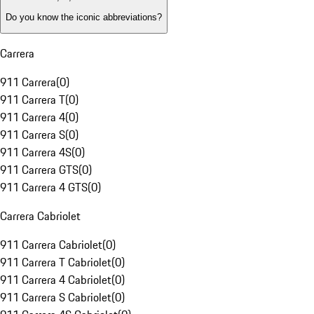
Do you know the iconic abbreviations?
Carrera
911 Carrera
(
0
)
911 Carrera T
(
0
)
911 Carrera 4
(
0
)
911 Carrera S
(
0
)
911 Carrera 4S
(
0
)
911 Carrera GTS
(
0
)
911 Carrera 4 GTS
(
0
)
Carrera Cabriolet
911 Carrera Cabriolet
(
0
)
911 Carrera T Cabriolet
(
0
)
911 Carrera 4 Cabriolet
(
0
)
911 Carrera S Cabriolet
(
0
)