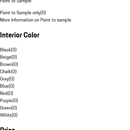
Paint to Sample
Paint to Sample only
(
0
)
More Information on Paint to sample.
Interior Color
Black
(
0
)
Beige
(
0
)
Brown
(
0
)
Chalk
(
0
)
Gray
(
0
)
Blue
(
0
)
Red
(
0
)
Purple
(
0
)
Green
(
0
)
White
(
0
)
Price