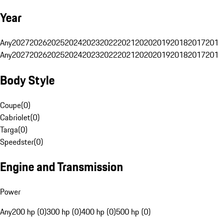
Year
Any
2027
2026
2025
2024
2023
2022
2021
2020
2019
2018
2017
201
Any
2027
2026
2025
2024
2023
2022
2021
2020
2019
2018
2017
201
Body Style
Coupe
(
0
)
Cabriolet
(
0
)
Targa
(
0
)
Speedster
(
0
)
Engine and Transmission
Power
Any
200 hp (0)
300 hp (0)
400 hp (0)
500 hp (0)