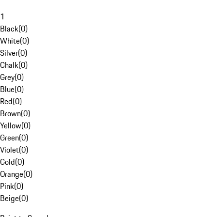
1
Black
(
0
)
White
(
0
)
Silver
(
0
)
Chalk
(
0
)
Grey
(
0
)
Blue
(
0
)
Red
(
0
)
Brown
(
0
)
Yellow
(
0
)
Green
(
0
)
Violet
(
0
)
Gold
(
0
)
Orange
(
0
)
Pink
(
0
)
Beige
(
0
)