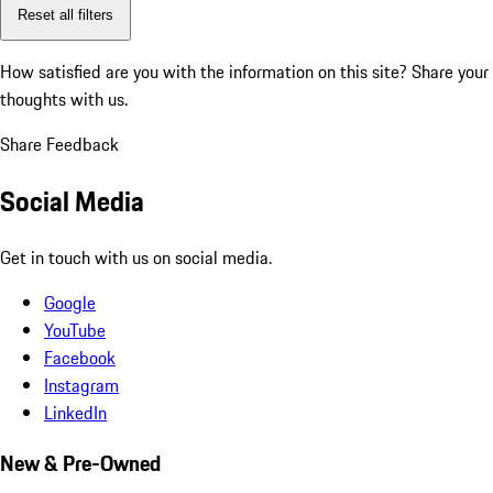
Reset all filters
How satisfied are you with the information on this site?
Share your
thoughts with us.
Share Feedback
Social Media
Get in touch with us on social media.
Google
YouTube
Facebook
Instagram
LinkedIn
New & Pre-Owned