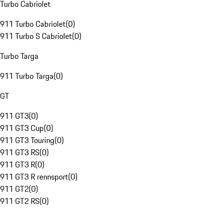
Turbo Cabriolet
911 Turbo Cabriolet
(
0
)
911 Turbo S Cabriolet
(
0
)
Turbo Targa
911 Turbo Targa
(
0
)
GT
911 GT3
(
0
)
911 GT3 Cup
(
0
)
911 GT3 Touring
(
0
)
911 GT3 RS
(
0
)
911 GT3 R
(
0
)
911 GT3 R rennsport
(
0
)
911 GT2
(
0
)
911 GT2 RS
(
0
)