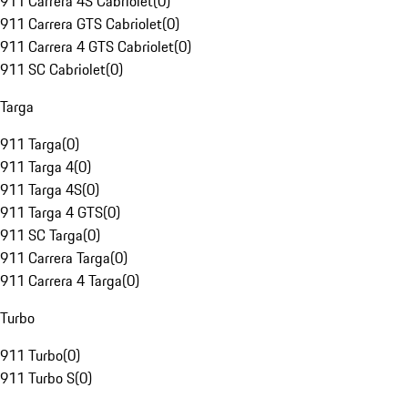
911 Carrera 4S Cabriolet
(
0
)
911 Carrera GTS Cabriolet
(
0
)
911 Carrera 4 GTS Cabriolet
(
0
)
911 SC Cabriolet
(
0
)
Targa
911 Targa
(
0
)
911 Targa 4
(
0
)
911 Targa 4S
(
0
)
911 Targa 4 GTS
(
0
)
911 SC Targa
(
0
)
911 Carrera Targa
(
0
)
911 Carrera 4 Targa
(
0
)
Turbo
911 Turbo
(
0
)
911 Turbo S
(
0
)