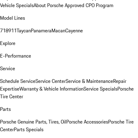
Vehicle Specials
About Porsche Approved CPO Program
Model Lines
718
911
Taycan
Panamera
Macan
Cayenne
Explore
E-Performance
Service
Schedule Service
Service Center
Service & Maintenance
Repair
Expertise
Warranty & Vehicle Information
Service Specials
Porsche
Tire Center
Parts
Porsche Genuine Parts, Tires, Oil
Porsche Accessories
Porsche Tire
Center
Parts Specials