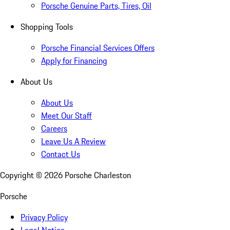
Porsche Genuine Parts, Tires, Oil
Shopping Tools
Porsche Financial Services Offers
Apply for Financing
About Us
About Us
Meet Our Staff
Careers
Leave Us A Review
Contact Us
Copyright ©
2026
Porsche Charleston
Porsche
Privacy Policy