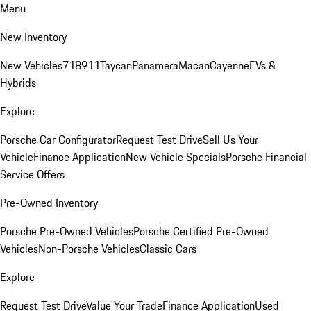
Menu
New Inventory
New Vehicles
718
911
Taycan
Panamera
Macan
Cayenne
EVs &
Hybrids
Explore
Porsche Car Configurator
Request Test Drive
Sell Us Your
Vehicle
Finance Application
New Vehicle Specials
Porsche Financial
Service Offers
Pre-Owned Inventory
Porsche Pre-Owned Vehicles
Porsche Certified Pre-Owned
Vehicles
Non-Porsche Vehicles
Classic Cars
Explore
Request Test Drive
Value Your Trade
Finance Application
Used