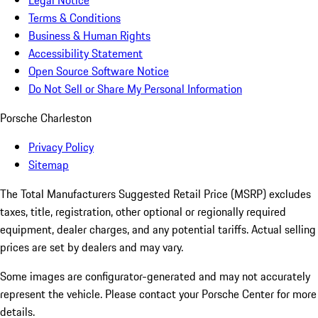
Legal Notice
Terms & Conditions
Business & Human Rights
Accessibility Statement
Open Source Software Notice
Do Not Sell or Share My Personal Information
Porsche Charleston
Privacy Policy
Sitemap
The Total Manufacturers Suggested Retail Price (MSRP) excludes
taxes, title, registration, other optional or regionally required
equipment, dealer charges, and any potential tariffs. Actual selling
prices are set by dealers and may vary.
Some images are configurator-generated and may not accurately
represent the vehicle. Please contact your Porsche Center for more
details.