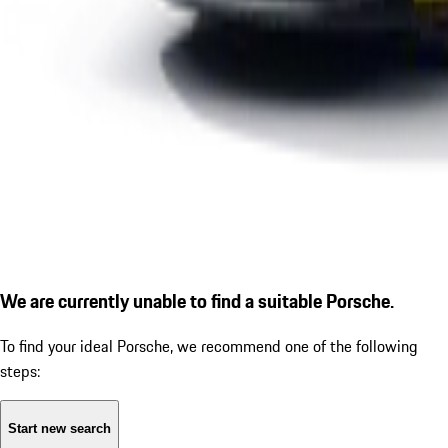
We are currently unable to find a suitable Porsche.
To find your ideal Porsche, we recommend one of the following
steps:
Start new search