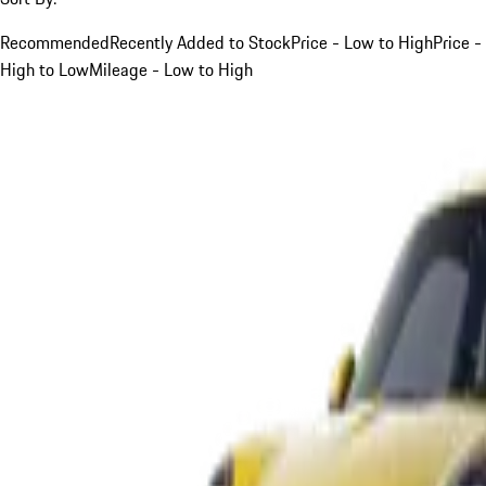
Recommended
Recently Added to Stock
Price - Low to High
Price -
High to Low
Mileage - Low to High