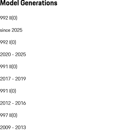
Model Generations
992 II
(
0
)
since 2025
992 I
(
0
)
2020 - 2025
991 II
(
0
)
2017 - 2019
991 I
(
0
)
2012 - 2016
997 II
(
0
)
2009 - 2013