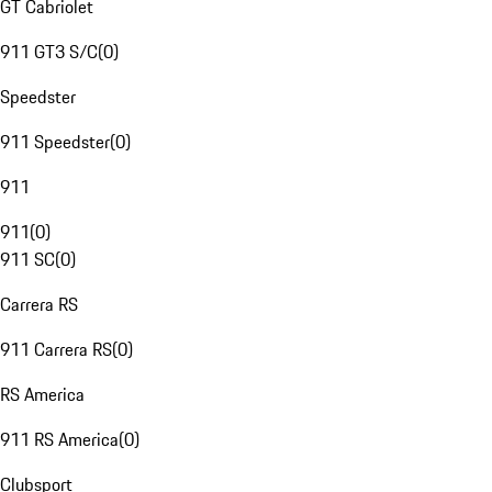
GT Cabriolet
911 GT3 S/C
(
0
)
Speedster
911 Speedster
(
0
)
911
911
(
0
)
911 SC
(
0
)
Carrera RS
911 Carrera RS
(
0
)
RS America
911 RS America
(
0
)
Clubsport