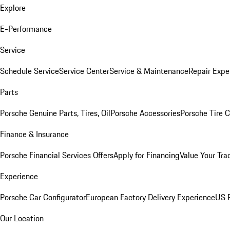
Explore
E-Performance
Service
Schedule Service
Service Center
Service & Maintenance
Repair Expe
Parts
Porsche Genuine Parts, Tires, Oil
Porsche Accessories
Porsche Tire 
Finance & Insurance
Porsche Financial Services Offers
Apply for Financing
Value Your Tra
Experience
Porsche Car Configurator
European Factory Delivery Experience
US P
Our Location