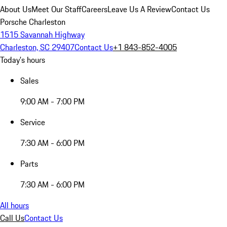
About Us
Meet Our Staff
Careers
Leave Us A Review
Contact Us
Porsche Charleston
1515 Savannah Highway
Charleston, SC 29407
Contact Us
+1 843-852-4005
Today's hours
Sales
9:00 AM - 7:00 PM
Service
7:30 AM - 6:00 PM
Parts
7:30 AM - 6:00 PM
All hours
Call Us
Contact Us