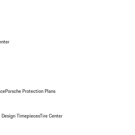
enter
nce
Porsche Protection Plans
 Design Timepieces
Tire Center