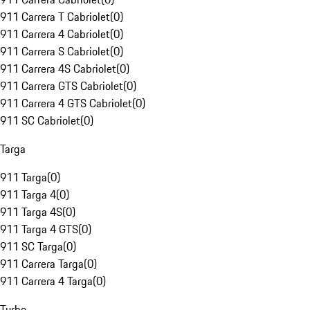
911 Carrera T Cabriolet
(
0
)
911 Carrera 4 Cabriolet
(
0
)
911 Carrera S Cabriolet
(
0
)
911 Carrera 4S Cabriolet
(
0
)
911 Carrera GTS Cabriolet
(
0
)
911 Carrera 4 GTS Cabriolet
(
0
)
911 SC Cabriolet
(
0
)
Targa
911 Targa
(
0
)
911 Targa 4
(
0
)
911 Targa 4S
(
0
)
911 Targa 4 GTS
(
0
)
911 SC Targa
(
0
)
911 Carrera Targa
(
0
)
911 Carrera 4 Targa
(
0
)
Turbo