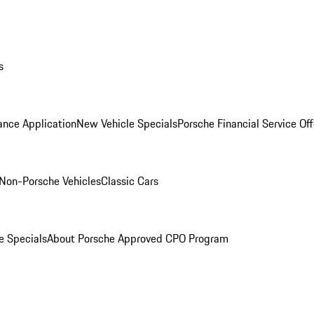
s
ance Application
New Vehicle Specials
Porsche Financial Service Off
Non-Porsche Vehicles
Classic Cars
e Specials
About Porsche Approved CPO Program