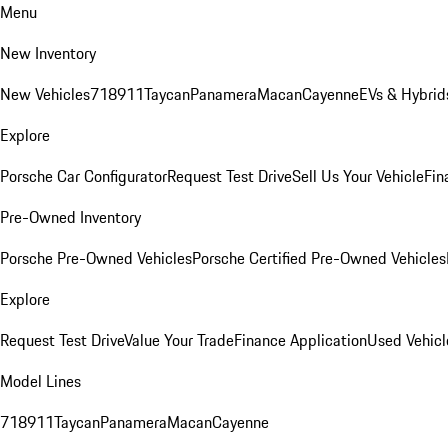
Menu
New Inventory
New Vehicles
718
911
Taycan
Panamera
Macan
Cayenne
EVs & Hybrid
Explore
Porsche Car Configurator
Request Test Drive
Sell Us Your Vehicle
Fin
Pre-Owned Inventory
Porsche Pre-Owned Vehicles
Porsche Certified Pre-Owned Vehicles
Explore
Request Test Drive
Value Your Trade
Finance Application
Used Vehicl
Model Lines
718
911
Taycan
Panamera
Macan
Cayenne