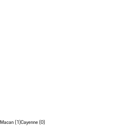
Macan (1)
Cayenne (0)