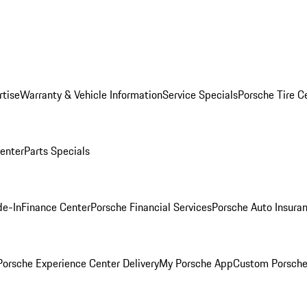
rtise
Warranty & Vehicle Information
Service Specials
Porsche Tire C
Center
Parts Specials
de-In
Finance Center
Porsche Financial Services
Porsche Auto Insura
orsche Experience Center Delivery
My Porsche App
Custom Porsche