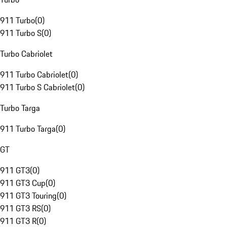
911 Turbo
(
0
)
911 Turbo S
(
0
)
Turbo Cabriolet
911 Turbo Cabriolet
(
0
)
911 Turbo S Cabriolet
(
0
)
Turbo Targa
911 Turbo Targa
(
0
)
GT
911 GT3
(
0
)
911 GT3 Cup
(
0
)
911 GT3 Touring
(
0
)
911 GT3 RS
(
0
)
911 GT3 R
(
0
)