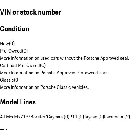
VIN or stock number
Condition
New
(
0
)
Pre-Owned
(
0
)
More Information on used cars without the Porsche Approved seal.
Certified Pre-Owned
(
0
)
More Information on Porsche Approved Pre-owned cars.
Classic
(
0
)
More information on Porsche Classic vehicles.
Model Lines
All Models
718/Boxster/Cayman (0)
911 (0)
Taycan (0)
Panamera (2)