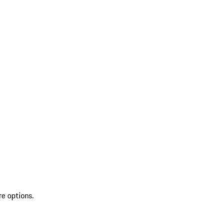
re options.