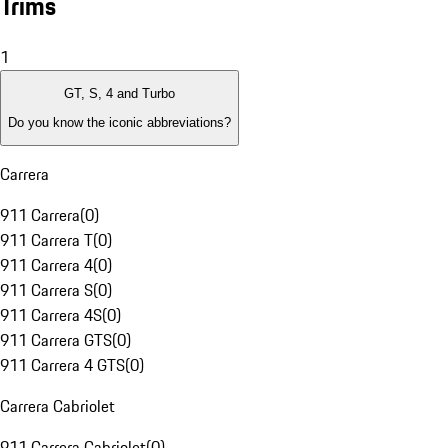
Trims
1
GT, S, 4 and Turbo
Do you know the iconic abbreviations?
Carrera
911 Carrera
(
0
)
911 Carrera T
(
0
)
911 Carrera 4
(
0
)
911 Carrera S
(
0
)
911 Carrera 4S
(
0
)
911 Carrera GTS
(
0
)
911 Carrera 4 GTS
(
0
)
Carrera Cabriolet
911 Carrera Cabriolet
(
0
)