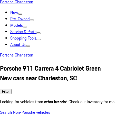
Porsche Charleston
New
Pre-Owned
Models
Service & Parts
Shopping Tools
About Us
Porsche Charleston
Porsche 911 Carrera 4 Cabriolet Green
New cars near Charleston, SC
Filter
Looking for vehicles from
other brands
? Check our inventory for mo
Search Non-Porsche vehicles