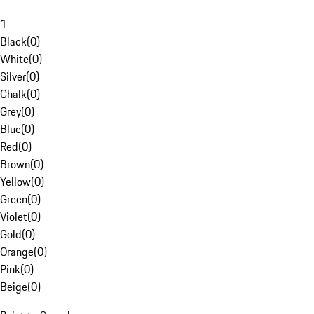
1
Black
(
0
)
White
(
0
)
Silver
(
0
)
Chalk
(
0
)
Grey
(
0
)
Blue
(
0
)
Red
(
0
)
Brown
(
0
)
Yellow
(
0
)
Green
(
0
)
Violet
(
0
)
Gold
(
0
)
Orange
(
0
)
Pink
(
0
)
Beige
(
0
)