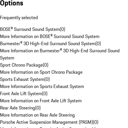
Options
Frequently selected
BOSE® Surround Sound System
(
0
)
More Information on BOSE® Surround Sound System
Burmester® 3D High-End Surround Sound System
(
0
)
More Information on Burmester® 3D High-End Surround Sound
System
Sport Chrono Package
(
0
)
More Information on Sport Chrono Package
Sports Exhaust System
(
0
)
More Information on Sports Exhaust System
Front Axle Lift System
(
0
)
More Information on Front Axle Lift System
Rear Axle Steering
(
0
)
More Information on Rear Axle Steering
Porsche Active Suspension Management (PASM)
(
0
)