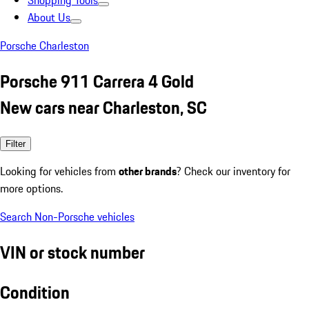
Shopping Tools
About Us
Porsche Charleston
Porsche 911 Carrera 4 Gold
New cars near Charleston, SC
Filter
Looking for vehicles from
other brands
? Check our inventory for
more options.
Search Non-Porsche vehicles
VIN or stock number
Condition