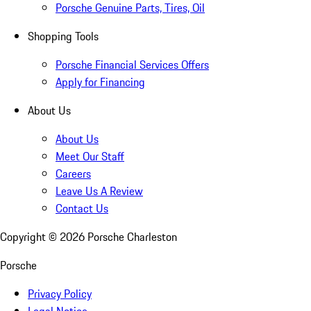
Porsche Genuine Parts, Tires, Oil
Shopping Tools
Porsche Financial Services Offers
Apply for Financing
About Us
About Us
Meet Our Staff
Careers
Leave Us A Review
Contact Us
Copyright ©
2026
Porsche Charleston
Porsche
Privacy Policy