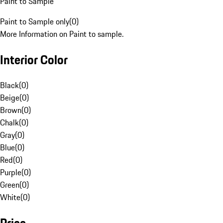
Paint to Sample
Paint to Sample only
(
0
)
More Information on Paint to sample.
Interior Color
Black
(
0
)
Beige
(
0
)
Brown
(
0
)
Chalk
(
0
)
Gray
(
0
)
Blue
(
0
)
Red
(
0
)
Purple
(
0
)
Green
(
0
)
White
(
0
)
Price