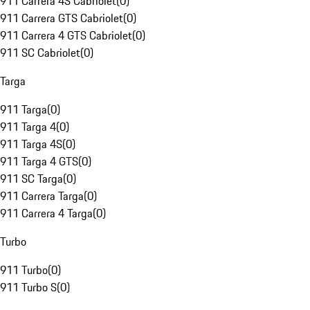
911 Carrera 4S Cabriolet
(
0
)
911 Carrera GTS Cabriolet
(
0
)
911 Carrera 4 GTS Cabriolet
(
0
)
911 SC Cabriolet
(
0
)
Targa
911 Targa
(
0
)
911 Targa 4
(
0
)
911 Targa 4S
(
0
)
911 Targa 4 GTS
(
0
)
911 SC Targa
(
0
)
911 Carrera Targa
(
0
)
911 Carrera 4 Targa
(
0
)
Turbo
911 Turbo
(
0
)
911 Turbo S
(
0
)