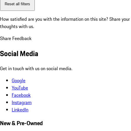
Reset all filters
How satisfied are you with the information on this site?
Share your
thoughts with us.
Share Feedback
Social Media
Get in touch with us on social media.
Google
YouTube
Facebook
Instagram
LinkedIn
New & Pre-Owned