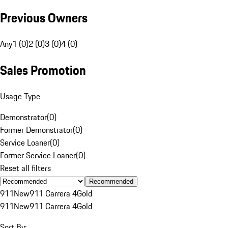
Previous Owners
Any
1 (0)
2 (0)
3 (0)
4 (0)
Sales Promotion
Usage Type
Demonstrator
(
0
)
Former Demonstrator
(
0
)
Service Loaner
(
0
)
Former Service Loaner
(
0
)
Reset all filters
Recommended
911
New
911 Carrera 4
Gold
911
New
911 Carrera 4
Gold
Sort By: