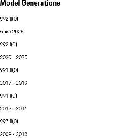
Model Generations
992 II
(
0
)
since 2025
992 I
(
0
)
2020 - 2025
991 II
(
0
)
2017 - 2019
991 I
(
0
)
2012 - 2016
997 II
(
0
)
2009 - 2013