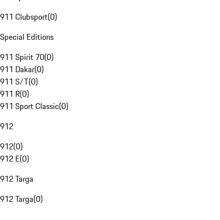
911 Clubsport
(
0
)
Special Editions
911 Spirit 70
(
0
)
911 Dakar
(
0
)
911 S/T
(
0
)
911 R
(
0
)
911 Sport Classic
(
0
)
912
912
(
0
)
912 E
(
0
)
912 Targa
912 Targa
(
0
)