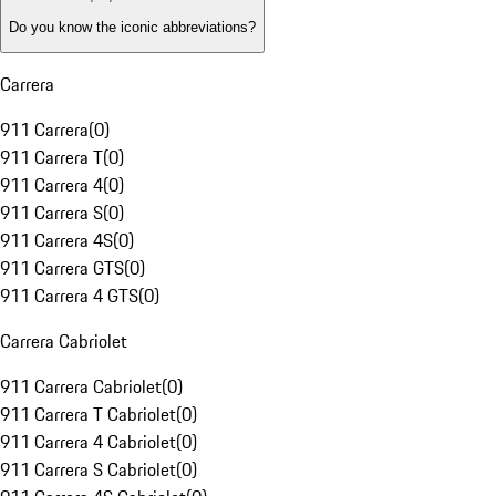
Do you know the iconic abbreviations?
Carrera
911 Carrera
(
0
)
911 Carrera T
(
0
)
911 Carrera 4
(
0
)
911 Carrera S
(
0
)
911 Carrera 4S
(
0
)
911 Carrera GTS
(
0
)
911 Carrera 4 GTS
(
0
)
Carrera Cabriolet
911 Carrera Cabriolet
(
0
)
911 Carrera T Cabriolet
(
0
)
911 Carrera 4 Cabriolet
(
0
)
911 Carrera S Cabriolet
(
0
)