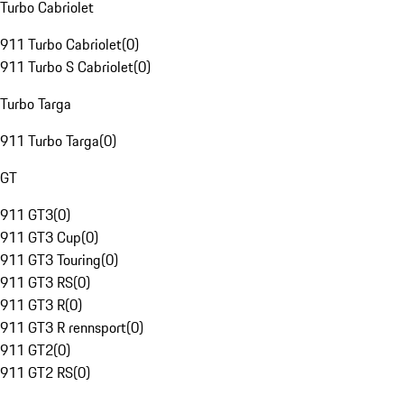
Turbo Cabriolet
911 Turbo Cabriolet
(
0
)
911 Turbo S Cabriolet
(
0
)
Turbo Targa
911 Turbo Targa
(
0
)
GT
911 GT3
(
0
)
911 GT3 Cup
(
0
)
911 GT3 Touring
(
0
)
911 GT3 RS
(
0
)
911 GT3 R
(
0
)
911 GT3 R rennsport
(
0
)
911 GT2
(
0
)
911 GT2 RS
(
0
)