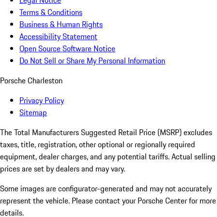
Legal Notice
Terms & Conditions
Business & Human Rights
Accessibility Statement
Open Source Software Notice
Do Not Sell or Share My Personal Information
Porsche Charleston
Privacy Policy
Sitemap
The Total Manufacturers Suggested Retail Price (MSRP) excludes
taxes, title, registration, other optional or regionally required
equipment, dealer charges, and any potential tariffs. Actual selling
prices are set by dealers and may vary.
Some images are configurator-generated and may not accurately
represent the vehicle. Please contact your Porsche Center for more
details.