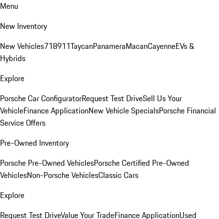
Menu
New Inventory
New Vehicles
718
911
Taycan
Panamera
Macan
Cayenne
EVs &
Hybrids
Explore
Porsche Car Configurator
Request Test Drive
Sell Us Your
Vehicle
Finance Application
New Vehicle Specials
Porsche Financial
Service Offers
Pre-Owned Inventory
Porsche Pre-Owned Vehicles
Porsche Certified Pre-Owned
Vehicles
Non-Porsche Vehicles
Classic Cars
Explore
Request Test Drive
Value Your Trade
Finance Application
Used