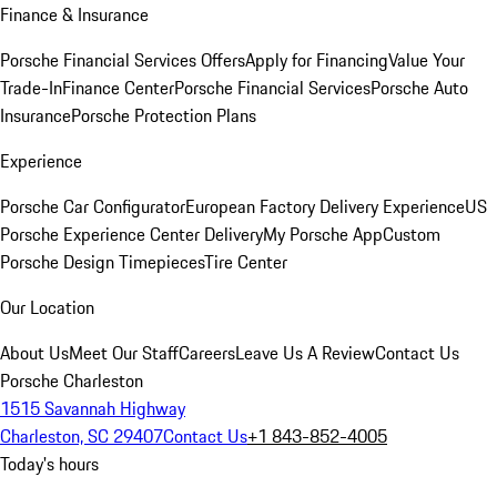
Finance & Insurance
Porsche Financial Services Offers
Apply for Financing
Value Your
Trade-In
Finance Center
Porsche Financial Services
Porsche Auto
Insurance
Porsche Protection Plans
Experience
Porsche Car Configurator
European Factory Delivery Experience
US
Porsche Experience Center Delivery
My Porsche App
Custom
Porsche Design Timepieces
Tire Center
Our Location
About Us
Meet Our Staff
Careers
Leave Us A Review
Contact Us
Porsche Charleston
1515 Savannah Highway
Charleston, SC 29407
Contact Us
+1 843-852-4005
Today's hours