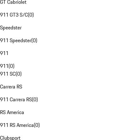
GT Cabriolet
911 GT3 S/C
(
0
)
Speedster
911 Speedster
(
0
)
911
911
(
0
)
911 SC
(
0
)
Carrera RS
911 Carrera RS
(
0
)
RS America
911 RS America
(
0
)
Clubsport