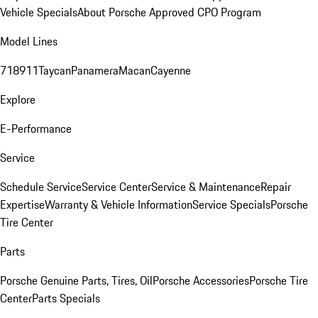
Vehicle Specials
About Porsche Approved CPO Program
Model Lines
718
911
Taycan
Panamera
Macan
Cayenne
Explore
E-Performance
Service
Schedule Service
Service Center
Service & Maintenance
Repair
Expertise
Warranty & Vehicle Information
Service Specials
Porsche
Tire Center
Parts
Porsche Genuine Parts, Tires, Oil
Porsche Accessories
Porsche Tire
Center
Parts Specials