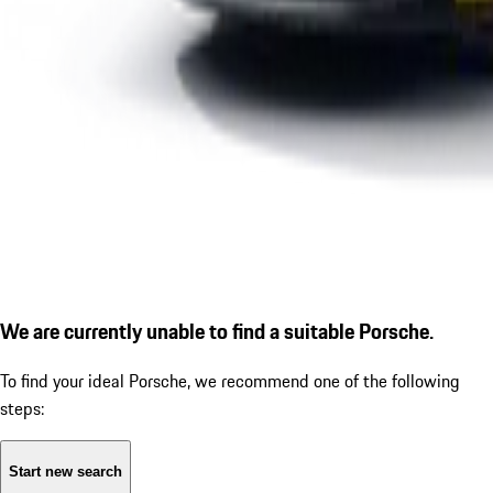
We are currently unable to find a suitable Porsche.
To find your ideal Porsche, we recommend one of the following
steps:
Start new search