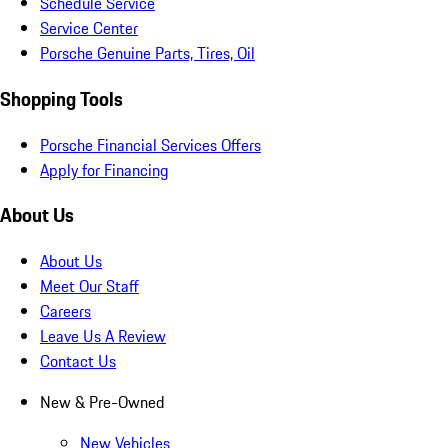
Schedule Service
Service Center
Porsche Genuine Parts, Tires, Oil
Shopping Tools
Porsche Financial Services Offers
Apply for Financing
About Us
About Us
Meet Our Staff
Careers
Leave Us A Review
Contact Us
New & Pre-Owned
New Vehicles