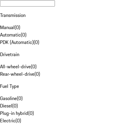
Transmission
Manual
(
0
)
Automatic
(
0
)
PDK (Automatic)
(
0
)
Drivetrain
All-wheel-drive
(
0
)
Rear-wheel-drive
(
0
)
Fuel Type
Gasoline
(
0
)
Diesel
(
0
)
Plug-in hybrid
(
0
)
Electric
(
0
)