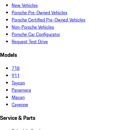
New Vehicles
Porsche Pre-Owned Vehicles
Porsche Certified Pre-Owned Vehicles
Non-Porsche Vehicles
Porsche Car Configurator
Request Test Drive
Models
718
911
Taycan
Panamera
Macan
Cayenne
Service & Parts