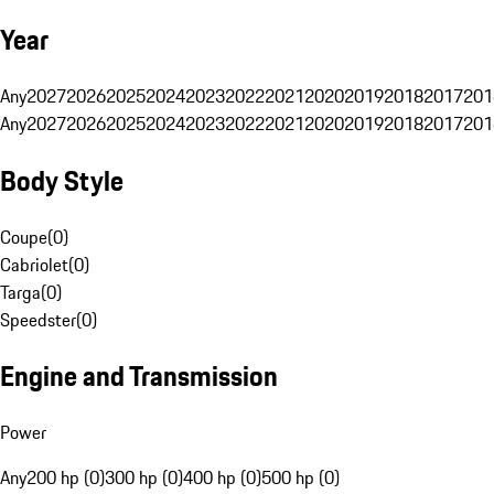
Year
Any
2027
2026
2025
2024
2023
2022
2021
2020
2019
2018
2017
201
Any
2027
2026
2025
2024
2023
2022
2021
2020
2019
2018
2017
201
Body Style
Coupe
(
0
)
Cabriolet
(
0
)
Targa
(
0
)
Speedster
(
0
)
Engine and Transmission
Power
Any
200 hp (0)
300 hp (0)
400 hp (0)
500 hp (0)