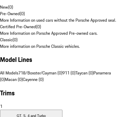
New
(
0
)
Pre-Owned
(
0
)
More Information on used cars without the Porsche Approved seal.
Certified Pre-Owned
(
0
)
More Information on Porsche Approved Pre-owned cars.
Classic
(
0
)
More information on Porsche Classic vehicles.
Model Lines
All Models
718/Boxster/Cayman (0)
911 (0)
Taycan (0)
Panamera
(0)
Macan (0)
Cayenne (0)
Trims
1
GT, S, 4 and Turbo