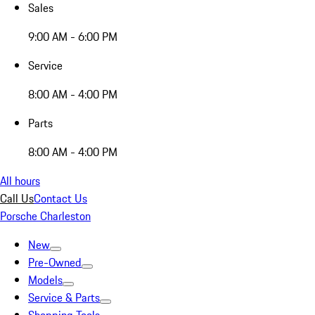
Sales
9:00 AM - 6:00 PM
Service
8:00 AM - 4:00 PM
Parts
8:00 AM - 4:00 PM
All hours
Call Us
Contact Us
Porsche Charleston
New
Pre-Owned
Models
Service & Parts