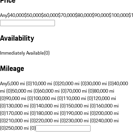
Any
$40,000
$50,000
$60,000
$70,000
$80,000
$90,000
$100,000
$
Availability
Immediately Available
(
0
)
Mileage
Any
5,000 mi (0)
10,000 mi (0)
20,000 mi (0)
30,000 mi (0)
40,000
mi (0)
50,000 mi (0)
60,000 mi (0)
70,000 mi (0)
80,000 mi
(0)
90,000 mi (0)
100,000 mi (0)
110,000 mi (0)
120,000 mi
(0)
130,000 mi (0)
140,000 mi (0)
150,000 mi (0)
160,000 mi
(0)
170,000 mi (0)
180,000 mi (0)
190,000 mi (0)
200,000 mi
(0)
210,000 mi (0)
220,000 mi (0)
230,000 mi (0)
240,000 mi
(0)
250,000 mi (0)