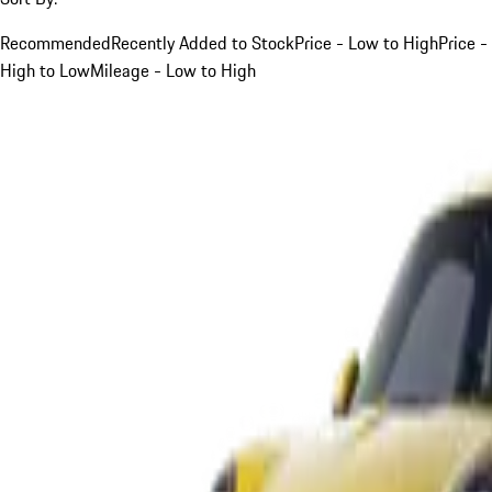
Recommended
Recently Added to Stock
Price - Low to High
Price -
High to Low
Mileage - Low to High