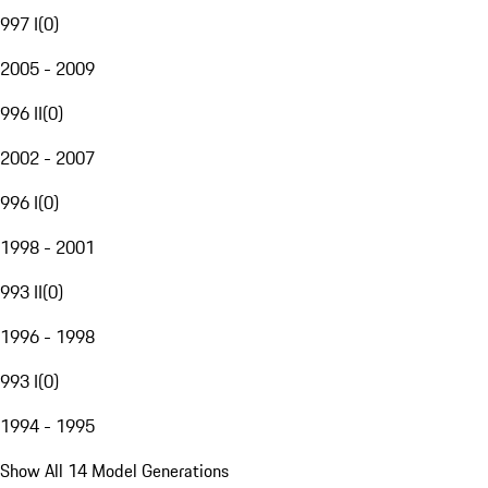
997 I
(
0
)
2005 - 2009
996 II
(
0
)
2002 - 2007
996 I
(
0
)
1998 - 2001
993 II
(
0
)
1996 - 1998
993 I
(
0
)
1994 - 1995
Show All 14 Model Generations