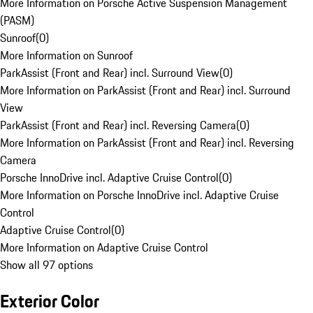
More Information on Porsche Active Suspension Management
(PASM)
Sunroof
(
0
)
More Information on Sunroof
ParkAssist (Front and Rear) incl. Surround View
(
0
)
More Information on ParkAssist (Front and Rear) incl. Surround
View
ParkAssist (Front and Rear) incl. Reversing Camera
(
0
)
More Information on ParkAssist (Front and Rear) incl. Reversing
Camera
Porsche InnoDrive incl. Adaptive Cruise Control
(
0
)
More Information on Porsche InnoDrive incl. Adaptive Cruise
Control
Adaptive Cruise Control
(
0
)
More Information on Adaptive Cruise Control
Show all 97 options
Exterior Color