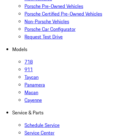
Porsche Pre-Owned Vehicles
Porsche Certified Pre-Owned Vehicles
Non-Porsche Vehicles
Porsche Car Configurator
Request Test Drive
Models
718
911
Taycan
Panamera
Macan
Cayenne
Service & Parts
Schedule Service
Service Center