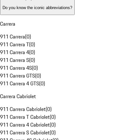
Do you know the iconic abbreviations?
Carrera
911 Carrera
(
0
)
911 Carrera T
(
0
)
911 Carrera 4
(
0
)
911 Carrera S
(
0
)
911 Carrera 4S
(
0
)
911 Carrera GTS
(
0
)
911 Carrera 4 GTS
(
0
)
Carrera Cabriolet
911 Carrera Cabriolet
(
0
)
911 Carrera T Cabriolet
(
0
)
911 Carrera 4 Cabriolet
(
0
)
911 Carrera S Cabriolet
(
0
)