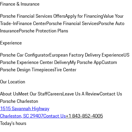
Finance & Insurance
Porsche Financial Services Offers
Apply for Financing
Value Your
Trade-In
Finance Center
Porsche Financial Services
Porsche Auto
Insurance
Porsche Protection Plans
Experience
Porsche Car Configurator
European Factory Delivery Experience
US
Porsche Experience Center Delivery
My Porsche App
Custom
Porsche Design Timepieces
Tire Center
Our Location
About Us
Meet Our Staff
Careers
Leave Us A Review
Contact Us
Porsche Charleston
1515 Savannah Highway
Charleston, SC 29407
Contact Us
+1 843-852-4005
Today's hours