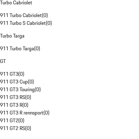
Turbo Cabriolet
911 Turbo Cabriolet
(
0
)
911 Turbo S Cabriolet
(
0
)
Turbo Targa
911 Turbo Targa
(
0
)
GT
911 GT3
(
0
)
911 GT3 Cup
(
0
)
911 GT3 Touring
(
0
)
911 GT3 RS
(
0
)
911 GT3 R
(
0
)
911 GT3 R rennsport
(
0
)
911 GT2
(
0
)
911 GT2 RS
(
0
)