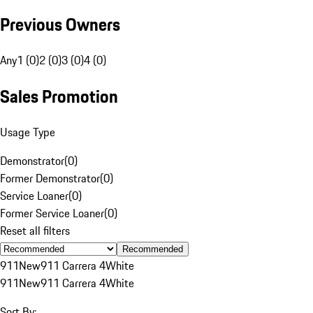
Previous Owners
Any
1 (0)
2 (0)
3 (0)
4 (0)
Sales Promotion
Usage Type
Demonstrator
(
0
)
Former Demonstrator
(
0
)
Service Loaner
(
0
)
Former Service Loaner
(
0
)
Reset all filters
Recommended
911
New
911 Carrera 4
White
911
New
911 Carrera 4
White
Sort By: