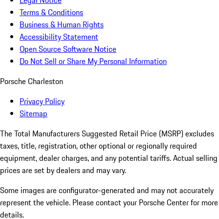
Legal Notice
Terms & Conditions
Business & Human Rights
Accessibility Statement
Open Source Software Notice
Do Not Sell or Share My Personal Information
Porsche Charleston
Privacy Policy
Sitemap
The Total Manufacturers Suggested Retail Price (MSRP) excludes
taxes, title, registration, other optional or regionally required
equipment, dealer charges, and any potential tariffs. Actual selling
prices are set by dealers and may vary.
Some images are configurator-generated and may not accurately
represent the vehicle. Please contact your Porsche Center for more
details.