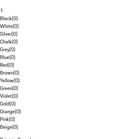
1
Black
(
0
)
White
(
0
)
Silver
(
0
)
Chalk
(
0
)
Grey
(
0
)
Blue
(
0
)
Red
(
0
)
Brown
(
0
)
Yellow
(
0
)
Green
(
0
)
Violet
(
0
)
Gold
(
0
)
Orange
(
0
)
Pink
(
0
)
Beige
(
0
)