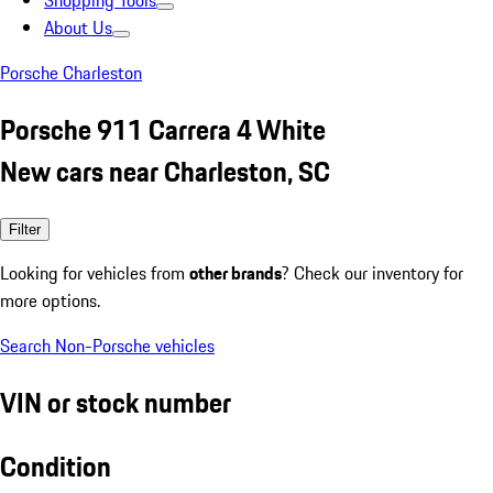
Shopping Tools
About Us
Porsche Charleston
Porsche 911 Carrera 4 White
New cars near Charleston, SC
Filter
Looking for vehicles from
other brands
? Check our inventory for
more options.
Search Non-Porsche vehicles
VIN or stock number
Condition