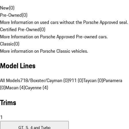
New
(
0
)
Pre-Owned
(
0
)
More Information on used cars without the Porsche Approved seal.
Certified Pre-Owned
(
0
)
More Information on Porsche Approved Pre-owned cars.
Classic
(
0
)
More information on Porsche Classic vehicles.
Model Lines
All Models
718/Boxster/Cayman (0)
911 (0)
Taycan (0)
Panamera
(0)
Macan (4)
Cayenne (4)
Trims
1
GT, S, 4 and Turbo