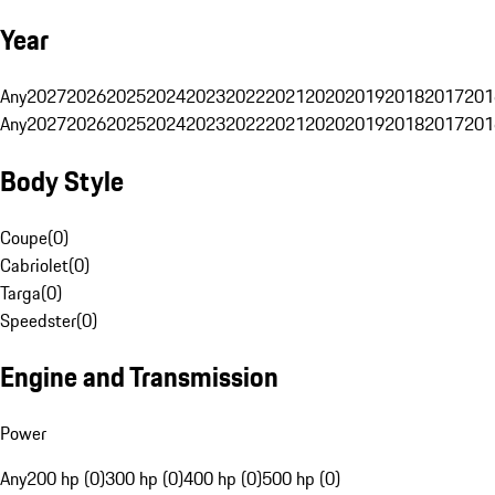
Year
Any
2027
2026
2025
2024
2023
2022
2021
2020
2019
2018
2017
201
Any
2027
2026
2025
2024
2023
2022
2021
2020
2019
2018
2017
201
Body Style
Coupe
(
0
)
Cabriolet
(
0
)
Targa
(
0
)
Speedster
(
0
)
Engine and Transmission
Power
Any
200 hp (0)
300 hp (0)
400 hp (0)
500 hp (0)