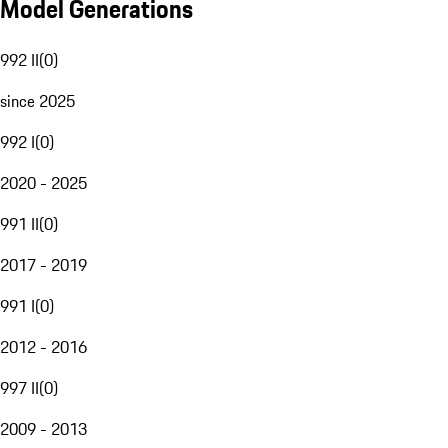
Model Generations
992 II
(
0
)
since 2025
992 I
(
0
)
2020 - 2025
991 II
(
0
)
2017 - 2019
991 I
(
0
)
2012 - 2016
997 II
(
0
)
2009 - 2013