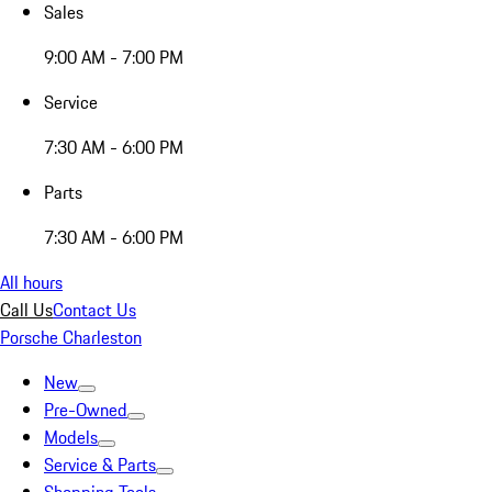
Sales
9:00 AM - 7:00 PM
Service
7:30 AM - 6:00 PM
Parts
7:30 AM - 6:00 PM
All hours
Call Us
Contact Us
Porsche Charleston
New
Pre-Owned
Models
Service & Parts