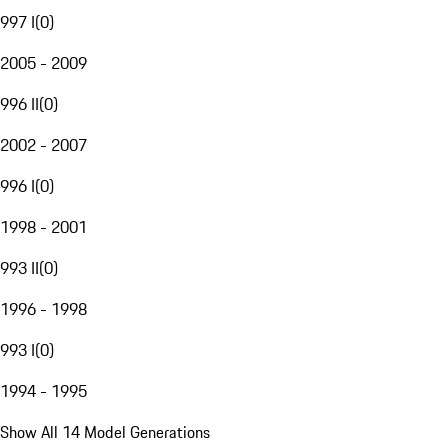
997 I
(
0
)
2005 - 2009
996 II
(
0
)
2002 - 2007
996 I
(
0
)
1998 - 2001
993 II
(
0
)
1996 - 1998
993 I
(
0
)
1994 - 1995
Show All 14 Model Generations