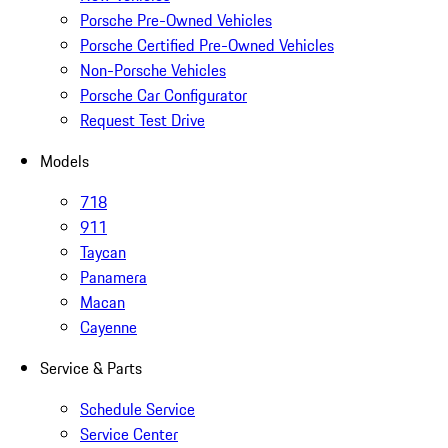
Porsche Pre-Owned Vehicles
Porsche Certified Pre-Owned Vehicles
Non-Porsche Vehicles
Porsche Car Configurator
Request Test Drive
Models
718
911
Taycan
Panamera
Macan
Cayenne
Service & Parts
Schedule Service
Service Center