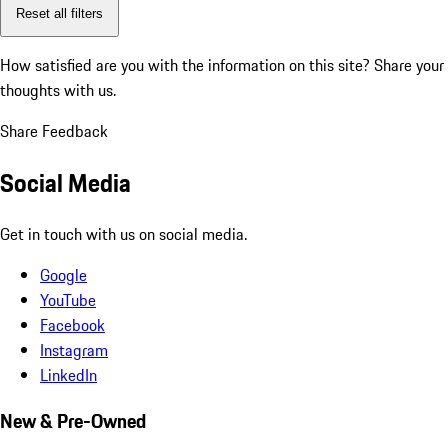
Reset all filters
How satisfied are you with the information on this site?
Share your
thoughts with us.
Share Feedback
Social Media
Get in touch with us on social media.
Google
YouTube
Facebook
Instagram
LinkedIn
New & Pre-Owned