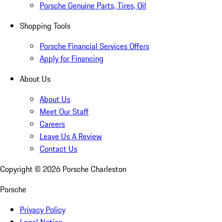
Porsche Genuine Parts, Tires, Oil
Shopping Tools
Porsche Financial Services Offers
Apply for Financing
About Us
About Us
Meet Our Staff
Careers
Leave Us A Review
Contact Us
Copyright ©
2026
Porsche Charleston
Porsche
Privacy Policy