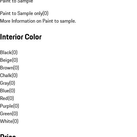
Paint to Sample
Paint to Sample only
(
0
)
More Information on Paint to sample.
Interior Color
Black
(
0
)
Beige
(
0
)
Brown
(
0
)
Chalk
(
0
)
Gray
(
0
)
Blue
(
0
)
Red
(
0
)
Purple
(
0
)
Green
(
0
)
White
(
0
)
Price