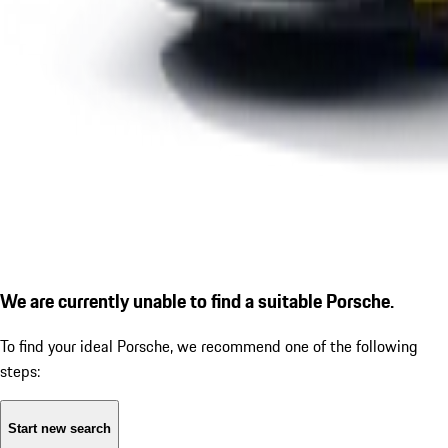
We are currently unable to find a suitable Porsche.
To find your ideal Porsche, we recommend one of the following
steps:
Start new search