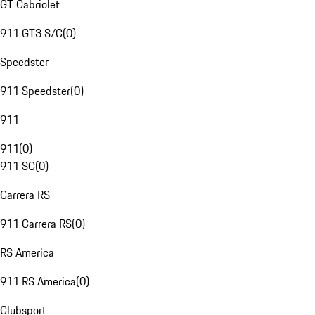
GT Cabriolet
911 GT3 S/C
(
0
)
Speedster
911 Speedster
(
0
)
911
911
(
0
)
911 SC
(
0
)
Carrera RS
911 Carrera RS
(
0
)
RS America
911 RS America
(
0
)
Clubsport