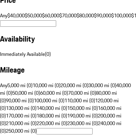
Any
$40,000
$50,000
$60,000
$70,000
$80,000
$90,000
$100,000
$
Availability
Immediately Available
(
0
)
Mileage
Any
5,000 mi (0)
10,000 mi (0)
20,000 mi (0)
30,000 mi (0)
40,000
mi (0)
50,000 mi (0)
60,000 mi (0)
70,000 mi (0)
80,000 mi
(0)
90,000 mi (0)
100,000 mi (0)
110,000 mi (0)
120,000 mi
(0)
130,000 mi (0)
140,000 mi (0)
150,000 mi (0)
160,000 mi
(0)
170,000 mi (0)
180,000 mi (0)
190,000 mi (0)
200,000 mi
(0)
210,000 mi (0)
220,000 mi (0)
230,000 mi (0)
240,000 mi
(0)
250,000 mi (0)