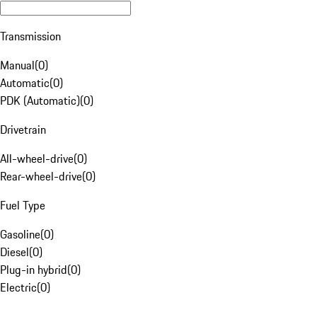
Transmission
Manual
(
0
)
Automatic
(
0
)
PDK (Automatic)
(
0
)
Drivetrain
All-wheel-drive
(
0
)
Rear-wheel-drive
(
0
)
Fuel Type
Gasoline
(
0
)
Diesel
(
0
)
Plug-in hybrid
(
0
)
Electric
(
0
)