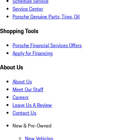
Schedule Service
Service Center
Porsche Genuine Parts, Tires, Oil
Shopping Tools
Porsche Financial Services Offers
Apply for Financing
About Us
About Us
Meet Our Staff
Careers
Leave Us A Review
Contact Us
New & Pre-Owned
New Vehicles