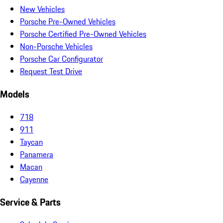
New Vehicles
Porsche Pre-Owned Vehicles
Porsche Certified Pre-Owned Vehicles
Non-Porsche Vehicles
Porsche Car Configurator
Request Test Drive
Models
718
911
Taycan
Panamera
Macan
Cayenne
Service & Parts