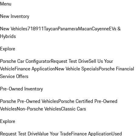
Menu
New Inventory
New Vehicles
718
911
Taycan
Panamera
Macan
Cayenne
EVs &
Hybrids
Explore
Porsche Car Configurator
Request Test Drive
Sell Us Your
Vehicle
Finance Application
New Vehicle Specials
Porsche Financial
Service Offers
Pre-Owned Inventory
Porsche Pre-Owned Vehicles
Porsche Certified Pre-Owned
Vehicles
Non-Porsche Vehicles
Classic Cars
Explore
Request Test Drive
Value Your Trade
Finance Application
Used