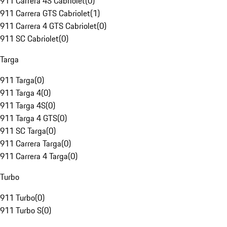
911 Carrera 4S Cabriolet
(
0
)
911 Carrera GTS Cabriolet
(
1
)
911 Carrera 4 GTS Cabriolet
(
0
)
911 SC Cabriolet
(
0
)
Targa
911 Targa
(
0
)
911 Targa 4
(
0
)
911 Targa 4S
(
0
)
911 Targa 4 GTS
(
0
)
911 SC Targa
(
0
)
911 Carrera Targa
(
0
)
911 Carrera 4 Targa
(
0
)
Turbo
911 Turbo
(
0
)
911 Turbo S
(
0
)