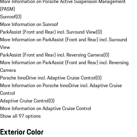
More Information on Porsche Active Suspension Management
(PASM)
Sunroof
(
0
)
More Information on Sunroof
ParkAssist (Front and Rear) incl. Surround View
(
0
)
More Information on ParkAssist (Front and Rear) incl. Surround
View
ParkAssist (Front and Rear) incl. Reversing Camera
(
0
)
More Information on ParkAssist (Front and Rear) incl. Reversing
Camera
Porsche InnoDrive incl. Adaptive Cruise Control
(
0
)
More Information on Porsche InnoDrive incl. Adaptive Cruise
Control
Adaptive Cruise Control
(
0
)
More Information on Adaptive Cruise Control
Show all 97 options
Exterior Color