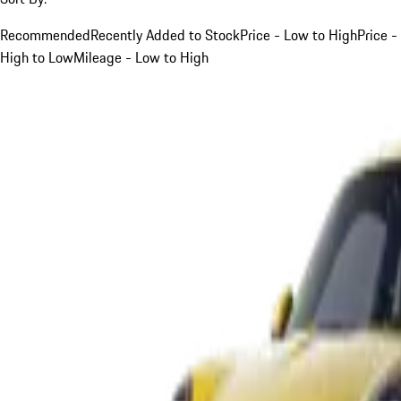
Recommended
Recently Added to Stock
Price - Low to High
Price -
High to Low
Mileage - Low to High