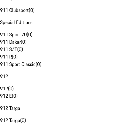
911 Clubsport
(
0
)
Special Editions
911 Spirit 70
(
0
)
911 Dakar
(
0
)
911 S/T
(
0
)
911 R
(
0
)
911 Sport Classic
(
0
)
912
912
(
0
)
912 E
(
0
)
912 Targa
912 Targa
(
0
)