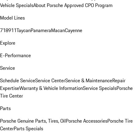
Vehicle Specials
About Porsche Approved CPO Program
Model Lines
718
911
Taycan
Panamera
Macan
Cayenne
Explore
E-Performance
Service
Schedule Service
Service Center
Service & Maintenance
Repair
Expertise
Warranty & Vehicle Information
Service Specials
Porsche
Tire Center
Parts
Porsche Genuine Parts, Tires, Oil
Porsche Accessories
Porsche Tire
Center
Parts Specials