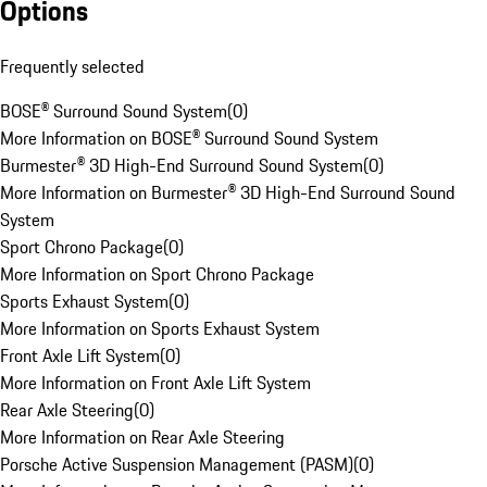
Options
Frequently selected
BOSE® Surround Sound System
(
0
)
More Information on BOSE® Surround Sound System
Burmester® 3D High-End Surround Sound System
(
0
)
More Information on Burmester® 3D High-End Surround Sound
System
Sport Chrono Package
(
0
)
More Information on Sport Chrono Package
Sports Exhaust System
(
0
)
More Information on Sports Exhaust System
Front Axle Lift System
(
0
)
More Information on Front Axle Lift System
Rear Axle Steering
(
0
)
More Information on Rear Axle Steering
Porsche Active Suspension Management (PASM)
(
0
)