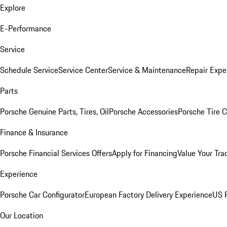
Explore
E-Performance
Service
Schedule Service
Service Center
Service & Maintenance
Repair Expe
Parts
Porsche Genuine Parts, Tires, Oil
Porsche Accessories
Porsche Tire 
Finance & Insurance
Porsche Financial Services Offers
Apply for Financing
Value Your Tra
Experience
Porsche Car Configurator
European Factory Delivery Experience
US P
Our Location