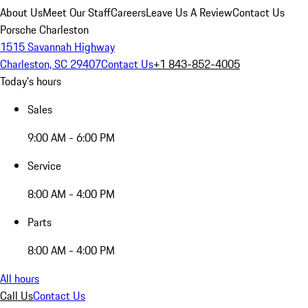
About Us
Meet Our Staff
Careers
Leave Us A Review
Contact Us
Porsche Charleston
1515 Savannah Highway
Charleston, SC 29407
Contact Us
+1 843-852-4005
Today's hours
Sales
9:00 AM - 6:00 PM
Service
8:00 AM - 4:00 PM
Parts
8:00 AM - 4:00 PM
All hours
Call Us
Contact Us