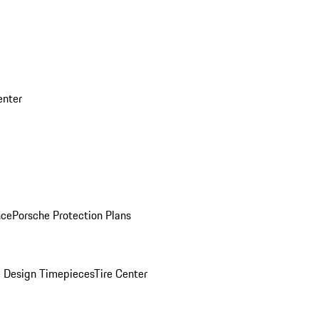
enter
nce
Porsche Protection Plans
 Design Timepieces
Tire Center