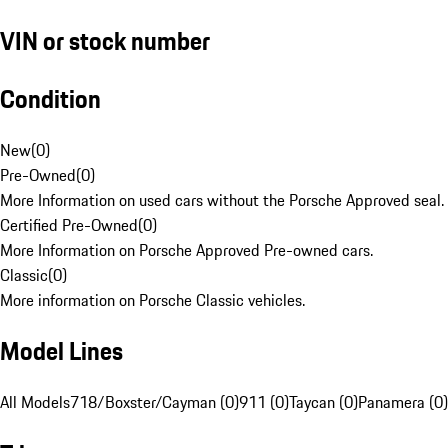
VIN or stock number
Condition
New
(
0
)
Pre-Owned
(
0
)
More Information on used cars without the Porsche Approved seal.
Certified Pre-Owned
(
0
)
More Information on Porsche Approved Pre-owned cars.
Classic
(
0
)
More information on Porsche Classic vehicles.
Model Lines
All Models
718/Boxster/Cayman (0)
911 (0)
Taycan (0)
Panamera (0)