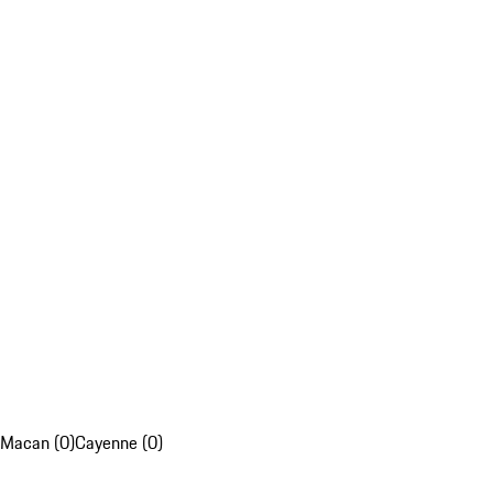
Macan (0)
Cayenne (0)