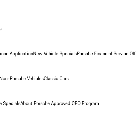
s
ance Application
New Vehicle Specials
Porsche Financial Service Off
Non-Porsche Vehicles
Classic Cars
e Specials
About Porsche Approved CPO Program