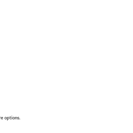
re options.