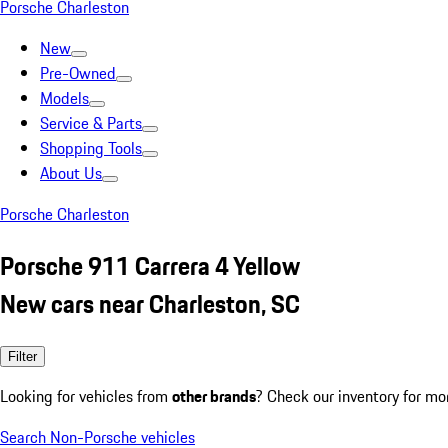
Porsche Charleston
New
Pre-Owned
Models
Service & Parts
Shopping Tools
About Us
Porsche Charleston
Porsche 911 Carrera 4 Yellow
New cars near Charleston, SC
Filter
Looking for vehicles from
other brands
? Check our inventory for mo
Search Non-Porsche vehicles