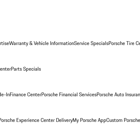
rtise
Warranty & Vehicle Information
Service Specials
Porsche Tire C
Center
Parts Specials
de-In
Finance Center
Porsche Financial Services
Porsche Auto Insura
orsche Experience Center Delivery
My Porsche App
Custom Porsche