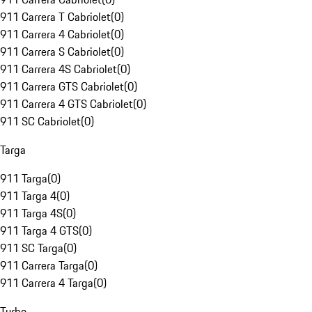
911 Carrera T Cabriolet
(
0
)
911 Carrera 4 Cabriolet
(
0
)
911 Carrera S Cabriolet
(
0
)
911 Carrera 4S Cabriolet
(
0
)
911 Carrera GTS Cabriolet
(
0
)
911 Carrera 4 GTS Cabriolet
(
0
)
911 SC Cabriolet
(
0
)
Targa
911 Targa
(
0
)
911 Targa 4
(
0
)
911 Targa 4S
(
0
)
911 Targa 4 GTS
(
0
)
911 SC Targa
(
0
)
911 Carrera Targa
(
0
)
911 Carrera 4 Targa
(
0
)
Turbo