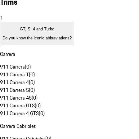
Trims
1
GT, S, 4 and Turbo
Do you know the iconic abbreviations?
Carrera
911 Carrera
(
0
)
911 Carrera T
(
0
)
911 Carrera 4
(
0
)
911 Carrera S
(
0
)
911 Carrera 4S
(
0
)
911 Carrera GTS
(
0
)
911 Carrera 4 GTS
(
0
)
Carrera Cabriolet
911 Carrera Cabriolet
(
0
)