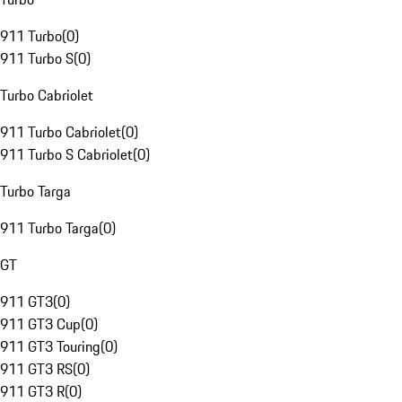
911 Turbo
(
0
)
911 Turbo S
(
0
)
Turbo Cabriolet
911 Turbo Cabriolet
(
0
)
911 Turbo S Cabriolet
(
0
)
Turbo Targa
911 Turbo Targa
(
0
)
GT
911 GT3
(
0
)
911 GT3 Cup
(
0
)
911 GT3 Touring
(
0
)
911 GT3 RS
(
0
)
911 GT3 R
(
0
)