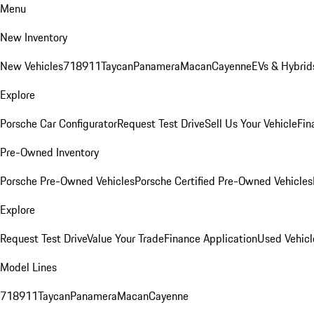
Menu
New Inventory
New Vehicles
718
911
Taycan
Panamera
Macan
Cayenne
EVs & Hybrid
Explore
Porsche Car Configurator
Request Test Drive
Sell Us Your Vehicle
Fin
Pre-Owned Inventory
Porsche Pre-Owned Vehicles
Porsche Certified Pre-Owned Vehicles
Explore
Request Test Drive
Value Your Trade
Finance Application
Used Vehicl
Model Lines
718
911
Taycan
Panamera
Macan
Cayenne