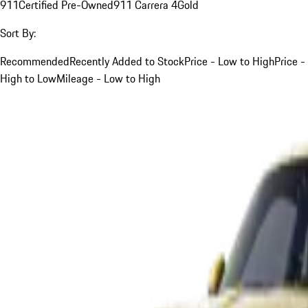
911
Certified Pre-Owned
911 Carrera 4
Gold
Sort By:
Recommended
Recently Added to Stock
Price - Low to High
Price -
High to Low
Mileage - Low to High