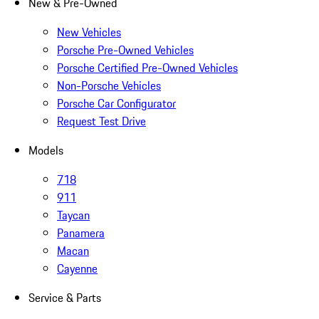
New & Pre-Owned
New Vehicles
Porsche Pre-Owned Vehicles
Porsche Certified Pre-Owned Vehicles
Non-Porsche Vehicles
Porsche Car Configurator
Request Test Drive
Models
718
911
Taycan
Panamera
Macan
Cayenne
Service & Parts