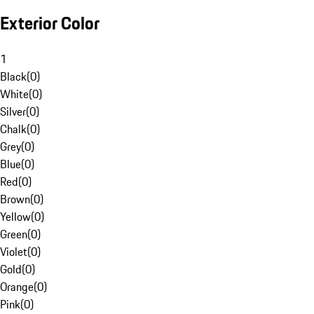
Exterior Color
1
Black
(
0
)
White
(
0
)
Silver
(
0
)
Chalk
(
0
)
Grey
(
0
)
Blue
(
0
)
Red
(
0
)
Brown
(
0
)
Yellow
(
0
)
Green
(
0
)
Violet
(
0
)
Gold
(
0
)
Orange
(
0
)
Pink
(
0
)