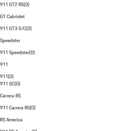
911 GT2 RS
(
0
)
GT Cabriolet
911 GT3 S/C
(
0
)
Speedster
911 Speedster
(
0
)
911
911
(
0
)
911 SC
(
0
)
Carrera RS
911 Carrera RS
(
0
)
RS America