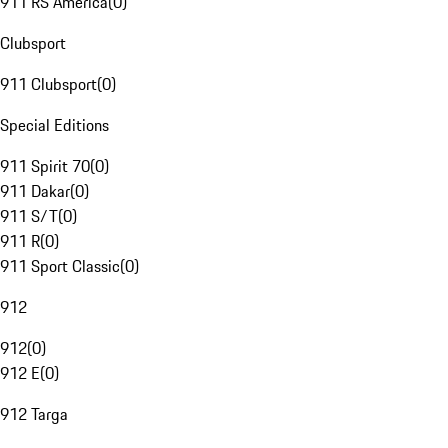
911 RS America
(
0
)
Clubsport
911 Clubsport
(
0
)
Special Editions
911 Spirit 70
(
0
)
911 Dakar
(
0
)
911 S/T
(
0
)
911 R
(
0
)
911 Sport Classic
(
0
)
912
912
(
0
)
912 E
(
0
)
912 Targa