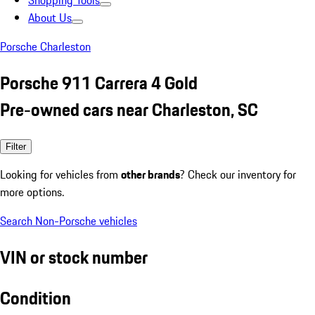
Shopping Tools
About Us
Porsche Charleston
Porsche 911 Carrera 4 Gold
Pre-owned cars near Charleston, SC
Filter
Looking for vehicles from
other brands
? Check our inventory for
more options.
Search Non-Porsche vehicles
VIN or stock number
Condition