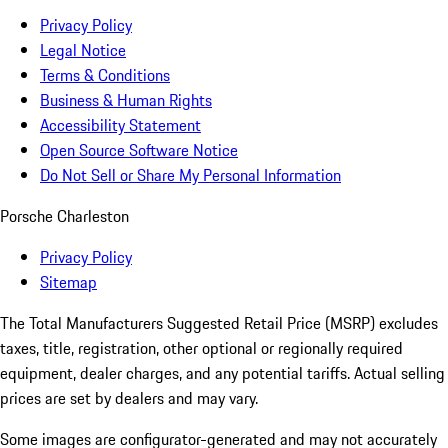
Privacy Policy
Legal Notice
Terms & Conditions
Business & Human Rights
Accessibility Statement
Open Source Software Notice
Do Not Sell or Share My Personal Information
Porsche Charleston
Privacy Policy
Sitemap
The Total Manufacturers Suggested Retail Price (MSRP) excludes
taxes, title, registration, other optional or regionally required
equipment, dealer charges, and any potential tariffs. Actual selling
prices are set by dealers and may vary.
Some images are configurator-generated and may not accurately