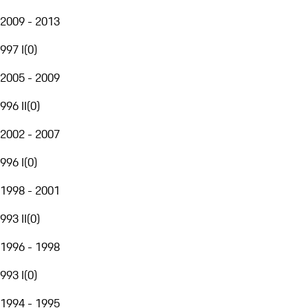
2009 - 2013
997 I
(
0
)
2005 - 2009
996 II
(
0
)
2002 - 2007
996 I
(
0
)
1998 - 2001
993 II
(
0
)
1996 - 1998
993 I
(
0
)
1994 - 1995