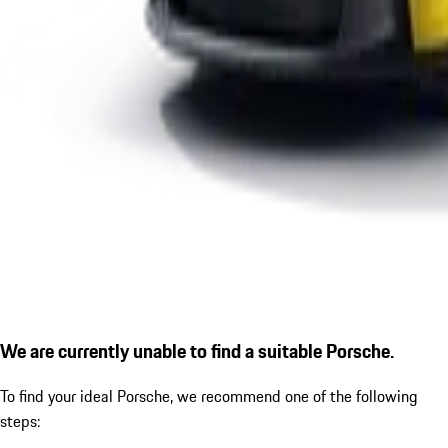
We are currently unable to find a suitable Porsche.
To find your ideal Porsche, we recommend one of the following
steps: