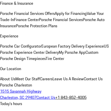
Finance & Insurance
Porsche Financial Services Offers
Apply for Financing
Value Your
Trade-In
Finance Center
Porsche Financial Services
Porsche Auto
Insurance
Porsche Protection Plans
Experience
Porsche Car Configurator
European Factory Delivery Experience
US
Porsche Experience Center Delivery
My Porsche App
Custom
Porsche Design Timepieces
Tire Center
Our Location
About Us
Meet Our Staff
Careers
Leave Us A Review
Contact Us
Porsche Charleston
1515 Savannah Highway
Charleston, SC 29407
Contact Us
+1 843-852-4005
Today's hours