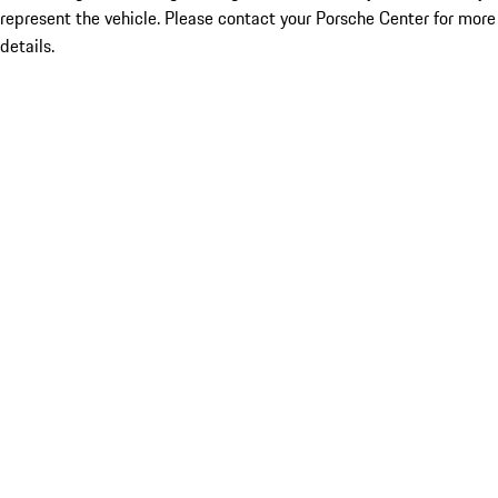
represent the vehicle. Please contact your Porsche Center for more
details.