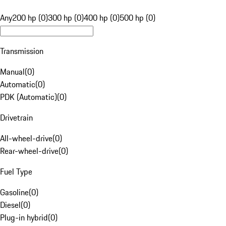
Any
200 hp (0)
300 hp (0)
400 hp (0)
500 hp (0)
Transmission
Manual
(
0
)
Automatic
(
0
)
PDK (Automatic)
(
0
)
Drivetrain
All-wheel-drive
(
0
)
Rear-wheel-drive
(
0
)
Fuel Type
Gasoline
(
0
)
Diesel
(
0
)
Plug-in hybrid
(
0
)