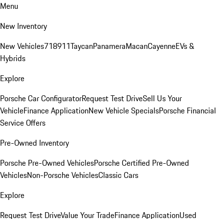
Menu
New Inventory
New Vehicles
718
911
Taycan
Panamera
Macan
Cayenne
EVs &
Hybrids
Explore
Porsche Car Configurator
Request Test Drive
Sell Us Your
Vehicle
Finance Application
New Vehicle Specials
Porsche Financial
Service Offers
Pre-Owned Inventory
Porsche Pre-Owned Vehicles
Porsche Certified Pre-Owned
Vehicles
Non-Porsche Vehicles
Classic Cars
Explore
Request Test Drive
Value Your Trade
Finance Application
Used