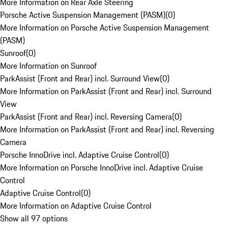
More Information on Rear Axle Steering
Porsche Active Suspension Management (PASM)
(
0
)
More Information on Porsche Active Suspension Management
(PASM)
Sunroof
(
0
)
More Information on Sunroof
ParkAssist (Front and Rear) incl. Surround View
(
0
)
More Information on ParkAssist (Front and Rear) incl. Surround
View
ParkAssist (Front and Rear) incl. Reversing Camera
(
0
)
More Information on ParkAssist (Front and Rear) incl. Reversing
Camera
Porsche InnoDrive incl. Adaptive Cruise Control
(
0
)
More Information on Porsche InnoDrive incl. Adaptive Cruise
Control
Adaptive Cruise Control
(
0
)
More Information on Adaptive Cruise Control
Show all 97 options