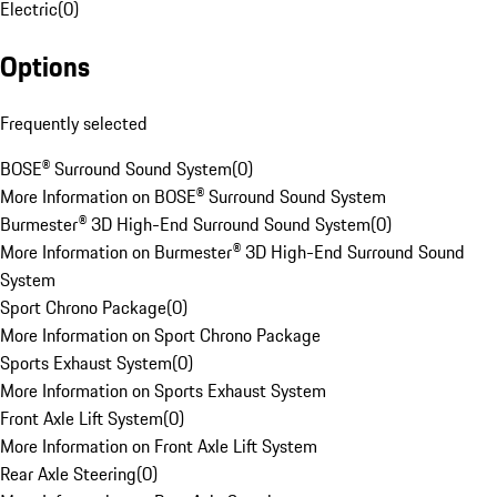
Electric
(
0
)
Options
Frequently selected
BOSE® Surround Sound System
(
0
)
More Information on BOSE® Surround Sound System
Burmester® 3D High-End Surround Sound System
(
0
)
More Information on Burmester® 3D High-End Surround Sound
System
Sport Chrono Package
(
0
)
More Information on Sport Chrono Package
Sports Exhaust System
(
0
)
More Information on Sports Exhaust System
Front Axle Lift System
(
0
)
More Information on Front Axle Lift System
Rear Axle Steering
(
0
)