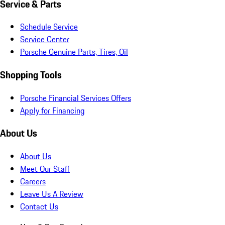
Service & Parts
Schedule Service
Service Center
Porsche Genuine Parts, Tires, Oil
Shopping Tools
Porsche Financial Services Offers
Apply for Financing
About Us
About Us
Meet Our Staff
Careers
Leave Us A Review
Contact Us