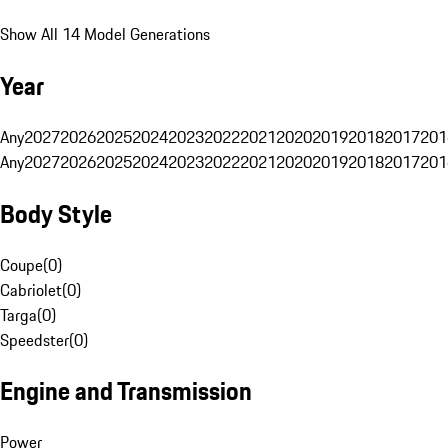
Show All 14 Model Generations
Year
Any
2027
2026
2025
2024
2023
2022
2021
2020
2019
2018
2017
201
Any
2027
2026
2025
2024
2023
2022
2021
2020
2019
2018
2017
201
Body Style
Coupe
(
0
)
Cabriolet
(
0
)
Targa
(
0
)
Speedster
(
0
)
Engine and Transmission
Power