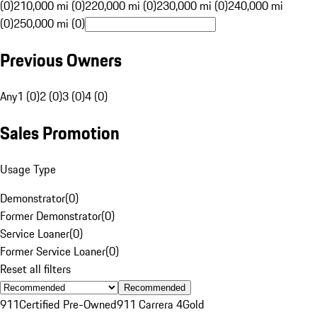
(0)
210,000 mi (0)
220,000 mi (0)
230,000 mi (0)
240,000 mi
(0)
250,000 mi (0)
Previous Owners
Any
1 (0)
2 (0)
3 (0)
4 (0)
Sales Promotion
Usage Type
Demonstrator
(
0
)
Former Demonstrator
(
0
)
Service Loaner
(
0
)
Former Service Loaner
(
0
)
Reset all filters
Recommended
911
Certified Pre-Owned
911 Carrera 4
Gold