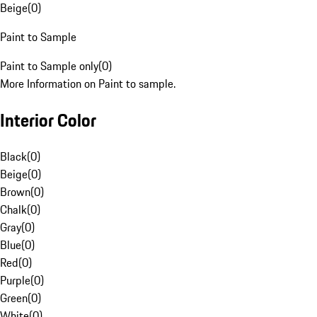
Beige
(
0
)
Paint to Sample
Paint to Sample only
(
0
)
More Information on Paint to sample.
Interior Color
Black
(
0
)
Beige
(
0
)
Brown
(
0
)
Chalk
(
0
)
Gray
(
0
)
Blue
(
0
)
Red
(
0
)
Purple
(
0
)
Green
(
0
)
White
(
0
)