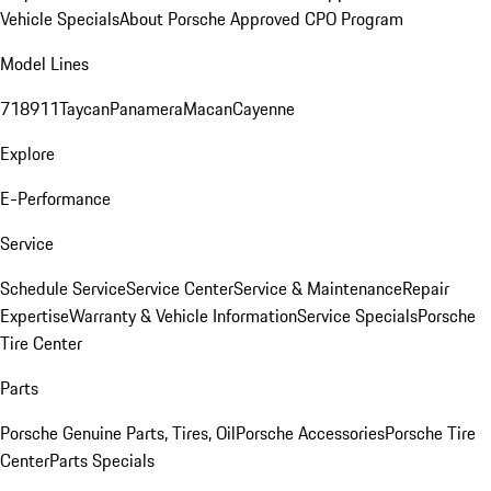
Vehicle Specials
About Porsche Approved CPO Program
Model Lines
718
911
Taycan
Panamera
Macan
Cayenne
Explore
E-Performance
Service
Schedule Service
Service Center
Service & Maintenance
Repair
Expertise
Warranty & Vehicle Information
Service Specials
Porsche
Tire Center
Parts
Porsche Genuine Parts, Tires, Oil
Porsche Accessories
Porsche Tire
Center
Parts Specials