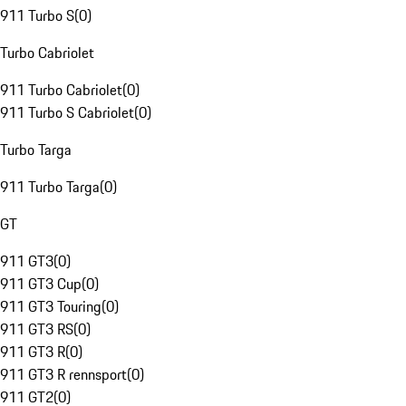
911 Turbo S
(
0
)
Turbo Cabriolet
911 Turbo Cabriolet
(
0
)
911 Turbo S Cabriolet
(
0
)
Turbo Targa
911 Turbo Targa
(
0
)
GT
911 GT3
(
0
)
911 GT3 Cup
(
0
)
911 GT3 Touring
(
0
)
911 GT3 RS
(
0
)
911 GT3 R
(
0
)
911 GT3 R rennsport
(
0
)
911 GT2
(
0
)