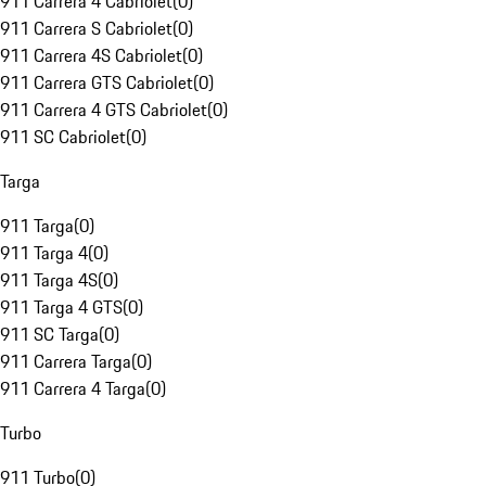
911 Carrera 4 Cabriolet
(
0
)
911 Carrera S Cabriolet
(
0
)
911 Carrera 4S Cabriolet
(
0
)
911 Carrera GTS Cabriolet
(
0
)
911 Carrera 4 GTS Cabriolet
(
0
)
911 SC Cabriolet
(
0
)
Targa
911 Targa
(
0
)
911 Targa 4
(
0
)
911 Targa 4S
(
0
)
911 Targa 4 GTS
(
0
)
911 SC Targa
(
0
)
911 Carrera Targa
(
0
)
911 Carrera 4 Targa
(
0
)
Turbo
911 Turbo
(
0
)