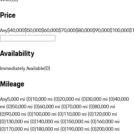
Price
Any
$40,000
$50,000
$60,000
$70,000
$80,000
$90,000
$100,000
$
Availability
Immediately Available
(
0
)
Mileage
Any
5,000 mi (0)
10,000 mi (0)
20,000 mi (0)
30,000 mi (0)
40,000
mi (0)
50,000 mi (0)
60,000 mi (0)
70,000 mi (0)
80,000 mi
(0)
90,000 mi (0)
100,000 mi (0)
110,000 mi (0)
120,000 mi
(0)
130,000 mi (0)
140,000 mi (0)
150,000 mi (0)
160,000 mi
(0)
170,000 mi (0)
180,000 mi (0)
190,000 mi (0)
200,000 mi