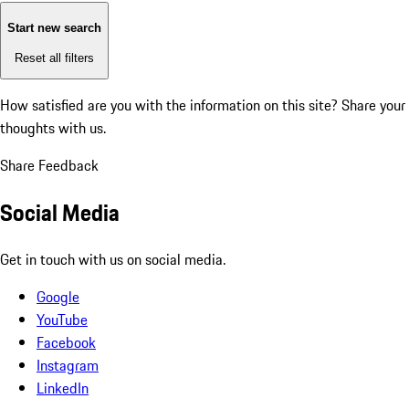
Start new search
Reset all filters
How satisfied are you with the information on this site?
Share your
thoughts with us.
Share Feedback
Social Media
Get in touch with us on social media.
Google
YouTube
Facebook
Instagram
LinkedIn