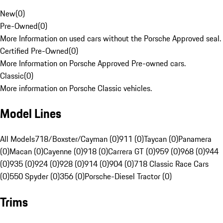
New
(
0
)
Pre-Owned
(
0
)
More Information on used cars without the Porsche Approved seal.
Certified Pre-Owned
(
0
)
More Information on Porsche Approved Pre-owned cars.
Classic
(
0
)
More information on Porsche Classic vehicles.
Model Lines
All Models
718/Boxster/Cayman (0)
911 (0)
Taycan (0)
Panamera
(0)
Macan (0)
Cayenne (0)
918 (0)
Carrera GT (0)
959 (0)
968 (0)
944
(0)
935 (0)
924 (0)
928 (0)
914 (0)
904 (0)
718 Classic Race Cars
(0)
550 Spyder (0)
356 (0)
Porsche-Diesel Tractor (0)
Trims