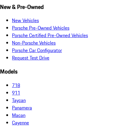
New & Pre-Owned
New Vehicles
Porsche Pre-Owned Vehicles
Porsche Certified Pre-Owned Vehicles
Non-Porsche Vehicles
Porsche Car Configurator
Request Test Drive
Models
718
911
Taycan
Panamera
Macan
Cayenne