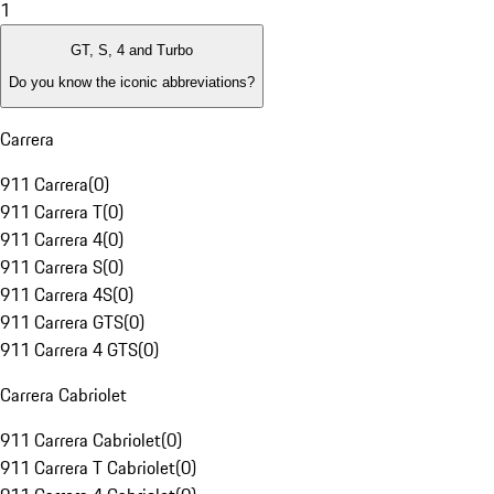
1
GT, S, 4 and Turbo
Do you know the iconic abbreviations?
Carrera
911 Carrera
(
0
)
911 Carrera T
(
0
)
911 Carrera 4
(
0
)
911 Carrera S
(
0
)
911 Carrera 4S
(
0
)
911 Carrera GTS
(
0
)
911 Carrera 4 GTS
(
0
)
Carrera Cabriolet
911 Carrera Cabriolet
(
0
)
911 Carrera T Cabriolet
(
0
)