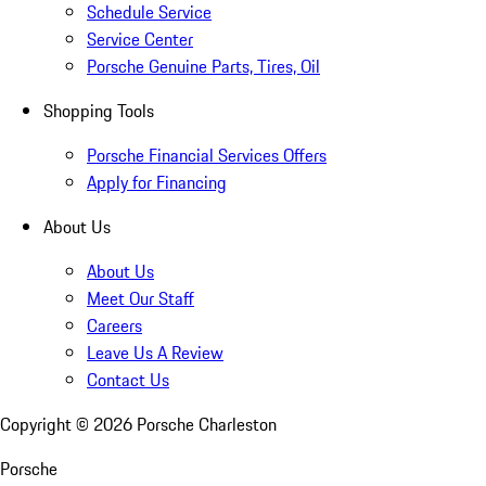
Schedule Service
Service Center
Porsche Genuine Parts, Tires, Oil
Shopping Tools
Porsche Financial Services Offers
Apply for Financing
About Us
About Us
Meet Our Staff
Careers
Leave Us A Review
Contact Us
Copyright ©
2026
Porsche Charleston
Porsche