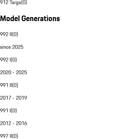
912 Targa
(
0
)
Model Generations
992 II
(
0
)
since 2025
992 I
(
0
)
2020 - 2025
991 II
(
0
)
2017 - 2019
991 I
(
0
)
2012 - 2016
997 II
(
0
)