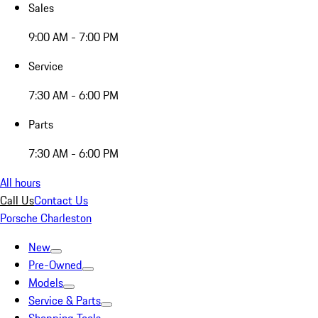
Sales
9:00 AM - 7:00 PM
Service
7:30 AM - 6:00 PM
Parts
7:30 AM - 6:00 PM
All hours
Call Us
Contact Us
Porsche Charleston
New
Pre-Owned
Models
Service & Parts