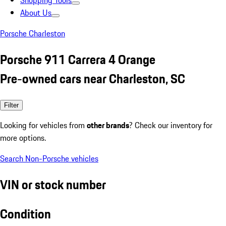
Shopping Tools
About Us
Porsche Charleston
Porsche 911 Carrera 4 Orange
Pre-owned cars near Charleston, SC
Filter
Looking for vehicles from
other brands
? Check our inventory for
more options.
Search Non-Porsche vehicles
VIN or stock number
Condition