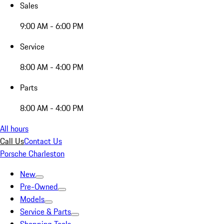
Sales
9:00 AM - 6:00 PM
Service
8:00 AM - 4:00 PM
Parts
8:00 AM - 4:00 PM
All hours
Call Us
Contact Us
Porsche Charleston
New
Pre-Owned
Models
Service & Parts