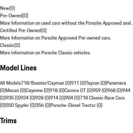
New
(
0
)
Pre-Owned
(
0
)
More Information on used cars without the Porsche Approved seal.
Certified Pre-Owned
(
0
)
More Information on Porsche Approved Pre-owned cars.
Classic
(
0
)
More information on Porsche Classic vehicles.
Model Lines
All Models
718/Boxster/Cayman (0)
911 (0)
Taycan (0)
Panamera
(0)
Macan (0)
Cayenne (0)
918 (0)
Carrera GT (0)
959 (0)
968 (0)
944
(0)
935 (0)
924 (0)
928 (0)
914 (0)
904 (0)
718 Classic Race Cars
(0)
550 Spyder (0)
356 (0)
Porsche-Diesel Tractor (0)
Trims