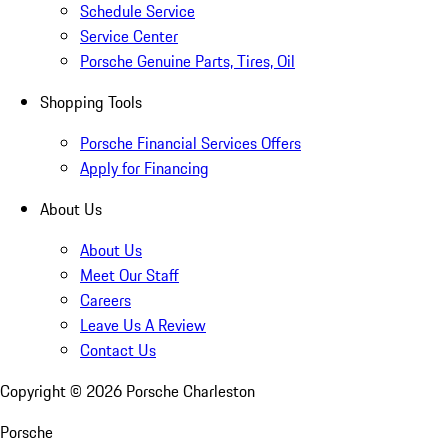
Schedule Service
Service Center
Porsche Genuine Parts, Tires, Oil
Shopping Tools
Porsche Financial Services Offers
Apply for Financing
About Us
About Us
Meet Our Staff
Careers
Leave Us A Review
Contact Us
Copyright ©
2026
Porsche Charleston
Porsche