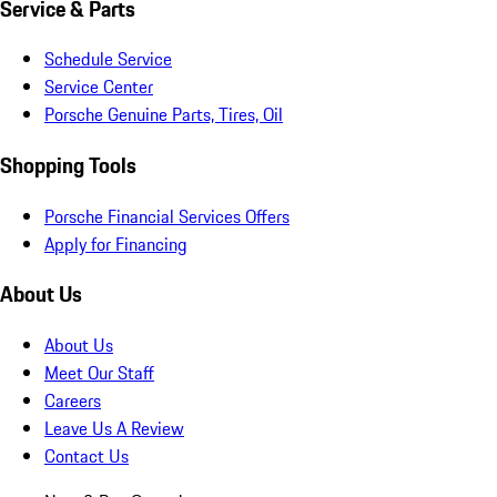
Service & Parts
Schedule Service
Service Center
Porsche Genuine Parts, Tires, Oil
Shopping Tools
Porsche Financial Services Offers
Apply for Financing
About Us
About Us
Meet Our Staff
Careers
Leave Us A Review
Contact Us