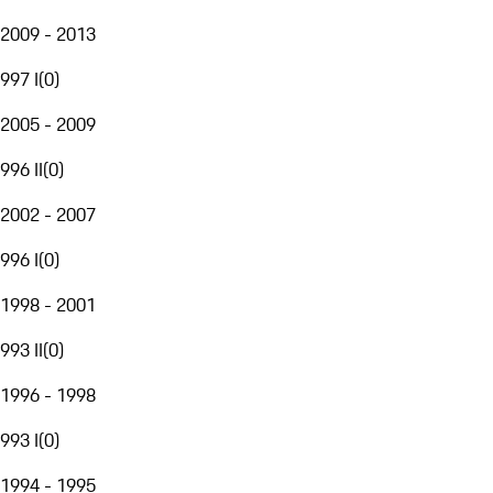
2009 - 2013
997 I
(
0
)
2005 - 2009
996 II
(
0
)
2002 - 2007
996 I
(
0
)
1998 - 2001
993 II
(
0
)
1996 - 1998
993 I
(
0
)
1994 - 1995