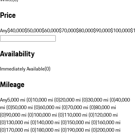
Price
Any
$40,000
$50,000
$60,000
$70,000
$80,000
$90,000
$100,000
$
Availability
Immediately Available
(
0
)
Mileage
Any
5,000 mi (0)
10,000 mi (0)
20,000 mi (0)
30,000 mi (0)
40,000
mi (0)
50,000 mi (0)
60,000 mi (0)
70,000 mi (0)
80,000 mi
(0)
90,000 mi (0)
100,000 mi (0)
110,000 mi (0)
120,000 mi
(0)
130,000 mi (0)
140,000 mi (0)
150,000 mi (0)
160,000 mi
(0)
170,000 mi (0)
180,000 mi (0)
190,000 mi (0)
200,000 mi