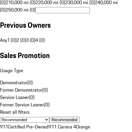
(0)
210,000 mi (0)
220,000 mi (0)
230,000 mi (0)
240,000 mi
(0)
250,000 mi (0)
Previous Owners
Any
1 (0)
2 (0)
3 (0)
4 (0)
Sales Promotion
Usage Type
Demonstrator
(
0
)
Former Demonstrator
(
0
)
Service Loaner
(
0
)
Former Service Loaner
(
0
)
Reset all filters
Recommended
911
Certified Pre-Owned
911 Carrera 4
Orange