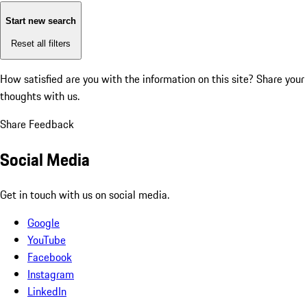
Start new search
Reset all filters
How satisfied are you with the information on this site?
Share your
thoughts with us.
Share Feedback
Social Media
Get in touch with us on social media.
Google
YouTube
Facebook
Instagram
LinkedIn