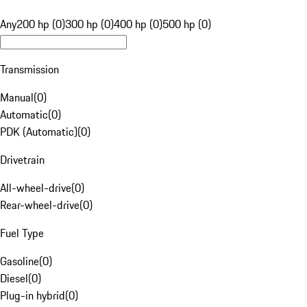
Any
200 hp (0)
300 hp (0)
400 hp (0)
500 hp (0)
Transmission
Manual
(
0
)
Automatic
(
0
)
PDK (Automatic)
(
0
)
Drivetrain
All-wheel-drive
(
0
)
Rear-wheel-drive
(
0
)
Fuel Type
Gasoline
(
0
)
Diesel
(
0
)
Plug-in hybrid
(
0
)