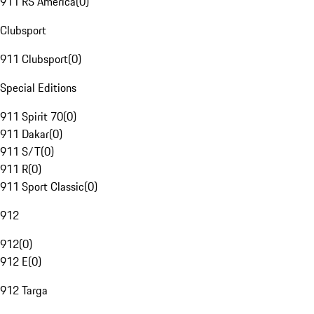
911 RS America
(
0
)
Clubsport
911 Clubsport
(
0
)
Special Editions
911 Spirit 70
(
0
)
911 Dakar
(
0
)
911 S/T
(
0
)
911 R
(
0
)
911 Sport Classic
(
0
)
912
912
(
0
)
912 E
(
0
)
912 Targa