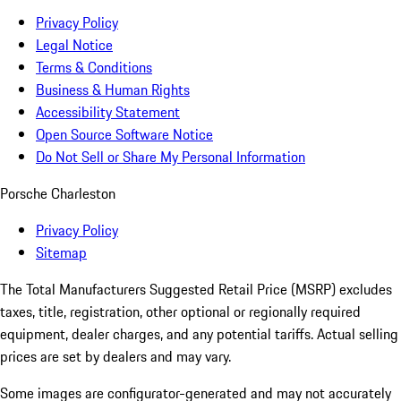
Privacy Policy
Legal Notice
Terms & Conditions
Business & Human Rights
Accessibility Statement
Open Source Software Notice
Do Not Sell or Share My Personal Information
Porsche Charleston
Privacy Policy
Sitemap
The Total Manufacturers Suggested Retail Price (MSRP) excludes
taxes, title, registration, other optional or regionally required
equipment, dealer charges, and any potential tariffs. Actual selling
prices are set by dealers and may vary.
Some images are configurator-generated and may not accurately