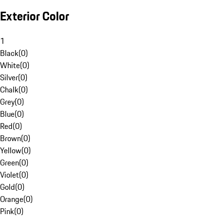
Exterior Color
1
Black
(
0
)
White
(
0
)
Silver
(
0
)
Chalk
(
0
)
Grey
(
0
)
Blue
(
0
)
Red
(
0
)
Brown
(
0
)
Yellow
(
0
)
Green
(
0
)
Violet
(
0
)
Gold
(
0
)
Orange
(
0
)
Pink
(
0
)