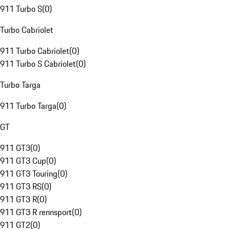
911 Turbo S
(
0
)
Turbo Cabriolet
911 Turbo Cabriolet
(
0
)
911 Turbo S Cabriolet
(
0
)
Turbo Targa
911 Turbo Targa
(
0
)
GT
911 GT3
(
0
)
911 GT3 Cup
(
0
)
911 GT3 Touring
(
0
)
911 GT3 RS
(
0
)
911 GT3 R
(
0
)
911 GT3 R rennsport
(
0
)
911 GT2
(
0
)