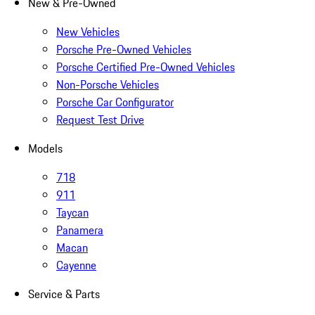
New & Pre-Owned
New Vehicles
Porsche Pre-Owned Vehicles
Porsche Certified Pre-Owned Vehicles
Non-Porsche Vehicles
Porsche Car Configurator
Request Test Drive
Models
718
911
Taycan
Panamera
Macan
Cayenne
Service & Parts