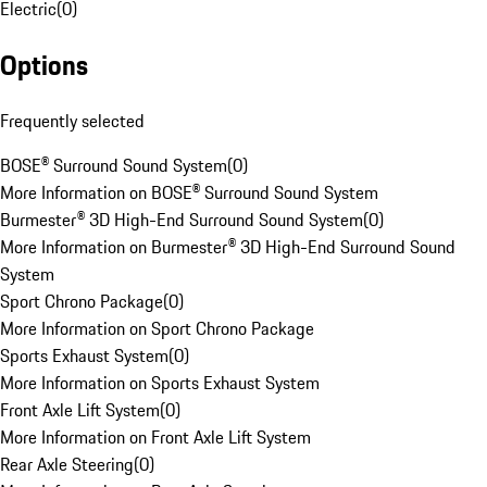
Electric
(
0
)
Options
Frequently selected
BOSE® Surround Sound System
(
0
)
More Information on BOSE® Surround Sound System
Burmester® 3D High-End Surround Sound System
(
0
)
More Information on Burmester® 3D High-End Surround Sound
System
Sport Chrono Package
(
0
)
More Information on Sport Chrono Package
Sports Exhaust System
(
0
)
More Information on Sports Exhaust System
Front Axle Lift System
(
0
)
More Information on Front Axle Lift System
Rear Axle Steering
(
0
)