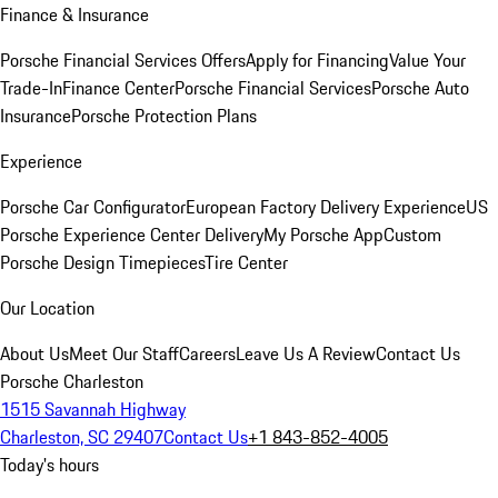
Finance & Insurance
Porsche Financial Services Offers
Apply for Financing
Value Your
Trade-In
Finance Center
Porsche Financial Services
Porsche Auto
Insurance
Porsche Protection Plans
Experience
Porsche Car Configurator
European Factory Delivery Experience
US
Porsche Experience Center Delivery
My Porsche App
Custom
Porsche Design Timepieces
Tire Center
Our Location
About Us
Meet Our Staff
Careers
Leave Us A Review
Contact Us
Porsche Charleston
1515 Savannah Highway
Charleston, SC 29407
Contact Us
+1 843-852-4005
Today's hours