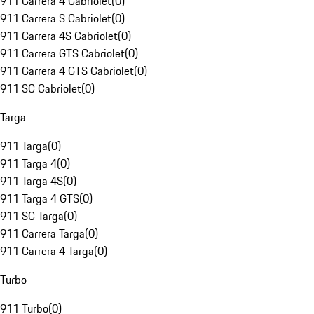
911 Carrera 4 Cabriolet
(
0
)
911 Carrera S Cabriolet
(
0
)
911 Carrera 4S Cabriolet
(
0
)
911 Carrera GTS Cabriolet
(
0
)
911 Carrera 4 GTS Cabriolet
(
0
)
911 SC Cabriolet
(
0
)
Targa
911 Targa
(
0
)
911 Targa 4
(
0
)
911 Targa 4S
(
0
)
911 Targa 4 GTS
(
0
)
911 SC Targa
(
0
)
911 Carrera Targa
(
0
)
911 Carrera 4 Targa
(
0
)
Turbo
911 Turbo
(
0
)