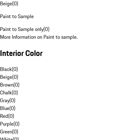
Beige
(
0
)
Paint to Sample
Paint to Sample only
(
0
)
More Information on Paint to sample.
Interior Color
Black
(
0
)
Beige
(
0
)
Brown
(
0
)
Chalk
(
0
)
Gray
(
0
)
Blue
(
0
)
Red
(
0
)
Purple
(
0
)
Green
(
0
)
White
(
0
)