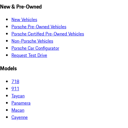
New & Pre-Owned
New Vehicles
Porsche Pre-Owned Vehicles
Porsche Certified Pre-Owned Vehicles
Non-Porsche Vehicles
Porsche Car Configurator
Request Test Drive
Models
718
911
Taycan
Panamera
Macan
Cayenne