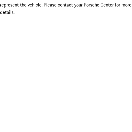
represent the vehicle. Please contact your Porsche Center for more
details.