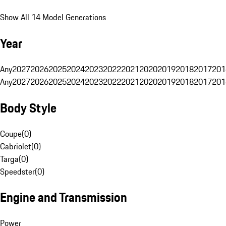
Show All 14 Model Generations
Year
Any
2027
2026
2025
2024
2023
2022
2021
2020
2019
2018
2017
201
Any
2027
2026
2025
2024
2023
2022
2021
2020
2019
2018
2017
201
Body Style
Coupe
(
0
)
Cabriolet
(
0
)
Targa
(
0
)
Speedster
(
0
)
Engine and Transmission
Power