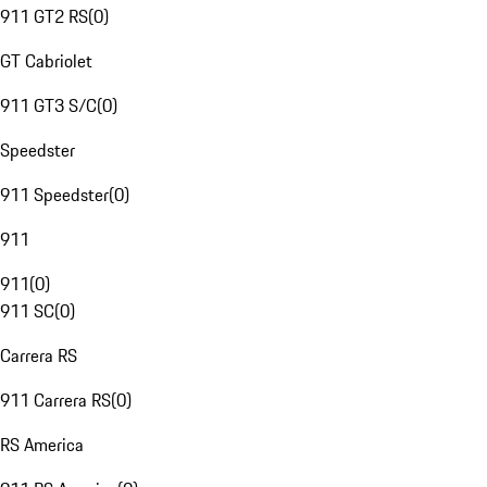
911 GT2 RS
(
0
)
GT Cabriolet
911 GT3 S/C
(
0
)
Speedster
911 Speedster
(
0
)
911
911
(
0
)
911 SC
(
0
)
Carrera RS
911 Carrera RS
(
0
)
RS America