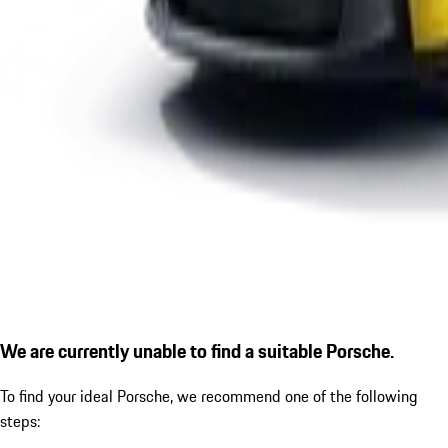
We are currently unable to find a suitable Porsche.
To find your ideal Porsche, we recommend one of the following
steps: