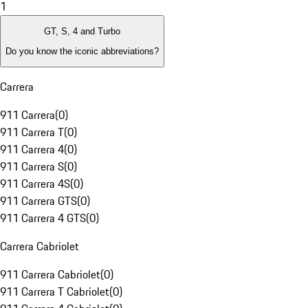
1
GT, S, 4 and Turbo
Do you know the iconic abbreviations?
Carrera
911 Carrera
(
0
)
911 Carrera T
(
0
)
911 Carrera 4
(
0
)
911 Carrera S
(
0
)
911 Carrera 4S
(
0
)
911 Carrera GTS
(
0
)
911 Carrera 4 GTS
(
0
)
Carrera Cabriolet
911 Carrera Cabriolet
(
0
)
911 Carrera T Cabriolet
(
0
)