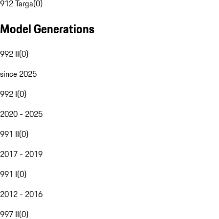
912 Targa
(
0
)
Model Generations
992 II
(
0
)
since 2025
992 I
(
0
)
2020 - 2025
991 II
(
0
)
2017 - 2019
991 I
(
0
)
2012 - 2016
997 II
(
0
)