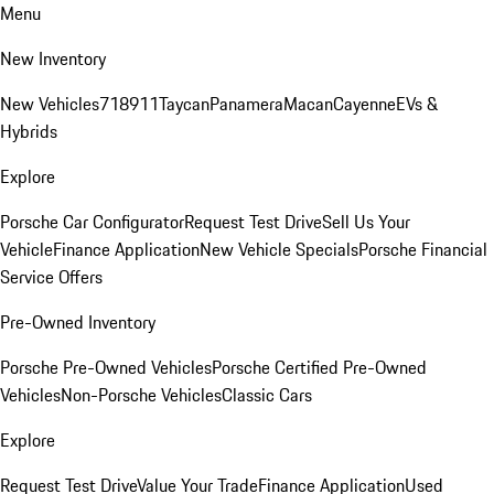
Menu
New Inventory
New Vehicles
718
911
Taycan
Panamera
Macan
Cayenne
EVs &
Hybrids
Explore
Porsche Car Configurator
Request Test Drive
Sell Us Your
Vehicle
Finance Application
New Vehicle Specials
Porsche Financial
Service Offers
Pre-Owned Inventory
Porsche Pre-Owned Vehicles
Porsche Certified Pre-Owned
Vehicles
Non-Porsche Vehicles
Classic Cars
Explore
Request Test Drive
Value Your Trade
Finance Application
Used