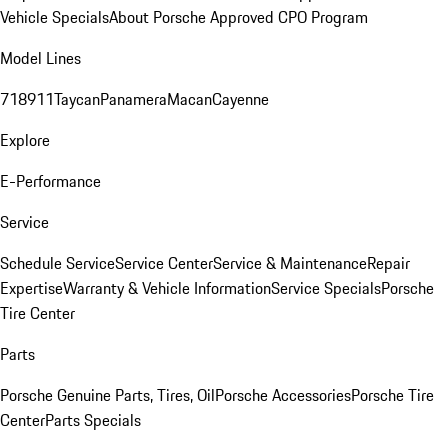
Vehicle Specials
About Porsche Approved CPO Program
Model Lines
718
911
Taycan
Panamera
Macan
Cayenne
Explore
E-Performance
Service
Schedule Service
Service Center
Service & Maintenance
Repair
Expertise
Warranty & Vehicle Information
Service Specials
Porsche
Tire Center
Parts
Porsche Genuine Parts, Tires, Oil
Porsche Accessories
Porsche Tire
Center
Parts Specials