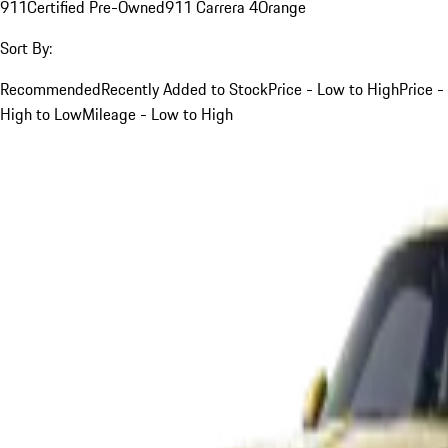
911
Certified Pre-Owned
911 Carrera 4
Orange
Sort By:
Recommended
Recently Added to Stock
Price - Low to High
Price -
High to Low
Mileage - Low to High