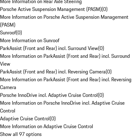
More Information on Rear Axle Steering
Porsche Active Suspension Management (PASM)
(
0
)
More Information on Porsche Active Suspension Management
(PASM)
Sunroof
(
0
)
More Information on Sunroof
ParkAssist (Front and Rear) incl. Surround View
(
0
)
More Information on ParkAssist (Front and Rear) incl. Surround
View
ParkAssist (Front and Rear) incl. Reversing Camera
(
0
)
More Information on ParkAssist (Front and Rear) incl. Reversing
Camera
Porsche InnoDrive incl. Adaptive Cruise Control
(
0
)
More Information on Porsche InnoDrive incl. Adaptive Cruise
Control
Adaptive Cruise Control
(
0
)
More Information on Adaptive Cruise Control
Show all 97 options