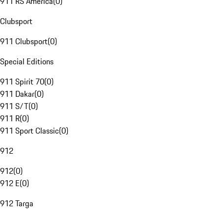
911 RS America
(
0
)
Clubsport
911 Clubsport
(
0
)
Special Editions
911 Spirit 70
(
0
)
911 Dakar
(
0
)
911 S/T
(
0
)
911 R
(
0
)
911 Sport Classic
(
0
)
912
912
(
0
)
912 E
(
0
)
912 Targa