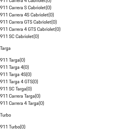
911 Carrera 4 Cabriolet
(
0
)
911 Carrera S Cabriolet
(
0
)
911 Carrera 4S Cabriolet
(
0
)
911 Carrera GTS Cabriolet
(
0
)
911 Carrera 4 GTS Cabriolet
(
0
)
911 SC Cabriolet
(
0
)
Targa
911 Targa
(
0
)
911 Targa 4
(
0
)
911 Targa 4S
(
0
)
911 Targa 4 GTS
(
0
)
911 SC Targa
(
0
)
911 Carrera Targa
(
0
)
911 Carrera 4 Targa
(
0
)
Turbo
911 Turbo
(
0
)