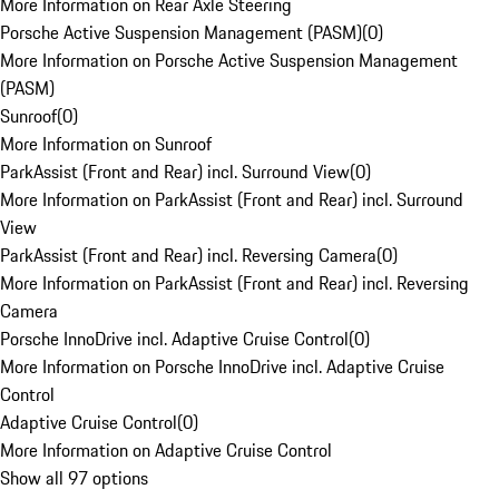
More Information on Rear Axle Steering
Porsche Active Suspension Management (PASM)
(
0
)
More Information on Porsche Active Suspension Management
(PASM)
Sunroof
(
0
)
More Information on Sunroof
ParkAssist (Front and Rear) incl. Surround View
(
0
)
More Information on ParkAssist (Front and Rear) incl. Surround
View
ParkAssist (Front and Rear) incl. Reversing Camera
(
0
)
More Information on ParkAssist (Front and Rear) incl. Reversing
Camera
Porsche InnoDrive incl. Adaptive Cruise Control
(
0
)
More Information on Porsche InnoDrive incl. Adaptive Cruise
Control
Adaptive Cruise Control
(
0
)
More Information on Adaptive Cruise Control
Show all 97 options