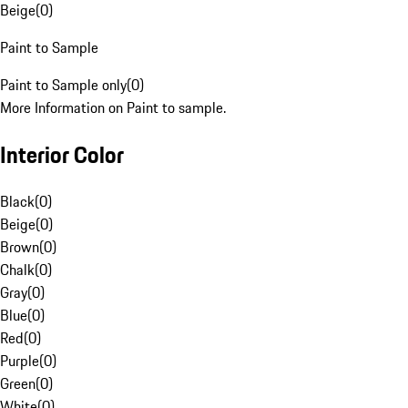
Beige
(
0
)
Paint to Sample
Paint to Sample only
(
0
)
More Information on Paint to sample.
Interior Color
Black
(
0
)
Beige
(
0
)
Brown
(
0
)
Chalk
(
0
)
Gray
(
0
)
Blue
(
0
)
Red
(
0
)
Purple
(
0
)
Green
(
0
)
White
(
0
)