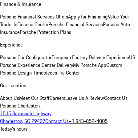
Finance & Insurance
Porsche Financial Services Offers
Apply for Financing
Value Your
Trade-In
Finance Center
Porsche Financial Services
Porsche Auto
Insurance
Porsche Protection Plans
Experience
Porsche Car Configurator
European Factory Delivery Experience
US
Porsche Experience Center Delivery
My Porsche App
Custom
Porsche Design Timepieces
Tire Center
Our Location
About Us
Meet Our Staff
Careers
Leave Us A Review
Contact Us
Porsche Charleston
1515 Savannah Highway
Charleston, SC 29407
Contact Us
+1 843-852-4005
Today's hours