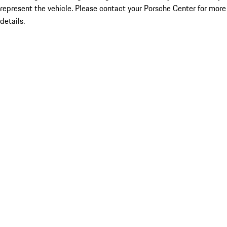
represent the vehicle. Please contact your Porsche Center for more
details.