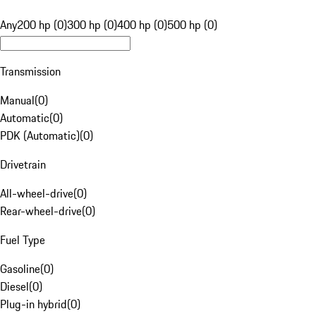
Any
200 hp (0)
300 hp (0)
400 hp (0)
500 hp (0)
Transmission
Manual
(
0
)
Automatic
(
0
)
PDK (Automatic)
(
0
)
Drivetrain
All-wheel-drive
(
0
)
Rear-wheel-drive
(
0
)
Fuel Type
Gasoline
(
0
)
Diesel
(
0
)
Plug-in hybrid
(
0
)