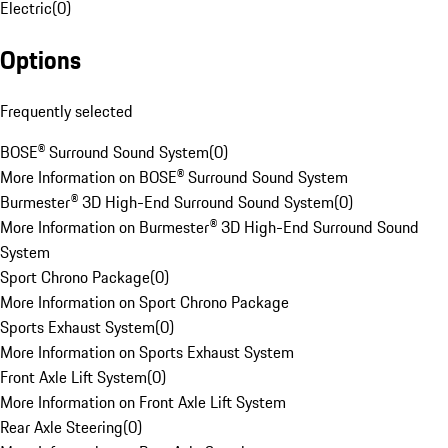
Electric
(
0
)
Options
Frequently selected
BOSE® Surround Sound System
(
0
)
More Information on BOSE® Surround Sound System
Burmester® 3D High-End Surround Sound System
(
0
)
More Information on Burmester® 3D High-End Surround Sound
System
Sport Chrono Package
(
0
)
More Information on Sport Chrono Package
Sports Exhaust System
(
0
)
More Information on Sports Exhaust System
Front Axle Lift System
(
0
)
More Information on Front Axle Lift System
Rear Axle Steering
(
0
)