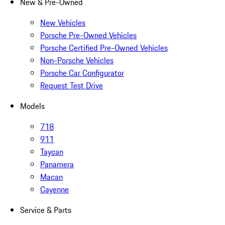
New & Pre-Owned
New Vehicles
Porsche Pre-Owned Vehicles
Porsche Certified Pre-Owned Vehicles
Non-Porsche Vehicles
Porsche Car Configurator
Request Test Drive
Models
718
911
Taycan
Panamera
Macan
Cayenne
Service & Parts