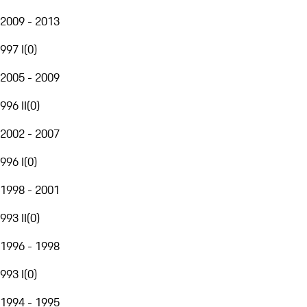
2009 - 2013
997 I
(
0
)
2005 - 2009
996 II
(
0
)
2002 - 2007
996 I
(
0
)
1998 - 2001
993 II
(
0
)
1996 - 1998
993 I
(
0
)
1994 - 1995