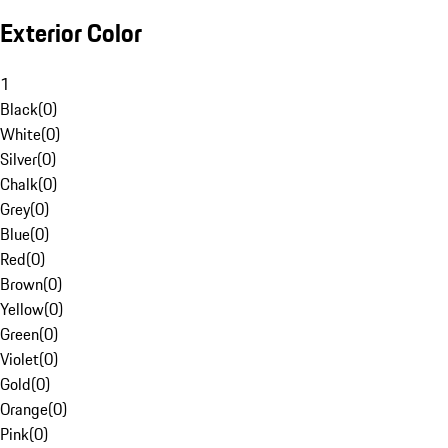
Exterior Color
1
Black
(
0
)
White
(
0
)
Silver
(
0
)
Chalk
(
0
)
Grey
(
0
)
Blue
(
0
)
Red
(
0
)
Brown
(
0
)
Yellow
(
0
)
Green
(
0
)
Violet
(
0
)
Gold
(
0
)
Orange
(
0
)
Pink
(
0
)