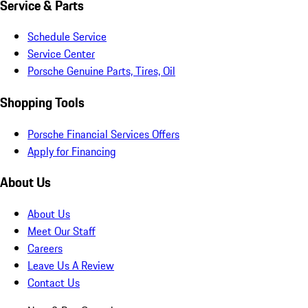
Service & Parts
Schedule Service
Service Center
Porsche Genuine Parts, Tires, Oil
Shopping Tools
Porsche Financial Services Offers
Apply for Financing
About Us
About Us
Meet Our Staff
Careers
Leave Us A Review
Contact Us