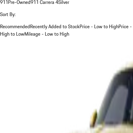
911
Pre-Owned
911 Carrera 4
Silver
Sort By:
Recommended
Recently Added to Stock
Price - Low to High
Price -
High to Low
Mileage - Low to High