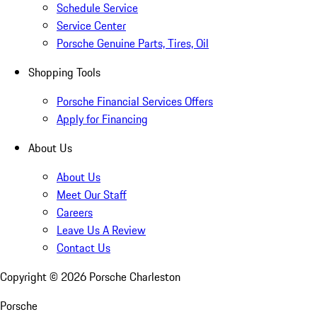
Schedule Service
Service Center
Porsche Genuine Parts, Tires, Oil
Shopping Tools
Porsche Financial Services Offers
Apply for Financing
About Us
About Us
Meet Our Staff
Careers
Leave Us A Review
Contact Us
Copyright ©
2026
Porsche Charleston
Porsche