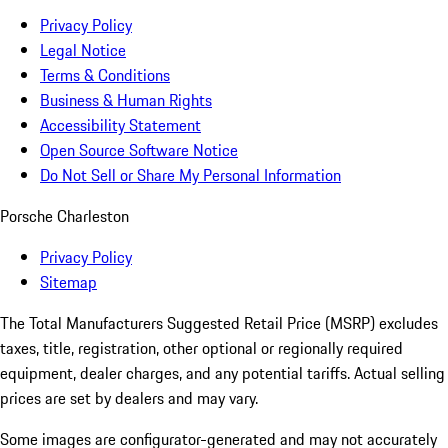
Privacy Policy
Legal Notice
Terms & Conditions
Business & Human Rights
Accessibility Statement
Open Source Software Notice
Do Not Sell or Share My Personal Information
Porsche Charleston
Privacy Policy
Sitemap
The Total Manufacturers Suggested Retail Price (MSRP) excludes
taxes, title, registration, other optional or regionally required
equipment, dealer charges, and any potential tariffs. Actual selling
prices are set by dealers and may vary.
Some images are configurator-generated and may not accurately