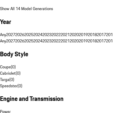
Show All 14 Model Generations
Year
Any
2027
2026
2025
2024
2023
2022
2021
2020
2019
2018
2017
201
Any
2027
2026
2025
2024
2023
2022
2021
2020
2019
2018
2017
201
Body Style
Coupe
(
0
)
Cabriolet
(
0
)
Targa
(
0
)
Speedster
(
0
)
Engine and Transmission
Power