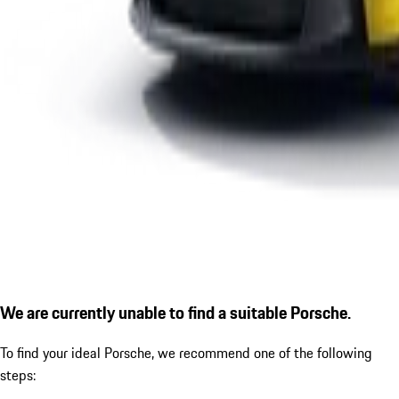
We are currently unable to find a suitable Porsche.
To find your ideal Porsche, we recommend one of the following
steps: