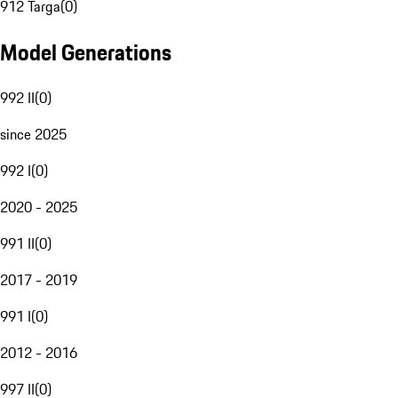
912 Targa
(
0
)
Model Generations
992 II
(
0
)
since 2025
992 I
(
0
)
2020 - 2025
991 II
(
0
)
2017 - 2019
991 I
(
0
)
2012 - 2016
997 II
(
0
)