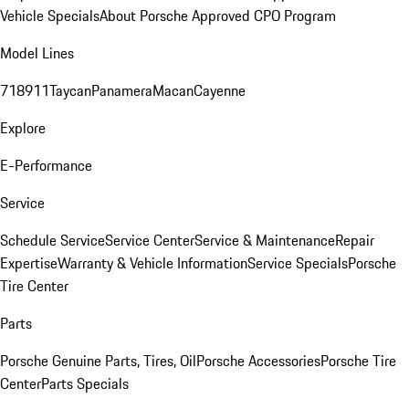
Vehicle Specials
About Porsche Approved CPO Program
Model Lines
718
911
Taycan
Panamera
Macan
Cayenne
Explore
E-Performance
Service
Schedule Service
Service Center
Service & Maintenance
Repair
Expertise
Warranty & Vehicle Information
Service Specials
Porsche
Tire Center
Parts
Porsche Genuine Parts, Tires, Oil
Porsche Accessories
Porsche Tire
Center
Parts Specials