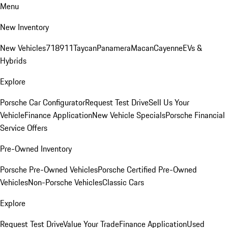
Menu
New Inventory
New Vehicles
718
911
Taycan
Panamera
Macan
Cayenne
EVs &
Hybrids
Explore
Porsche Car Configurator
Request Test Drive
Sell Us Your
Vehicle
Finance Application
New Vehicle Specials
Porsche Financial
Service Offers
Pre-Owned Inventory
Porsche Pre-Owned Vehicles
Porsche Certified Pre-Owned
Vehicles
Non-Porsche Vehicles
Classic Cars
Explore
Request Test Drive
Value Your Trade
Finance Application
Used