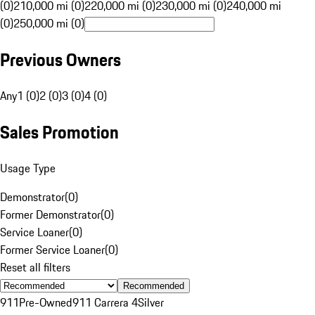
(0)
210,000 mi (0)
220,000 mi (0)
230,000 mi (0)
240,000 mi
(0)
250,000 mi (0)
Previous Owners
Any
1 (0)
2 (0)
3 (0)
4 (0)
Sales Promotion
Usage Type
Demonstrator
(
0
)
Former Demonstrator
(
0
)
Service Loaner
(
0
)
Former Service Loaner
(
0
)
Reset all filters
Recommended
911
Pre-Owned
911 Carrera 4
Silver