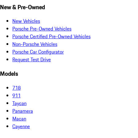
New & Pre-Owned
New Vehicles
Porsche Pre-Owned Vehicles
Porsche Certified Pre-Owned Vehicles
Non-Porsche Vehicles
Porsche Car Configurator
Request Test Drive
Models
718
911
Taycan
Panamera
Macan
Cayenne