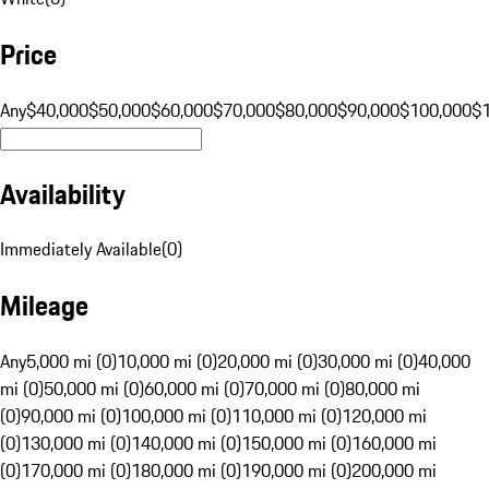
Price
Any
$40,000
$50,000
$60,000
$70,000
$80,000
$90,000
$100,000
$
Availability
Immediately Available
(
0
)
Mileage
Any
5,000 mi (0)
10,000 mi (0)
20,000 mi (0)
30,000 mi (0)
40,000
mi (0)
50,000 mi (0)
60,000 mi (0)
70,000 mi (0)
80,000 mi
(0)
90,000 mi (0)
100,000 mi (0)
110,000 mi (0)
120,000 mi
(0)
130,000 mi (0)
140,000 mi (0)
150,000 mi (0)
160,000 mi
(0)
170,000 mi (0)
180,000 mi (0)
190,000 mi (0)
200,000 mi