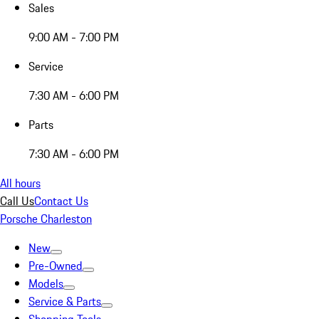
Sales
9:00 AM - 7:00 PM
Service
7:30 AM - 6:00 PM
Parts
7:30 AM - 6:00 PM
All hours
Call Us
Contact Us
Porsche Charleston
New
Pre-Owned
Models
Service & Parts