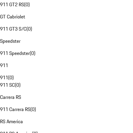
911 GT2 RS
(
0
)
GT Cabriolet
911 GT3 S/C
(
0
)
Speedster
911 Speedster
(
0
)
911
911
(
0
)
911 SC
(
0
)
Carrera RS
911 Carrera RS
(
0
)
RS America