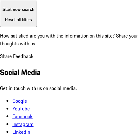
Start new search
Reset all filters
How satisfied are you with the information on this site?
Share your
thoughts with us.
Share Feedback
Social Media
Get in touch with us on social media.
Google
YouTube
Facebook
Instagram
LinkedIn