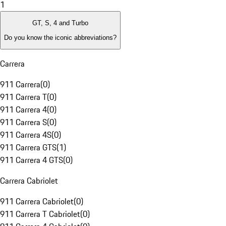
1
GT, S, 4 and Turbo
Do you know the iconic abbreviations?
Carrera
911 Carrera
(
0
)
911 Carrera T
(
0
)
911 Carrera 4
(
0
)
911 Carrera S
(
0
)
911 Carrera 4S
(
0
)
911 Carrera GTS
(
1
)
911 Carrera 4 GTS
(
0
)
Carrera Cabriolet
911 Carrera Cabriolet
(
0
)
911 Carrera T Cabriolet
(
0
)