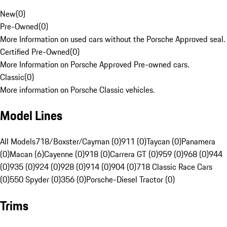
New
(
0
)
Pre-Owned
(
0
)
More Information on used cars without the Porsche Approved seal.
Certified Pre-Owned
(
0
)
More Information on Porsche Approved Pre-owned cars.
Classic
(
0
)
More information on Porsche Classic vehicles.
Model Lines
All Models
718/Boxster/Cayman (0)
911 (0)
Taycan (0)
Panamera
(0)
Macan (6)
Cayenne (0)
918 (0)
Carrera GT (0)
959 (0)
968 (0)
944
(0)
935 (0)
924 (0)
928 (0)
914 (0)
904 (0)
718 Classic Race Cars
(0)
550 Spyder (0)
356 (0)
Porsche-Diesel Tractor (0)
Trims