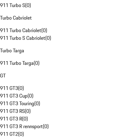
911 Turbo S
(
0
)
Turbo Cabriolet
911 Turbo Cabriolet
(
0
)
911 Turbo S Cabriolet
(
0
)
Turbo Targa
911 Turbo Targa
(
0
)
GT
911 GT3
(
0
)
911 GT3 Cup
(
0
)
911 GT3 Touring
(
0
)
911 GT3 RS
(
0
)
911 GT3 R
(
0
)
911 GT3 R rennsport
(
0
)
911 GT2
(
0
)