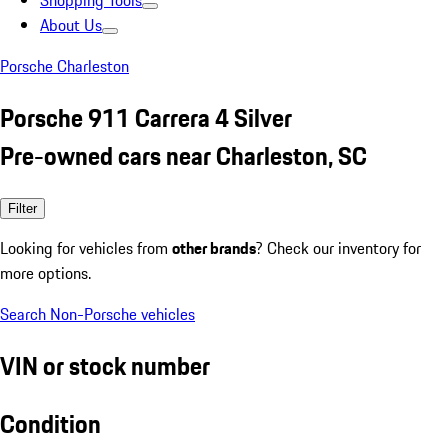
Shopping Tools
About Us
Porsche Charleston
Porsche 911 Carrera 4 Silver
Pre-owned cars near Charleston, SC
Filter
Looking for vehicles from
other brands
? Check our inventory for
more options.
Search Non-Porsche vehicles
VIN or stock number
Condition